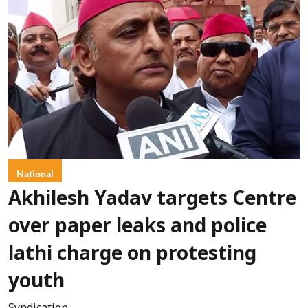
National
Akhilesh Yadav targets Centre
over paper leaks and police
lathi charge on protesting
youth