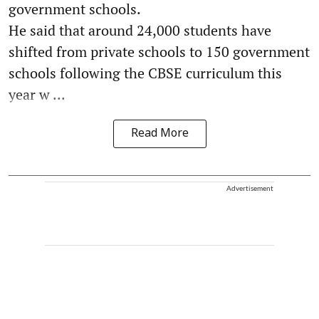
government schools.
He said that around 24,000 students have
shifted from private schools to 150 government
schools following the CBSE curriculum this
year w ...
Read More
Advertisement