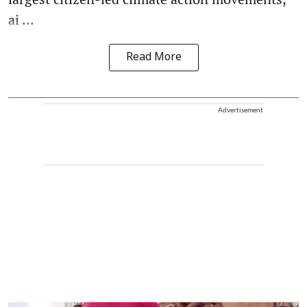
ai ...
Read More
Advertisement