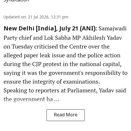
Syndication
Updated on
:
21 Jul 2026, 12:31 pm
Samajwadi
New Delhi [India], July 21 (ANI):
Party chief and Lok Sabha MP Akhilesh Yadav
on Tuesday criticised the Centre over the
alleged paper leak issue and the police action
during the CJP protest in the national capital,
saying it was the government's responsibility to
ensure the integrity of examinations.
Speaking to reporters at Parliament, Yadav said
the government ha ...
Read More