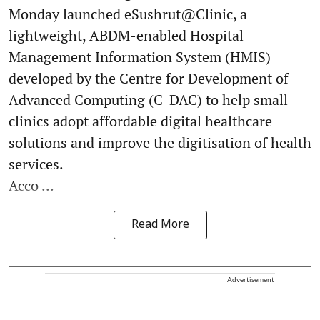
Monday launched eSushrut@Clinic, a
lightweight, ABDM-enabled Hospital
Management Information System (HMIS)
developed by the Centre for Development of
Advanced Computing (C-DAC) to help small
clinics adopt affordable digital healthcare
solutions and improve the digitisation of health
services.
Acco ...
Read More
Advertisement