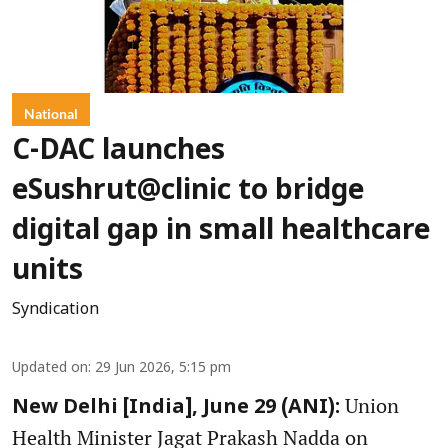
National
C-DAC launches
eSushrut@clinic to bridge
digital gap in small healthcare
units
Syndication
Updated on
:
29 Jun 2026, 5:15 pm
Union
New Delhi [India], June 29 (ANI):
Health Minister Jagat Prakash Nadda on