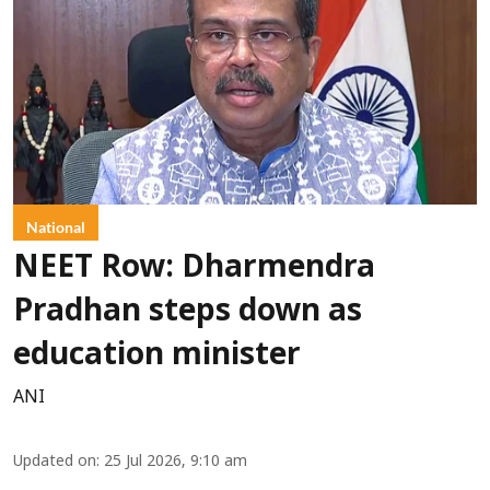
National
NEET Row: Dharmendra
Pradhan steps down as
education minister
ANI
Updated on
:
25 Jul 2026, 9:10 am