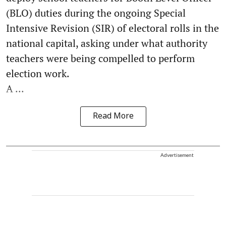
(BLO) duties during the ongoing Special
Intensive Revision (SIR) of electoral rolls in the
national capital, asking under what authority
teachers were being compelled to perform
election work.
A ...
Read More
Advertisement