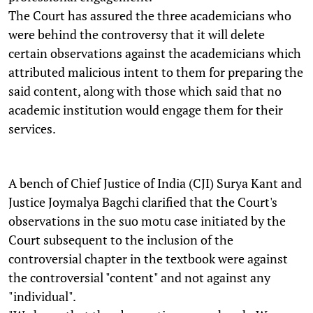
The Court has assured the three academicians who
were behind the controversy that it will delete
certain observations against the academicians which
attributed malicious intent to them for preparing the
said content, along with those which said that no
academic institution would engage them for their
services.
A bench of Chief Justice of India (CJI) Surya Kant and
Justice Joymalya Bagchi clarified that the Court's
observations in the suo motu case initiated by the
Court subsequent to the inclusion of the
controversial chapter in the textbook were against
the controversial "content" and not against any
"individual".