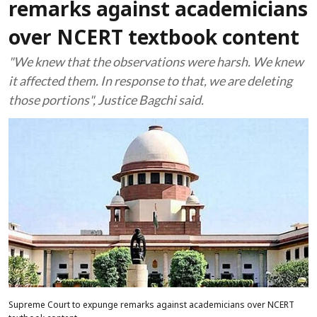
remarks against academicians
over NCERT textbook content
"We knew that the observations were harsh. We knew
it affected them. In response to that, we are deleting
those portions", Justice Bagchi said.
Supreme Court to expunge remarks against academicians over NCERT