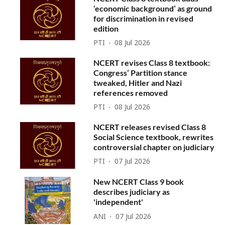
‘economic background’ as ground
for discrimination in revised
edition
PTI
08 Jul 2026
NCERT revises Class 8 textbook:
Congress’ Partition stance
tweaked, Hitler and Nazi
references removed
PTI
08 Jul 2026
NCERT releases revised Class 8
Social Science textbook, rewrites
controversial chapter on judiciary
PTI
07 Jul 2026
New NCERT Class 9 book
describes judiciary as
'independent'
ANI
07 Jul 2026