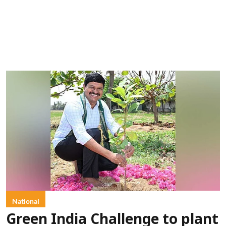
National
Green India Challenge to plant