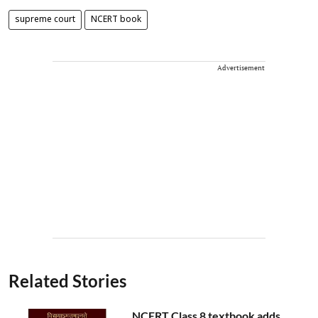
supreme court
NCERT book
Advertisement
Related Stories
NCERT Class 8 textbook adds