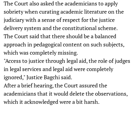
The Court also asked the academicians to apply
sobriety when curating academic literature on the
judiciary with a sense of respect for the justice
delivery system and the constitutional scheme.
The Court said that there should be a balanced
approach in pedagogical content on such subjects,
which was completely missing.
"Access to justice through legal aid, the role of judges
in legal services and legal aid were completely
ignored," Justice Bagchi said.
After a brief hearing, the Court assured the
academicians that it would delete the observations,
which it acknowledged were a bit harsh.