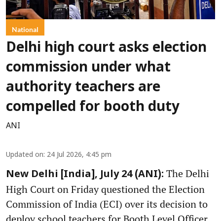
National
Delhi high court asks election
commission under what
authority teachers are
compelled for booth duty
ANI
Updated on
:
24 Jul 2026, 4:45 pm
The Delhi
New Delhi [India], July 24 (ANI):
High Court on Friday questioned the Election
Commission of India (ECI) over its decision to
deploy school teachers for Booth Level Officer