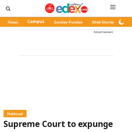
News
Campus
Sunday-Funday
Web Stories
Pod
Advertisement
National
Supreme Court to expunge