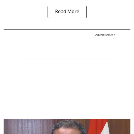
Read More
Advertisement