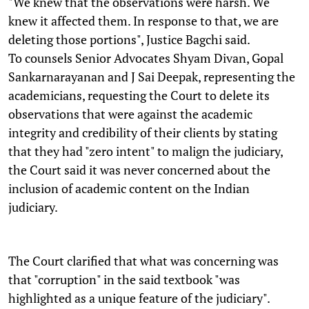
"We knew that the observations were harsh. We
knew it affected them. In response to that, we are
deleting those portions", Justice Bagchi said.
To counsels Senior Advocates Shyam Divan, Gopal
Sankarnarayanan and J Sai Deepak, representing the
academicians, requesting the Court to delete its
observations that were against the academic
integrity and credibility of their clients by stating
that they had "zero intent" to malign the judiciary,
the Court said it was never concerned about the
inclusion of academic content on the Indian
judiciary.
The Court clarified that what was concerning was
that "corruption" in the said textbook "was
highlighted as a unique feature of the judiciary".