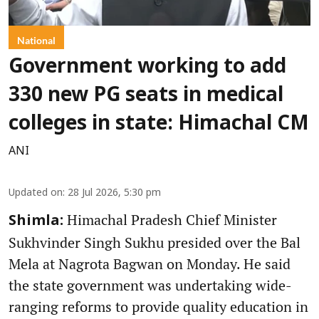
National
Government working to add
330 new PG seats in medical
colleges in state: Himachal CM
ANI
Updated on
:
28 Jul 2026, 5:30 pm
Himachal Pradesh Chief Minister
Shimla:
Sukhvinder Singh Sukhu presided over the Bal
Mela at Nagrota Bagwan on Monday. He said
the state government was undertaking wide-
ranging reforms to provide quality education in