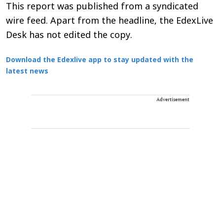
This report was published from a syndicated
wire feed. Apart from the headline, the EdexLive
Desk has not edited the copy.
Download the Edexlive app to stay updated with the
latest news
Advertisement