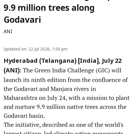
9.9 million trees along
Godavari
ANI
Updated on
:
22 Jul 2026, 1:50 pm
Hyderabad (Telangana) [India], July 22
The Green India Challenge (GIC) will
(ANI):
launch its ninth edition from the confluence of
the Godavari and Manjara rivers in
Maharashtra on July 24, with a mission to plant
and nurture 9.9 million native trees across the
Godavari basin.
The initiative, described as one of the world's
largest citizen-led climate action movements,