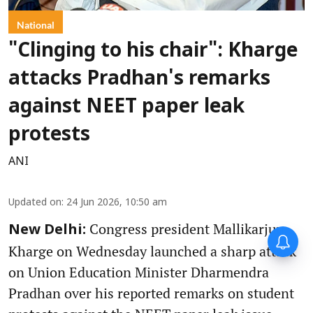
National
"Clinging to his chair": Kharge
attacks Pradhan's remarks
against NEET paper leak
protests
ANI
Updated on
:
24 Jun 2026, 10:50 am
Congress president Mallikarjun
New Delhi:
Kharge on Wednesday launched a sharp attack
on Union Education Minister Dharmendra
Pradhan over his reported remarks on student