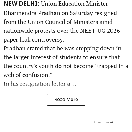
: Union Education Minister
NEW DELHI
Dharmendra Pradhan on Saturday resigned
from the Union Council of Ministers amid
nationwide protests over the NEET-UG 2026
paper leak controversy.
Pradhan stated that he was stepping down in
the larger interest of students to ensure that
the country's youth do not become "trapped in a
web of confusion."
In his resignation letter a ...
Read More
Advertisement