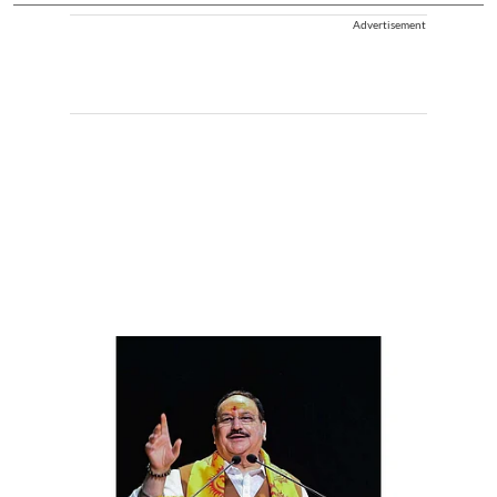
Advertisement