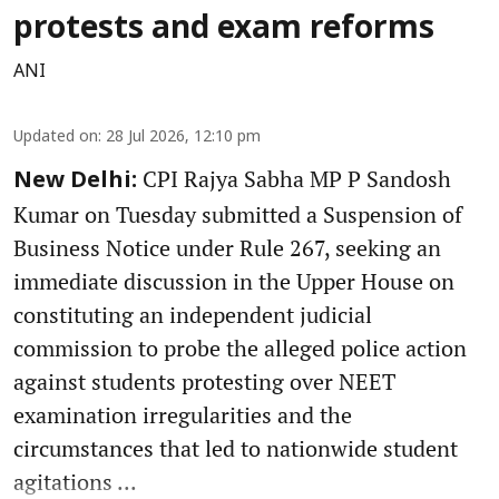
protests and exam reforms
ANI
Updated on
:
28 Jul 2026, 12:10 pm
CPI Rajya Sabha MP P Sandosh
New Delhi:
Kumar on Tuesday submitted a Suspension of
Business Notice under Rule 267, seeking an
immediate discussion in the Upper House on
constituting an independent judicial
commission to probe the alleged police action
against students protesting over NEET
examination irregularities and the
circumstances that led to nationwide student
agitations ...