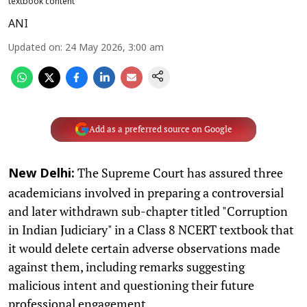
textbook content
ANI
Updated on
:
24 May 2026, 3:00 am
Add as a preferred source on Google
The Supreme Court has assured three
New Delhi:
academicians involved in preparing a controversial
and later withdrawn sub-chapter titled "Corruption
in Indian Judiciary" in a Class 8 NCERT textbook that
it would delete certain adverse observations made
against them, including remarks suggesting
malicious intent and questioning their future
professional engagement.