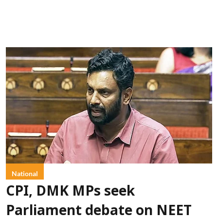
National
CPI, DMK MPs seek
Parliament debate on NEET