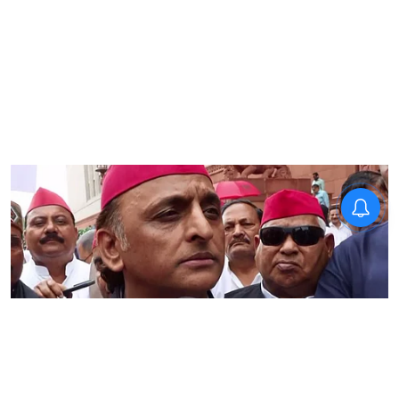
National