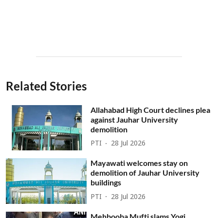
Related Stories
Allahabad High Court declines plea
against Jauhar University
demolition
PTI
28 Jul 2026
Mayawati welcomes stay on
demolition of Jauhar University
buildings
PTI
28 Jul 2026
Mehbooba Mufti slams Yogi