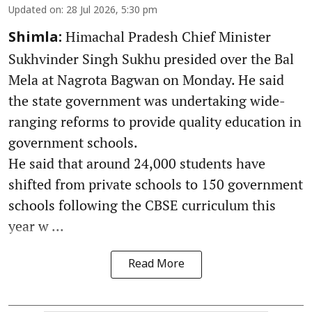
Updated on
:
28 Jul 2026, 5:30 pm
Himachal Pradesh Chief Minister
Shimla:
Sukhvinder Singh Sukhu presided over the Bal
Mela at Nagrota Bagwan on Monday. He said
the state government was undertaking wide-
ranging reforms to provide quality education in
government schools.
He said that around 24,000 students have
shifted from private schools to 150 government
schools following the CBSE curriculum this
year w ...
Read More