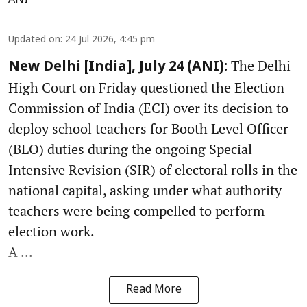
Updated on
:
24 Jul 2026, 4:45 pm
The Delhi
New Delhi [India], July 24 (ANI):
High Court on Friday questioned the Election
Commission of India (ECI) over its decision to
deploy school teachers for Booth Level Officer
(BLO) duties during the ongoing Special
Intensive Revision (SIR) of electoral rolls in the
national capital, asking under what authority
teachers were being compelled to perform
election work.
A ...
Read More