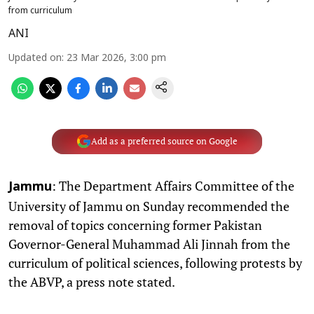
from curriculum
ANI
Updated on
:
23 Mar 2026, 3:00 pm
Add as a preferred source on Google
: The Department Affairs Committee of the
Jammu
University of Jammu on Sunday recommended the
removal of topics concerning former Pakistan
Governor-General Muhammad Ali Jinnah from the
curriculum of political sciences, following protests by
the ABVP, a press note stated.