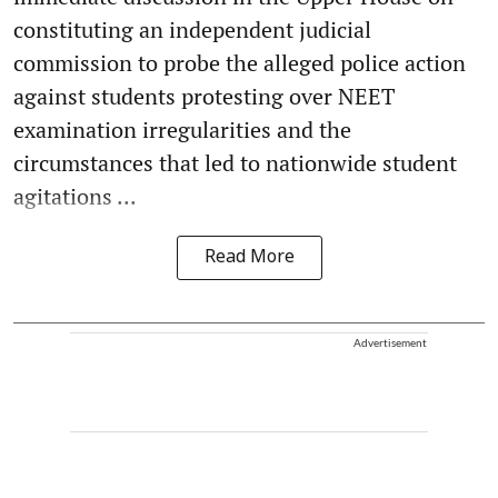
constituting an independent judicial
commission to probe the alleged police action
against students protesting over NEET
examination irregularities and the
circumstances that led to nationwide student
agitations ...
Read More
Advertisement