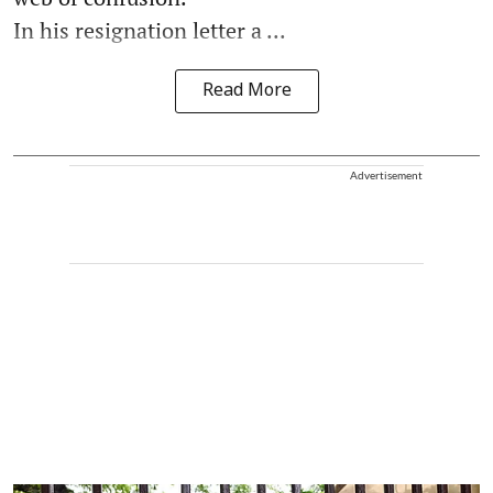
In his resignation letter a ...
Read More
Advertisement