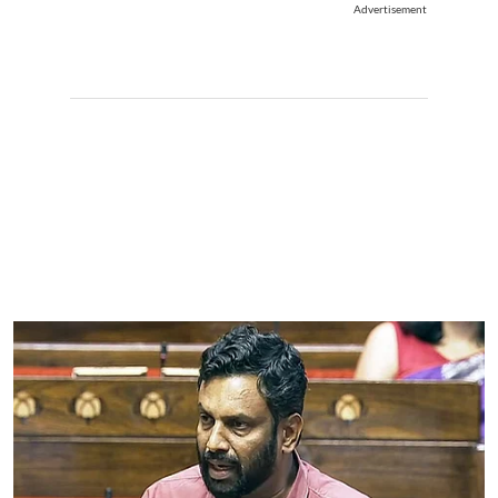
Advertisement