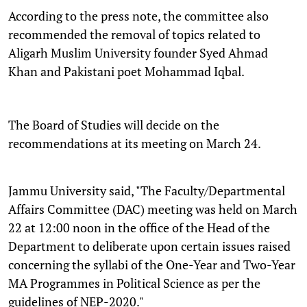
According to the press note, the committee also
recommended the removal of topics related to
Aligarh Muslim University founder Syed Ahmad
Khan and Pakistani poet Mohammad Iqbal.
The Board of Studies will decide on the
recommendations at its meeting on March 24.
Jammu University said, "The Faculty/Departmental
Affairs Committee (DAC) meeting was held on March
22 at 12:00 noon in the office of the Head of the
Department to deliberate upon certain issues raised
concerning the syllabi of the One-Year and Two-Year
MA Programmes in Political Science as per the
guidelines of NEP-2020."