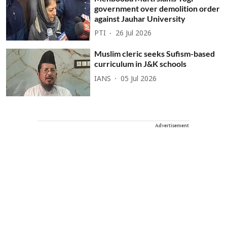
government over demolition order
against Jauhar University
PTI
26 Jul 2026
Muslim cleric seeks Sufism-based
curriculum in J&K schools
IANS
05 Jul 2026
Advertisement