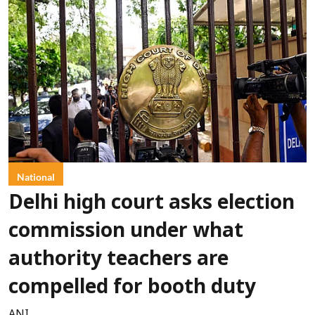
National
Delhi high court asks election
commission under what
authority teachers are
compelled for booth duty
ANI