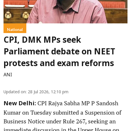
National
CPI, DMK MPs seek
Parliament debate on NEET
protests and exam reforms
ANI
Updated on
:
28 Jul 2026, 12:10 pm
CPI Rajya Sabha MP P Sandosh
New Delhi:
Kumar on Tuesday submitted a Suspension of
Business Notice under Rule 267, seeking an
immediate discussion in the Upper House on