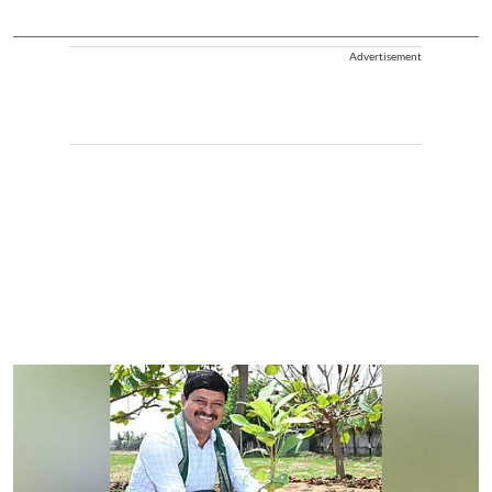
Advertisement