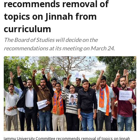
recommends removal of
topics on Jinnah from
curriculum
The Board of Studies will decide on the
recommendations at its meeting on March 24.
Jammu University Committee recommends removal of topics on Jinnah