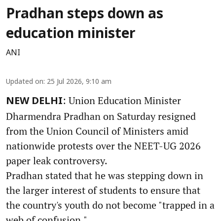
Pradhan steps down as
education minister
ANI
Updated on
:
25 Jul 2026, 9:10 am
: Union Education Minister
NEW DELHI
Dharmendra Pradhan on Saturday resigned
from the Union Council of Ministers amid
nationwide protests over the NEET-UG 2026
paper leak controversy.
Pradhan stated that he was stepping down in
the larger interest of students to ensure that
the country's youth do not become "trapped in a
web of confusion."