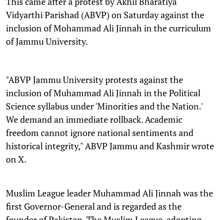
This came after a protest by Akhil Bharatiya
Vidyarthi Parishad (ABVP) on Saturday against the
inclusion of Mohammad Ali Jinnah in the curriculum
of Jammu University.
"ABVP Jammu University protests against the
inclusion of Muhammad Ali Jinnah in the Political
Science syllabus under 'Minorities and the Nation.'
We demand an immediate rollback. Academic
freedom cannot ignore national sentiments and
historical integrity," ABVP Jammu and Kashmir wrote
on X.
Muslim League leader Muhammad Ali Jinnah was the
first Governor-General and is regarded as the
founder of Pakistan. The Muslim League, adopting