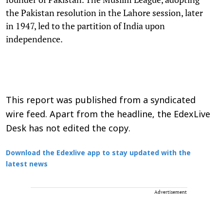
the Pakistan resolution in the Lahore session, later
in 1947, led to the partition of India upon
independence.
This report was published from a syndicated
wire feed. Apart from the headline, the EdexLive
Desk has not edited the copy.
Download the Edexlive app to stay updated with the
latest news
Advertisement