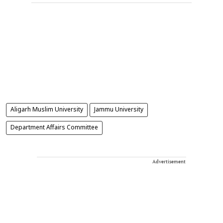
Aligarh Muslim University
Jammu University
Department Affairs Committee
Advertisement