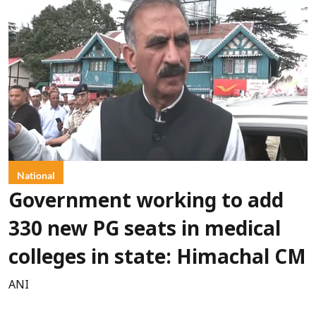
National
Government working to add
330 new PG seats in medical
colleges in state: Himachal CM
ANI