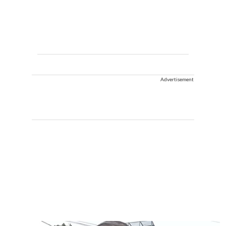
Advertisement