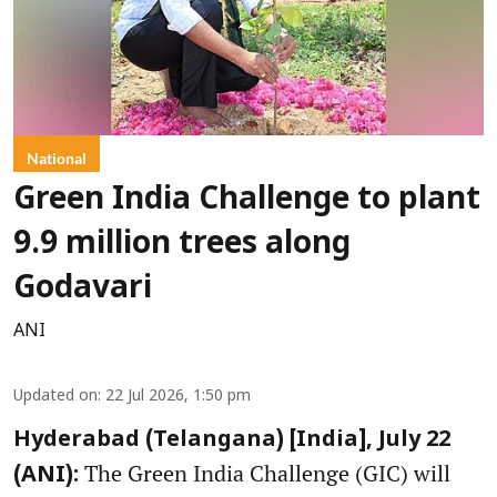
National
Green India Challenge to plant
9.9 million trees along
Godavari
ANI
Updated on
:
22 Jul 2026, 1:50 pm
Hyderabad (Telangana) [India], July 22
The Green India Challenge (GIC) will
(ANI):