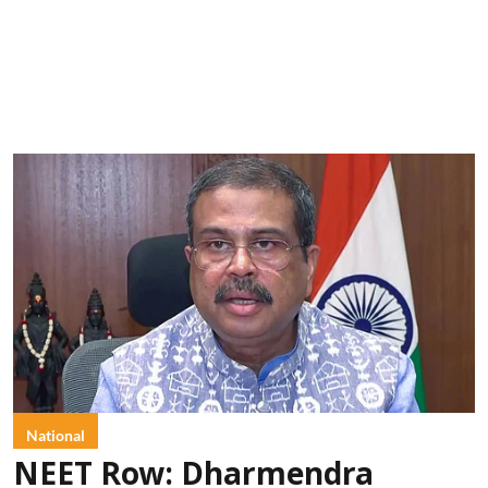
National
NEET Row: Dharmendra