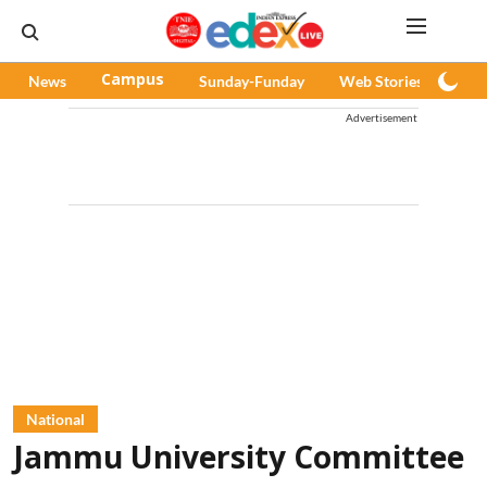
News
Campus
Sunday-Funday
Web Stories
Pod
Advertisement
National
Jammu University Committee