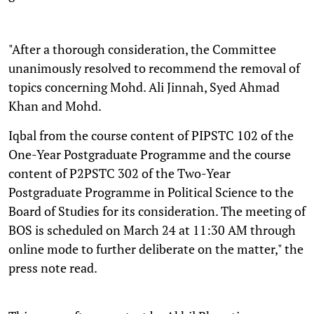
"After a thorough consideration, the Committee
unanimously resolved to recommend the removal of
topics concerning Mohd. Ali Jinnah, Syed Ahmad
Khan and Mohd.
Iqbal from the course content of PIPSTC 102 of the
One-Year Postgraduate Programme and the course
content of P2PSTC 302 of the Two-Year
Postgraduate Programme in Political Science to the
Board of Studies for its consideration. The meeting of
BOS is scheduled on March 24 at 11:30 AM through
online mode to further deliberate on the matter," the
press note read.