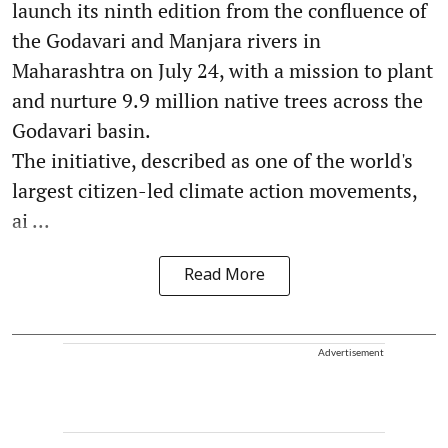
launch its ninth edition from the confluence of
the Godavari and Manjara rivers in
Maharashtra on July 24, with a mission to plant
and nurture 9.9 million native trees across the
Godavari basin.
The initiative, described as one of the world's
largest citizen-led climate action movements,
ai ...
Read More
Advertisement