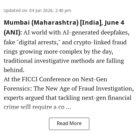
Updated on
:
04 Jun 2026, 2:40 pm
Mumbai (Maharashtra) [India], June 4
AI world with AI-generated deepfakes,
(ANI):
fake "digital arrests," and crypto-linked fraud
rings growing more complex by the day,
traditional investigative methods are falling
behind.
At the FICCI Conference on Next-Gen
Forensics: The New Age of Fraud Investigation,
experts argued that tackling next-gen financial
crime will require a co ...
Read More