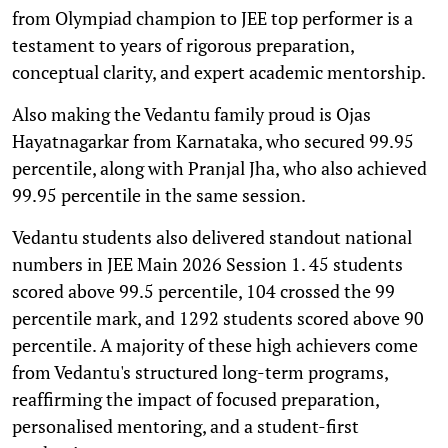
from Olympiad champion to JEE top performer is a
testament to years of rigorous preparation,
conceptual clarity, and expert academic mentorship.
Also making the Vedantu family proud is Ojas
Hayatnagarkar from Karnataka, who secured 99.95
percentile, along with Pranjal Jha, who also achieved
99.95 percentile in the same session.
Vedantu students also delivered standout national
numbers in JEE Main 2026 Session 1. 45 students
scored above 99.5 percentile, 104 crossed the 99
percentile mark, and 1292 students scored above 90
percentile. A majority of these high achievers come
from Vedantu's structured long-term programs,
reaffirming the impact of focused preparation,
personalised mentoring, and a student-first