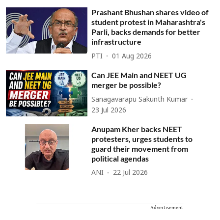
Prashant Bhushan shares video of
student protest in Maharashtra's
Parli, backs demands for better
infrastructure
PTI
01 Aug 2026
Can JEE Main and NEET UG
merger be possible?
Sanagavarapu Sakunth Kumar
23 Jul 2026
Anupam Kher backs NEET
protesters, urges students to
guard their movement from
political agendas
ANI
22 Jul 2026
Advertisement