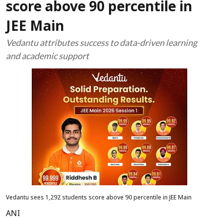
score above 90 percentile in
JEE Main
Vedantu attributes success to data-driven learning
and academic support
Vedantu sees 1,292 students score above 90 percentile in JEE Main
ANI