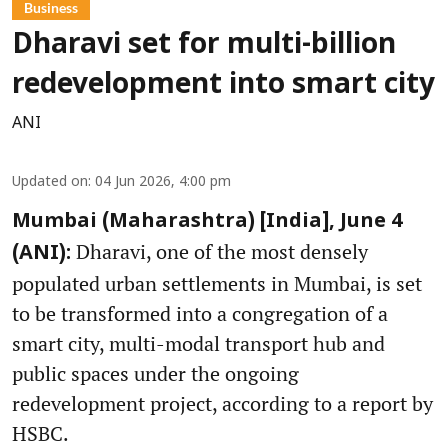
Business
Dharavi set for multi-billion
redevelopment into smart city
ANI
Updated on
:
04 Jun 2026, 4:00 pm
Mumbai (Maharashtra) [India], June 4
Dharavi, one of the most densely
(ANI):
populated urban settlements in Mumbai, is set
to be transformed into a congregation of a
smart city, multi-modal transport hub and
public spaces under the ongoing
redevelopment project, according to a report by
HSBC.