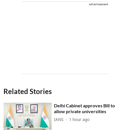
Advertisement
Related Stories
Delhi Cabinet approves Bill to
allow private universities
IANS
1 hour ago