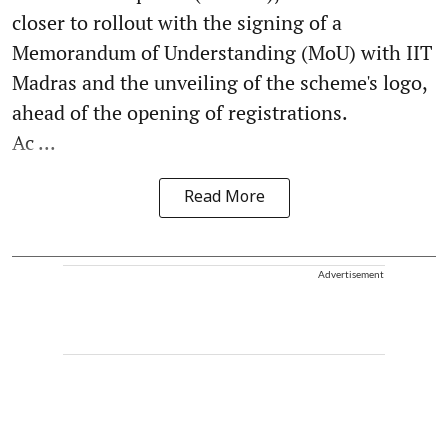
closer to rollout with the signing of a
Memorandum of Understanding (MoU) with IIT
Madras and the unveiling of the scheme's logo,
ahead of the opening of registrations.
Ac ...
Read More
Advertisement