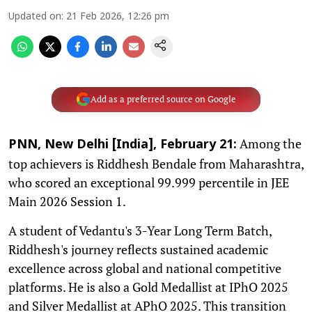
Updated on
:
21 Feb 2026, 12:26 pm
Add as a preferred source on Google
Among the
PNN, New Delhi [India], February 21:
top achievers is Riddhesh Bendale from Maharashtra,
who scored an exceptional 99.999 percentile in JEE
Main 2026 Session 1.
A student of Vedantu's 3-Year Long Term Batch,
Riddhesh's journey reflects sustained academic
excellence across global and national competitive
platforms. He is also a Gold Medallist at IPhO 2025
and Silver Medallist at APhO 2025. This transition