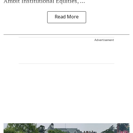
Ambit Institutional Equities, ...
Read More
Advertisement