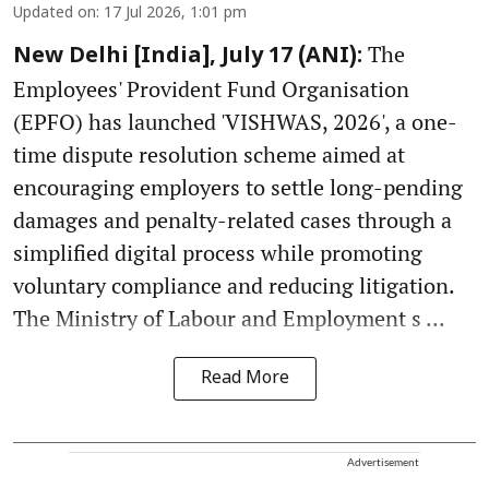
Updated on
:
17 Jul 2026, 1:01 pm
The
New Delhi [India], July 17 (ANI):
Employees' Provident Fund Organisation
(EPFO) has launched 'VISHWAS, 2026', a one-
time dispute resolution scheme aimed at
encouraging employers to settle long-pending
damages and penalty-related cases through a
simplified digital process while promoting
voluntary compliance and reducing litigation.
The Ministry of Labour and Employment s ...
Read More
Advertisement