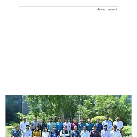
Advertisement