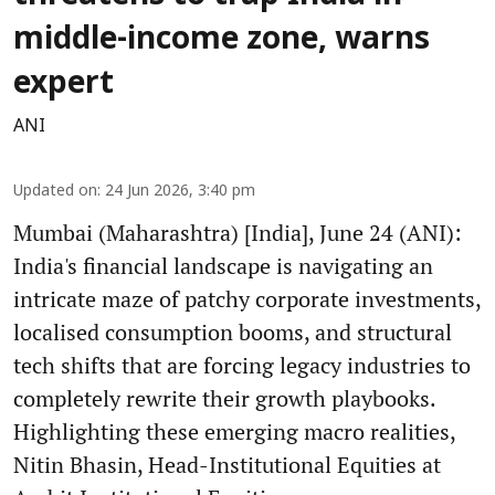
middle-income zone, warns
expert
ANI
Updated on
:
24 Jun 2026, 3:40 pm
Mumbai (Maharashtra) [India], June 24 (ANI):
India's financial landscape is navigating an
intricate maze of patchy corporate investments,
localised consumption booms, and structural
tech shifts that are forcing legacy industries to
completely rewrite their growth playbooks.
Highlighting these emerging macro realities,
Nitin Bhasin, Head-Institutional Equities at