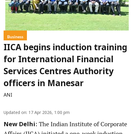
Business
IICA begins induction training
for International Financial
Services Centres Authority
officers in Manesar
ANI
Updated on
:
17 Apr 2026, 1:00 pm
: The Indian Institute of Corporate
New Delhi
Affairs (IICA) initiated a one-week induction