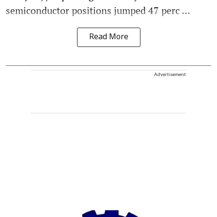
semiconductor positions jumped 47 perc ...
Read More
Advertisement