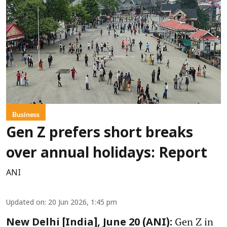
Business
Gen Z prefers short breaks
over annual holidays: Report
ANI
Updated on
:
20 Jun 2026, 1:45 pm
Gen Z in
New Delhi [India], June 20 (ANI):