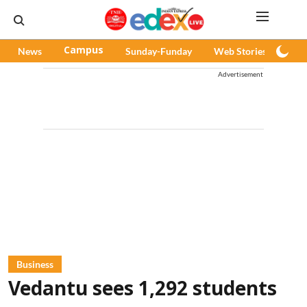
News
Campus
Sunday-Funday
Web Stories
Pod
Advertisement
Business
Vedantu sees 1,292 students