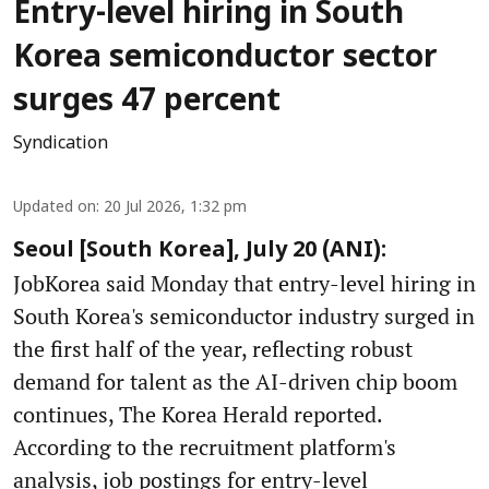
Entry-level hiring in South
Korea semiconductor sector
surges 47 percent
Syndication
Updated on
:
20 Jul 2026, 1:32 pm
Seoul [South Korea], July 20 (ANI):
JobKorea said Monday that entry-level hiring in
South Korea's semiconductor industry surged in
the first half of the year, reflecting robust
demand for talent as the AI-driven chip boom
continues, The Korea Herald reported.
According to the recruitment platform's
analysis, job postings for entry-level