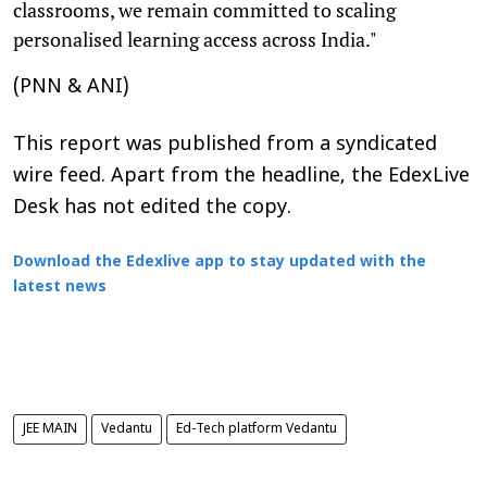
classrooms, we remain committed to scaling
personalised learning access across India."
(PNN & ANI)
This report was published from a syndicated
wire feed. Apart from the headline, the EdexLive
Desk has not edited the copy.
Download the Edexlive app to stay updated with the
latest news
JEE MAIN
Vedantu
Ed-Tech platform Vedantu