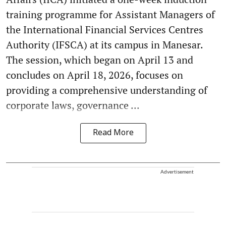
training programme for Assistant Managers of
the International Financial Services Centres
Authority (IFSCA) at its campus in Manesar.
The session, which began on April 13 and
concludes on April 18, 2026, focuses on
providing a comprehensive understanding of
corporate laws, governance ...
Read More
Advertisement