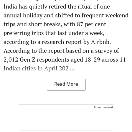
India has quietly retired the ritual of one
annual holiday and shifted to frequent weekend
trips and short breaks, with 87 per cent
preferring trips that last under a week,
according to a research report by Airbnb.
According to the report based on a survey of
2,012 Gen Z respondents aged 18-29 across 11
Indian cities in April 202 ...
Read More
Advertisement