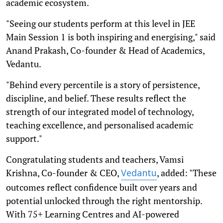
academic ecosystem.
"Seeing our students perform at this level in JEE
Main Session 1 is both inspiring and energising," said
Anand Prakash, Co-founder & Head of Academics,
Vedantu.
"Behind every percentile is a story of persistence,
discipline, and belief. These results reflect the
strength of our integrated model of technology,
teaching excellence, and personalised academic
support."
Congratulating students and teachers, Vamsi
Krishna, Co-founder & CEO,
, added: "These
Vedantu
outcomes reflect confidence built over years and
potential unlocked through the right mentorship.
With 75+ Learning Centres and AI-powered