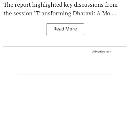
The report highlighted key discussions from
the session "Transforming Dharavi: A Mo ...
Read More
Advertisement