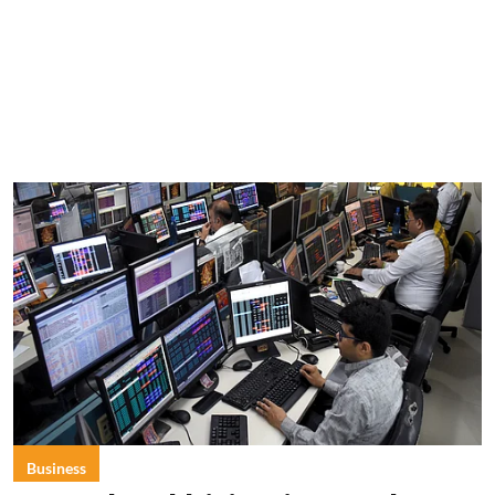
Business