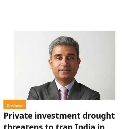
Business
Private investment drought
threatens to trap India in