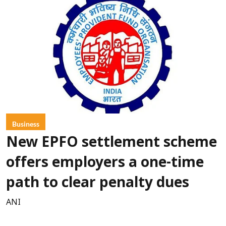
Business
New EPFO settlement scheme
offers employers a one-time
path to clear penalty dues
ANI