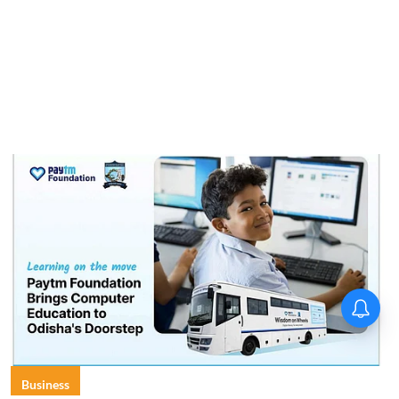
Business