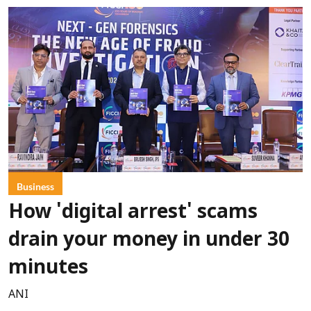
Business
How 'digital arrest' scams
drain your money in under 30
minutes
ANI