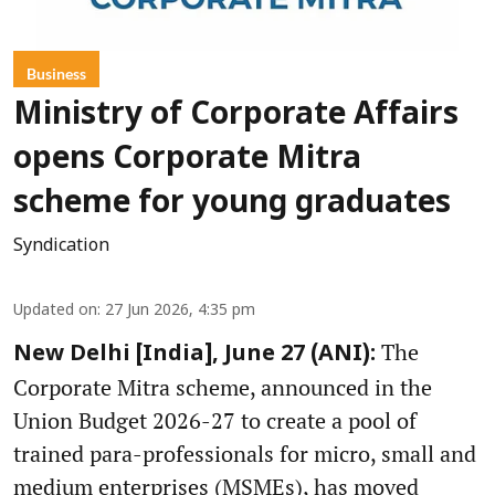
Business
Ministry of Corporate Affairs
opens Corporate Mitra
scheme for young graduates
Syndication
Updated on
:
27 Jun 2026, 4:35 pm
The
New Delhi [India], June 27 (ANI):
Corporate Mitra scheme, announced in the
Union Budget 2026-27 to create a pool of
trained para-professionals for micro, small and
medium enterprises (MSMEs), has moved