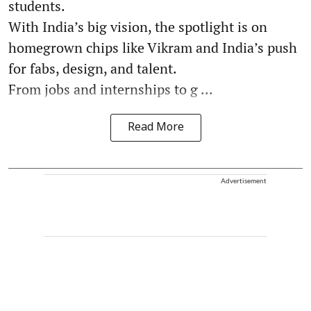
students.
With India’s big vision, the spotlight is on
homegrown chips like Vikram and India’s push
for fabs, design, and talent.
From jobs and internships to g ...
Read More
Advertisement