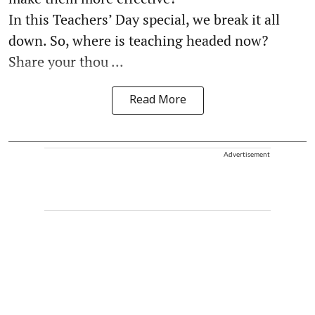
In this Teachers’ Day special, we break it all
down. So, where is teaching headed now?
Share your thou ...
Read More
Advertisement