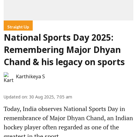
Straight Up
National Sports Day 2025:
Remembering Major Dhyan
Chand & his legacy on sports
Karthikeya S
Updated on
:
30 Aug 2025, 7:05 am
Today, India observes National Sports Day in
remembrance of Major Dhyan Chand, an Indian
hockey player often regarded as one of the
greatest in the sport.