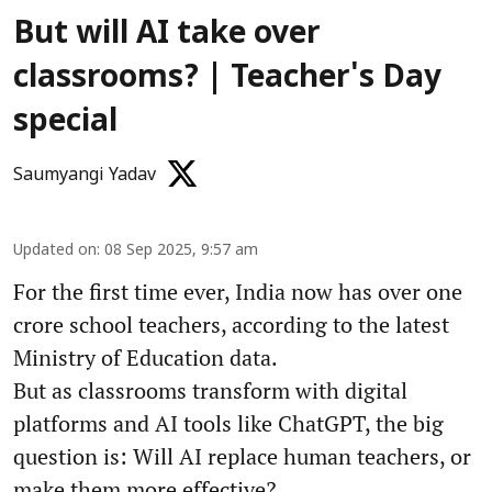
But will AI take over
classrooms? | Teacher's Day
special
Saumyangi Yadav
Updated on
:
08 Sep 2025, 9:57 am
For the first time ever, India now has over one
crore school teachers, according to the latest
Ministry of Education data.
But as classrooms transform with digital
platforms and AI tools like ChatGPT, the big
question is: Will AI replace human teachers, or
make them more effective?