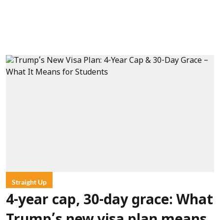
Straight Up
4-year cap, 30-day grace: What