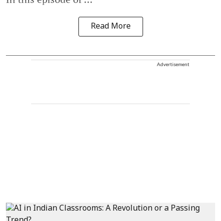
Read More
Advertisement