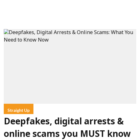
Straight Up
Deepfakes, digital arrests &
online scams you MUST know