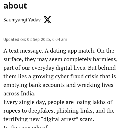
about
Saumyangi Yadav
Updated on
:
02 Sep 2025, 6:04 am
A text message. A dating app match. On the
surface, they may seem completely harmless,
part of our everyday digital lives. But behind
them lies a growing cyber fraud crisis that is
emptying bank accounts and wrecking lives
across India.
Every single day, people are losing lakhs of
rupees to deepfakes, phishing links, and the
terrifying new “digital arrest” scam.
In this episode of ...