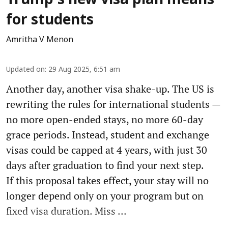
Trump’s new visa plan means
for students
Amritha V Menon
Updated on
:
29 Aug 2025, 6:51 am
Another day, another visa shake-up. The US is
rewriting the rules for international students —
no more open-ended stays, no more 60-day
grace periods. Instead, student and exchange
visas could be capped at 4 years, with just 30
days after graduation to find your next step.
If this proposal takes effect, your stay will no
longer depend only on your program but on
fixed visa duration. Miss ...