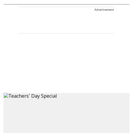
Advertisement