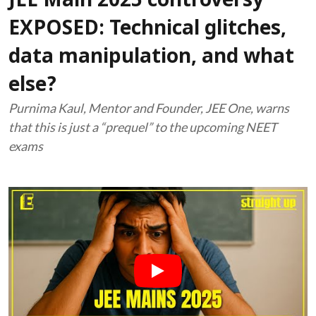
JEE Main 2025 controversy
EXPOSED: Technical glitches,
data manipulation, and what
else?
Purnima Kaul, Mentor and Founder, JEE One, warns
that this is just a “prequel” to the upcoming NEET
exams