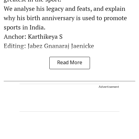
We analyse his legacy and feats, and explain
why his birth anniversary is used to promote
sports in India.
Anchor: Karthikeya S
Editing: Jabez Gnanaraj Jaenicke
Read More
Advertisement