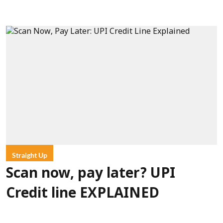
Straight Up
Scan now, pay later? UPI
Credit line EXPLAINED