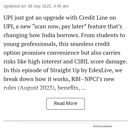
Updated on
:
08 Sep 2025, 9:45 am
UPI just got an upgrade with Credit Line on
UPI, a new “scan now, pay later” feature that’s
changing how India borrows. From students to
young professionals, this seamless credit
option promises convenience but also carries
risks like high interest and CIBIL score damage.
In this episode of Straight Up by EdexLive, we
break down how it works, RBI–NPCI’s new
rules (August 2025), benefits, ...
Read More
Advertisement