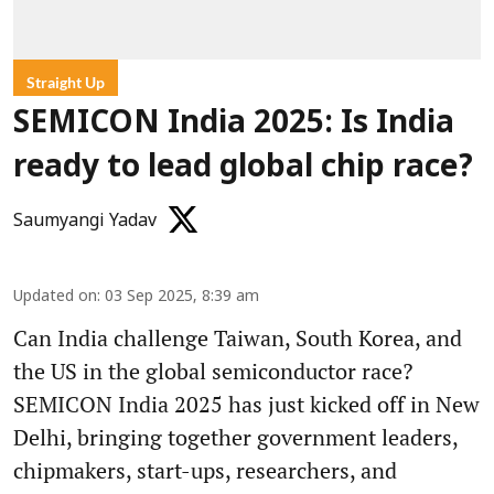
Straight Up
SEMICON India 2025: Is India
ready to lead global chip race?
Saumyangi Yadav
Updated on
:
03 Sep 2025, 8:39 am
Can India challenge Taiwan, South Korea, and
the US in the global semiconductor race?
SEMICON India 2025 has just kicked off in New
Delhi, bringing together government leaders,
chipmakers, start-ups, researchers, and