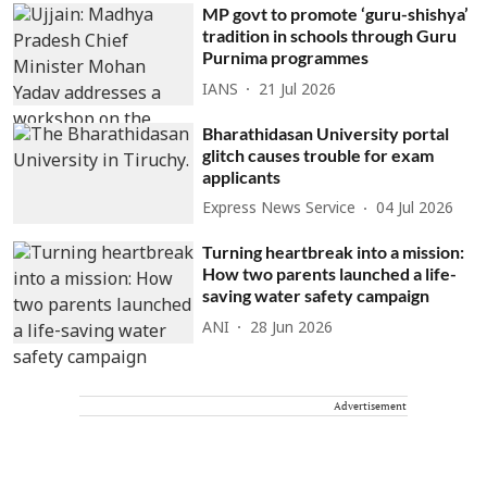
MP govt to promote ‘guru-shishya’
tradition in schools through Guru
Purnima programmes
IANS
21 Jul 2026
Bharathidasan University portal
glitch causes trouble for exam
applicants
Express News Service
04 Jul 2026
Turning heartbreak into a mission:
How two parents launched a life-
saving water safety campaign
ANI
28 Jun 2026
Advertisement