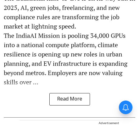
2025, AI, green jobs, freelancing, and new
compliance rules are transforming the job
market at lightning speed.
The IndiaAI Mission is pooling 34,000 GPUs
into a national compute platform, climate
resilience is opening up new roles in urban
planning, and EV infrastructure is expanding
beyond metros. Employers are now valuing
skills over ...
Read More
Advertisement