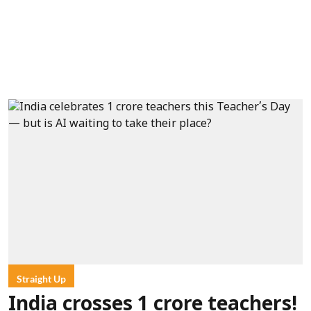
Straight Up
India crosses 1 crore teachers!