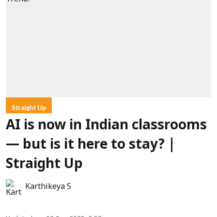
Straight Up
AI is now in Indian classrooms
— but is it here to stay? |
Straight Up
Karthikeya S