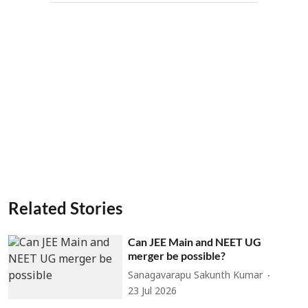
Related Stories
Can JEE Main and NEET UG
merger be possible?
Sanagavarapu Sakunth Kumar
23 Jul 2026