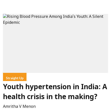
Straight Up
Youth hypertension in India: A
health crisis in the making?
Amritha V Menon