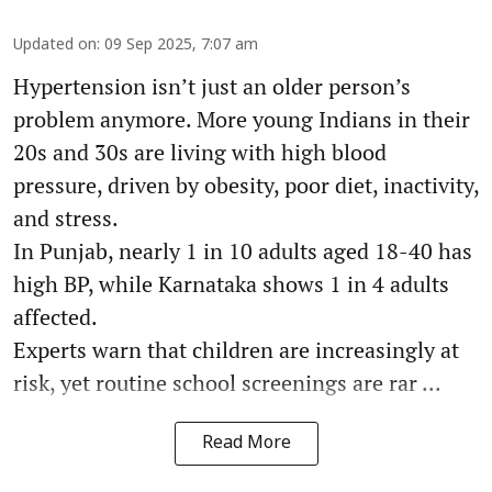
Updated on
:
09 Sep 2025, 7:07 am
Hypertension isn’t just an older person’s
problem anymore. More young Indians in their
20s and 30s are living with high blood
pressure, driven by obesity, poor diet, inactivity,
and stress.
In Punjab, nearly 1 in 10 adults aged 18-40 has
high BP, while Karnataka shows 1 in 4 adults
affected.
Experts warn that children are increasingly at
risk, yet routine school screenings are rar ...
Read More