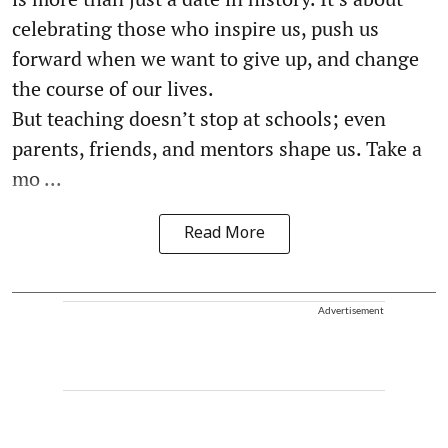
celebrating those who inspire us, push us
forward when we want to give up, and change
the course of our lives.
But teaching doesn’t stop at schools; even
parents, friends, and mentors shape us. Take a
mo ...
Read More
Advertisement