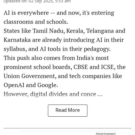
Updated on
:
02 Sep 2025, 5:53 am
AI is everywhere — and now, it's entering
classrooms and schools.
States like Tamil Nadu, Kerala, Telangana and
Karnataka are already introducing AI in their
syllabus, and AI tools in their pedagogy.
This push also comes from India's most
prominent school boards, CBSE and ICSE, the
Union Government, and tech companies like
OpenAI and Google.
However, digital divides and conce ...
Read More
Advertisement