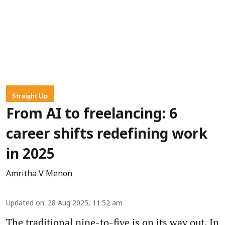
Straight Up
From AI to freelancing: 6
career shifts redefining work
in 2025
Amritha V Menon
Updated on
:
28 Aug 2025, 11:52 am
The traditional nine-to-five is on its way out. In