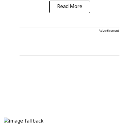
Read More
Advertisement