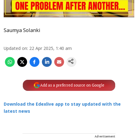
Saumya Solanki
Updated on
:
22 Apr 2025, 1:40 am
Add as a preferred source on Google
Download the Edexlive app to stay updated with the
latest news
Advertisement