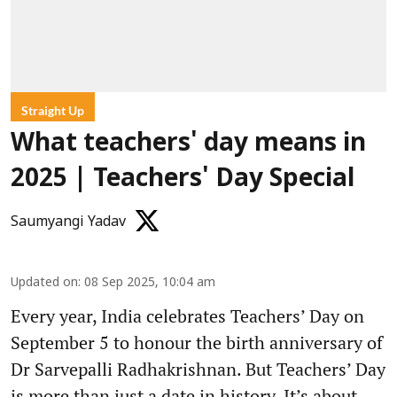
Straight Up
What teachers' day means in
2025 | Teachers' Day Special
Saumyangi Yadav
Updated on
:
08 Sep 2025, 10:04 am
Every year, India celebrates Teachers’ Day on
September 5 to honour the birth anniversary of
Dr Sarvepalli Radhakrishnan. But Teachers’ Day
is more than just a date in history. It’s about