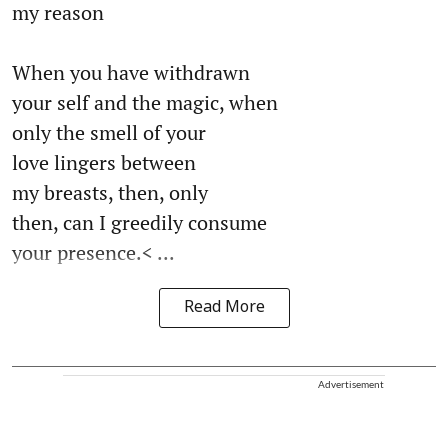
my reason
When you have withdrawn
your self and the magic, when
only the smell of your
love lingers between
my breasts, then, only
then, can I greedily consume
your presence.< ...
Read More
Advertisement