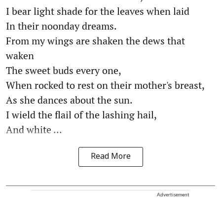
I bear light shade for the leaves when laid
In their noonday dreams.
From my wings are shaken the dews that
waken
The sweet buds every one,
When rocked to rest on their mother's breast,
As she dances about the sun.
I wield the flail of the lashing hail,
And white ...
Read More
Advertisement