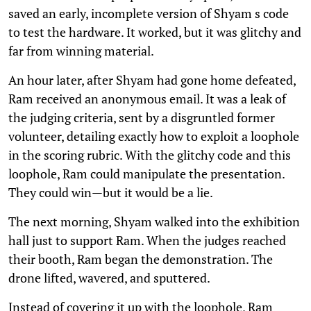
saved an early, incomplete version of Shyam s code
to test the hardware. It worked, but it was glitchy and
far from winning material.
An hour later, after Shyam had gone home defeated,
Ram received an anonymous email. It was a leak of
the judging criteria, sent by a disgruntled former
volunteer, detailing exactly how to exploit a loophole
in the scoring rubric. With the glitchy code and this
loophole, Ram could manipulate the presentation.
They could win—but it would be a lie.
The next morning, Shyam walked into the exhibition
hall just to support Ram. When the judges reached
their booth, Ram began the demonstration. The
drone lifted, wavered, and sputtered.
Instead of covering it up with the loophole, Ram