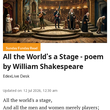
Sunday Funday Read
All the World's a Stage - poem
by William Shakespeare
EdexLive Desk
Updated on
:
12 Jul 2026, 12:30 am
All the world's a stage,
And all the men and women merely players;