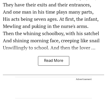
They have their exits and their entrances,
And one man in his time plays many parts,
His acts being seven ages. At first, the infant,
Mewling and puking in the nurse's arms.
Then the whining schoolboy, with his satchel
And shining morning face, creeping like snail
Unwillingly to school. And then the lover ...
Read More
Advertisement