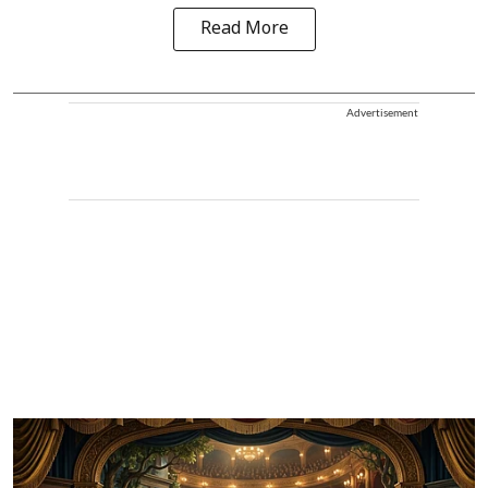
Read More
Advertisement