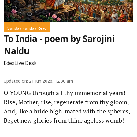
Sunday Funday Read
To India - poem by Sarojini
Naidu
EdexLive Desk
Updated on
:
21 Jun 2026, 12:30 am
O YOUNG through all thy immemorial years!
Rise, Mother, rise, regenerate from thy gloom,
And, like a bride high-mated with the spheres,
Beget new glories from thine ageless womb!