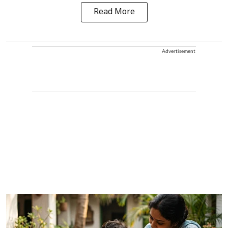
Read More
Advertisement