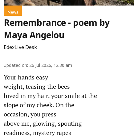
News
Remembrance - poem by
Maya Angelou
EdexLive Desk
Updated on
:
26 Jul 2026, 12:30 am
Your hands easy
weight, teasing the bees
hived in my hair, your smile at the
slope of my cheek. On the
occasion, you press
above me, glowing, spouting
readiness, mystery rapes