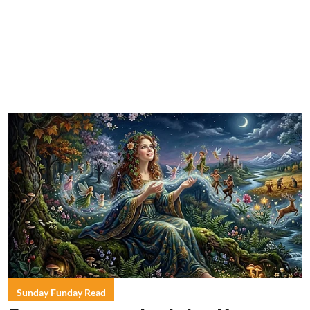
Sunday Funday Read