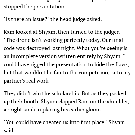
stopped the presentation.
"Is there an issue?" the head judge asked.
Ram looked at Shyam, then turned to the judges.
"The drone isn't working perfectly today. Our final
code was destroyed last night. What you’re seeing is
an incomplete version written entirely by Shyam. I
could have rigged the presentation to hide the flaws,
but that wouldn't be fair to the competition, or to my
partner's real work."
They didn't win the scholarship. But as they packed
up their booth, Shyam clapped Ram on the shoulder,
a bright smile replacing his earlier gloom.
"You could have cheated us into first place," Shyam
said.