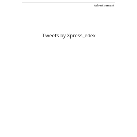
Advertisement
Tweets by Xpress_edex