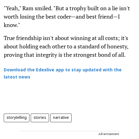
"Yeah," Ram smiled. "But a trophy built on a lie isn't
worth losing the best coder—and best friend—I
know."
True friendship isn't about winning at all costs; it's
about holding each other to a standard of honesty,
proving that integrity is the strongest bond of all.
Download the Edexlive app to stay updated with the
latest news
storytelling
stories
narrative
Advertisement