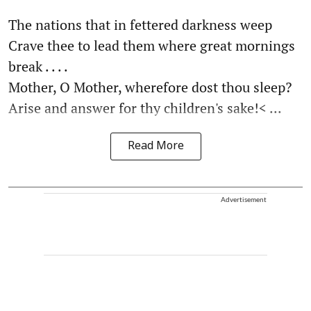
The nations that in fettered darkness weep
Crave thee to lead them where great mornings
break . . . .
Mother, O Mother, wherefore dost thou sleep?
Arise and answer for thy children's sake!< ...
Read More
Advertisement