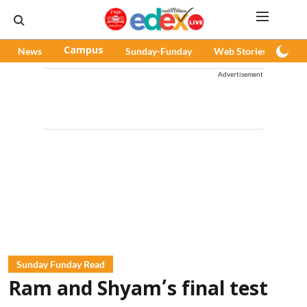
News
Campus
Sunday-Funday
Web Stories
Pod
Advertisement
Sunday Funday Read
Ram and Shyam’s final test