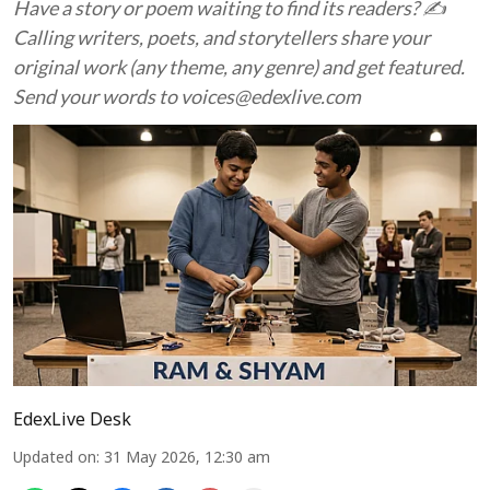
Have a story or poem waiting to find its readers? ✍️
Calling writers, poets, and storytellers share your
original work (any theme, any genre) and get featured.
Send your words to voices@edexlive.com
EdexLive Desk
Updated on
:
31 May 2026, 12:30 am