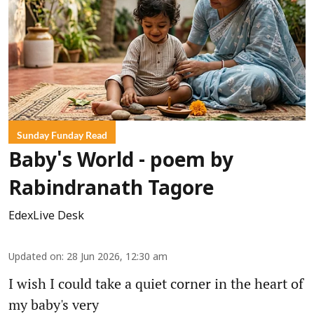
Sunday Funday Read
Baby's World - poem by
Rabindranath Tagore
EdexLive Desk
Updated on
:
28 Jun 2026, 12:30 am
I wish I could take a quiet corner in the heart of
my baby's very