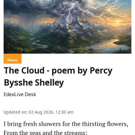
News
The Cloud - poem by Percy
Bysshe Shelley
EdexLive Desk
Updated on
:
02 Aug 2026, 12:30 am
I bring fresh showers for the thirsting flowers,
From the seas and the streams;