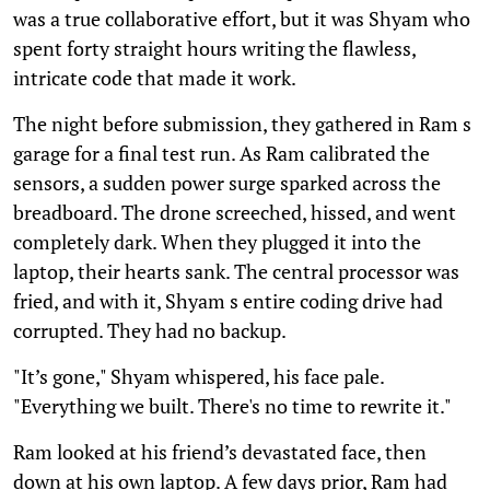
was a true collaborative effort, but it was Shyam who
spent forty straight hours writing the flawless,
intricate code that made it work.
The night before submission, they gathered in Ram s
garage for a final test run. As Ram calibrated the
sensors, a sudden power surge sparked across the
breadboard. The drone screeched, hissed, and went
completely dark. When they plugged it into the
laptop, their hearts sank. The central processor was
fried, and with it, Shyam s entire coding drive had
corrupted. They had no backup.
"It’s gone," Shyam whispered, his face pale.
"Everything we built. There's no time to rewrite it."
Ram looked at his friend’s devastated face, then
down at his own laptop. A few days prior, Ram had