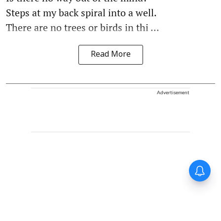
Steps at my back spiral into a well.
There are no trees or birds in thi ...
Read More
Advertisement