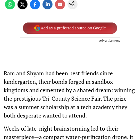
Add as a preferred source on Google
Advertisement
Ram and Shyam had been best friends since
kindergarten, their bonds forged in sandbox
kingdoms and cemented by a shared dream: winning
the prestigious Tri-County Science Fair. The prize
was a summer scholarship at a tech academy they
both desperate wanted to attend.
Weeks of late-night brainstorming led to their
masterpiece—a compact water-purification drone. It