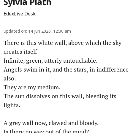
Sylvia Plath
EdexLive Desk
Updated on
:
14 Jun 2026, 12:30 am
There is this white wall, above which the sky
creates itself-
Infinite, green, utterly untouchable.
Angels swim in it, and the stars, in indifference
also.
They are my medium.
The sun dissolves on this wall, bleeding its
lights.
A grey wall now, clawed and bloody.
Is there no way out of the mind?