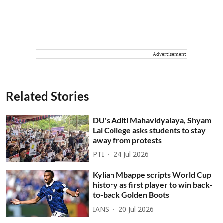
Advertisement
Related Stories
DU's Aditi Mahavidyalaya, Shyam
Lal College asks students to stay
away from protests
PTI
24 Jul 2026
Kylian Mbappe scripts World Cup
history as first player to win back-
to-back Golden Boots
IANS
20 Jul 2026