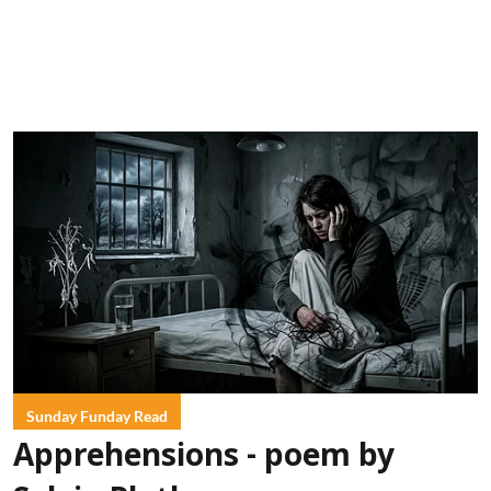
Sunday Funday Read
Apprehensions - poem by