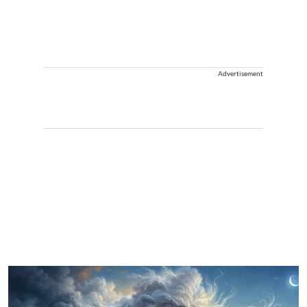
Advertisement