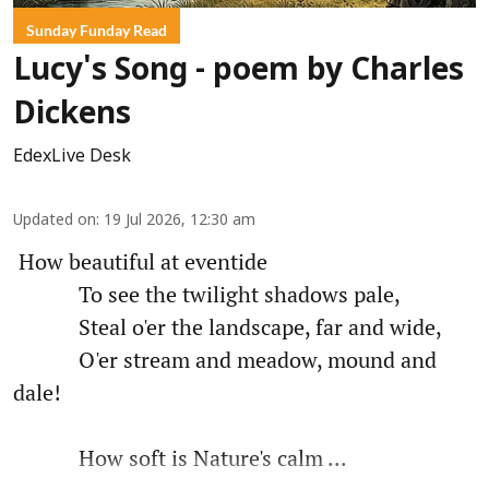
Sunday Funday Read
Lucy's Song - poem by Charles
Dickens
EdexLive Desk
Updated on
:
19 Jul 2026, 12:30 am
How beautiful at eventide
To see the twilight shadows pale,
Steal o'er the landscape, far and wide,
O'er stream and meadow, mound and
dale!
How soft is Nature's calm ...