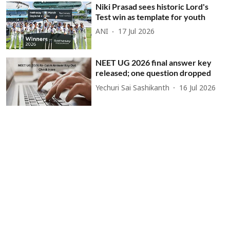
Niki Prasad sees historic Lord's
Test win as template for youth
ANI
17 Jul 2026
NEET UG 2026 final answer key
released; one question dropped
Yechuri Sai Sashikanth
16 Jul 2026