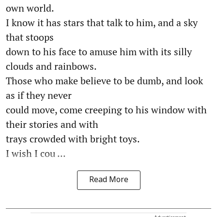
own world.
I know it has stars that talk to him, and a sky
that stoops
down to his face to amuse him with its silly
clouds and rainbows.
Those who make believe to be dumb, and look
as if they never
could move, come creeping to his window with
their stories and with
trays crowded with bright toys.
I wish I cou ...
Read More
Advertisement