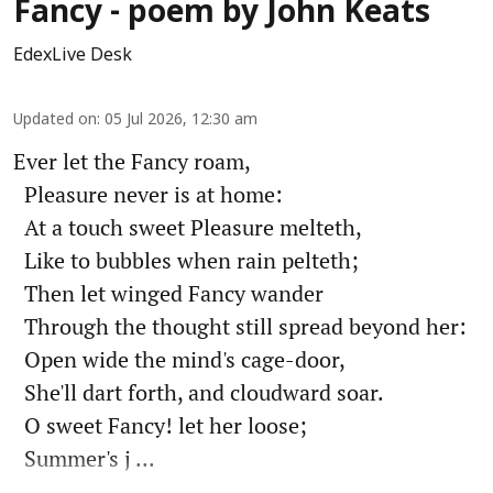
Fancy - poem by John Keats
EdexLive Desk
Updated on
:
05 Jul 2026, 12:30 am
Ever let the Fancy roam,
Pleasure never is at home:
At a touch sweet Pleasure melteth,
Like to bubbles when rain pelteth;
Then let winged Fancy wander
Through the thought still spread beyond her:
Open wide the mind's cage-door,
She'll dart forth, and cloudward soar.
O sweet Fancy! let her loose;
Summer's j ...