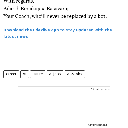
With regards,
Adarsh Benakappa Basavaraj
Your Coach, who’ll never be replaced by a bot.
Download the Edexlive app to stay updated with the
latest news
career
AI
Future
AI jobs
AI & jobs
Advertisement
Advertisement