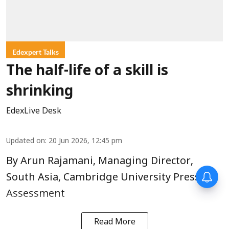
Edexpert Talks
The half-life of a skill is
shrinking
EdexLive Desk
Updated on
:
20 Jun 2026, 12:45 pm
By Arun Rajamani, Managing Director,
South Asia, Cambridge University Press &
Assessment
Read More