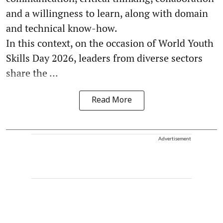
and a willingness to learn, along with domain
and technical know-how.
In this context, on the occasion of World Youth
Skills Day 2026, leaders from diverse sectors
share the ...
Read More
Advertisement