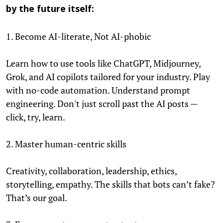
by the future itself:
1. Become AI-literate, Not AI-phobic
Learn how to use tools like ChatGPT, Midjourney,
Grok, and AI copilots tailored for your industry. Play
with no-code automation. Understand prompt
engineering. Don't just scroll past the AI posts —
click, try, learn.
2. Master human-centric skills
Creativity, collaboration, leadership, ethics,
storytelling, empathy. The skills that bots can’t fake?
That’s our goal.