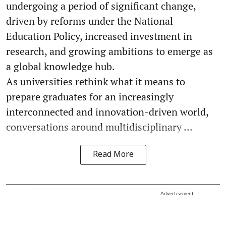
undergoing a period of significant change,
driven by reforms under the National
Education Policy, increased investment in
research, and growing ambitions to emerge as
a global knowledge hub.
As universities rethink what it means to
prepare graduates for an increasingly
interconnected and innovation-driven world,
conversations around multidisciplinary ...
Read More
Advertisement