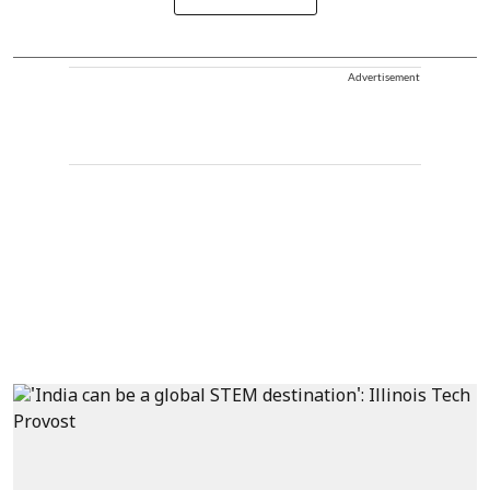
Advertisement