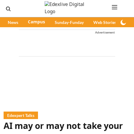
News
Campus
Sunday-Funday
Web Stories
Pod
Advertisement
Edexpert Talks
AI may or may not take your