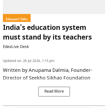
Edexpert Talks
India's education system
must stand by its teachers
EdexLive Desk
Updated on
:
28 Jul 2026, 1:15 pm
Written by Anupama Dalmia, Founder-
Director of Seekho Sikhao Foundation
Read More