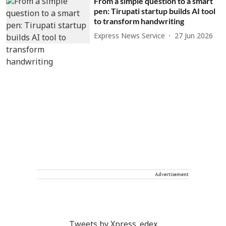
From a simple question to a smart
pen: Tirupati startup builds AI tool
to transform handwriting
Express News Service
27 Jun 2026
Advertisement
Tweets by Xpress_edex