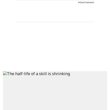
Advertisement