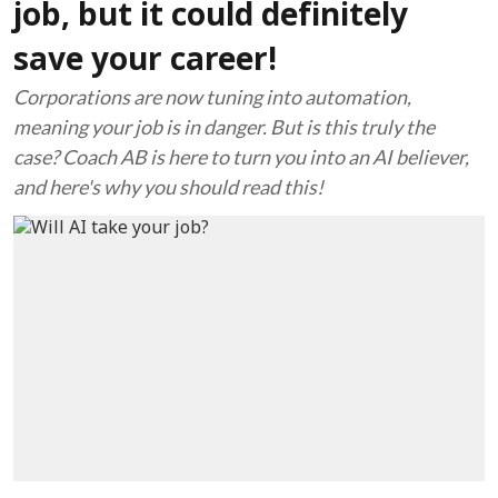
job, but it could definitely
save your career!
Corporations are now tuning into automation,
meaning your job is in danger. But is this truly the
case? Coach AB is here to turn you into an AI believer,
and here's why you should read this!