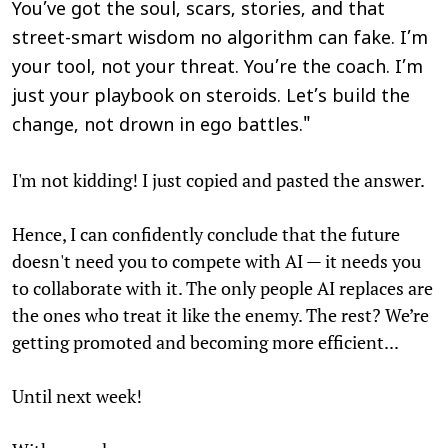
You’ve got the soul, scars, stories, and that
street-smart wisdom no algorithm can fake. I’m
your tool, not your threat. You’re the coach. I’m
just your playbook on steroids. Let’s build the
change, not drown in ego battles."
I'm not kidding! I just copied and pasted the answer.
Hence, I can confidently conclude that the future
doesn't need you to compete with AI — it needs you
to collaborate with it. The only people AI replaces are
the ones who treat it like the enemy. The rest? We’re
getting promoted and becoming more efficient...
Until next week!