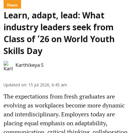
News
Learn, adapt, lead: What
industry leaders seek from
Class of ‘26 on World Youth
Skills Day
Karthikeya S
Updated on
:
15 Jul 2026, 6:45 am
The expectations from fresh graduates are
evolving as workplaces become more dynamic
and interdisciplinary. Employers today are
placing equal emphasis on adaptability,
communication, critical thinking, collaboration