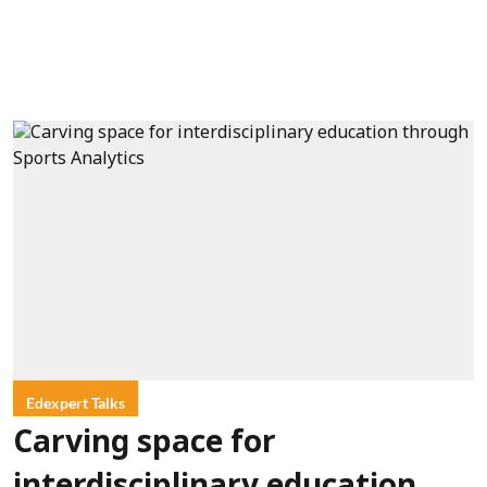
Edexpert Talks
Carving space for