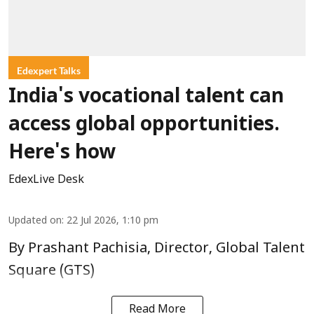
Edexpert Talks
India's vocational talent can
access global opportunities.
Here's how
EdexLive Desk
Updated on
:
22 Jul 2026, 1:10 pm
By Prashant Pachisia, Director, Global Talent
Square (GTS)
Read More