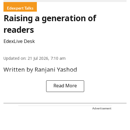
Edexpert Talks
Raising a generation of
readers
EdexLive Desk
Updated on
:
21 Jul 2026, 7:10 am
Written by Ranjani Yashod
Read More
Advertisement