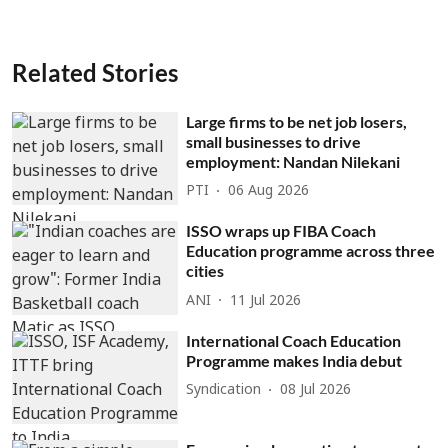
Related Stories
Large firms to be net job losers,
small businesses to drive
employment: Nandan Nilekani
PTI
06 Aug 2026
ISSO wraps up FIBA Coach
Education programme across three
cities
ANI
11 Jul 2026
International Coach Education
Programme makes India debut
Syndication
08 Jul 2026