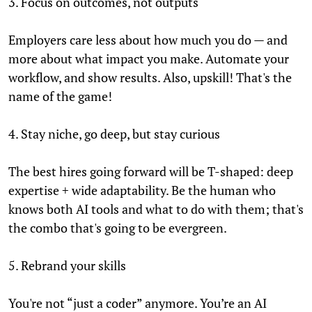
3. Focus on outcomes, not outputs
Employers care less about how much you do — and
more about what impact you make. Automate your
workflow, and show results. Also, upskill! That's the
name of the game!
4. Stay niche, go deep, but stay curious
The best hires going forward will be T-shaped: deep
expertise + wide adaptability. Be the human who
knows both AI tools and what to do with them; that's
the combo that's going to be evergreen.
5. Rebrand your skills
You're not “just a coder” anymore. You’re an AI