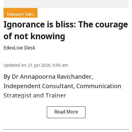
Edexpert Talks
Ignorance is bliss: The courage
of not knowing
EdexLive Desk
Updated on
:
21 Jun 2026, 6:00 am
By Dr Annapoorna Ravichander,
Independent Consultant, Communication
Strategist and Trainer
Read More