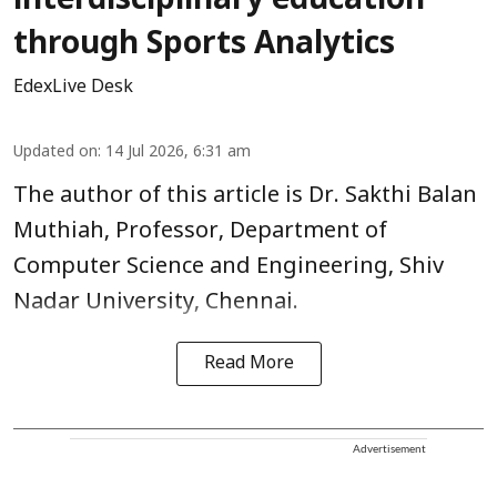
interdisciplinary education
through Sports Analytics
EdexLive Desk
Updated on
:
14 Jul 2026, 6:31 am
The author of this article is Dr. Sakthi Balan
Muthiah, Professor, Department of
Computer Science and Engineering, Shiv
Nadar University, Chennai.
Read More
Advertisement