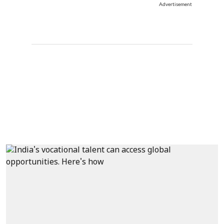
Advertisement