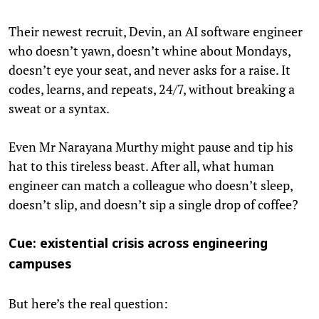
Their newest recruit, Devin, an AI software engineer
who doesn’t yawn, doesn’t whine about Mondays,
doesn’t eye your seat, and never asks for a raise. It
codes, learns, and repeats, 24/7, without breaking a
sweat or a syntax.
Even Mr Narayana Murthy might pause and tip his
hat to this tireless beast. After all, what human
engineer can match a colleague who doesn’t sleep,
doesn’t slip, and doesn’t sip a single drop of coffee?
Cue: existential crisis across engineering
campuses
But here’s the real question: