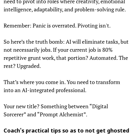
need to pivot into roles where creativity, emotional
intelligence, adaptability, and problem-solving rule.
Remember: Panic is overrated. Pivoting isn't.
So here’s the truth bomb: AI will eliminate tasks, but
not necessarily jobs. If your current job is 80%
repetitive grunt work, that portion? Automated. The
rest? Upgraded.
That’s where you come in. You need to transform
into an AI-integrated professional.
Your new title? Something between “Digital
Sorcerer” and “Prompt Alchemist”.
Coach's practical tips so as to not get ghosted