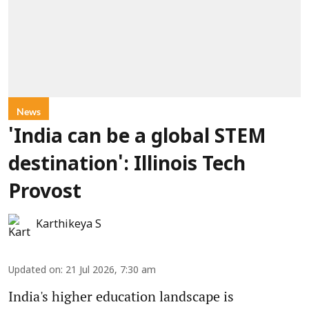
News
'India can be a global STEM
destination': Illinois Tech
Provost
Karthikeya S
Updated on
:
21 Jul 2026, 7:30 am
India's higher education landscape is