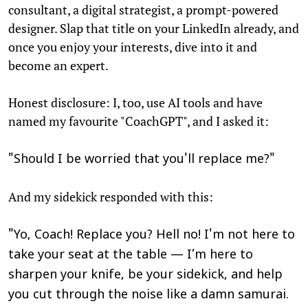
consultant, a digital strategist, a prompt-powered
designer. Slap that title on your LinkedIn already, and
once you enjoy your interests, dive into it and
become an expert.
Honest disclosure: I, too, use AI tools and have
named my favourite "CoachGPT", and I asked it:
"Should I be worried that you'll replace me?"
And my sidekick responded with this:
"Yo, Coach! Replace you? Hell no! I'm not here to
take your seat at the table — I’m here to
sharpen your knife, be your sidekick, and help
you cut through the noise like a damn samurai.