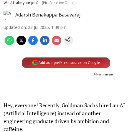
Will AI take your job?
(Pic: EdexLive Desk)
Adarsh Benakappa Basavaraj
Updated on
:
23 Jul 2025, 1:49 pm
Add as a preferred source on Google
Advertisement
Hey, everyone! Recently, Goldman Sachs hired an AI
(Artificial Intelligence) instead of another
engineering graduate driven by ambition and
caffeine.