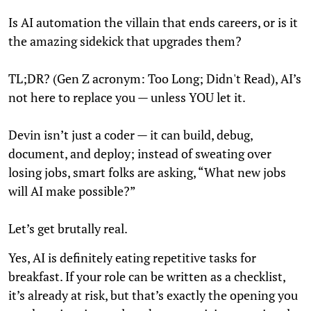
Is AI automation the villain that ends careers, or is it
the amazing sidekick that upgrades them?
TL;DR? (Gen Z acronym: Too Long; Didn't Read), AI’s
not here to replace you — unless YOU let it.
Devin isn’t just a coder — it can build, debug,
document, and deploy; instead of sweating over
losing jobs, smart folks are asking, “What new jobs
will AI make possible?”
Let’s get brutally real.
Yes, AI is definitely eating repetitive tasks for
breakfast. If your role can be written as a checklist,
it’s already at risk, but that’s exactly the opening you