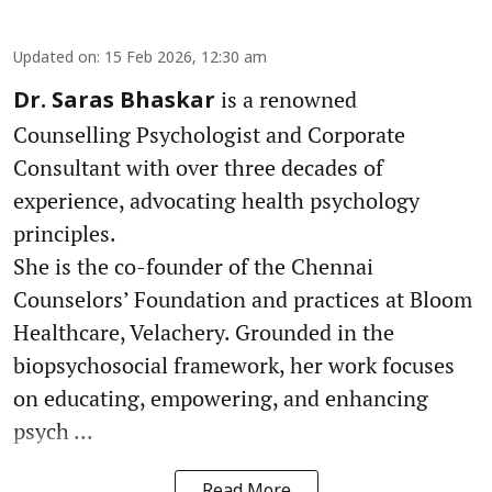
Updated on
:
15 Feb 2026, 12:30 am
is a renowned
Dr. Saras Bhaskar
Counselling Psychologist and Corporate
Consultant with over three decades of
experience, advocating health psychology
principles.
She is the co-founder of the Chennai
Counselors’ Foundation and practices at Bloom
Healthcare, Velachery. Grounded in the
biopsychosocial framework, her work focuses
on educating, empowering, and enhancing
psych ...
Read More