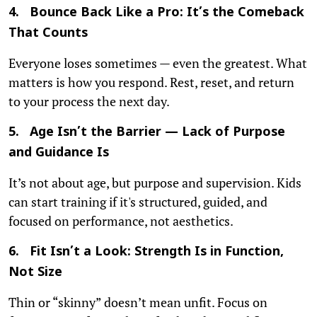
4. Bounce Back Like a Pro: It’s the Comeback
That Counts
Everyone loses sometimes — even the greatest. What
matters is how you respond. Rest, reset, and return
to your process the next day.
5. Age Isn’t the Barrier — Lack of Purpose
and Guidance Is
It’s not about age, but purpose and supervision. Kids
can start training if it's structured, guided, and
focused on performance, not aesthetics.
6. Fit Isn’t a Look: Strength Is in Function,
Not Size
Thin or “skinny” doesn’t mean unfit. Focus on