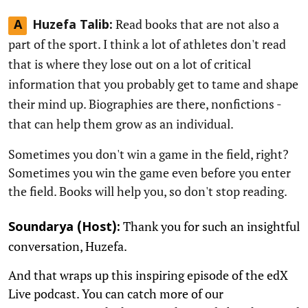
Read books that are not also a
A
Huzefa Talib:
part of the sport. I think a lot of athletes don't read
that is where they lose out on a lot of critical
information that you probably get to tame and shape
their mind up. Biographies are there, nonfictions -
that can help them grow as an individual.
Sometimes you don't win a game in the field, right?
Sometimes you win the game even before you enter
the field. Books will help you, so don't stop reading.
Thank you for such an insightful
Soundarya (Host):
conversation, Huzefa.
And that wraps up this inspiring episode of the edX
Live podcast. You can catch more of our