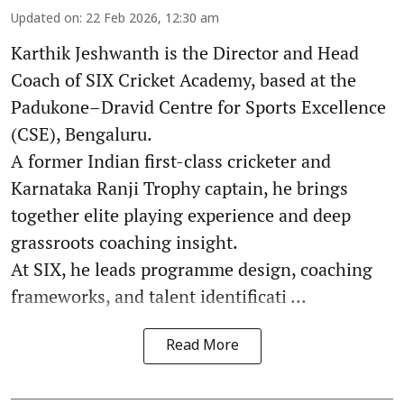
Updated on
:
22 Feb 2026, 12:30 am
Karthik Jeshwanth is the Director and Head
Coach of SIX Cricket Academy, based at the
Padukone–Dravid Centre for Sports Excellence
(CSE), Bengaluru.
A former Indian first-class cricketer and
Karnataka Ranji Trophy captain, he brings
together elite playing experience and deep
grassroots coaching insight.
At SIX, he leads programme design, coaching
frameworks, and talent identificati ...
Read More