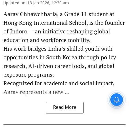
Updated on
:
18 Jan 2026, 12:30 am
Aarav Chhawchharia, a Grade 11 student at
Hong Kong International School, is the founder
of Indoro — an initiative reshaping global
education and workforce mobility.
His work bridges India’s skilled youth with
opportunities in South Korea through policy
research, AI-driven career tools, and global
exposure programs.
Recognized for academic and social impact,
Aarav represents a new ...
Read More