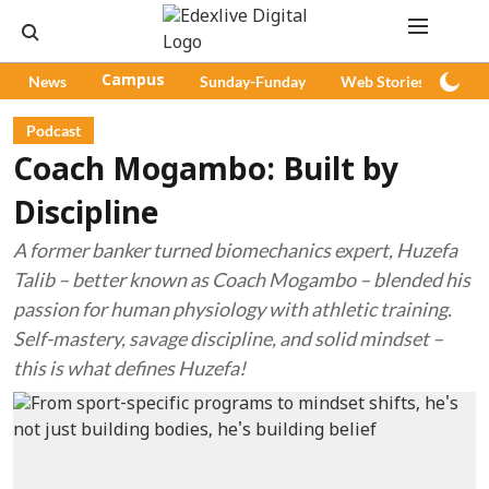
News
Campus
Sunday-Funday
Web Stories
Pod
Podcast
Coach Mogambo: Built by
Discipline
A former banker turned biomechanics expert, Huzefa
Talib – better known as Coach Mogambo – blended his
passion for human physiology with athletic training.
Self-mastery, savage discipline, and solid mindset –
this is what defines Huzefa!