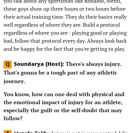
you talk about any sportsman like Ronaldo, Messi,
these guys show up three hours or two hours before
their actual training time. They do their basics really
well regardless of where they are. Build a protocol
regardless of where you are - playing good or playing
bad, follow that protocol every day. Always look back
and be happy for the fact that you're getting to play.
There's always injury.
Q
Soundarya (Host):
That's gonna be a tough part of any athletic
journey.
You know, how can one deal with physical and
the emotional impact of injury for an athlete,
especially the guilt or the self-doubt that may
follow?