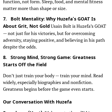
function, not form. Sleep, food, and mental fitness
matter more than shape or size.
7. Bolt Mentality: Why Huzefa’s GOAT Is
Usain Bolt is Huzefa’s GOAT
About Grit, Not Gold
— not just for his victories, but for overcoming
adversity, staying positive, and believing in his path
despite the odds.
8. Strong Mind, Strong Game: Greatness
Starts Off the Field
Don’t just train your body — train your mind. Read
widely, especially biographies and nonfiction.
Greatness begins before the game even starts.
Our Conversation With Huzefa