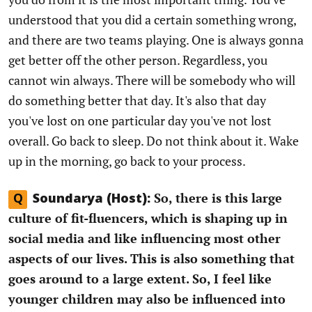
understood that you did a certain something wrong,
and there are two teams playing. One is always gonna
get better off the other person. Regardless, you
cannot win always. There will be somebody who will
do something better that day. It's also that day
you've lost on one particular day you've not lost
overall. Go back to sleep. Do not think about it. Wake
up in the morning, go back to your process.
So, there is this large
Q
Soundarya (Host):
culture of fit-fluencers, which is shaping up in
social media and like influencing most other
aspects of our lives. This is also something that
goes around to a large extent. So, I feel like
younger children may also be influenced into