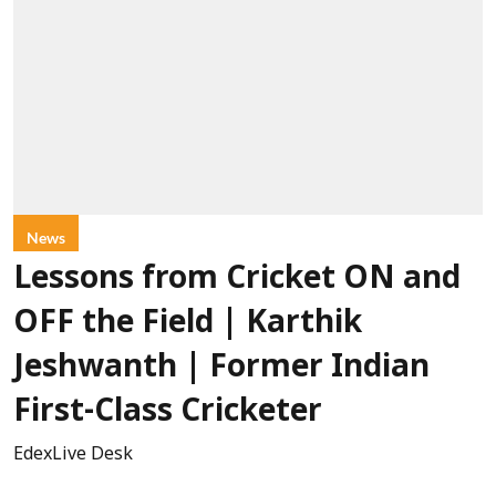
News
Lessons from Cricket ON and
OFF the Field | Karthik
Jeshwanth | Former Indian
First-Class Cricketer
EdexLive Desk