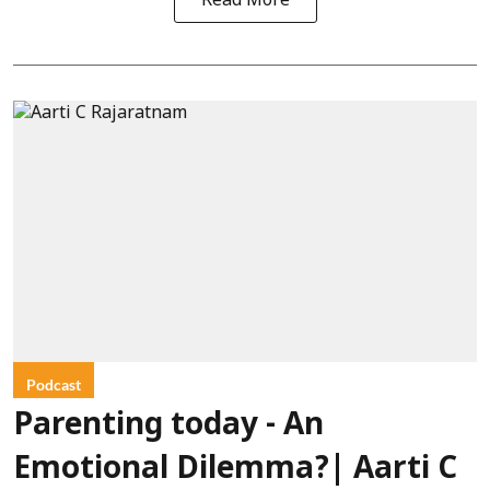
Read More
Podcast
Parenting today - An
Emotional Dilemma?| Aarti C