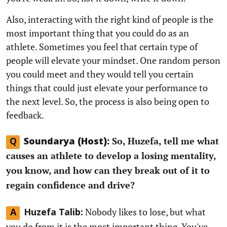
Also, interacting with the right kind of people is the
most important thing that you could do as an
athlete. Sometimes you feel that certain type of
people will elevate your mindset. One random person
you could meet and they would tell you certain
things that could just elevate your performance to
the next level. So, the process is also being open to
feedback.
So, Huzefa, tell me what
Q
Soundarya (Host):
causes an athlete to develop a losing mentality,
you know, and how can they break out of it to
regain confidence and drive?
Nobody likes to lose, but what
A
Huzefa Talib:
you do from it is the most important thing. You've