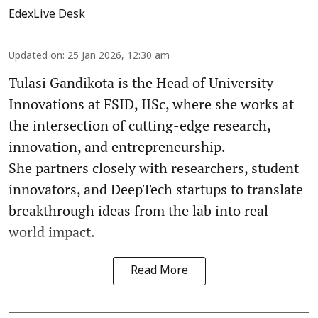
EdexLive Desk
Updated on
:
25 Jan 2026, 12:30 am
Tulasi Gandikota is the Head of University
Innovations at FSID, IISc, where she works at
the intersection of cutting-edge research,
innovation, and entrepreneurship.
She partners closely with researchers, student
innovators, and DeepTech startups to translate
breakthrough ideas from the lab into real-
world impact.
Read More