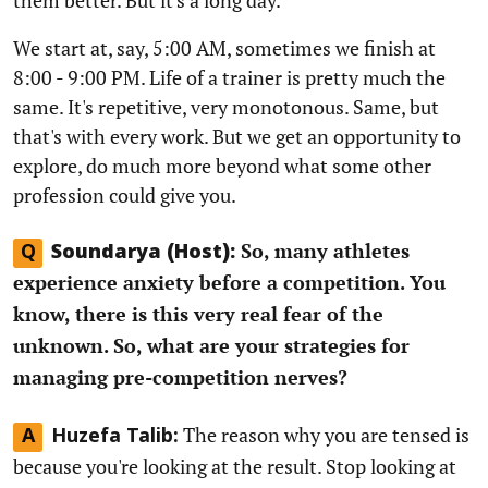
We start at, say, 5:00 AM, sometimes we finish at
8:00 - 9:00 PM. Life of a trainer is pretty much the
same. It's repetitive, very monotonous. Same, but
that's with every work. But we get an opportunity to
explore, do much more beyond what some other
profession could give you.
So, many athletes
Q
Soundarya (Host):
experience anxiety before a competition. You
know, there is this very real fear of the
unknown. So, what are your strategies for
managing pre-competition nerves?
The reason why you are tensed is
A
Huzefa Talib:
because you're looking at the result. Stop looking at