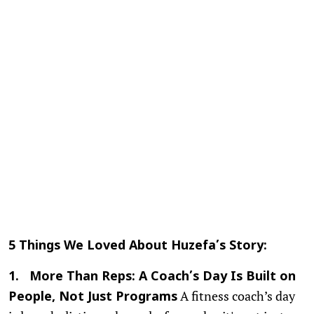
5 Things We Loved About Huzefa’s Story:
1. More Than Reps: A Coach’s Day Is Built on
A fitness coach’s day
People, Not Just Programs