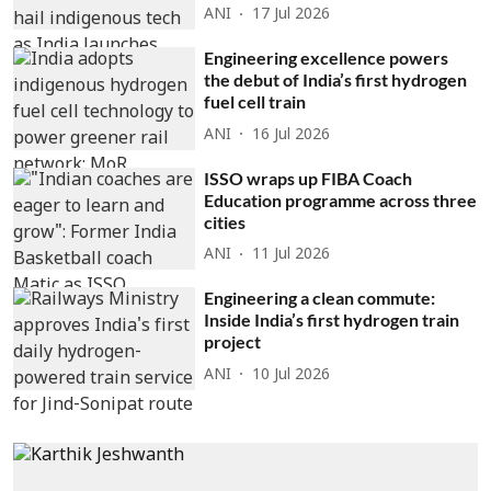
ANI
17 Jul 2026
Engineering excellence powers
the debut of India’s first hydrogen
fuel cell train
ANI
16 Jul 2026
ISSO wraps up FIBA Coach
Education programme across three
cities
ANI
11 Jul 2026
Engineering a clean commute:
Inside India’s first hydrogen train
project
ANI
10 Jul 2026