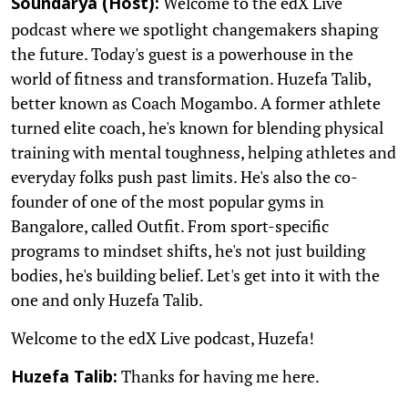
Welcome to the edX Live
Soundarya (Host):
podcast where we spotlight changemakers shaping
the future. Today's guest is a powerhouse in the
world of fitness and transformation. Huzefa Talib,
better known as Coach Mogambo. A former athlete
turned elite coach, he's known for blending physical
training with mental toughness, helping athletes and
everyday folks push past limits. He's also the co-
founder of one of the most popular gyms in
Bangalore, called Outfit. From sport-specific
programs to mindset shifts, he's not just building
bodies, he's building belief. Let's get into it with the
one and only Huzefa Talib.
Welcome to the edX Live podcast, Huzefa!
Thanks for having me here.
Huzefa Talib: