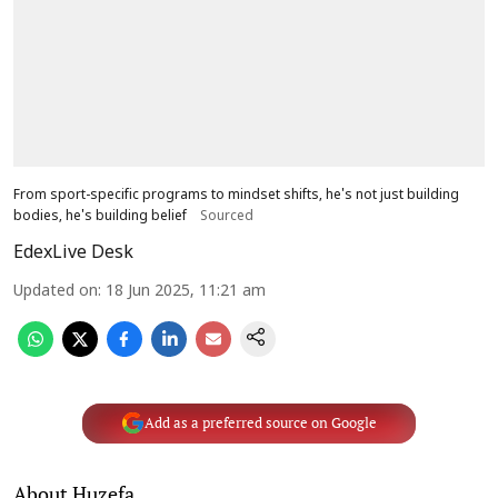
From sport-specific programs to mindset shifts, he's not just building
bodies, he's building belief
Sourced
EdexLive Desk
Updated on
:
18 Jun 2025, 11:21 am
Add as a preferred source on Google
About Huzefa