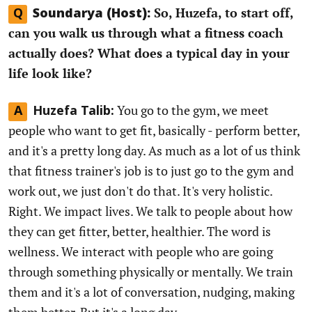
So, Huzefa, to start off,
Q
Soundarya (Host):
can you walk us through what a fitness coach
actually does? What does a typical day in your
life look like?
You go to the gym, we meet
A
Huzefa Talib:
people who want to get fit, basically - perform better,
and it's a pretty long day. As much as a lot of us think
that fitness trainer's job is to just go to the gym and
work out, we just don't do that. It's very holistic.
Right. We impact lives. We talk to people about how
they can get fitter, better, healthier. The word is
wellness. We interact with people who are going
through something physically or mentally. We train
them and it's a lot of conversation, nudging, making
them better. But it's a long day.