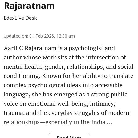
Rajaratnam
EdexLive Desk
Updated on
:
01 Feb 2026, 12:30 am
Aarti C Rajaratnam is a psychologist and
author whose work sits at the intersection of
mental health, gender, relationships, and social
conditioning. Known for her ability to translate
complex psychological ideas into accessible
language, she has emerged as a strong public
voice on emotional well-being, intimacy,
trauma, and the everyday struggles of modern
relationships—especially in the India ...