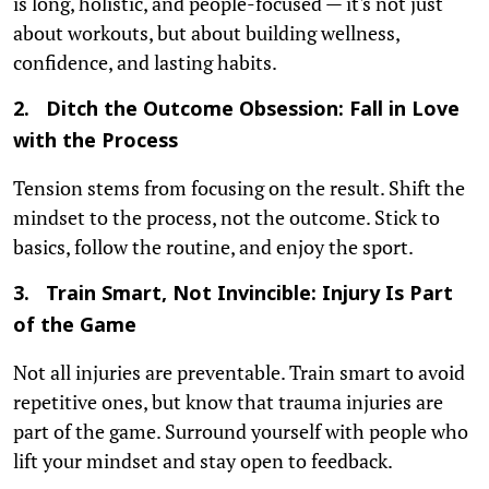
is long, holistic, and people-focused — it's not just
about workouts, but about building wellness,
confidence, and lasting habits.
2. Ditch the Outcome Obsession: Fall in Love
with the Process
Tension stems from focusing on the result. Shift the
mindset to the process, not the outcome. Stick to
basics, follow the routine, and enjoy the sport.
3. Train Smart, Not Invincible: Injury Is Part
of the Game
Not all injuries are preventable. Train smart to avoid
repetitive ones, but know that trauma injuries are
part of the game. Surround yourself with people who
lift your mindset and stay open to feedback.