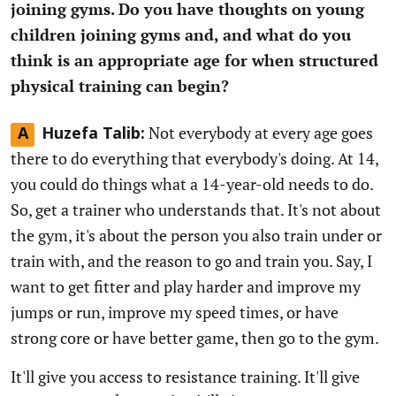
joining gyms. Do you have thoughts on young
children joining gyms and, and what do you
think is an appropriate age for when structured
physical training can begin?
Not everybody at every age goes
A
Huzefa Talib:
there to do everything that everybody's doing. At 14,
you could do things what a 14-year-old needs to do.
So, get a trainer who understands that. It's not about
the gym, it's about the person you also train under or
train with, and the reason to go and train you. Say, I
want to get fitter and play harder and improve my
jumps or run, improve my speed times, or have
strong core or have better game, then go to the gym.
It'll give you access to resistance training. It'll give