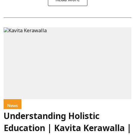
News
Understanding Holistic
Education | Kavita Kerawalla |