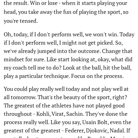
the result. Win or lose - when it starts playing your
head, you take away the fun of playing the sport, so
you're tensed.
Oh, today, if I don't perform well, we won't win. Today
if I don't perform well, I might not get picked. So,
we've already jumped into the outcome. Change that
mindset for sure. Like start looking at, okay, what did
my coach tell me to do? Look at the ball, hit the ball,
play a particular technique. Focus on the process.
You could play really well today and not play well at
all tomorrow. That's the beauty of the sport, right?
The greatest of the athletes have not played good
throughout - Kohli, Virat, Sachin. They've done the
process really well. Like you say, Usain Bolt, even the
greatest of the greatest - Federer, Djokovic, Nadal. If