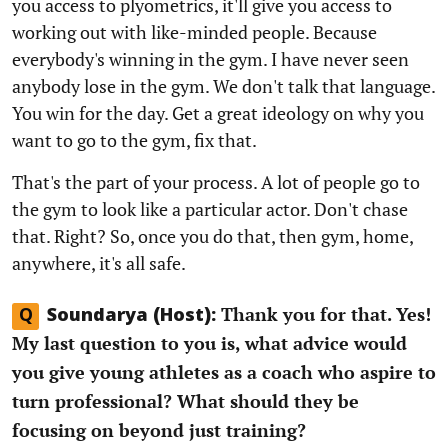
you access to plyometrics, it'll give you access to
working out with like-minded people. Because
everybody's winning in the gym. I have never seen
anybody lose in the gym. We don't talk that language.
You win for the day. Get a great ideology on why you
want to go to the gym, fix that.
That's the part of your process. A lot of people go to
the gym to look like a particular actor. Don't chase
that. Right? So, once you do that, then gym, home,
anywhere, it's all safe.
Thank you for that. Yes!
Q
Soundarya (Host):
My last question to you is, what advice would
you give young athletes as a coach who aspire to
turn professional? What should they be
focusing on beyond just training?