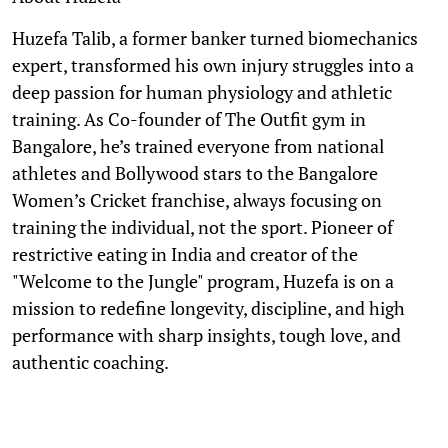
Huzefa Talib, a former banker turned biomechanics
expert, transformed his own injury struggles into a
deep passion for human physiology and athletic
training. As Co-founder of The Outfit gym in
Bangalore, he’s trained everyone from national
athletes and Bollywood stars to the Bangalore
Women’s Cricket franchise, always focusing on
training the individual, not the sport. Pioneer of
restrictive eating in India and creator of the
"Welcome to the Jungle" program, Huzefa is on a
mission to redefine longevity, discipline, and high
performance with sharp insights, tough love, and
authentic coaching.