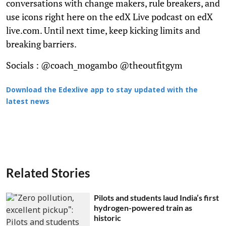
conversations with change makers, rule breakers, and
use icons right here on the edX Live podcast on edX
live.com. Until next time, keep kicking limits and
breaking barriers.
Socials : @coach_mogambo @theoutfitgym
Download the Edexlive app to stay updated with the
latest news
Related Stories
Pilots and students laud India’s first
hydrogen-powered train as
historic