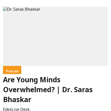
Podcast
Are Young Minds
Overwhelmed? | Dr. Saras
Bhaskar
EdexLive Desk