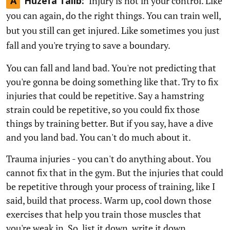
Injury is not in your control. Like
A
Huzefa Talib:
you can again, do the right things. You can train well,
but you still can get injured. Like sometimes you just
fall and you're trying to save a boundary.
You can fall and land bad. You're not predicting that
you're gonna be doing something like that. Try to fix
injuries that could be repetitive. Say a hamstring
strain could be repetitive, so you could fix those
things by training better. But if you say, have a dive
and you land bad. You can't do much about it.
Trauma injuries - you can't do anything about. You
cannot fix that in the gym. But the injuries that could
be repetitive through your process of training, like I
said, build that process. Warm up, cool down those
exercises that help you train those muscles that
you're weak in. So, list it down, write it down.