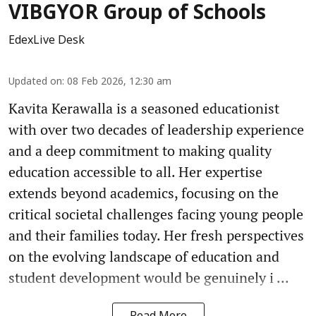
VIBGYOR Group of Schools
EdexLive Desk
Updated on
:
08 Feb 2026, 12:30 am
Kavita Kerawalla is a seasoned educationist
with over two decades of leadership experience
and a deep commitment to making quality
education accessible to all. Her expertise
extends beyond academics, focusing on the
critical societal challenges facing young people
and their families today. Her fresh perspectives
on the evolving landscape of education and
student development would be genuinely i ...