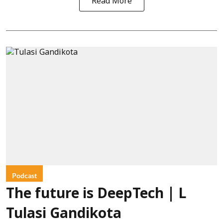
Read More
Podcast
The future is DeepTech | L
Tulasi Gandikota