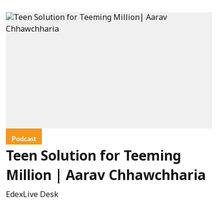
Podcast
Teen Solution for Teeming
Million | Aarav Chhawchharia
EdexLive Desk