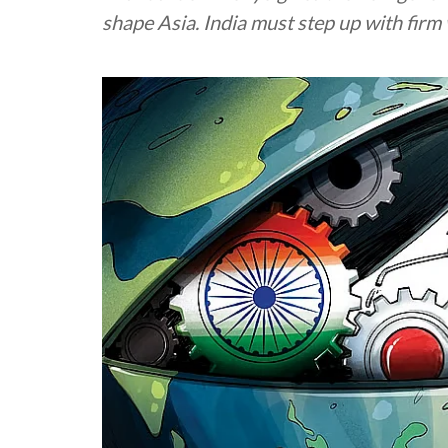
shape Asia. India must step up with firm 