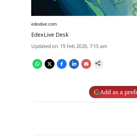
edexlive.com
EdexLive Desk
Updated on
:
19 Feb 2026, 7:15 am
Add as a pref