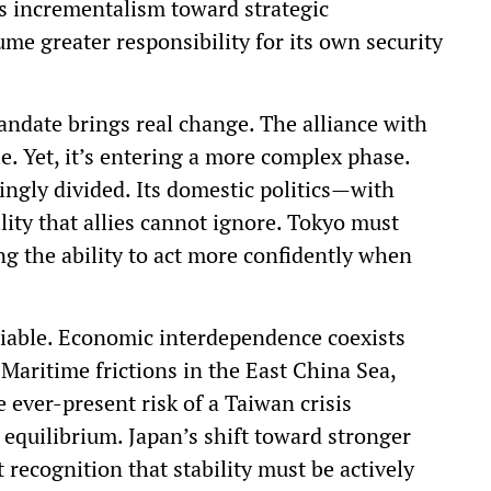
s incrementalism toward strategic
me greater responsibility for its own security
andate brings real change. The alliance with
e. Yet, it’s entering a more complex phase.
ingly divided. Its domestic politics—with
ty that allies cannot ignore. Tokyo must
ing the ability to act more confidently when
riable. Economic interdependence coexists
 Maritime frictions in the East China Sea,
 ever-present risk of a Taiwan crisis
l equilibrium. Japan’s shift toward stronger
 recognition that stability must be actively