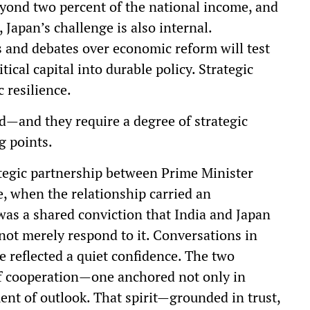
eyond two percent of the national income, and
 Japan’s challenge is also internal.
s and debates over economic reform will test
tical capital into durable policy. Strategic
 resilience.
nd—and they require a degree of strategic
g points.
rategic partnership between Prime Minister
, when the relationship carried an
as a shared conviction that India and Japan
not merely respond to it. Conversations in
e reflected a quiet confidence. The two
f cooperation—one anchored not only in
ent of outlook. That spirit—grounded in trust,