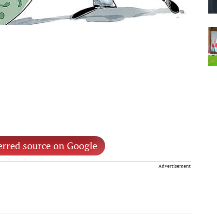
erred source on Google
Advertisement