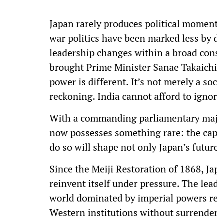
Japan rarely produces political moments
war politics have been marked less by 
leadership changes within a broad con
brought Prime Minister Sanae Takaichi, 
power is different. It’s not merely a so
reckoning. India cannot afford to igno
With a commanding parliamentary major
now possesses something rare: the capa
do so will shape not only Japan’s futur
Since the Meiji Restoration of 1868, J
reinvent itself under pressure. The lead
world dominated by imperial powers re
Western institutions without surrenderi