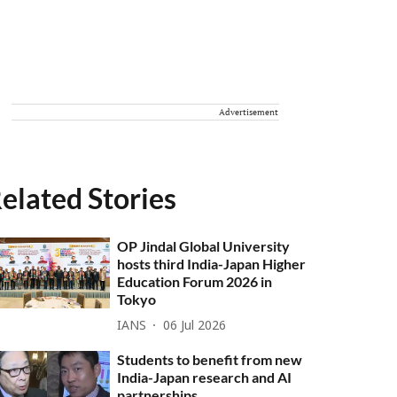
Advertisement
elated Stories
OP Jindal Global University
hosts third India-Japan Higher
Education Forum 2026 in
Tokyo
IANS
06 Jul 2026
Students to benefit from new
India-Japan research and AI
partnerships