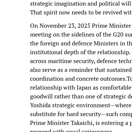
strategic imagination and political w
That spirit now needs to be revived wi
On November 23, 2025 Prime Minister N
meeting on the sidelines of the G20 s
the foreign and defence Ministers in t
institutional depth of the relationship
across maritime security, defence tech
also serve as a reminder that sustain
coordination and concrete outcomes.Too
relationship with Japan as comfortabl
goodwill rather than one of strategic de
Yoshida strategic environment—where
substitute for hard security—such comp
Prime Minister Takaichi, is entering a 
respond with equal seriousness.