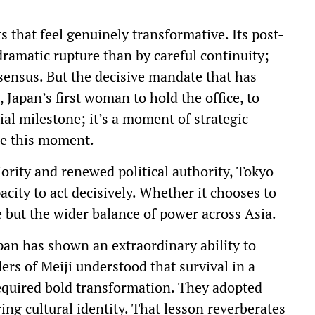
 that feel genuinely transformative. Its post-
dramatic rupture than by careful continuity;
sensus. But the decisive mandate that has
Japan’s first woman to hold the office, to
cial milestone; it’s a moment of strategic
re this moment.
ity and renewed political authority, Tokyo
city to act decisively. Whether it chooses to
e but the wider balance of power across Asia.
apan has shown an extraordinary ability to
ers of Meiji understood that survival in a
quired bold transformation. They adopted
ng cultural identity. That lesson reverberates