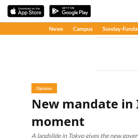
News
Campus
Sunday-Funda
Opinion
New mandate in I
moment
A landslide in Tokyo gives the new govern