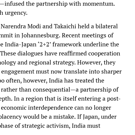
ill—infused the partnership with momentum.
th urgency.
arendra Modi and Takaichi held a bilateral
ummit in Johannesburg. Recent meetings of
he India-Japan ‘2+2’ framework underline the
. These dialogues have reaffirmed cooperation
nology and regional strategy. However, they
ed engagement must now translate into sharper
 often, however, India has treated the
e rather than consequential—a partnership of
pth. In a region that is itself entering a post-
 economic interdependence can no longer
lacency would be a mistake. If Japan, under
phase of strategic activism, India must