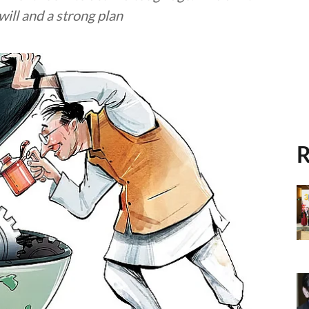
will and a strong plan
R