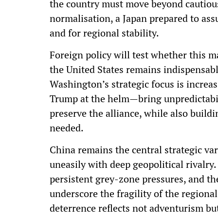
the country must move beyond cautiou
normalisation, a Japan prepared to assu
and for regional stability.
Foreign policy will test whether this m
the United States remains indispensabl
Washington’s strategic focus is increas
Trump at the helm—bring unpredictabili
preserve the alliance, while also build
needed.
China remains the central strategic va
uneasily with deep geopolitical rivalry.
persistent grey-zone pressures, and the
underscore the fragility of the regiona
deterrence reflects not adventurism but