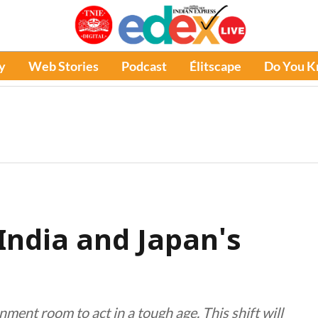
y
Web Stories
Podcast
Élitscape
Do You 
ndia and Japan's
ment room to act in a tough age. This shift will