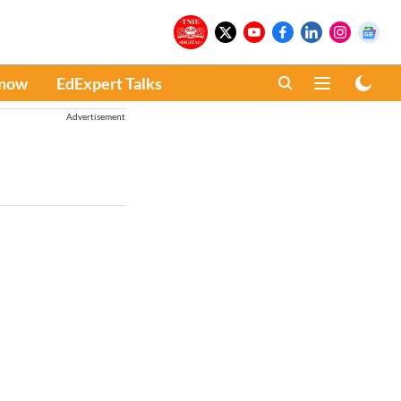
Know
EdExpert Talks
Advertisement