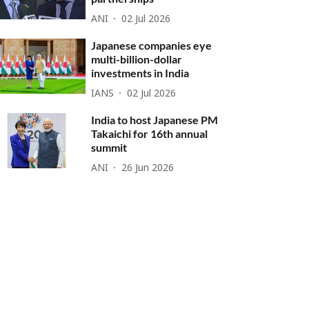
ANI
02 Jul 2026
Japanese companies eye
multi-billion-dollar
investments in India
IANS
02 Jul 2026
India to host Japanese PM
Takaichi for 16th annual
summit
ANI
26 Jun 2026