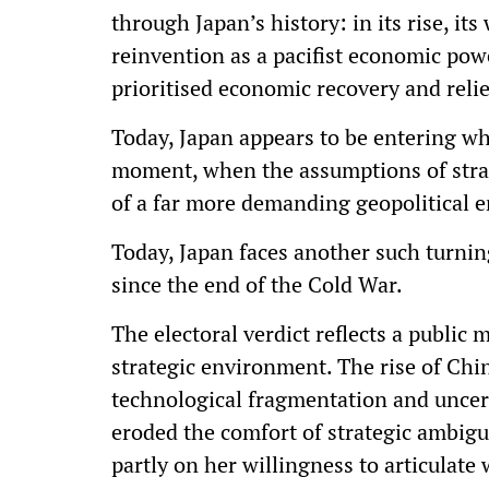
through Japan’s history: in its rise, i
reinvention as a pacifist economic po
prioritised economic recovery and relie
Today, Japan appears to be entering wh
moment, when the assumptions of strate
of a far more demanding geopolitical 
Today, Japan faces another such turnin
since the end of the Cold War.
The electoral verdict reflects a public 
strategic environment. The rise of Chin
technological fragmentation and unce
eroded the comfort of strategic ambigui
partly on her willingness to articulat