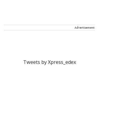
Advertisement
Tweets by Xpress_edex