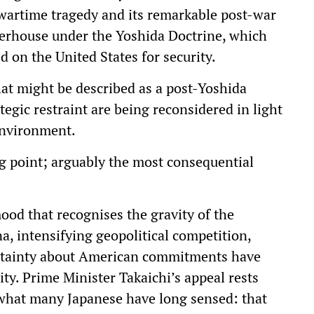
ts wartime tragedy and its remarkable post-war
werhouse under the Yoshida Doctrine, which
d on the United States for security.
at might be described as a post-Yoshida
gic restraint are being reconsidered in light
environment.
g point; arguably the most consequential
mood that recognises the gravity of the
a, intensifying geopolitical competition,
rtainty about American commitments have
ty. Prime Minister Takaichi’s appeal rests
e what many Japanese have long sensed: that