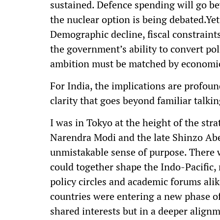
sustained. Defence spending will go b
the nuclear option is being debated.Yet,
Demographic decline, fiscal constraint
the government’s ability to convert poli
ambition must be matched by economic
For India, the implications are profou
clarity that goes beyond familiar talkin
I was in Tokyo at the height of the st
Narendra Modi and the late Shinzo Abe
unmistakable sense of purpose. There w
could together shape the Indo-Pacific, 
policy circles and academic forums alik
countries were entering a new phase o
shared interests but in a deeper alignm