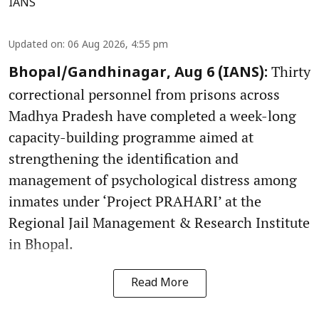
IANS
Updated on
:
06 Aug 2026, 4:55 pm
Thirty
Bhopal/Gandhinagar, Aug 6 (IANS):
correctional personnel from prisons across
Madhya Pradesh have completed a week-long
capacity-building programme aimed at
strengthening the identification and
management of psychological distress among
inmates under ‘Project PRAHARI’ at the
Regional Jail Management & Research Institute
in Bhopal.
Read More