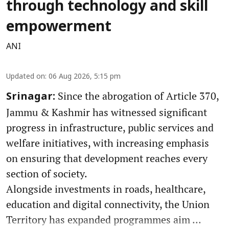
through technology and skill
empowerment
ANI
Updated on
:
06 Aug 2026, 5:15 pm
Since the abrogation of Article 370,
Srinagar:
Jammu & Kashmir has witnessed significant
progress in infrastructure, public services and
welfare initiatives, with increasing emphasis
on ensuring that development reaches every
section of society.
Alongside investments in roads, healthcare,
education and digital connectivity, the Union
Territory has expanded programmes aim ...