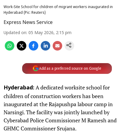
Work-Site School for children of migrant workers inaugurated in
Hyderabad (Pic: Reuters)
Express News Service
Updated on
:
05 May 2026, 2:15 pm
Add as a preferred source on Google
A dedicated worksite school for
Hyderabad:
children of construction workers has been
inaugurated at the Rajapushpa labour camp in
Narsingi. The facility was jointly launched by
Cyberabad Police Commissioner M Ramesh and
GHMC Commissioner Srujana.