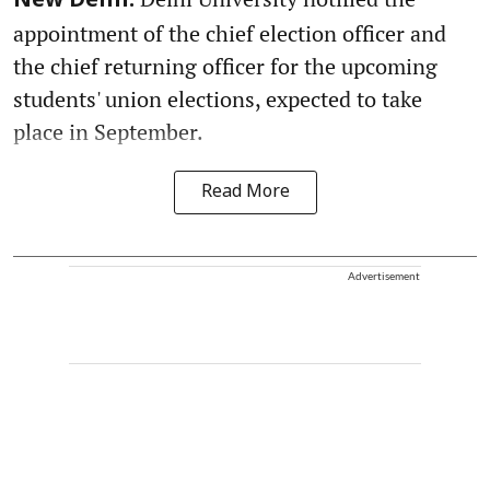
New Delhi:
appointment of the chief election officer and
the chief returning officer for the upcoming
students' union elections, expected to take
place in September.
Read More
Advertisement