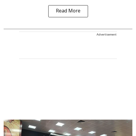
Read More
Advertisement