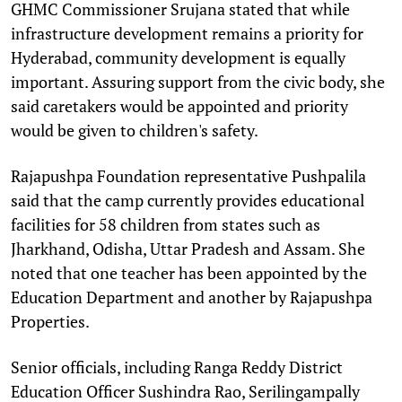
GHMC Commissioner Srujana stated that while
infrastructure development remains a priority for
Hyderabad, community development is equally
important. Assuring support from the civic body, she
said caretakers would be appointed and priority
would be given to children's safety.
Rajapushpa Foundation representative Pushpalila
said that the camp currently provides educational
facilities for 58 children from states such as
Jharkhand, Odisha, Uttar Pradesh and Assam. She
noted that one teacher has been appointed by the
Education Department and another by Rajapushpa
Properties.
Senior officials, including Ranga Reddy District
Education Officer Sushindra Rao, Serilingampally