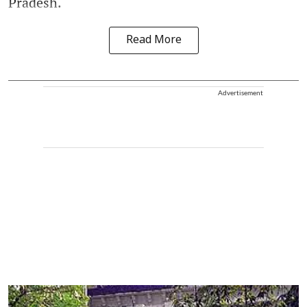
Pradesh.
Read More
Advertisement