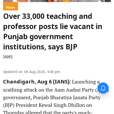
News
Over 33,000 teaching and
professor posts lie vacant in
Punjab government
institutions, says BJP
IANS
Updated on
:
06 Aug 2026, 4:40 pm
Launching a
Chandigarh, Aug 6 (IANS):
scathing attack on the Aam Aadmi Party (AAP)
government, Punjab Bharatiya Janata Party
(BJP) President Kewal Singh Dhillon on
Thursday alleged that the party's much-