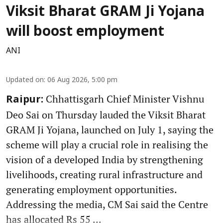
Viksit Bharat GRAM Ji Yojana
will boost employment
ANI
Updated on
:
06 Aug 2026, 5:00 pm
Chhattisgarh Chief Minister Vishnu
Raipur:
Deo Sai on Thursday lauded the Viksit Bharat
GRAM Ji Yojana, launched on July 1, saying the
scheme will play a crucial role in realising the
vision of a developed India by strengthening
livelihoods, creating rural infrastructure and
generating employment opportunities.
Addressing the media, CM Sai said the Centre
has allocated Rs 55 ...