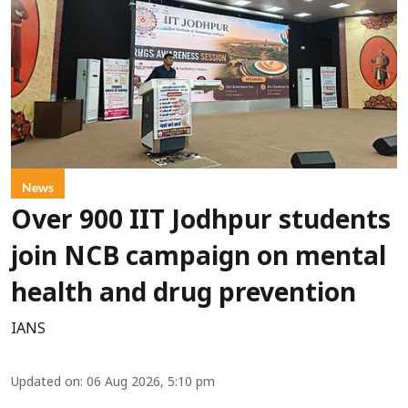
News
Over 900 IIT Jodhpur students
join NCB campaign on mental
health and drug prevention
IANS
Updated on
:
06 Aug 2026, 5:10 pm