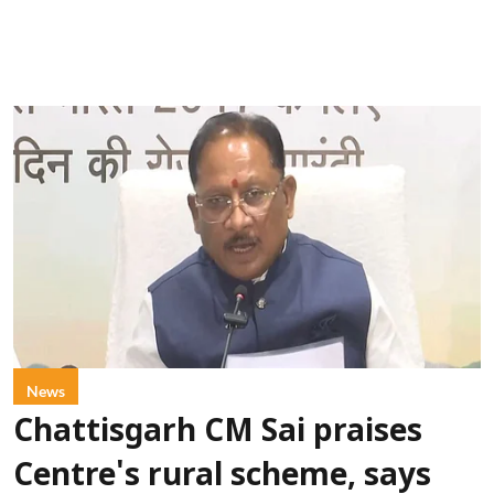
News
Chattisgarh CM Sai praises
Centre's rural scheme, says