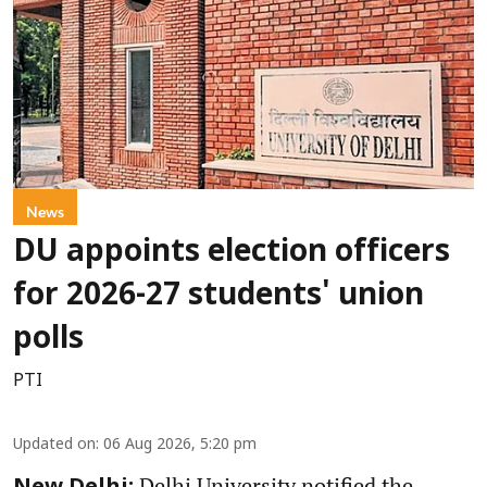
News
DU appoints election officers
for 2026-27 students' union
polls
PTI
Updated on
:
06 Aug 2026, 5:20 pm
Delhi University notified the