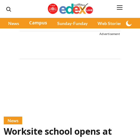
News
Campus
Sunday-Funday
Web Stories
Pod
Advertisement
News
Worksite school opens at