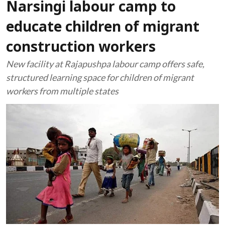
Narsingi labour camp to
educate children of migrant
construction workers
New facility at Rajapushpa labour camp offers safe,
structured learning space for children of migrant
workers from multiple states