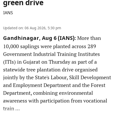
green drive
IANS
Updated on
:
06 Aug 2026, 5:30 pm
More than
Gandhinagar, Aug 6 (IANS):
10,000 saplings were planted across 289
Government Industrial Training Institutes
(ITIs) in Gujarat on Thursday as part of a
statewide tree plantation drive organised
jointly by the State's Labour, Skill Development
and Employment Department and the Forest
Department, combining environmental
awareness with participation from vocational
train ...