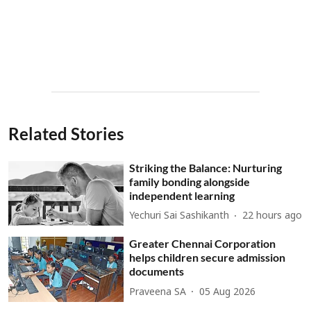
Related Stories
Striking the Balance: Nurturing
family bonding alongside
independent learning
Yechuri Sai Sashikanth
22 hours ago
Greater Chennai Corporation
helps children secure admission
documents
Praveena SA
05 Aug 2026