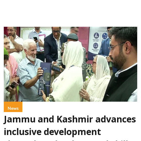
News
Jammu and Kashmir advances
inclusive development