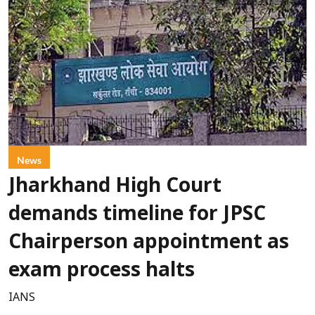
News
Jharkhand High Court
demands timeline for JPSC
Chairperson appointment as
exam process halts
IANS