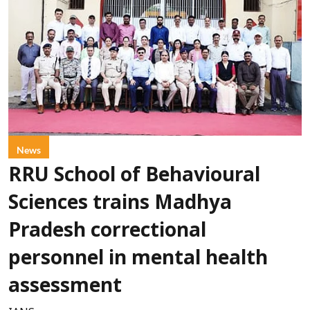
News
RRU School of Behavioural
Sciences trains Madhya
Pradesh correctional
personnel in mental health
assessment