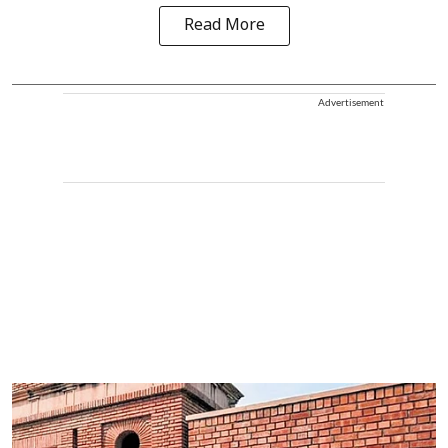
Read More
Advertisement