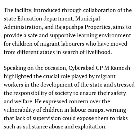
The facility, introduced through collaboration of the
state Education department, Municipal
Administration, and Rajapushpa Properties, aims to
provide a safe and supportive learning environment
for children of migrant labourers who have moved
from different states in search of livelihood.
Speaking on the occasion, Cyberabad CP M Ramesh
highlighted the crucial role played by migrant
workers in the development of the state and stressed
the responsibility of society to ensure their safety
and welfare. He expressed concern over the
vulnerability of children in labour camps, warning
that lack of supervision could expose them to risks
such as substance abuse and exploitation.