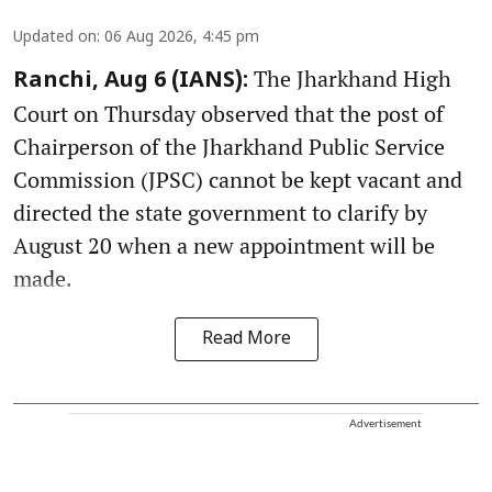
Updated on
:
06 Aug 2026, 4:45 pm
The Jharkhand High
Ranchi, Aug 6 (IANS):
Court on Thursday observed that the post of
Chairperson of the Jharkhand Public Service
Commission (JPSC) cannot be kept vacant and
directed the state government to clarify by
August 20 when a new appointment will be
made.
Read More
Advertisement