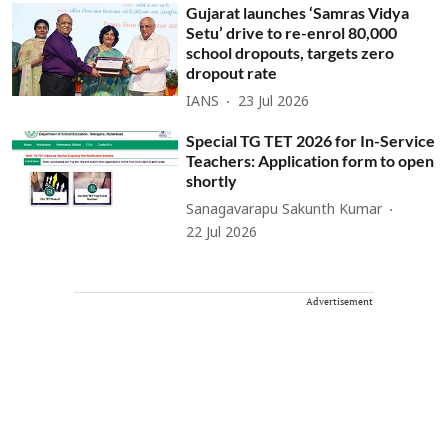
Gujarat launches ‘Samras Vidya
Setu’ drive to re-enrol 80,000
school dropouts, targets zero
dropout rate
IANS
23 Jul 2026
Special TG TET 2026 for In-Service
Teachers: Application form to open
shortly
Sanagavarapu Sakunth Kumar
22 Jul 2026
Advertisement