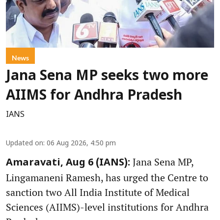
News
Jana Sena MP seeks two more
AIIMS for Andhra Pradesh
IANS
Updated on
:
06 Aug 2026, 4:50 pm
Jana Sena MP,
Amaravati, Aug 6 (IANS):
Lingamaneni Ramesh, has urged the Centre to
sanction two All India Institute of Medical
Sciences (AIIMS)-level institutions for Andhra