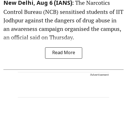
The Narcotics
New Delhi, Aug 6 (IANS):
Control Bureau (NCB) sensitised students of IIT
Jodhpur against the dangers of drug abuse in
an awareness campaign organised the campus,
an official said on Thursday.
Read More
Advertisement