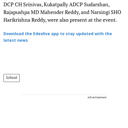
DCP CH Srinivas, Kukatpally ADCP Sudarshan,
Rajapushpa MD Mahender Reddy, and Narsingi SHO
Harikrishna Reddy, were also present at the event.
Download the Edexlive app to stay updated with the
latest news
School
Advertisement