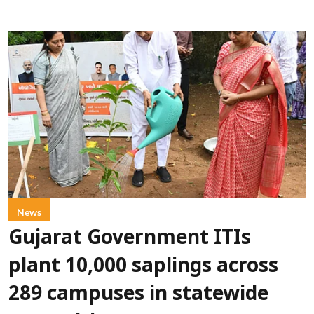
News
Gujarat Government ITIs
plant 10,000 saplings across
289 campuses in statewide