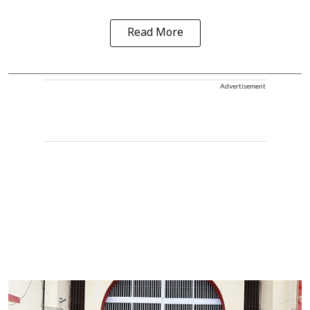
Read More
Advertisement