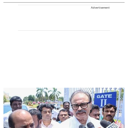
Advertisement