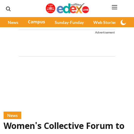
News
Campus
Sunday-Funday
Web Stories
Pod
Advertisement
News
Women's Collective Forum to