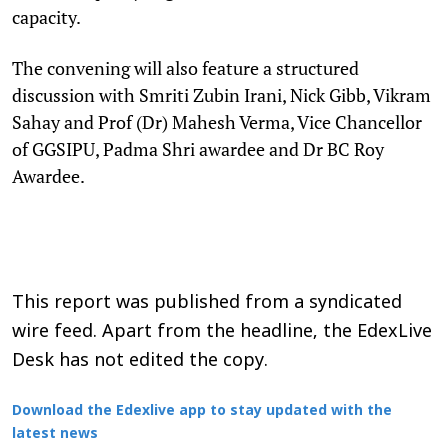
capacity.
The convening will also feature a structured
discussion with Smriti Zubin Irani, Nick Gibb, Vikram
Sahay and Prof (Dr) Mahesh Verma, Vice Chancellor
of GGSIPU, Padma Shri awardee and Dr BC Roy
Awardee.
This report was published from a syndicated
wire feed. Apart from the headline, the EdexLive
Desk has not edited the copy.
Download the Edexlive app to stay updated with the
latest news