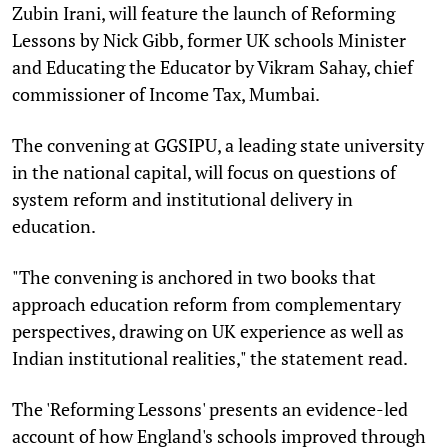
Zubin Irani, will feature the launch of Reforming
Lessons by Nick Gibb, former UK schools Minister
and Educating the Educator by Vikram Sahay, chief
commissioner of Income Tax, Mumbai.
The convening at GGSIPU, a leading state university
in the national capital, will focus on questions of
system reform and institutional delivery in
education.
"The convening is anchored in two books that
approach education reform from complementary
perspectives, drawing on UK experience as well as
Indian institutional realities," the statement read.
The 'Reforming Lessons' presents an evidence-led
account of how England's schools improved through