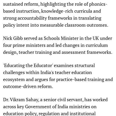
sustained reform, highlighting the role of phonics-
based instruction, knowledge-rich curricula and
strong accountability frameworks in translating
policy intent into measurable classroom outcomes.
Nick Gibb served as Schools Minister in the UK under
four prime ministers and led changes in curriculum
design, teacher training and assessment frameworks.
'Educating the Educator' examines structural
challenges within India's teacher education
ecosystem and argues for practice-based training and
outcome-driven reform.
Dr. Vikram Sahay, a senior civil servant, has worked
across key Government of India ministries on
education policy, regulation and institutional