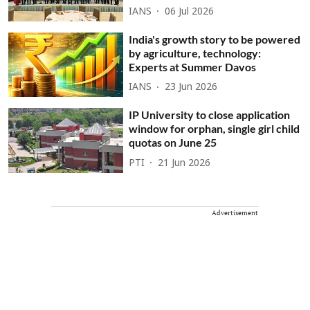
IANS
06 Jul 2026
India's growth story to be powered
by agriculture, technology:
Experts at Summer Davos
IANS
23 Jun 2026
IP University to close application
window for orphan, single girl child
quotas on June 25
PTI
21 Jun 2026
Advertisement