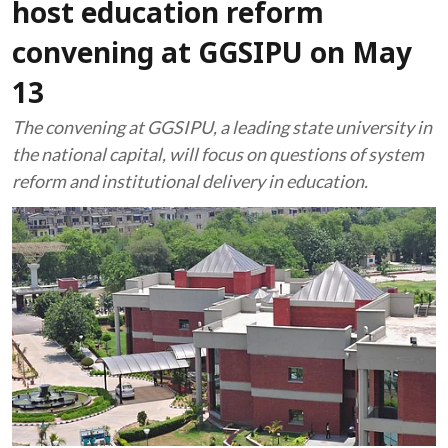
host education reform
convening at GGSIPU on May
13
The convening at GGSIPU, a leading state university in
the national capital, will focus on questions of system
reform and institutional delivery in education.