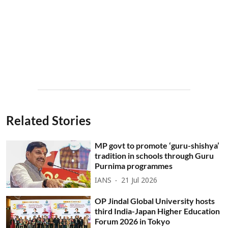
Related Stories
MP govt to promote ‘guru-shishya’
tradition in schools through Guru
Purnima programmes
IANS
21 Jul 2026
OP Jindal Global University hosts
third India-Japan Higher Education
Forum 2026 in Tokyo