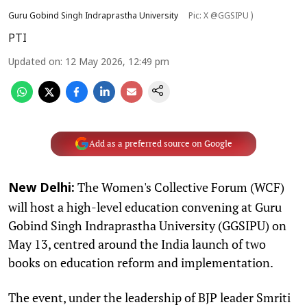
Guru Gobind Singh Indraprastha University
Pic: X @GGSIPU )
PTI
Updated on
:
12 May 2026, 12:49 pm
Add as a preferred source on Google
The Women's Collective Forum (WCF)
New Delhi:
will host a high-level education convening at Guru
Gobind Singh Indraprastha University (GGSIPU) on
May 13, centred around the India launch of two
books on education reform and implementation.
The event, under the leadership of BJP leader Smriti