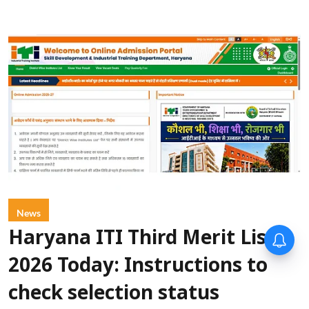
News
Haryana ITI Third Merit List
2026 Today: Instructions to
check selection status