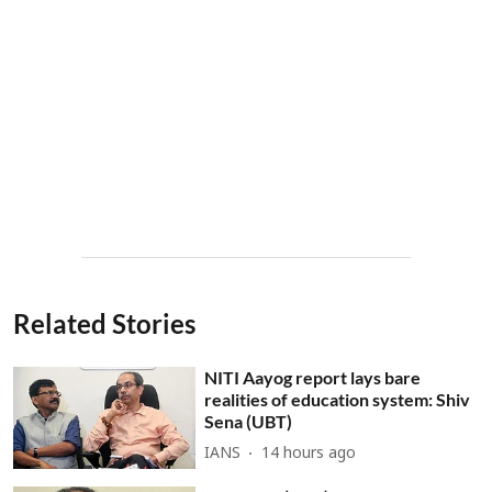
Related Stories
NITI Aayog report lays bare
realities of education system: Shiv
Sena (UBT)
IANS
14 hours ago