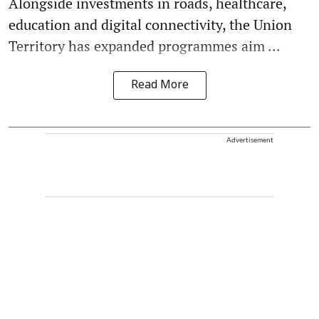
Alongside investments in roads, healthcare,
education and digital connectivity, the Union
Territory has expanded programmes aim ...
Read More
Advertisement