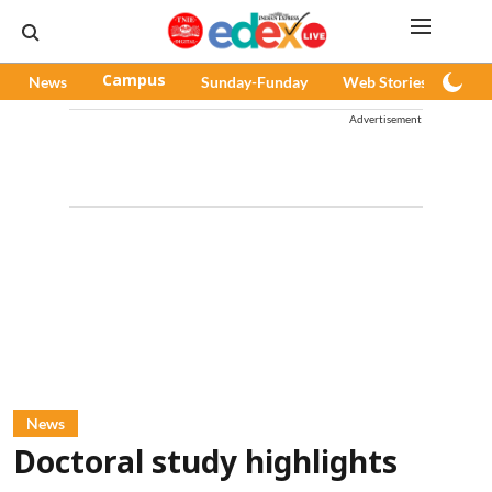
News
Campus
Sunday-Funday
Web Stories
Pod
Advertisement
News
Doctoral study highlights