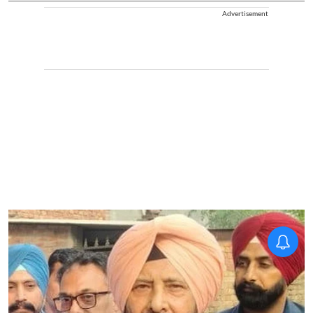
Advertisement