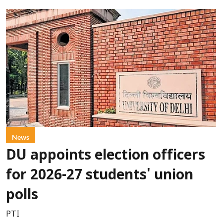
News
DU appoints election officers
for 2026-27 students' union
polls
PTI