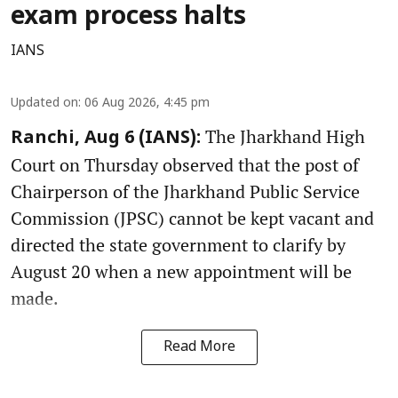
exam process halts
IANS
Updated on
:
06 Aug 2026, 4:45 pm
The Jharkhand High
Ranchi, Aug 6 (IANS):
Court on Thursday observed that the post of
Chairperson of the Jharkhand Public Service
Commission (JPSC) cannot be kept vacant and
directed the state government to clarify by
August 20 when a new appointment will be
made.
Read More