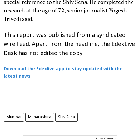
special reference to the Shiv Sena. He completed the
research at the age of 72, senior journalist Yogesh
Trivedi said.
This report was published from a syndicated
wire feed. Apart from the headline, the EdexLive
Desk has not edited the copy.
Download the Edexlive app to stay updated with the
latest news
Mumbai
Maharashtra
Shiv Sena
Advertisement