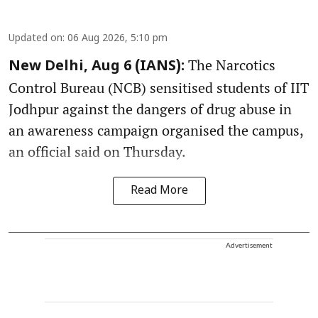
Updated on
:
06 Aug 2026, 5:10 pm
The Narcotics
New Delhi, Aug 6 (IANS):
Control Bureau (NCB) sensitised students of IIT
Jodhpur against the dangers of drug abuse in
an awareness campaign organised the campus,
an official said on Thursday.
Read More
Advertisement