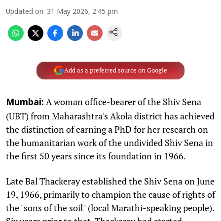
Updated on
:
31 May 2026, 2:45 pm
Add as a preferred source on Google
A woman office-bearer of the Shiv Sena
Mumbai:
(UBT) from Maharashtra's Akola district has achieved
the distinction of earning a PhD for her research on
the humanitarian work of the undivided Shiv Sena in
the first 50 years since its foundation in 1966.
Late Bal Thackeray established the Shiv Sena on June
19, 1966, primarily to champion the cause of rights of
the "sons of the soil" (local Marathi-speaking people).
Six years prior to that, Thackeray had started