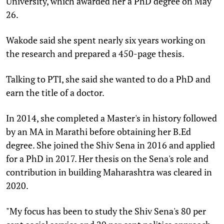
University, which awarded her a PhD degree on May
26.
Wakode said she spent nearly six years working on
the research and prepared a 450-page thesis.
Talking to PTI, she said she wanted to do a PhD and
earn the title of a doctor.
In 2014, she completed a Master's in history followed
by an MA in Marathi before obtaining her B.Ed
degree. She joined the Shiv Sena in 2016 and applied
for a PhD in 2017. Her thesis on the Sena's role and
contribution in building Maharashtra was cleared in
2020.
"My focus has been to study the Shiv Sena's 80 per