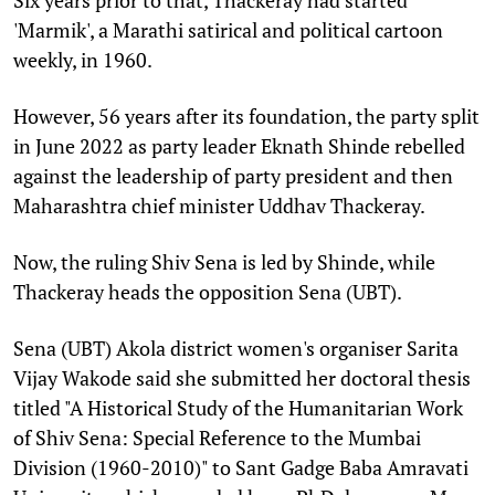
'Marmik', a Marathi satirical and political cartoon
weekly, in 1960.
However, 56 years after its foundation, the party split
in June 2022 as party leader Eknath Shinde rebelled
against the leadership of party president and then
Maharashtra chief minister Uddhav Thackeray.
Now, the ruling Shiv Sena is led by Shinde, while
Thackeray heads the opposition Sena (UBT).
Sena (UBT) Akola district women's organiser Sarita
Vijay Wakode said she submitted her doctoral thesis
titled "A Historical Study of the Humanitarian Work
of Shiv Sena: Special Reference to the Mumbai
Division (1960-2010)" to Sant Gadge Baba Amravati