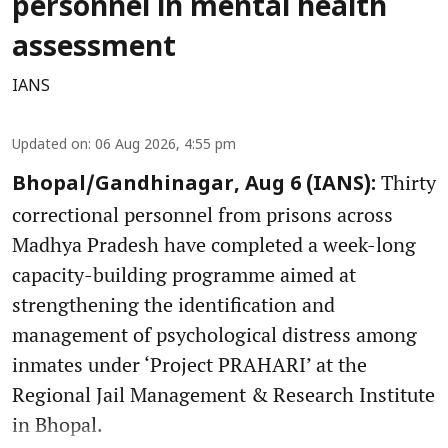
personnel in mental health
assessment
IANS
Updated on
:
06 Aug 2026, 4:55 pm
Thirty
Bhopal/Gandhinagar, Aug 6 (IANS):
correctional personnel from prisons across
Madhya Pradesh have completed a week-long
capacity-building programme aimed at
strengthening the identification and
management of psychological distress among
inmates under ‘Project PRAHARI’ at the
Regional Jail Management & Research Institute
in Bhopal.