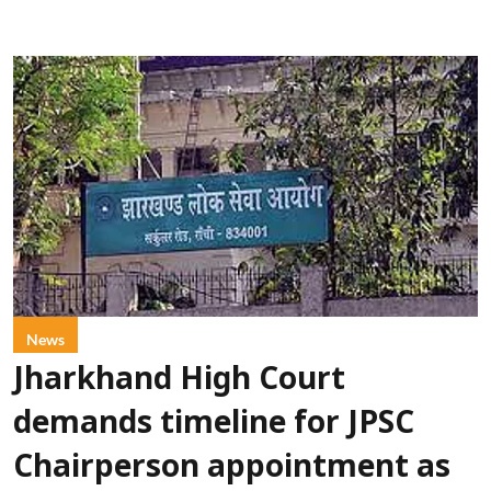
News
Jharkhand High Court
demands timeline for JPSC
Chairperson appointment as