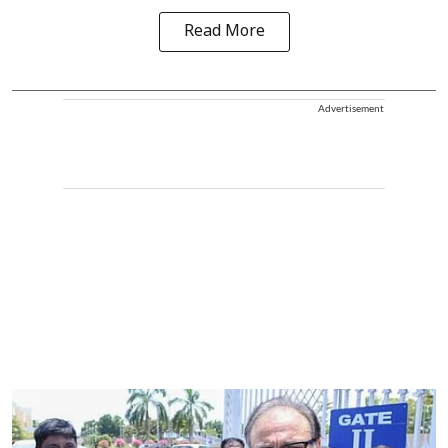
Read More
Advertisement