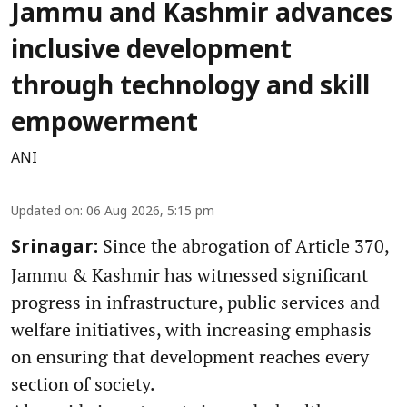
Jammu and Kashmir advances
inclusive development
through technology and skill
empowerment
ANI
Updated on
:
06 Aug 2026, 5:15 pm
Since the abrogation of Article 370,
Srinagar:
Jammu & Kashmir has witnessed significant
progress in infrastructure, public services and
welfare initiatives, with increasing emphasis
on ensuring that development reaches every
section of society.