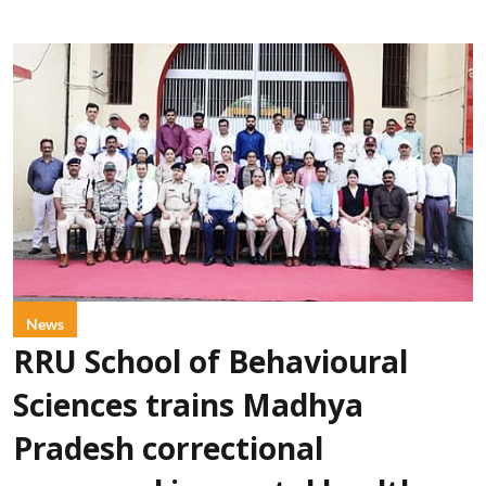
News
RRU School of Behavioural
Sciences trains Madhya
Pradesh correctional