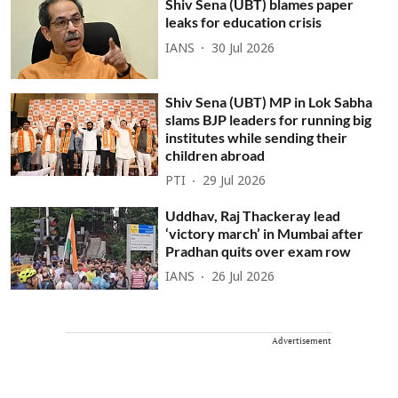
Shiv Sena (UBT) blames paper
leaks for education crisis
IANS
30 Jul 2026
Shiv Sena (UBT) MP in Lok Sabha
slams BJP leaders for running big
institutes while sending their
children abroad
PTI
29 Jul 2026
Uddhav, Raj Thackeray lead
‘victory march’ in Mumbai after
Pradhan quits over exam row
IANS
26 Jul 2026
Advertisement