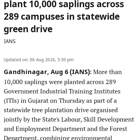
plant 10,000 saplings across
289 campuses in statewide
green drive
IANS
Updated on
:
06 Aug 2026, 5:30 pm
More than
Gandhinagar, Aug 6 (IANS):
10,000 saplings were planted across 289
Government Industrial Training Institutes
(ITIs) in Gujarat on Thursday as part of a
statewide tree plantation drive organised
jointly by the State's Labour, Skill Development
and Employment Department and the Forest
Department, combining environmental