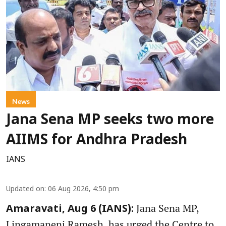
News
Jana Sena MP seeks two more
AIIMS for Andhra Pradesh
IANS
Updated on
:
06 Aug 2026, 4:50 pm
Jana Sena MP,
Amaravati, Aug 6 (IANS):
Lingamaneni Ramesh, has urged the Centre to