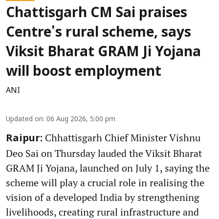
Chattisgarh CM Sai praises
Centre's rural scheme, says
Viksit Bharat GRAM Ji Yojana
will boost employment
ANI
Updated on
:
06 Aug 2026, 5:00 pm
Chhattisgarh Chief Minister Vishnu
Raipur:
Deo Sai on Thursday lauded the Viksit Bharat
GRAM Ji Yojana, launched on July 1, saying the
scheme will play a crucial role in realising the
vision of a developed India by strengthening
livelihoods, creating rural infrastructure and