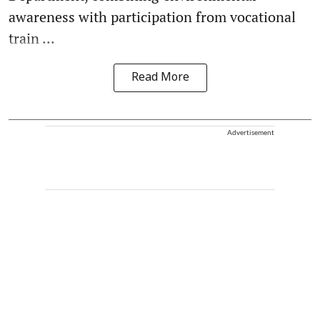
awareness with participation from vocational
train ...
Read More
Advertisement