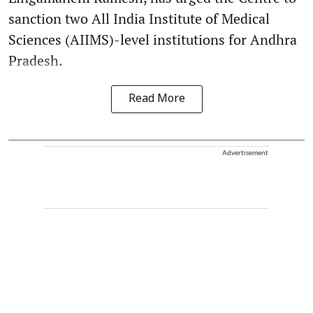
sanction two All India Institute of Medical
Sciences (AIIMS)-level institutions for Andhra
Pradesh.
Read More
Advertisement