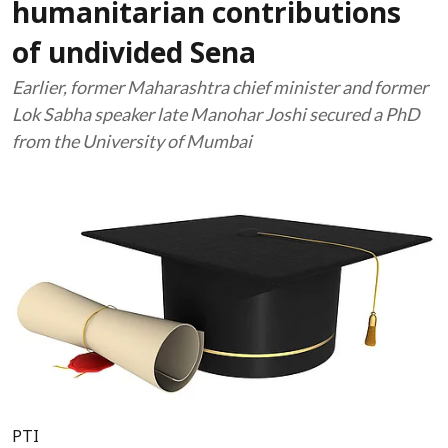
humanitarian contributions
of undivided Sena
Earlier, former Maharashtra chief minister and former
Lok Sabha speaker late Manohar Joshi secured a PhD
from the University of Mumbai
PTI