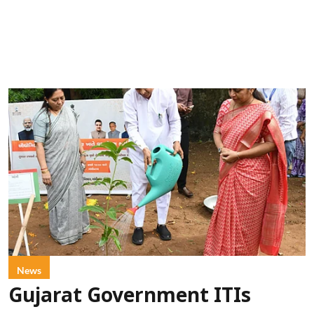
News
Gujarat Government ITIs