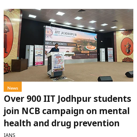
News
Over 900 IIT Jodhpur students
join NCB campaign on mental
health and drug prevention
IANS