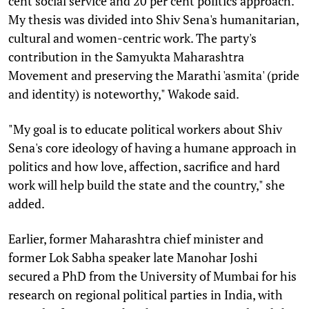
cent social service and 20 per cent politics approach.
My thesis was divided into Shiv Sena's humanitarian,
cultural and women-centric work. The party's
contribution in the Samyukta Maharashtra
Movement and preserving the Marathi 'asmita' (pride
and identity) is noteworthy," Wakode said.
"My goal is to educate political workers about Shiv
Sena's core ideology of having a humane approach in
politics and how love, affection, sacrifice and hard
work will help build the state and the country," she
added.
Earlier, former Maharashtra chief minister and
former Lok Sabha speaker late Manohar Joshi
secured a PhD from the University of Mumbai for his
research on regional political parties in India, with