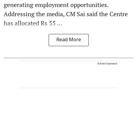
generating employment opportunities.
Addressing the media, CM Sai said the Centre
has allocated Rs 55 ...
Read More
Advertisement