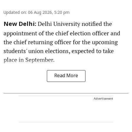
Updated on
:
06 Aug 2026, 5:20 pm
Delhi University notified the
New Delhi:
appointment of the chief election officer and
the chief returning officer for the upcoming
students' union elections, expected to take
place in September.
Read More
Advertisement