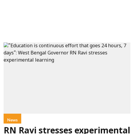
News
RN Ravi stresses experimental