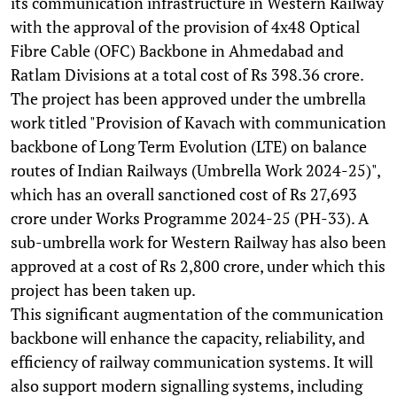
its communication infrastructure in Western Railway
with the approval of the provision of 4x48 Optical
Fibre Cable (OFC) Backbone in Ahmedabad and
Ratlam Divisions at a total cost of Rs 398.36 crore.
The project has been approved under the umbrella
work titled "Provision of Kavach with communication
backbone of Long Term Evolution (LTE) on balance
routes of Indian Railways (Umbrella Work 2024-25)",
which has an overall sanctioned cost of Rs 27,693
crore under Works Programme 2024-25 (PH-33). A
sub-umbrella work for Western Railway has also been
approved at a cost of Rs 2,800 crore, under which this
project has been taken up.
This significant augmentation of the communication
backbone will enhance the capacity, reliability, and
efficiency of railway communication systems. It will
also support modern signalling systems, including