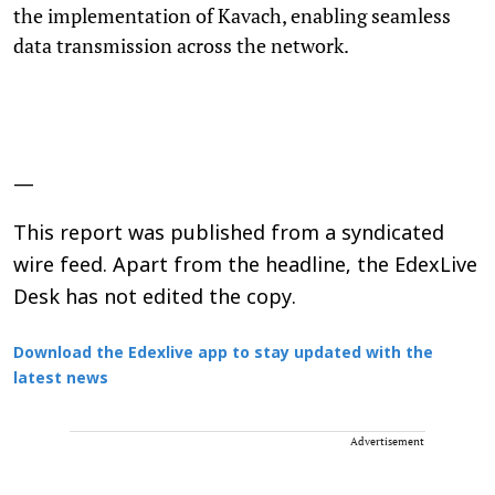
the implementation of Kavach, enabling seamless
data transmission across the network.
—
This report was published from a syndicated
wire feed. Apart from the headline, the EdexLive
Desk has not edited the copy.
Download the Edexlive app to stay updated with the
latest news
Advertisement