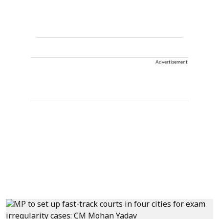
Advertisement