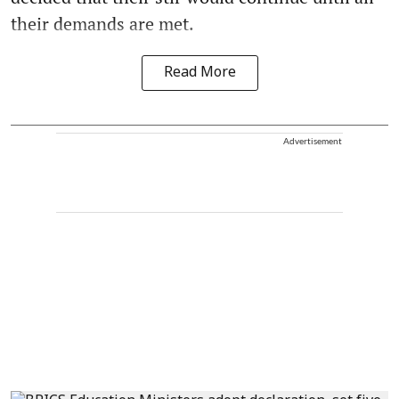
their demands are met.
Read More
Advertisement