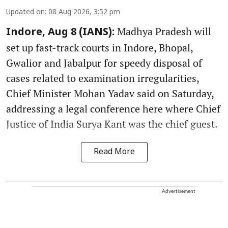
Updated on
:
08 Aug 2026, 3:52 pm
Madhya Pradesh will
Indore, Aug 8 (IANS):
set up fast-track courts in Indore, Bhopal,
Gwalior and Jabalpur for speedy disposal of
cases related to examination irregularities,
Chief Minister Mohan Yadav said on Saturday,
addressing a legal conference here where Chief
Justice of India Surya Kant was the chief guest.
Read More
Advertisement