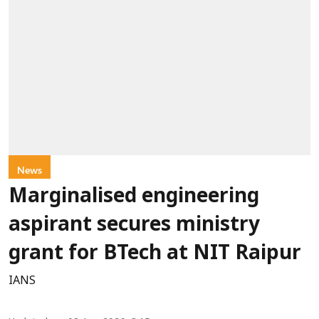
News
Marginalised engineering
aspirant secures ministry
grant for BTech at NIT Raipur
IANS