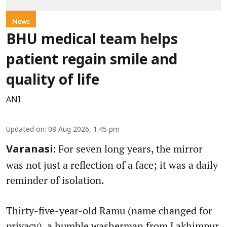
News
BHU medical team helps
patient regain smile and
quality of life
ANI
Updated on
:
08 Aug 2026, 1:45 pm
For seven long years, the mirror
Varanasi:
was not just a reflection of a face; it was a daily
reminder of isolation.
Thirty-five-year-old Ramu (name changed for
privacy), a humble washerman from Lakhimpur