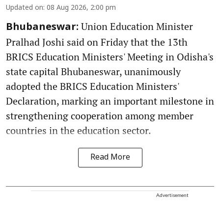
Updated on
:
08 Aug 2026, 2:00 pm
Union Education Minister
Bhubaneswar:
Pralhad Joshi said on Friday that the 13th
BRICS Education Ministers' Meeting in Odisha's
state capital Bhubaneswar, unanimously
adopted the BRICS Education Ministers'
Declaration, marking an important milestone in
strengthening cooperation among member
countries in the education sector.
Read More
Advertisement