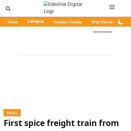
News
Campus
Sunday-Funday
Web Stories
Pod
Advertisement
News
First spice freight train from