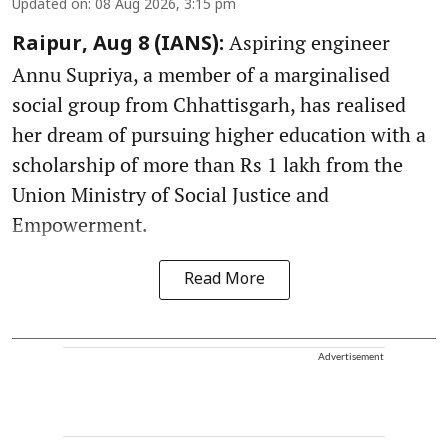
Updated on
:
08 Aug 2026, 3:15 pm
Aspiring engineer
Raipur, Aug 8 (IANS):
Annu Supriya, a member of a marginalised
social group from Chhattisgarh, has realised
her dream of pursuing higher education with a
scholarship of more than Rs 1 lakh from the
Union Ministry of Social Justice and
Empowerment.
Read More
Advertisement