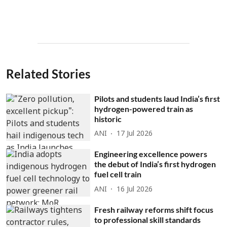
Related Stories
Pilots and students laud India’s first
hydrogen-powered train as
historic
ANI
17 Jul 2026
Engineering excellence powers
the debut of India’s first hydrogen
fuel cell train
ANI
16 Jul 2026
Fresh railway reforms shift focus
to professional skill standards