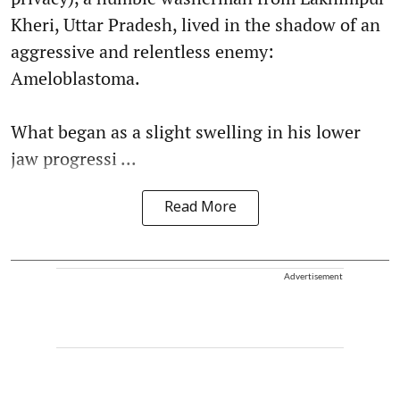
Kheri, Uttar Pradesh, lived in the shadow of an
aggressive and relentless enemy:
Ameloblastoma.
What began as a slight swelling in his lower
jaw progressi ...
Read More
Advertisement