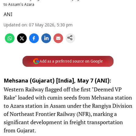
to Assam's Azara
ANI
Updated on
:
07 May 2026, 5:30 pm
Add as a preferred source on Google
Mehsana (Gujarat) [India], May 7 (ANI):
Western Railway flagged off the first "Deemed VP
Rake" loaded with cumin seeds from Mehsana station
to Azara station in Assam under the Rangiya Division
of Northeast Frontier Railway (NFR), marking a
significant development in freight transportation
from Gujarat.