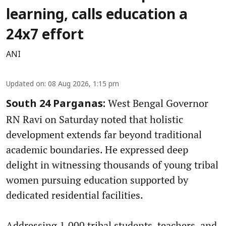
learning, calls education a
24x7 effort
ANI
Updated on
:
08 Aug 2026, 1:15 pm
West Bengal Governor
South 24 Parganas:
RN Ravi on Saturday noted that holistic
development extends far beyond traditional
academic boundaries. He expressed deep
delight in witnessing thousands of young tribal
women pursuing education supported by
dedicated residential facilities.
Addressing 1,000 tribal students, teachers, and