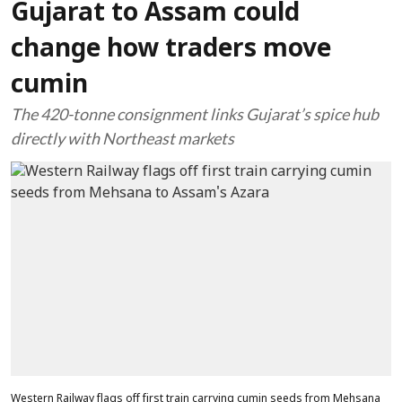
Gujarat to Assam could
change how traders move
cumin
The 420-tonne consignment links Gujarat’s spice hub
directly with Northeast markets
Western Railway flags off first train carrying cumin seeds from Mehsana