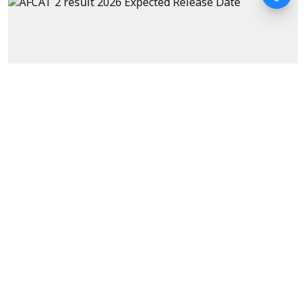
Exams
AFCAT 2 Result 2026 Expected
Date as per Previous Years'
Trends
Sanagavarapu Sakunth Kumar