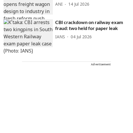
ANI
14 Jul 2026
CBI crackdown on railway exam
fraud: two held for paper leak
IANS
04 Jul 2026
Advertisement