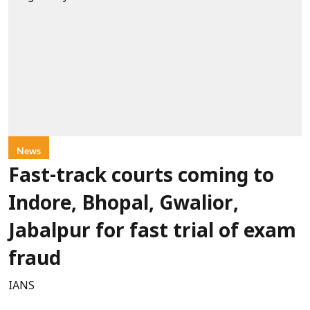
News
Fast-track courts coming to
Indore, Bhopal, Gwalior,
Jabalpur for fast trial of exam
fraud
IANS