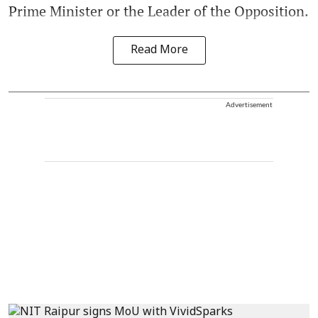
Prime Minister or the Leader of the Opposition.
Read More
Advertisement