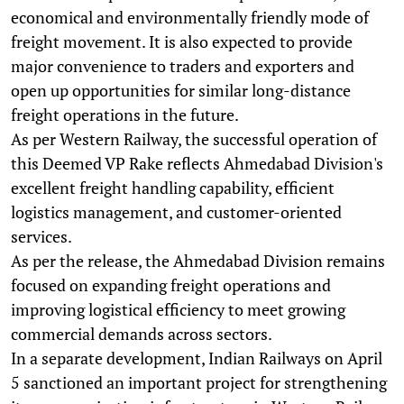
economical and environmentally friendly mode of
freight movement. It is also expected to provide
major convenience to traders and exporters and
open up opportunities for similar long-distance
freight operations in the future.
As per Western Railway, the successful operation of
this Deemed VP Rake reflects Ahmedabad Division's
excellent freight handling capability, efficient
logistics management, and customer-oriented
services.
As per the release, the Ahmedabad Division remains
focused on expanding freight operations and
improving logistical efficiency to meet growing
commercial demands across sectors.
In a separate development, Indian Railways on April
5 sanctioned an important project for strengthening