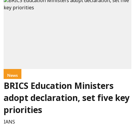
News
BRICS Education Ministers
adopt declaration, set five key
priorities
IANS