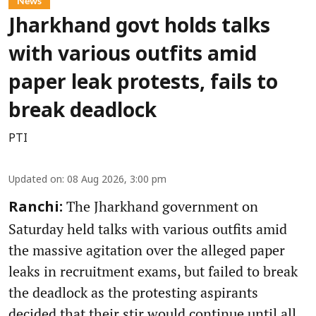
News
Jharkhand govt holds talks
with various outfits amid
paper leak protests, fails to
break deadlock
PTI
Updated on
:
08 Aug 2026, 3:00 pm
The Jharkhand government on
Ranchi:
Saturday held talks with various outfits amid
the massive agitation over the alleged paper
leaks in recruitment exams, but failed to break
the deadlock as the protesting aspirants
decided that their stir would continue until all