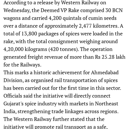
According to a release by Western Railway on
Wednesday, the Deemed VP Rake comprised 30 BCN
wagons and carried 4,200 quintals of cumin seeds
over a distance of approximately 2,477 kilometres. A
total of 13,800 packages of spices were loaded in the
rake, with the total consignment weighing around
4,20,000 kilograms (420 tonnes). The operation
generated freight revenue of more than Rs 25.28 lakh
for the Railways.
This marks a historic achievement for Ahmedabad
Division, as organised rail transportation of spices
has been carried out for the first time in this sector.
Officials said the initiative will directly connect
Gujarat's spice industry with markets in Northeast
India, strengthening trade linkages across regions.
The Western Railway further stated that the
initiative will promote rail transport as a safe,