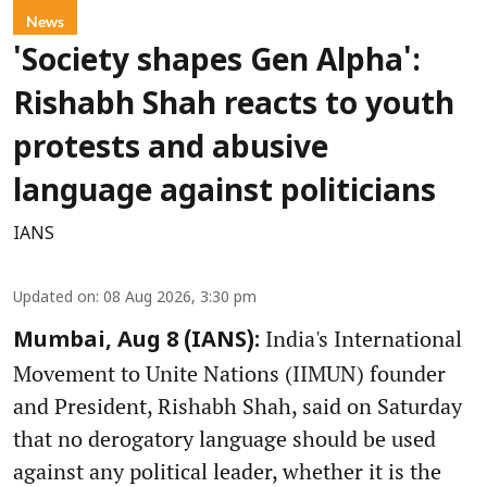
News
'Society shapes Gen Alpha':
Rishabh Shah reacts to youth
protests and abusive
language against politicians
IANS
Updated on
:
08 Aug 2026, 3:30 pm
India's International
Mumbai, Aug 8 (IANS):
Movement to Unite Nations (IIMUN) founder
and President, Rishabh Shah, said on Saturday
that no derogatory language should be used
against any political leader, whether it is the