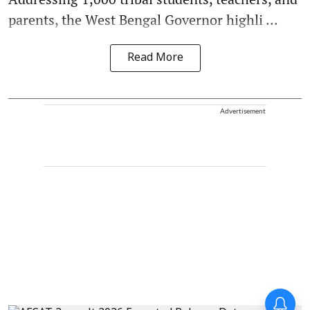
parents, the West Bengal Governor highli ...
Read More
Advertisement