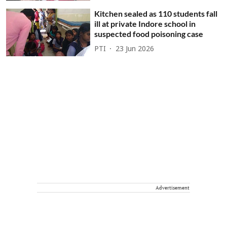
Kitchen sealed as 110 students fall
ill at private Indore school in
suspected food poisoning case
PTI
23 Jun 2026
Advertisement