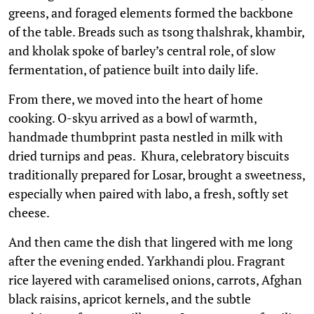
greens, and foraged elements formed the backbone
of the table. Breads such as tsong thalshrak, khambir,
and kholak spoke of barley’s central role, of slow
fermentation, of patience built into daily life.
From there, we moved into the heart of home
cooking. O-skyu arrived as a bowl of warmth,
handmade thumbprint pasta nestled in milk with
dried turnips and peas. Khura, celebratory biscuits
traditionally prepared for Losar, brought a sweetness,
especially when paired with labo, a fresh, softly set
cheese.
And then came the dish that lingered with me long
after the evening ended. Yarkhandi plou. Fragrant
rice layered with caramelised onions, carrots, Afghan
black raisins, apricot kernels, and the subtle