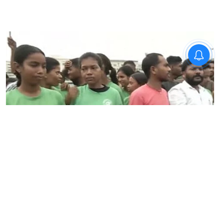
News
Jharkhand student protest
against exam system enters
day 13