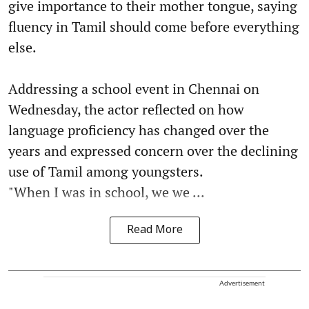
give importance to their mother tongue, saying
fluency in Tamil should come before everything
else.
Addressing a school event in Chennai on
Wednesday, the actor reflected on how
language proficiency has changed over the
years and expressed concern over the declining
use of Tamil among youngsters.
"When I was in school, we we ...
Read More
Advertisement