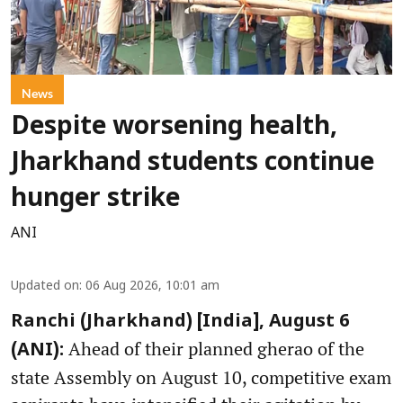
News
Despite worsening health,
Jharkhand students continue
hunger strike
ANI
Updated on
:
06 Aug 2026, 10:01 am
Ranchi (Jharkhand) [India], August 6
Ahead of their planned gherao of the
(ANI):
state Assembly on August 10, competitive exam