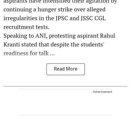
aspirants have intensified their agitation by
continuing a hunger strike over alleged
irregularities in the JPSC and JSSC CGL
recruitment tests.
Speaking to ANI, protesting aspirant Rahul
Kranti stated that despite the students'
readiness for talk ...
Read More
Advertisement