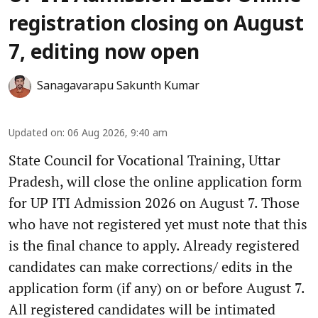
registration closing on August
7, editing now open
Sanagavarapu Sakunth Kumar
Updated on
:
06 Aug 2026, 9:40 am
State Council for Vocational Training, Uttar
Pradesh, will close the online application form
for UP ITI Admission 2026 on August 7. Those
who have not registered yet must note that this
is the final chance to apply. Already registered
candidates can make corrections/ edits in the
application form (if any) on or before August 7.
All registered candidates will be intimated