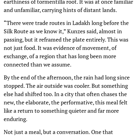
earthiness of tormentilla root. It was at once familiar
and unfamiliar, carrying hints of distant lands.
“There were trade routes in Ladakh long before the
Silk Route as we know it,” Kunzes said, almost in
passing, but it reframed the plate entirely. This was
not just food. It was evidence of movement, of
exchange, of a region that has long been more
connected than we assume.
By the end of the afternoon, the rain had long since
stopped. The air outside was cooler. But something
else had shifted too. In a city that often chases the
new, the elaborate, the performative, this meal felt
like a return to something quieter and far more
enduring.
Not just a meal, but a conversation. One that