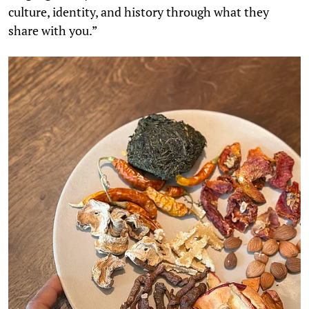
culture, identity, and history through what they
share with you.”