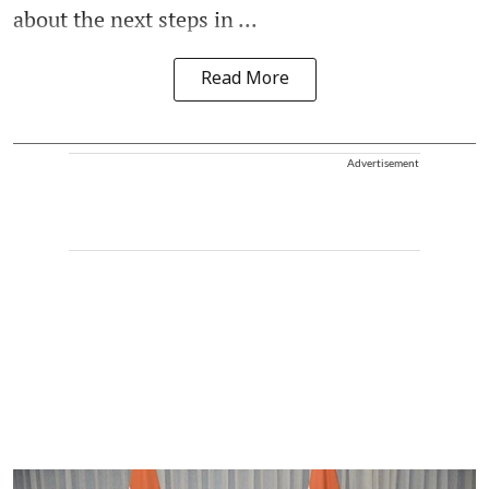
about the next steps in ...
Read More
Advertisement