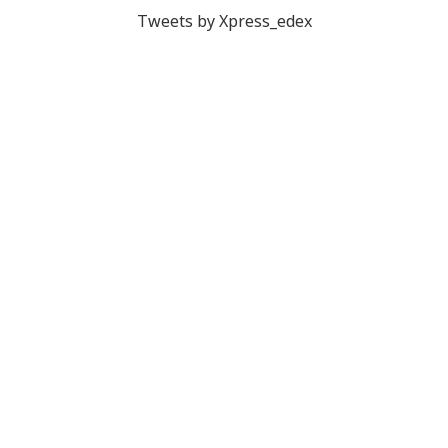
Tweets by Xpress_edex