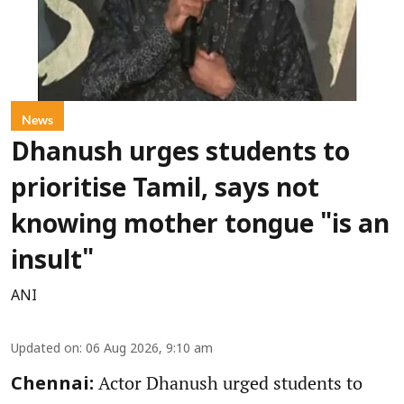
News
Dhanush urges students to
prioritise Tamil, says not
knowing mother tongue "is an
insult"
ANI
Updated on
:
06 Aug 2026, 9:10 am
Actor Dhanush urged students to
Chennai: