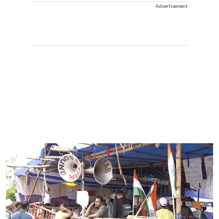
Advertisement