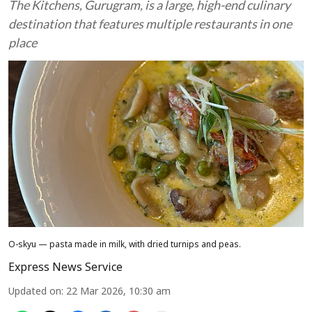
The Kitchens, Gurugram, is a large, high-end culinary
destination that features multiple restaurants in one
place
O-skyu — pasta made in milk, with dried turnips and peas.
Express News Service
Updated on
:
22 Mar 2026, 10:30 am