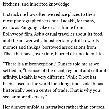
kitchens, and inherited knowledge.
It struck me how often we reduce places to their
most photographed versions. Ladakh, for many,
exists as Pangong Lake or as a frame from a
Bollywood film. Ask a casual traveller about its food,
and the answer will almost certainly drift towards
momos and thukpa, borrowed associations from
Tibet that have, over time, blurred distinct identities.
“There is a misconception,” Kunzes told me as we
settled in, “because of the racial, regional and cultural
affinity. Ladakh is very different. While Tibet has
been closed to the world for a long time, Ladakh has
historically been a centre of trade. That is why you
see far more diversity.”
Her dinners unfold as narratives rather than courses.