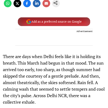
Add as a preferred source on Google
Advertisement
There are days when Delhi feels like it is holding its
breath. This March had begun in that mood. The sun
arrived too early, too sharp, as though summer had
skipped the courtesy of a gentle prelude. And then,
almost theatrically, the skies softened. Rain fell. A
calming wash that seemed to settle tempers and cool
the city’s pulse. Across Delhi NCR, there was a
collective exhale.