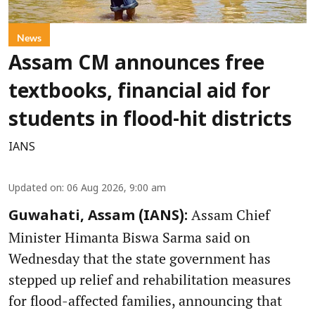
News
Assam CM announces free
textbooks, financial aid for
students in flood-hit districts
IANS
Updated on
:
06 Aug 2026, 9:00 am
Assam Chief
Guwahati, Assam (IANS):
Minister Himanta Biswa Sarma said on
Wednesday that the state government has
stepped up relief and rehabilitation measures
for flood-affected families, announcing that