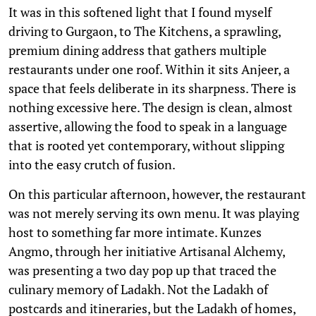
It was in this softened light that I found myself
driving to Gurgaon, to The Kitchens, a sprawling,
premium dining address that gathers multiple
restaurants under one roof. Within it sits Anjeer, a
space that feels deliberate in its sharpness. There is
nothing excessive here. The design is clean, almost
assertive, allowing the food to speak in a language
that is rooted yet contemporary, without slipping
into the easy crutch of fusion.
On this particular afternoon, however, the restaurant
was not merely serving its own menu. It was playing
host to something far more intimate. Kunzes
Angmo, through her initiative Artisanal Alchemy,
was presenting a two day pop up that traced the
culinary memory of Ladakh. Not the Ladakh of
postcards and itineraries, but the Ladakh of homes,