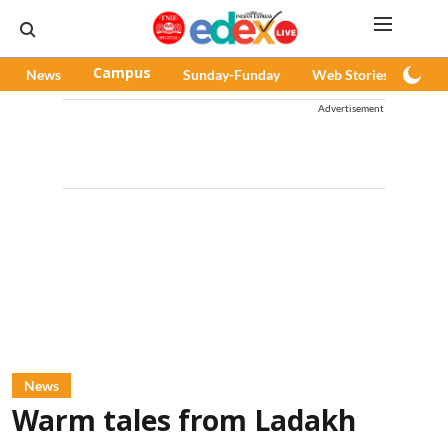
News
Campus
Sunday-Funday
Web Stories
Pod
Advertisement
News
Warm tales from Ladakh