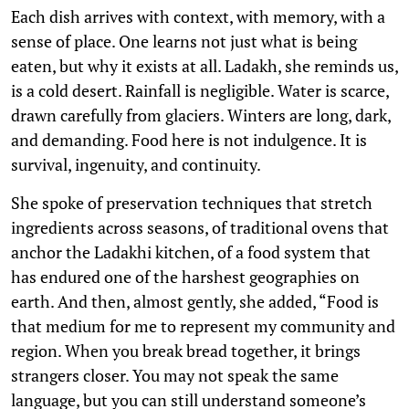
Each dish arrives with context, with memory, with a
sense of place. One learns not just what is being
eaten, but why it exists at all. Ladakh, she reminds us,
is a cold desert. Rainfall is negligible. Water is scarce,
drawn carefully from glaciers. Winters are long, dark,
and demanding. Food here is not indulgence. It is
survival, ingenuity, and continuity.
She spoke of preservation techniques that stretch
ingredients across seasons, of traditional ovens that
anchor the Ladakhi kitchen, of a food system that
has endured one of the harshest geographies on
earth. And then, almost gently, she added, “Food is
that medium for me to represent my community and
region. When you break bread together, it brings
strangers closer. You may not speak the same
language, but you can still understand someone’s