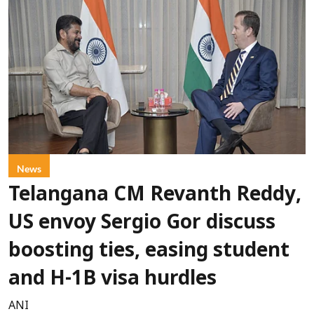
News
Telangana CM Revanth Reddy,
US envoy Sergio Gor discuss
boosting ties, easing student
and H-1B visa hurdles
ANI