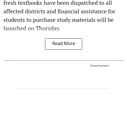
fresh textbooks have been dispatched to all
affected districts and financial assistance for
students to purchase study materials will be
launched on Thursday.
Read More
Advertisement