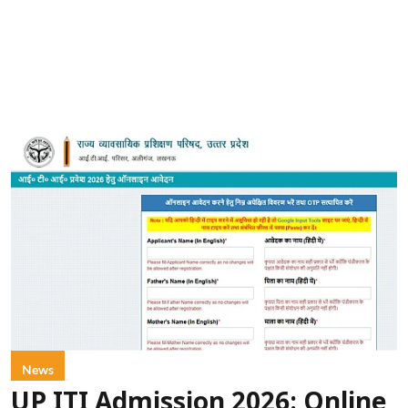
News
UP ITI Admission 2026: Online