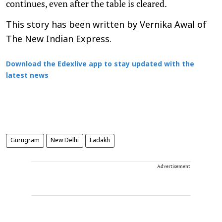
continues, even after the table is cleared.
This story has been written by Vernika Awal of
The New Indian Express.
Download the Edexlive app to stay updated with the
latest news
Gurugram
New Delhi
Ladakh
Advertisement