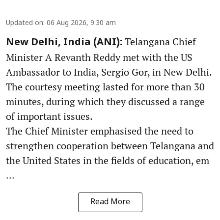
Updated on
:
06 Aug 2026, 9:30 am
Telangana Chief
New Delhi, India (ANI):
Minister A Revanth Reddy met with the US
Ambassador to India, Sergio Gor, in New Delhi.
The courtesy meeting lasted for more than 30
minutes, during which they discussed a range
of important issues.
The Chief Minister emphasised the need to
strengthen cooperation between Telangana and
the United States in the fields of education, em
...
Read More