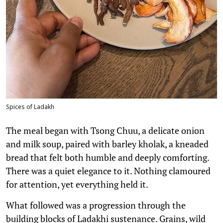
Spices of Ladakh
The meal began with Tsong Chuu, a delicate onion
and milk soup, paired with barley kholak, a kneaded
bread that felt both humble and deeply comforting.
There was a quiet elegance to it. Nothing clamoured
for attention, yet everything held it.
What followed was a progression through the
building blocks of Ladakhi sustenance. Grains, wild