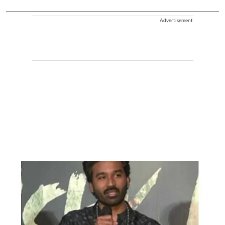
Advertisement