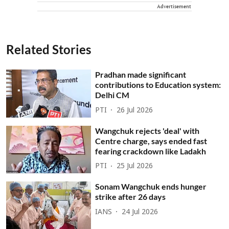
Advertisement
Related Stories
Pradhan made significant
contributions to Education system:
Delhi CM
PTI
26 Jul 2026
Wangchuk rejects 'deal' with
Centre charge, says ended fast
fearing crackdown like Ladakh
PTI
25 Jul 2026
Sonam Wangchuk ends hunger
strike after 26 days
IANS
24 Jul 2026