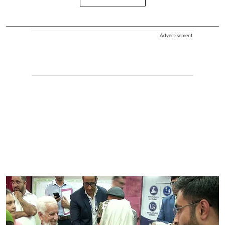
Advertisement