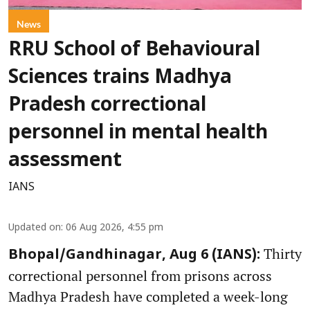
News
RRU School of Behavioural
Sciences trains Madhya
Pradesh correctional
personnel in mental health
assessment
IANS
Updated on
:
06 Aug 2026, 4:55 pm
Thirty
Bhopal/Gandhinagar, Aug 6 (IANS):
correctional personnel from prisons across
Madhya Pradesh have completed a week-long