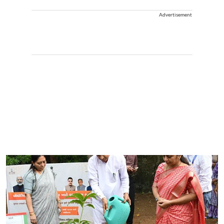
Advertisement