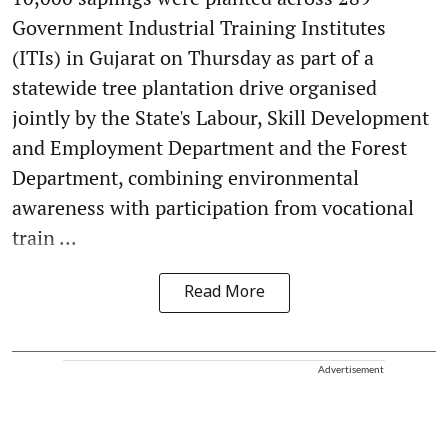
Government Industrial Training Institutes
(ITIs) in Gujarat on Thursday as part of a
statewide tree plantation drive organised
jointly by the State's Labour, Skill Development
and Employment Department and the Forest
Department, combining environmental
awareness with participation from vocational
train ...
Read More
Advertisement