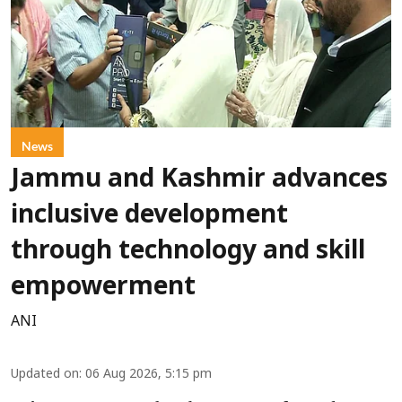
News
Jammu and Kashmir advances
inclusive development
through technology and skill
empowerment
ANI
Updated on
:
06 Aug 2026, 5:15 pm