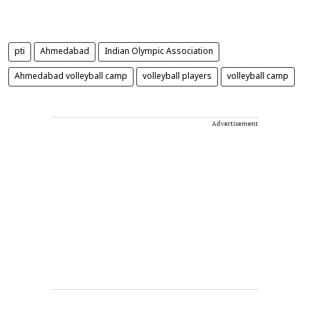
pti
Ahmedabad
Indian Olympic Association
Ahmedabad volleyball camp
volleyball players
volleyball camp
Advertisement