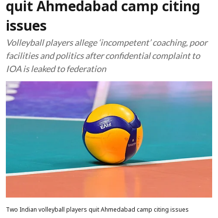
quit Ahmedabad camp citing
issues
Volleyball players allege ‘incompetent’ coaching, poor
facilities and politics after confidential complaint to
IOA is leaked to federation
Two Indian volleyball players quit Ahmedabad camp citing issues