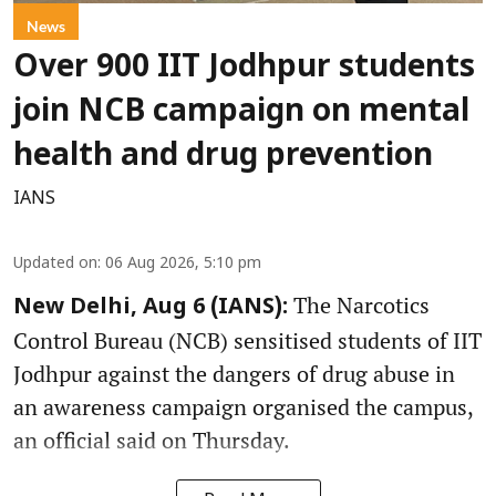
News
Over 900 IIT Jodhpur students
join NCB campaign on mental
health and drug prevention
IANS
Updated on
:
06 Aug 2026, 5:10 pm
The Narcotics
New Delhi, Aug 6 (IANS):
Control Bureau (NCB) sensitised students of IIT
Jodhpur against the dangers of drug abuse in
an awareness campaign organised the campus,
an official said on Thursday.