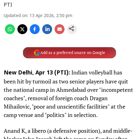
PTI
Updated on
:
13 Apr 2026, 2:50 pm
Add as a preferred source on Google
Indian volleyball has
New Delhi, Apr 13 (PTI):
been hit by turmoil as two senior players have quit
the national camp in Ahmedabad over "incompetent
coaches", removal of foreign coach Dragan
Mihailovic, "poor and unscientific facilities" at the
camp venue and "politics" in selection.
Anand K, a libero (a defensive position), and middle-
blocker John Joseph left the camp on Sunday after