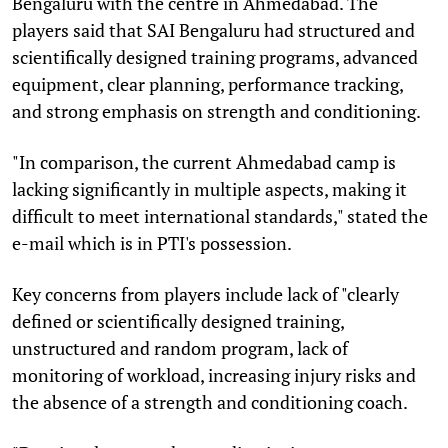
Bengaluru with the centre in Ahmedabad. The
players said that SAI Bengaluru had structured and
scientifically designed training programs, advanced
equipment, clear planning, performance tracking,
and strong emphasis on strength and conditioning.
"In comparison, the current Ahmedabad camp is
lacking significantly in multiple aspects, making it
difficult to meet international standards," stated the
e-mail which is in PTI's possession.
Key concerns from players include lack of "clearly
defined or scientifically designed training,
unstructured and random program, lack of
monitoring of workload, increasing injury risks and
the absence of a strength and conditioning coach.