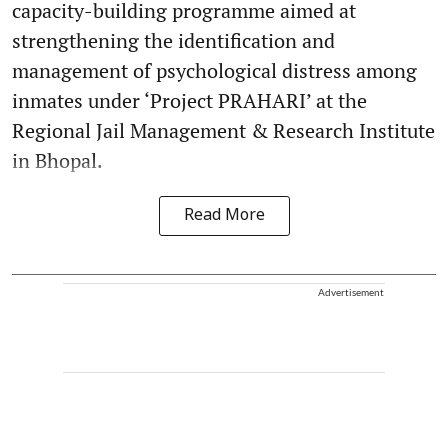
capacity-building programme aimed at
strengthening the identification and
management of psychological distress among
inmates under ‘Project PRAHARI’ at the
Regional Jail Management & Research Institute
in Bhopal.
Read More
Advertisement