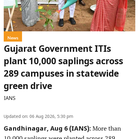
News
Gujarat Government ITIs
plant 10,000 saplings across
289 campuses in statewide
green drive
IANS
Updated on
:
06 Aug 2026, 5:30 pm
More than
Gandhinagar, Aug 6 (IANS):
10,000 saplings were planted across 289