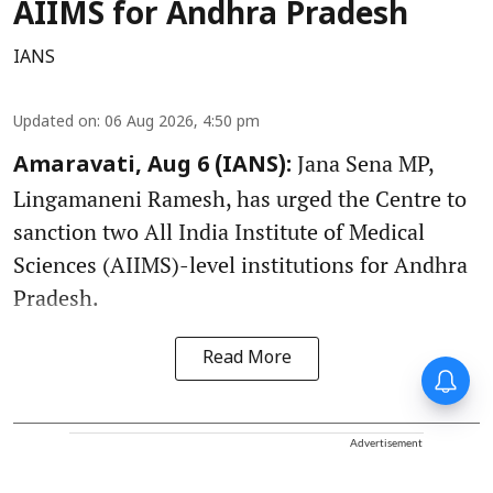
AIIMS for Andhra Pradesh
IANS
Updated on
:
06 Aug 2026, 4:50 pm
Jana Sena MP,
Amaravati, Aug 6 (IANS):
Lingamaneni Ramesh, has urged the Centre to
sanction two All India Institute of Medical
Sciences (AIIMS)-level institutions for Andhra
Pradesh.
Read More
Advertisement