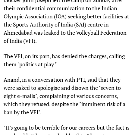
their confidential communication to the Indian
Olympic Association (IOA) seeking better facilities at
the Sports Authority of India (SAI) centre in
Ahmedabad was leaked to the Volleyball Federation
of India (VFI).
The VFI, on its part, has denied the charges, calling
them "politics at play."
Anand, in a conversation with PTI, said that they
were asked to apologise and disown the "seven to
eight e-mails", complaining of various concerns,
which they refused, despite the "imminent risk of a
ban by the VFI".
"It's going to be terrible for our careers but the fact is