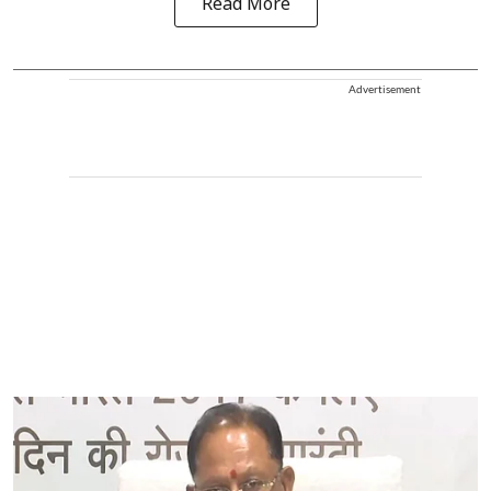
Read More
Advertisement