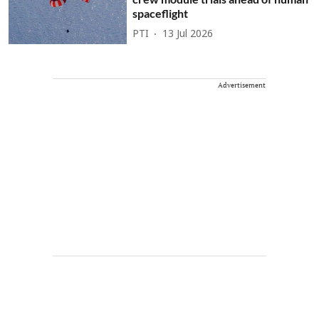
spaceflight
PTI
13 Jul 2026
Advertisement