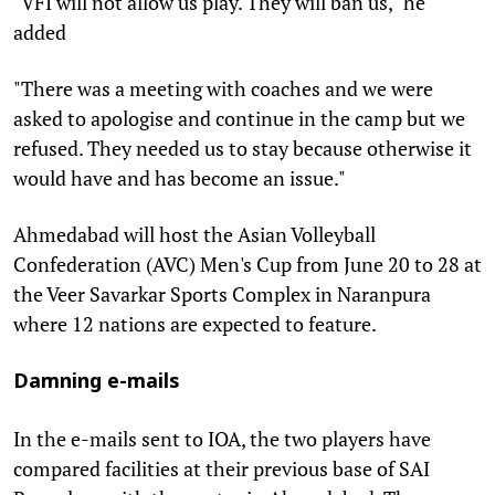
"VFI will not allow us play. They will ban us," he
added
"There was a meeting with coaches and we were
asked to apologise and continue in the camp but we
refused. They needed us to stay because otherwise it
would have and has become an issue."
Ahmedabad will host the Asian Volleyball
Confederation (AVC) Men's Cup from June 20 to 28 at
the Veer Savarkar Sports Complex in Naranpura
where 12 nations are expected to feature.
Damning e-mails
In the e-mails sent to IOA, the two players have
compared facilities at their previous base of SAI