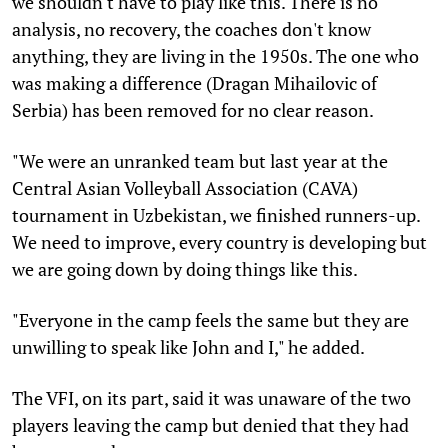
we shouldn't have to play like this. There is no
analysis, no recovery, the coaches don't know
anything, they are living in the 1950s. The one who
was making a difference (Dragan Mihailovic of
Serbia) has been removed for no clear reason.
"We were an unranked team but last year at the
Central Asian Volleyball Association (CAVA)
tournament in Uzbekistan, we finished runners-up.
We need to improve, every country is developing but
we are going down by doing things like this.
"Everyone in the camp feels the same but they are
unwilling to speak like John and I," he added.
The VFI, on its part, said it was unaware of the two
players leaving the camp but denied that they had