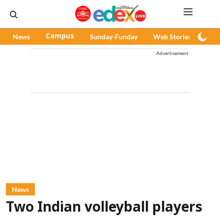
News
Campus
Sunday-Funday
Web Stories
Pod
Advertisement
News
Two Indian volleyball players