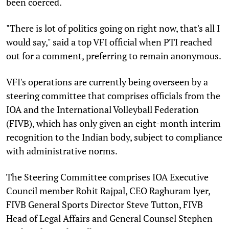
been coerced.
"There is lot of politics going on right now, that's all I
would say," said a top VFI official when PTI reached
out for a comment, preferring to remain anonymous.
VFI's operations are currently being overseen by a
steering committee that comprises officials from the
IOA and the International Volleyball Federation
(FIVB), which has only given an eight-month interim
recognition to the Indian body, subject to compliance
with administrative norms.
The Steering Committee comprises IOA Executive
Council member Rohit Rajpal, CEO Raghuram lyer,
FIVB General Sports Director Steve Tutton, FIVB
Head of Legal Affairs and General Counsel Stephen