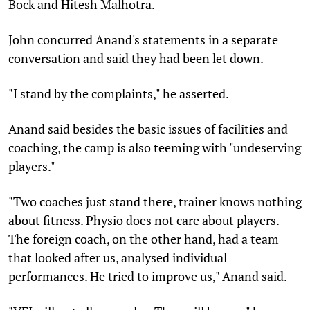
Bock and Hitesh Malhotra.
John concurred Anand's statements in a separate
conversation and said they had been let down.
"I stand by the complaints," he asserted.
Anand said besides the basic issues of facilities and
coaching, the camp is also teeming with "undeserving
players."
"Two coaches just stand there, trainer knows nothing
about fitness. Physio does not care about players.
The foreign coach, on the other hand, had a team
that looked after us, analysed individual
performances. He tried to improve us," Anand said.