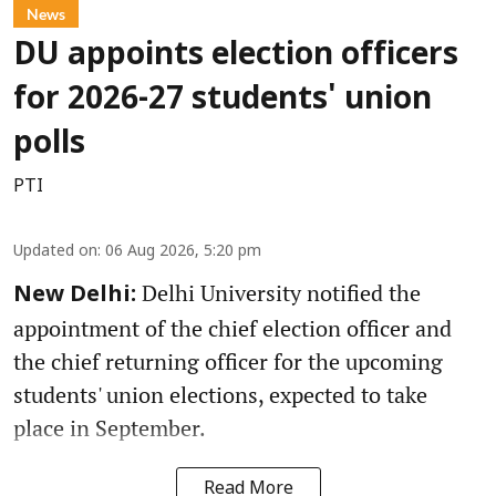
News
DU appoints election officers
for 2026-27 students' union
polls
PTI
Updated on
:
06 Aug 2026, 5:20 pm
Delhi University notified the
New Delhi:
appointment of the chief election officer and
the chief returning officer for the upcoming
students' union elections, expected to take
place in September.
Read More