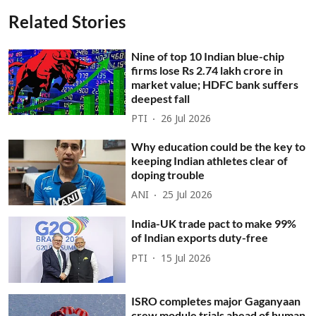
Related Stories
Nine of top 10 Indian blue-chip
firms lose Rs 2.74 lakh crore in
market value; HDFC bank suffers
deepest fall
PTI
26 Jul 2026
Why education could be the key to
keeping Indian athletes clear of
doping trouble
ANI
25 Jul 2026
India-UK trade pact to make 99%
of Indian exports duty-free
PTI
15 Jul 2026
ISRO completes major Gaganyaan
crew module trials ahead of human