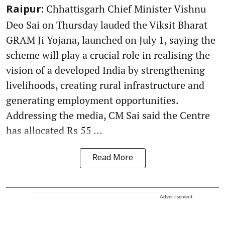
Chhattisgarh Chief Minister Vishnu
Raipur:
Deo Sai on Thursday lauded the Viksit Bharat
GRAM Ji Yojana, launched on July 1, saying the
scheme will play a crucial role in realising the
vision of a developed India by strengthening
livelihoods, creating rural infrastructure and
generating employment opportunities.
Addressing the media, CM Sai said the Centre
has allocated Rs 55 ...
Read More
Advertisement