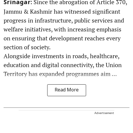
Since the abrogation of Article 370,
Srinagar:
Jammu & Kashmir has witnessed significant
progress in infrastructure, public services and
welfare initiatives, with increasing emphasis
on ensuring that development reaches every
section of society.
Alongside investments in roads, healthcare,
education and digital connectivity, the Union
Territory has expanded programmes aim ...
Read More
Advertisement