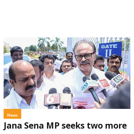
News
Jana Sena MP seeks two more