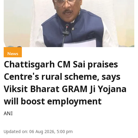
News
Chattisgarh CM Sai praises
Centre's rural scheme, says
Viksit Bharat GRAM Ji Yojana
will boost employment
ANI
Updated on
:
06 Aug 2026, 5:00 pm