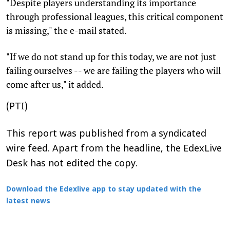
"Despite players understanding its importance
through professional leagues, this critical component
is missing," the e-mail stated.
"If we do not stand up for this today, we are not just
failing ourselves -- we are failing the players who will
come after us," it added.
(PTI)
This report was published from a syndicated
wire feed. Apart from the headline, the EdexLive
Desk has not edited the copy.
Download the Edexlive app to stay updated with the
latest news