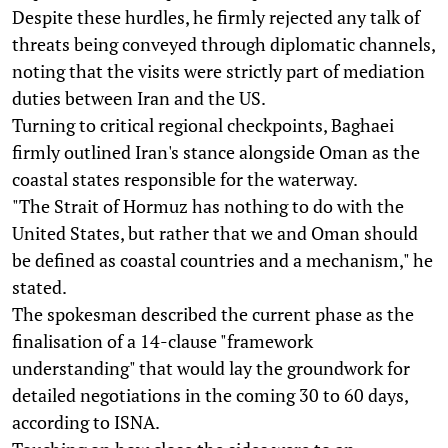
Despite these hurdles, he firmly rejected any talk of
threats being conveyed through diplomatic channels,
noting that the visits were strictly part of mediation
duties between Iran and the US.
Turning to critical regional checkpoints, Baghaei
firmly outlined Iran's stance alongside Oman as the
coastal states responsible for the waterway.
"The Strait of Hormuz has nothing to do with the
United States, but rather that we and Oman should
be defined as coastal countries and a mechanism," he
stated.
The spokesman described the current phase as the
finalisation of a 14-clause "framework
understanding" that would lay the groundwork for
detailed negotiations in the coming 30 to 60 days,
according to ISNA.