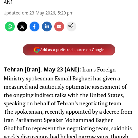
ANI
Updated on
:
23 May 2026, 5:20 pm
Add as a preferred source on Google
Iran's Foreign
Tehran [Iran], May 23 (ANI):
Ministry spokesman Esmail Baghaei has given a
measured and cautiously optimistic assessment of
the ongoing indirect talks with the United States,
speaking on behalf of Tehran's negotiating team.
The spokesman, recently appointed by a decree from
Iran Parliament Speaker Mohammad Bagher
Ghalibaf to represent the negotiating team, said this
week's discussions had helped narrow gaps, though