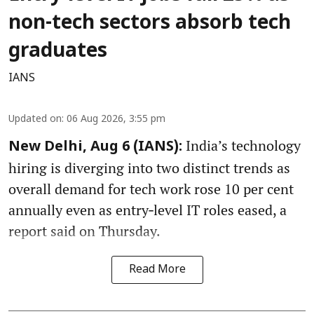
non-tech sectors absorb tech
graduates
IANS
Updated on
:
06 Aug 2026, 3:55 pm
India’s technology
New Delhi, Aug 6 (IANS):
hiring is diverging into two distinct trends as
overall demand for tech work rose 10 per cent
annually even as entry‑level IT roles eased, a
report said on Thursday.
Read More