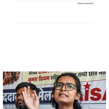
Advertisement