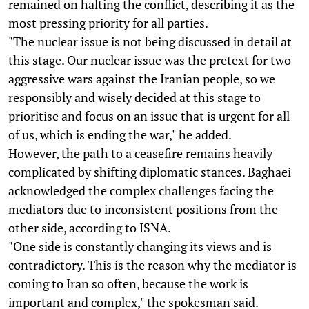
remained on halting the conflict, describing it as the
most pressing priority for all parties.
"The nuclear issue is not being discussed in detail at
this stage. Our nuclear issue was the pretext for two
aggressive wars against the Iranian people, so we
responsibly and wisely decided at this stage to
prioritise and focus on an issue that is urgent for all
of us, which is ending the war," he added.
However, the path to a ceasefire remains heavily
complicated by shifting diplomatic stances. Baghaei
acknowledged the complex challenges facing the
mediators due to inconsistent positions from the
other side, according to ISNA.
"One side is constantly changing its views and is
contradictory. This is the reason why the mediator is
coming to Iran so often, because the work is
important and complex," the spokesman said.