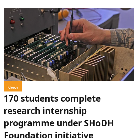
News
170 students complete
research internship
programme under SHoDH
Foundation initiative