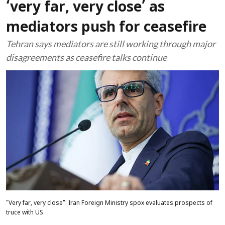
‘very far, very close’ as
mediators push for ceasefire
Tehran says mediators are still working through major
disagreements as ceasefire talks continue
"Very far, very close": Iran Foreign Ministry spox evaluates prospects of
truce with US