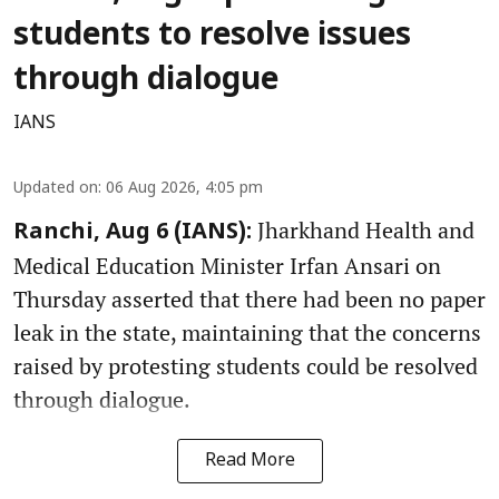
students to resolve issues
through dialogue
IANS
Updated on
:
06 Aug 2026, 4:05 pm
Jharkhand Health and
Ranchi, Aug 6 (IANS):
Medical Education Minister Irfan Ansari on
Thursday asserted that there had been no paper
leak in the state, maintaining that the concerns
raised by protesting students could be resolved
through dialogue.
Read More