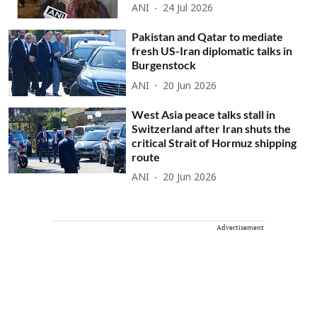
ANI
24 Jul 2026
Pakistan and Qatar to mediate
fresh US-Iran diplomatic talks in
Burgenstock
ANI
20 Jun 2026
West Asia peace talks stall in
Switzerland after Iran shuts the
critical Strait of Hormuz shipping
route
ANI
20 Jun 2026
Advertisement