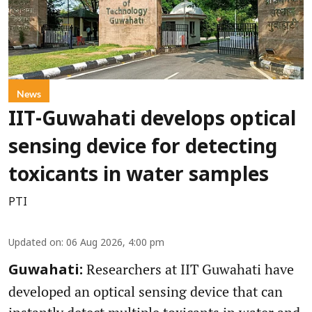
News
IIT-Guwahati develops optical
sensing device for detecting
toxicants in water samples
PTI
Updated on
:
06 Aug 2026, 4:00 pm
Researchers at IIT Guwahati have
Guwahati:
developed an optical sensing device that can