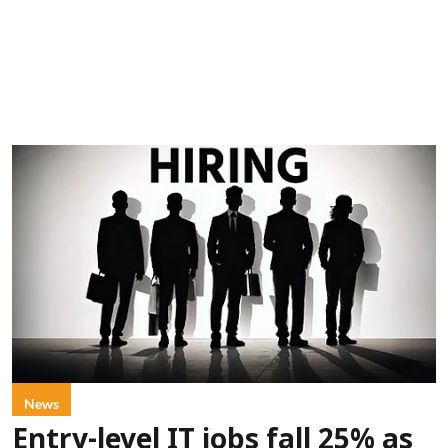
News
Entry-level IT jobs fall 25% as