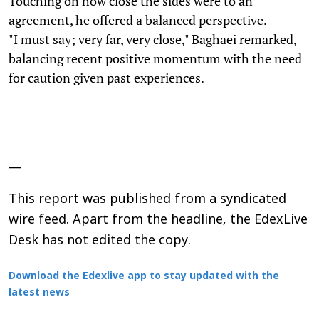
Touching on how close the sides were to an
agreement, he offered a balanced perspective.
"I must say; very far, very close," Baghaei remarked,
balancing recent positive momentum with the need
for caution given past experiences.
—
This report was published from a syndicated
wire feed. Apart from the headline, the EdexLive
Desk has not edited the copy.
Download the Edexlive app to stay updated with the
latest news