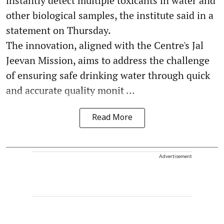
instantly detect multiple toxicants in water and
other biological samples, the institute said in a
statement on Thursday.
The innovation, aligned with the Centre's Jal
Jeevan Mission, aims to address the challenge
of ensuring safe drinking water through quick
and accurate quality monit ...
Read More
Advertisement