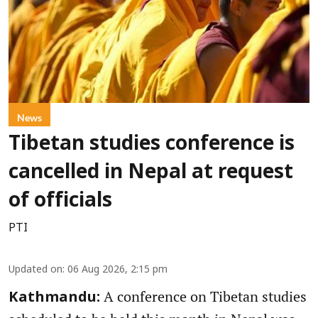
News
Tibetan studies conference is
cancelled in Nepal at request
of officials
PTI
Updated on
:
06 Aug 2026, 2:15 pm
A conference on Tibetan studies
Kathmandu: