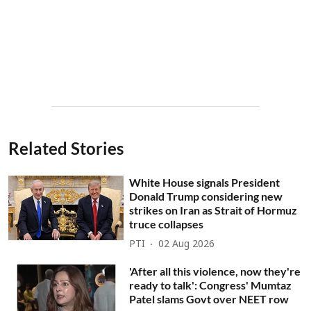
Related Stories
White House signals President
Donald Trump considering new
strikes on Iran as Strait of Hormuz
truce collapses
PTI
02 Aug 2026
'After all this violence, now they're
ready to talk': Congress' Mumtaz
Patel slams Govt over NEET row