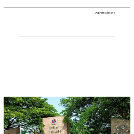
Advertisement