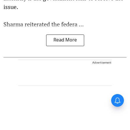
issue.
Sharma reiterated the federa ...
Read More
Advertisement