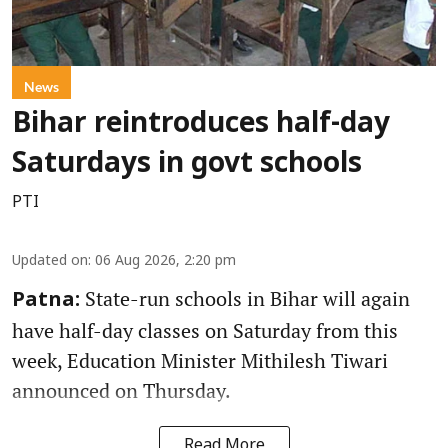
News
Bihar reintroduces half-day
Saturdays in govt schools
PTI
Updated on
:
06 Aug 2026, 2:20 pm
State-run schools in Bihar will again
Patna:
have half-day classes on Saturday from this
week, Education Minister Mithilesh Tiwari
announced on Thursday.
Read More