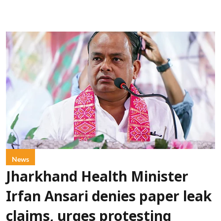
News
Jharkhand Health Minister
Irfan Ansari denies paper leak
claims, urges protesting