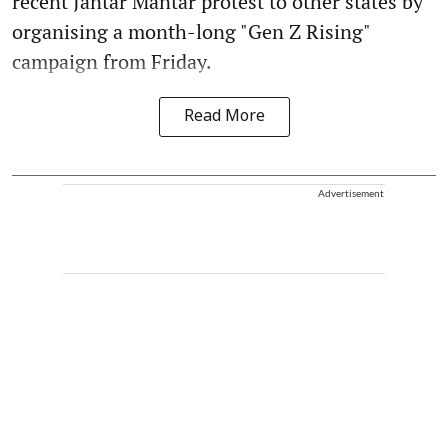
recent Jantar Mantar protest to other states by
organising a month-long "Gen Z Rising"
campaign from Friday.
Read More
Advertisement