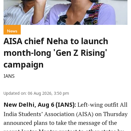
News
AISA chief Neha to launch
month-long 'Gen Z Rising'
campaign
IANS
Updated on
:
06 Aug 2026, 3:50 pm
Left-wing outfit All
New Delhi, Aug 6 (IANS):
India Students’ Association (AISA) on Thursday
announced plans to take the message of the