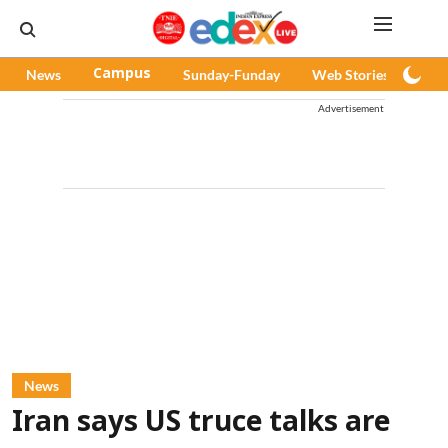
News
Campus
Sunday-Funday
Web Stories
Pod
Advertisement
News
Iran says US truce talks are