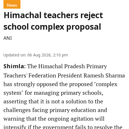
News
Himachal teachers reject
school complex proposal
ANI
Updated on
:
06 Aug 2026, 2:10 pm
The Himachal Pradesh Primary
Shimla:
Teachers' Federation President Ramesh Sharma
has strongly opposed the proposed "complex
system" for managing primary schools,
asserting that it is not a solution to the
challenges facing primary education and
warning that the ongoing agitation will
intensify if the government fails to resolve the