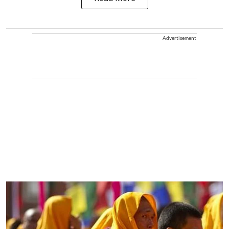
Advertisement