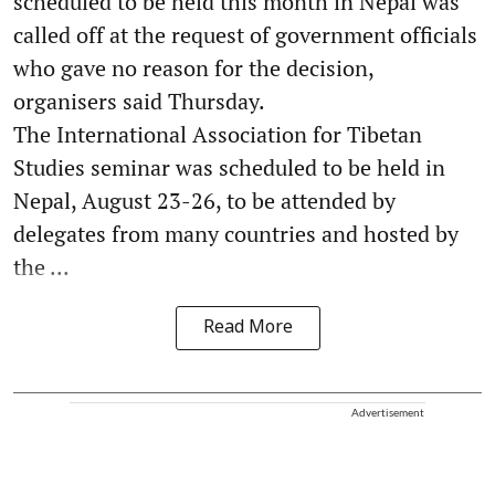
scheduled to be held this month in Nepal was
called off at the request of government officials
who gave no reason for the decision,
organisers said Thursday.
The International Association for Tibetan
Studies seminar was scheduled to be held in
Nepal, August 23-26, to be attended by
delegates from many countries and hosted by
the ...
Read More
Advertisement