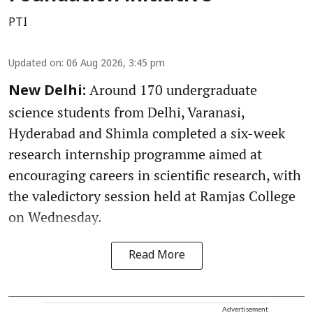
PTI
Updated on
:
06 Aug 2026, 3:45 pm
Around 170 undergraduate
New Delhi:
science students from Delhi, Varanasi,
Hyderabad and Shimla completed a six-week
research internship programme aimed at
encouraging careers in scientific research, with
the valedictory session held at Ramjas College
on Wednesday.
Read More
Advertisement