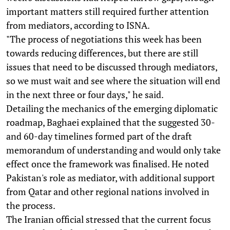
important matters still required further attention
from mediators, according to ISNA.
"The process of negotiations this week has been
towards reducing differences, but there are still
issues that need to be discussed through mediators,
so we must wait and see where the situation will end
in the next three or four days," he said.
Detailing the mechanics of the emerging diplomatic
roadmap, Baghaei explained that the suggested 30-
and 60-day timelines formed part of the draft
memorandum of understanding and would only take
effect once the framework was finalised. He noted
Pakistan's role as mediator, with additional support
from Qatar and other regional nations involved in
the process.
The Iranian official stressed that the current focus