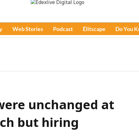
y
Web Stories
Podcast
Élitscape
Do You 
 were unchanged at
rch but hiring