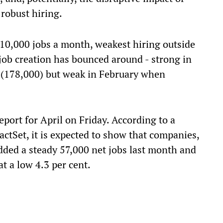
 robust hiring.
 10,000 jobs a month, weakest hiring outside
 job creation has bounced around - strong in
 (178,000) but weak in February when
port for April on Friday. According to a
FactSet, it is expected to show that companies,
ded a steady 57,000 net jobs last month and
 a low 4.3 per cent.