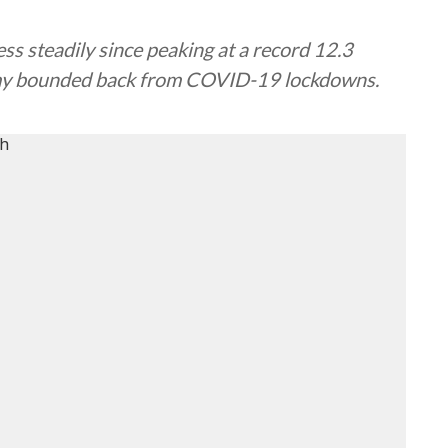
s steadily since peaking at a record 12.3
omy bounded back from COVID-19 lockdowns.