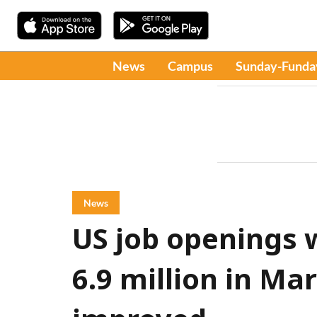
News
Campus
Sunday-Funda
News
US job openings
6.9 million in Ma