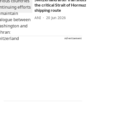
the critical Strait of Hormuz
shipping route
ANI
20 Jun 2026
Advertisement