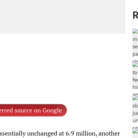
R
erred source on Google
sentially unchanged at 6.9 million, another