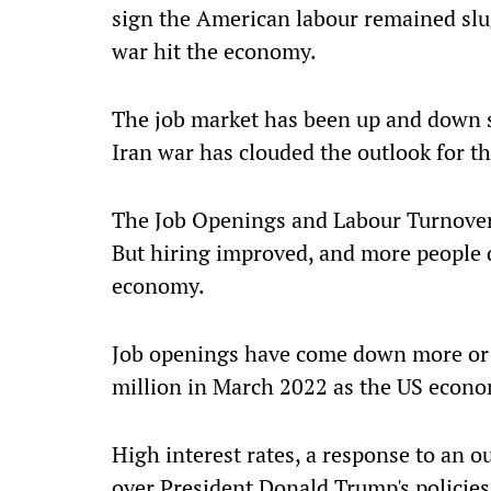
sign the American labour remained slug
war hit the economy.
The job market has been up and down so
Iran war has clouded the outlook for t
The Job Openings and Labour Turnover 
But hiring improved, and more people qu
economy.
Job openings have come down more or le
million in March 2022 as the US eco
High interest rates, a response to an o
over President Donald Trump's policies;