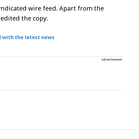
ndicated wire feed. Apart from the
 edited the copy.
 with the latest news
Advertisement