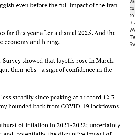
gish even before the full impact of the Iran
 far this year after a dismal 2025. And the
he economy and hiring.
Survey showed that layoffs rose in March.
it their jobs - a sign of confidence in the
ss steadily since peaking at a record 12.3
nomy bounded back from COVID-19 lockdowns.
utburst of inflation in 2021-2022; uncertainty
 and, potentially, the disruptive impact of