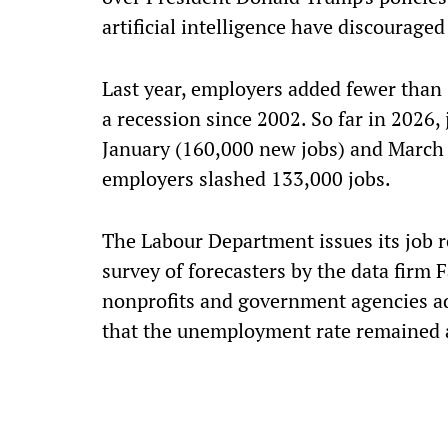
artificial intelligence have discouraged
Last year, employers added fewer than
a recession since 2002. So far in 2026,
January (160,000 new jobs) and March
employers slashed 133,000 jobs.
The Labour Department issues its job re
survey of forecasters by the data firm 
nonprofits and government agencies ad
that the unemployment rate remained at