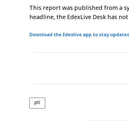
This report was published from a sy
headline, the EdexLive Desk has not
Download the Edexlive app to stay updated
pti