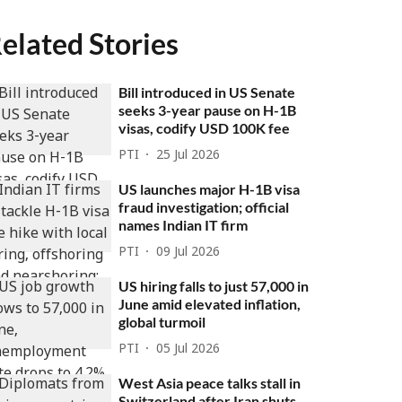
elated Stories
Bill introduced in US Senate
seeks 3-year pause on H-1B
visas, codify USD 100K fee
PTI
25 Jul 2026
US launches major H-1B visa
fraud investigation; official
names Indian IT firm
PTI
09 Jul 2026
US hiring falls to just 57,000 in
June amid elevated inflation,
global turmoil
PTI
05 Jul 2026
West Asia peace talks stall in
Switzerland after Iran shuts