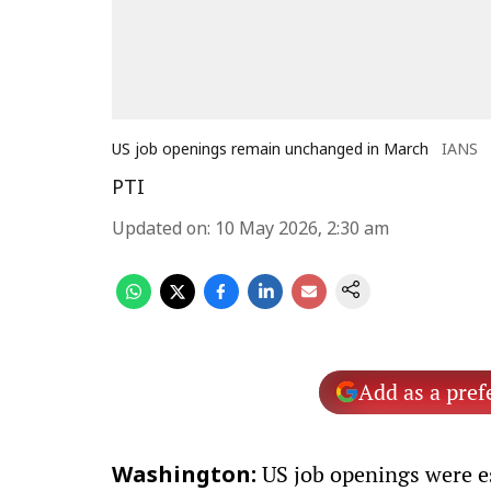
US job openings remain unchanged in March
IANS
PTI
Updated on
:
10 May 2026, 2:30 am
Add as a pref
US job openings were es
Washington: