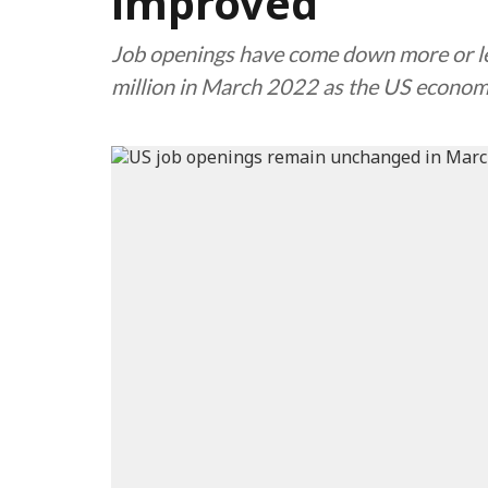
improved
Job openings have come down more or les
million in March 2022 as the US econ