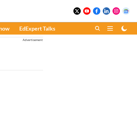
Know
EdExpert Talks
Advertisement