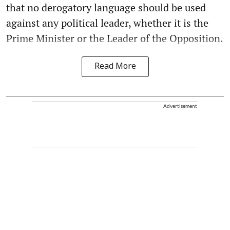
that no derogatory language should be used
against any political leader, whether it is the
Prime Minister or the Leader of the Opposition.
Read More
Advertisement