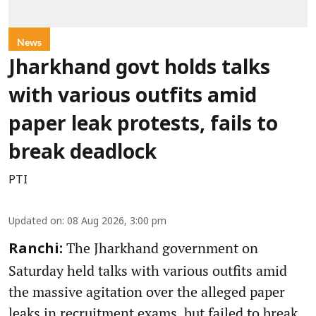
News
Jharkhand govt holds talks
with various outfits amid
paper leak protests, fails to
break deadlock
PTI
Updated on
:
08 Aug 2026, 3:00 pm
The Jharkhand government on
Ranchi:
Saturday held talks with various outfits amid
the massive agitation over the alleged paper
leaks in recruitment exams, but failed to break