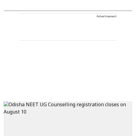
Advertisement