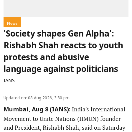
News
'Society shapes Gen Alpha':
Rishabh Shah reacts to youth
protests and abusive
language against politicians
IANS
Updated on
:
08 Aug 2026, 3:30 pm
India's International
Mumbai, Aug 8 (IANS):
Movement to Unite Nations (IIMUN) founder
and President, Rishabh Shah, said on Saturday