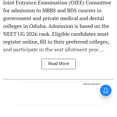
Joint Entrance Examination (OJEE) Committee
for admission to MBBS and BDS courses in
government and private medical and dental
colleges in Odisha. Admission is based on the
NEET UG 2026 rank. Eligible candidates must
register online, fill in their preferred colleges,
and participate in the seat allotment proc ...
Read More
Advertisement