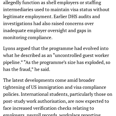
allegedly function as shell employers or staffing
intermediaries used to maintain visa status without
legitimate employment. Earlier DHS audits and
investigations had also raised concerns over
inadequate employer oversight and gaps in
monitoring compliance.
Lyons argued that the programme had evolved into
what he described as an “uncontrolled guest worker
pipeline.” “As the programme’s size has exploded, so
has the fraud,” he said.
The latest developments come amid broader
tightening of US immigration and visa compliance
policies. International students, particularly those on
post-study work authorisation, are now expected to
face increased verification checks relating to
employers, payroll records, workplace reporting