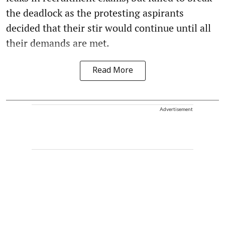
the deadlock as the protesting aspirants
decided that their stir would continue until all
their demands are met.
Read More
Advertisement