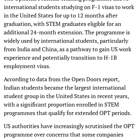
international students studying on F-1 visas to work
in the United States for up to 12 months after
graduation, with STEM graduates eligible for an
additional 24-month extension. The programme is
widely used by international students, particularly
from India and China, as a pathway to gain US work
experience and potentially transition to H-1B
employment visas.
According to data from the Open Doors report,
Indian students became the largest international
student group in the United States in recent years,
with a significant proportion enrolled in STEM
programmes that qualify for extended OPT periods.
US authorities have increasingly scrutinised the OPT
programme over concerns that some companies