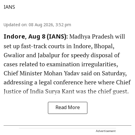
IANS
Updated on
:
08 Aug 2026, 3:52 pm
Madhya Pradesh will
Indore, Aug 8 (IANS):
set up fast-track courts in Indore, Bhopal,
Gwalior and Jabalpur for speedy disposal of
cases related to examination irregularities,
Chief Minister Mohan Yadav said on Saturday,
addressing a legal conference here where Chief
Justice of India Surya Kant was the chief guest.
Read More
Advertisement