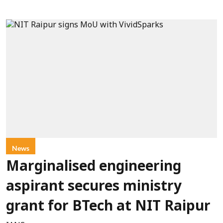
News
Marginalised engineering
aspirant secures ministry
grant for BTech at NIT Raipur