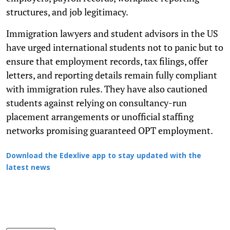
structures, and job legitimacy.
Immigration lawyers and student advisors in the US
have urged international students not to panic but to
ensure that employment records, tax filings, offer
letters, and reporting details remain fully compliant
with immigration rules. They have also cautioned
students against relying on consultancy-run
placement arrangements or unofficial staffing
networks promising guaranteed OPT employment.
Download the Edexlive app to stay updated with the
latest news