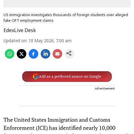
US immigration investigates thousands of foreign students over alleged
fake OPT employment claims
EdexLive Desk
Updated on
:
18 May 2026, 7:00 am
Add as a preferred source on Google
Advertisement
The United States Immigration and Customs
Enforcement (ICE) has identified nearly 10,000