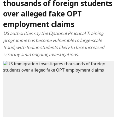
thousands of foreign students
over alleged fake OPT
employment claims
US authorities say the Optional Practical Training
programme has become vulnerable to large-scale
fraud, with Indian students likely to face increased
scrutiny amid ongoing investigations.