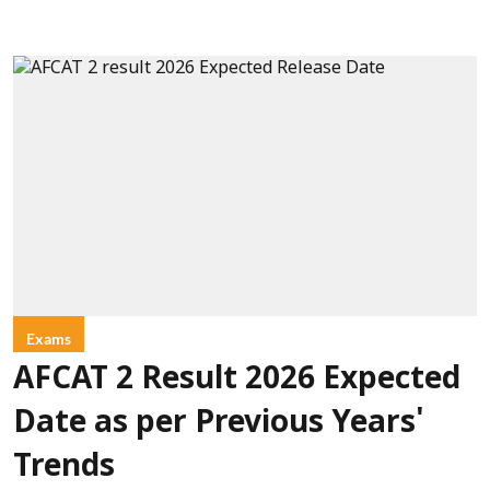
Exams
AFCAT 2 Result 2026 Expected
Date as per Previous Years'
Trends