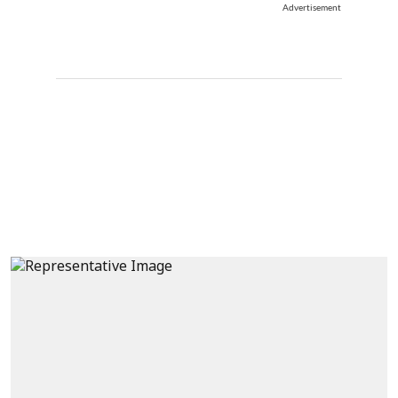
Advertisement