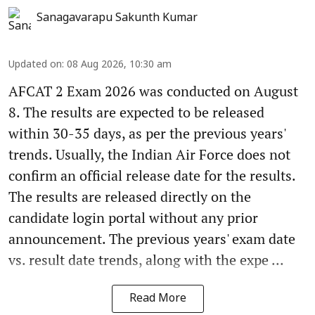
Sanagavarapu Sakunth Kumar
Updated on
:
08 Aug 2026, 10:30 am
AFCAT 2 Exam 2026 was conducted on August
8. The results are expected to be released
within 30-35 days, as per the previous years'
trends. Usually, the Indian Air Force does not
confirm an official release date for the results.
The results are released directly on the
candidate login portal without any prior
announcement. The previous years' exam date
vs. result date trends, along with the expe ...
Read More