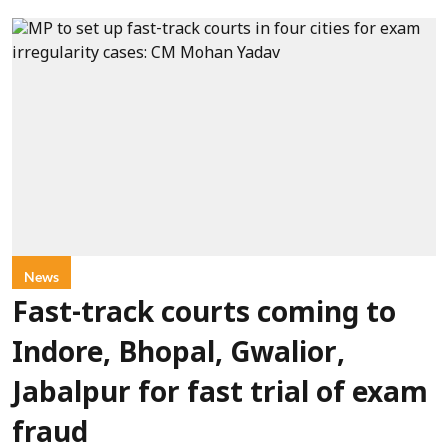
News
Fast-track courts coming to
Indore, Bhopal, Gwalior,
Jabalpur for fast trial of exam
fraud