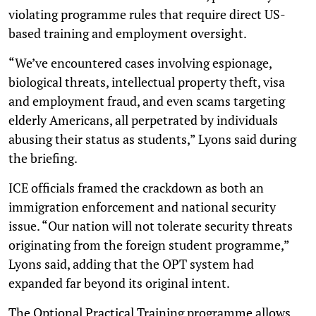
violating programme rules that require direct US-
based training and employment oversight.
“We’ve encountered cases involving espionage,
biological threats, intellectual property theft, visa
and employment fraud, and even scams targeting
elderly Americans, all perpetrated by individuals
abusing their status as students,” Lyons said during
the briefing.
ICE officials framed the crackdown as both an
immigration enforcement and national security
issue. “Our nation will not tolerate security threats
originating from the foreign student programme,”
Lyons said, adding that the OPT system had
expanded far beyond its original intent.
The Optional Practical Training programme allows