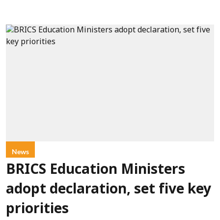
News
BRICS Education Ministers
adopt declaration, set five key
priorities