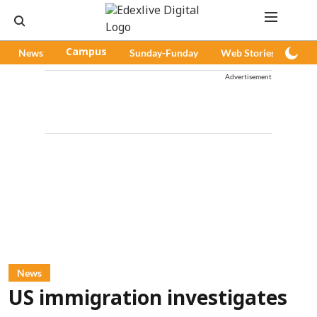
News
Campus
Sunday-Funday
Web Stories
Pod
Advertisement
News
US immigration investigates