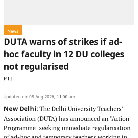
News
DUTA warns of strikes if ad-
hoc faculty in 12 DU colleges
not regularised
PTI
Updated on
:
08 Aug 2026, 11:00 am
The Delhi University Teachers'
New Delhi:
Association (DUTA) has announced an "Action
Programme" seeking immediate regularisation
of ad-hoc and temporary teachers working in