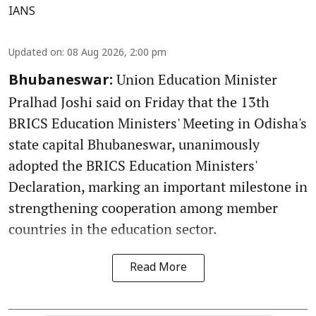
IANS
Updated on
:
08 Aug 2026, 2:00 pm
Union Education Minister
Bhubaneswar:
Pralhad Joshi said on Friday that the 13th
BRICS Education Ministers' Meeting in Odisha's
state capital Bhubaneswar, unanimously
adopted the BRICS Education Ministers'
Declaration, marking an important milestone in
strengthening cooperation among member
countries in the education sector.
Read More