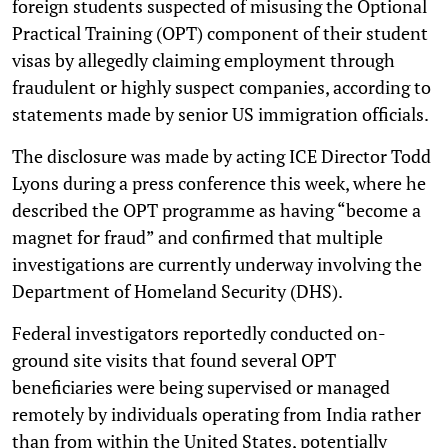
foreign students suspected of misusing the Optional
Practical Training (OPT) component of their student
visas by allegedly claiming employment through
fraudulent or highly suspect companies, according to
statements made by senior US immigration officials.
The disclosure was made by acting ICE Director Todd
Lyons during a press conference this week, where he
described the OPT programme as having “become a
magnet for fraud” and confirmed that multiple
investigations are currently underway involving the
Department of Homeland Security (DHS).
Federal investigators reportedly conducted on-
ground site visits that found several OPT
beneficiaries were being supervised or managed
remotely by individuals operating from India rather
than from within the United States, potentially