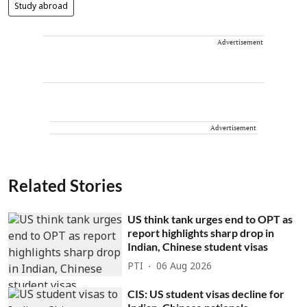
Study abroad
Advertisement
Advertisement
Related Stories
US think tank urges end to OPT as
report highlights sharp drop in
Indian, Chinese student visas
PTI
06 Aug 2026
CIS: US student visas decline for