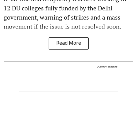
12 DU colleges fully funded by the Delhi
government, warning of strikes and a mass
movement if the issue is not resolved soon.
Read More
Advertisement