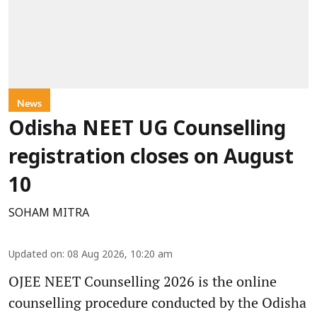
News
Odisha NEET UG Counselling
registration closes on August
10
SOHAM MITRA
Updated on
:
08 Aug 2026, 10:20 am
OJEE NEET Counselling 2026 is the online
counselling procedure conducted by the Odisha