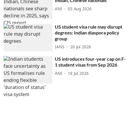
Indian, Chinese nationals
ANI
05 Aug 2026
US student visa rule may disrupt
degrees: Indian diaspora policy
group
IANS
20 Jul 2026
US introduces four-year cap on F-
1 student visas from Sep 2026
ANI
18 Jul 2026