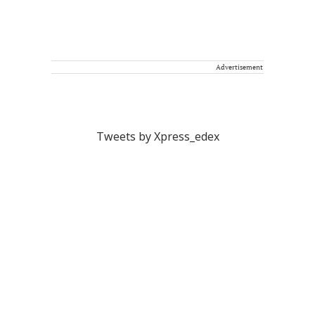
Advertisement
Tweets by Xpress_edex