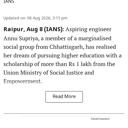
IANS
Updated on
:
08 Aug 2026, 3:15 pm
Aspiring engineer
Raipur, Aug 8 (IANS):
Annu Supriya, a member of a marginalised
social group from Chhattisgarh, has realised
her dream of pursuing higher education with a
scholarship of more than Rs 1 lakh from the
Union Ministry of Social Justice and
Empowerment.
Read More
Advertisement