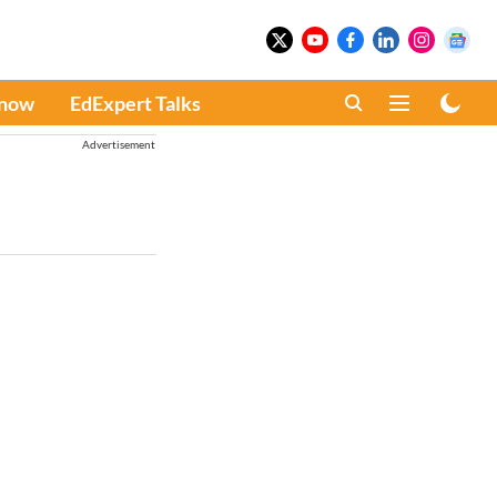
Know
EdExpert Talks
Advertisement