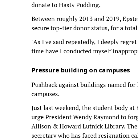
donate to Hasty Pudding.
Between roughly 2013 and 2019, Epstei
secure top-tier donor status, for a tot
"As I've said repeatedly, I deeply regre
time have I conducted myself inappropri
Pressure building on campuses
Pushback against buildings named for 
campuses.
Just last weekend, the student body at
urge President Wendy Raymond to forg
Allison & Howard Lutnick Library. The
secretary who has faced resignation cal