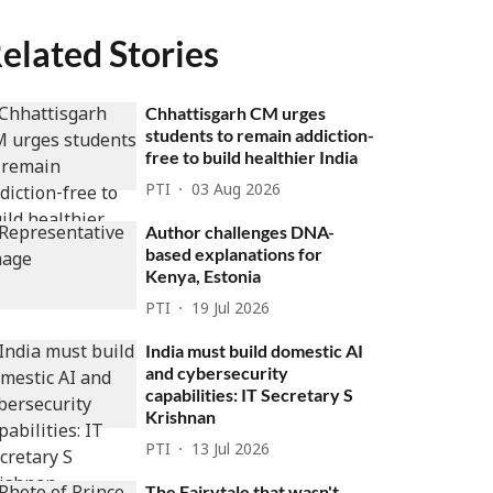
elated Stories
Chhattisgarh CM urges
students to remain addiction-
free to build healthier India
PTI
03 Aug 2026
Author challenges DNA-
based explanations for
Kenya, Estonia
PTI
19 Jul 2026
India must build domestic AI
and cybersecurity
capabilities: IT Secretary S
Krishnan
PTI
13 Jul 2026
The Fairytale that wasn't