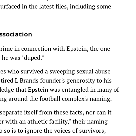
rfaced in the latest files, including some
ssociation
rime in connection with Epstein, the one-
s he was "duped."
tes who survived a sweeping sexual abuse
etired L Brands founder's generosity to his
ledge that Epstein was entangled in many of
ding around the football complex's naming.
eparate itself from these facts, nor can it
 with an athletic facility," their naming
 so is to ignore the voices of survivors,