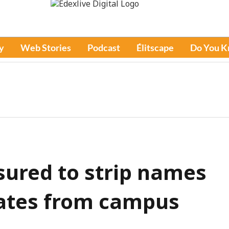
y
Web Stories
Podcast
Élitscape
Do You 
sured to strip names
iates from campus