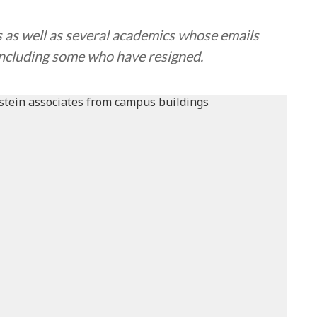
s as well as several academics whose emails
, including some who have resigned.