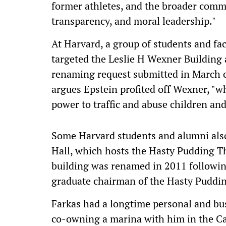
former athletes, and the broader comm
transparency, and moral leadership."
At Harvard, a group of students and fa
targeted the Leslie H Wexner Buildin
renaming request submitted in March ci
argues Epstein profited off Wexner, "w
power to traffic and abuse children a
Some Harvard students and alumni als
Hall, which hosts the Hasty Pudding T
building was renamed in 2011 followin
graduate chairman of the Hasty Pudding
Farkas had a longtime personal and bus
co-owning a marina with him in the Ca