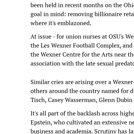
been held in recent months on the Ohi
goal in mind: removing billionaire re
where it's emblazoned.
At issue - for union nurses at OSU's We
the Les Wexner Football Complex, and 
the Wexner Centre for the Arts near t
association with the late sexual predato
Similar cries are arising over a Wexne
others around the country named for di
Tisch, Casey Wasserman, Glenn Dubin
It's all part of the backlash across high
Epstein, who cultivated an extensive n
business and academia. Scrutiny has la