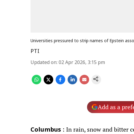
Universities pressured to strip names of Epstein ass
PTI
Updated on
:
02 Apr 2026, 3:15 pm
Add as a pref
: In rain, snow and bitter 
Columbus