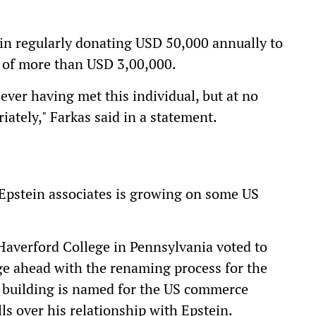
n regularly donating USD 50,000 annually to
al of more than USD 3,00,000.
t ever having met this individual, but at no
ately," Farkas said in a statement.
Epstein associates is growing on some US
 Haverford College in Pennsylvania voted to
e ahead with the renaming process for the
 building is named for the US commerce
ls over his relationship with Epstein.