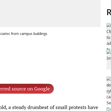
R
ociates from campus buildings
erred source on Google
cold, a steady drumbeat of small protests have