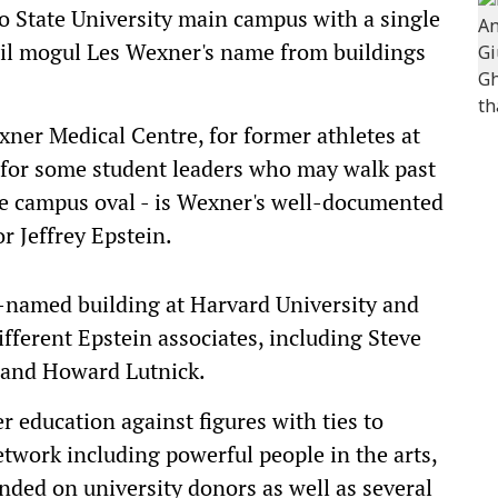
o State University main campus with a single
tail mogul Les Wexner's name from buildings
xner Medical Centre, for former athletes at
for some student leaders who may walk past
he campus oval - is Wexner's well-documented
r Jeffrey Epstein.
r-named building at Harvard University and
fferent Epstein associates, including Steve
 and Howard Lutnick.
er education against figures with ties to
etwork including powerful people in the arts,
nded on university donors as well as several