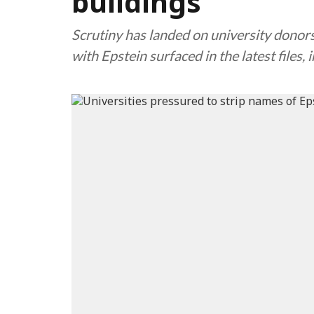
buildings
Scrutiny has landed on university donor
with Epstein surfaced in the latest files