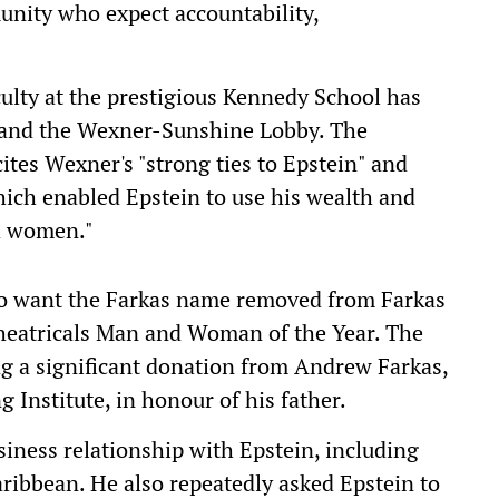
unity who expect accountability,
culty at the prestigious Kennedy School has
g and the Wexner-Sunshine Lobby. The
tes Wexner's "strong ties to Epstein" and
hich enabled Epstein to use his wealth and
nd women."
o want the Farkas name removed from Farkas
heatricals Man and Woman of the Year. The
g a significant donation from Andrew Farkas,
 Institute, in honour of his father.
iness relationship with Epstein, including
ribbean. He also repeatedly asked Epstein to