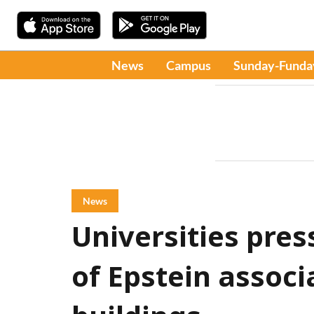
News
Campus
Sunday-Funda
News
Universities pres
of Epstein assoc