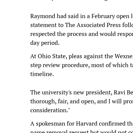
Raymond had said in a February open let
statement to The Associated Press fol
respected the process and would respo
day period.
At Ohio State, pleas against the Wexne
step review procedure, most of which t
timeline.
The university's new president, Ravi Be
thorough, fair, and open, and I will pro
consideration."
A spokesman for Harvard confirmed the
name removal request but would not co