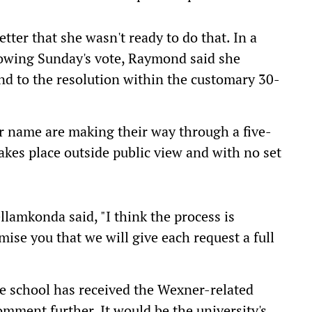
ter that she wasn't ready to do that. In a
lowing Sunday's vote, Raymond said she
nd to the resolution within the customary 30-
r name are making their way through a five-
akes place outside public view and with no set
llamkonda said, "I think the process is
mise you that we will give each request a full
 school has received the Wexner-related
mment further. It would be the university's