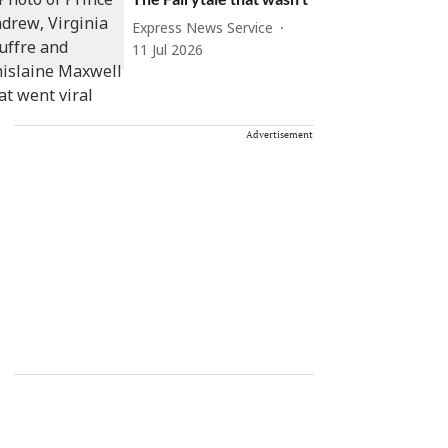
Express News Service
11 Jul 2026
Advertisement