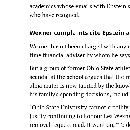
academics whose emails with Epstein su
who have resigned.
Wexner complaints cite Epstein a
Wexner hasn't been charged with any c
time financial adviser by whom he say
But a group of former Ohio State athle
scandal at the school argues that the r
alma mater is now tainted by the know
his family's spending decisions, inclu
"Ohio State University cannot credibly s
justify continuing to honour Les Wexner
removal request read. It went on, "To do