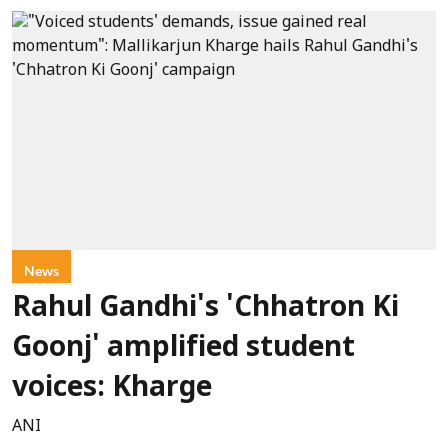
News
Rahul Gandhi's 'Chhatron Ki
Goonj' amplified student
voices: Kharge
ANI