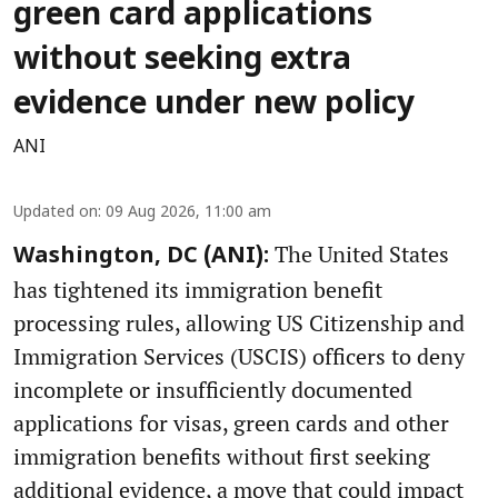
green card applications
without seeking extra
evidence under new policy
ANI
Updated on
:
09 Aug 2026, 11:00 am
The United States
Washington, DC (ANI):
has tightened its immigration benefit
processing rules, allowing US Citizenship and
Immigration Services (USCIS) officers to deny
incomplete or insufficiently documented
applications for visas, green cards and other
immigration benefits without first seeking
additional evidence, a move that could impact