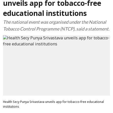
unveils app for tobacco-free
educational institutions
The national event was organised under the National
Tobacco Control Programme (NTCP), said a statement.
Health Secy Punya Srivastava unveils app for tobacco-free educational
institutions