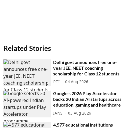
Related Stories
Delhi govt announces free one-
year JEE, NEET coaching
scholarship for Class 12 students
PTI
04 Aug 2026
Google's 2026 Play Accelerator
backs 20 Indian AI startups across
education, gaming and healthcare
IANS
03 Aug 2026
4,577 educational institutions