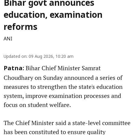
Bihar govt announces
education, examination
reforms
ANI
Updated on
:
09 Aug 2026, 10:20 am
Bihar Chief Minister Samrat
Patna:
Choudhary on Sunday announced a series of
measures to strengthen the state's education
system, improve examination processes and
focus on student welfare.
The Chief Minister said a state-level committee
has been constituted to ensure quality