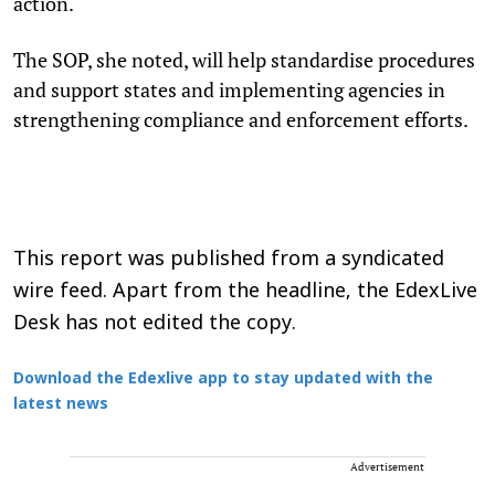
action.
The SOP, she noted, will help standardise procedures
and support states and implementing agencies in
strengthening compliance and enforcement efforts.
This report was published from a syndicated
wire feed. Apart from the headline, the EdexLive
Desk has not edited the copy.
Download the Edexlive app to stay updated with the
latest news
Advertisement