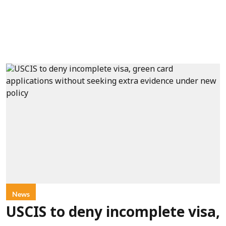
News
USCIS to deny incomplete visa,