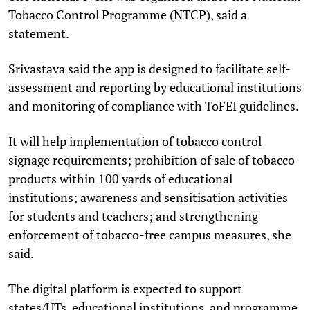
Tobacco Control Programme (NTCP), said a
statement.
Srivastava said the app is designed to facilitate self-
assessment and reporting by educational institutions
and monitoring of compliance with ToFEI guidelines.
It will help implementation of tobacco control
signage requirements; prohibition of sale of tobacco
products within 100 yards of educational
institutions; awareness and sensitisation activities
for students and teachers; and strengthening
enforcement of tobacco-free campus measures, she
said.
The digital platform is expected to support
states/UTs, educational institutions, and programme