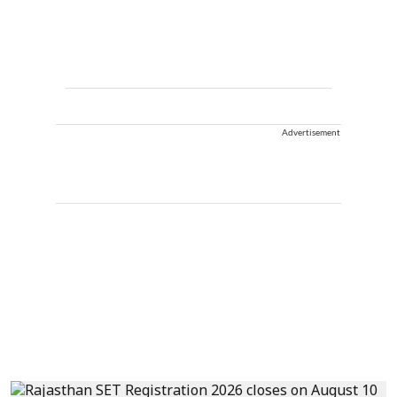
Advertisement