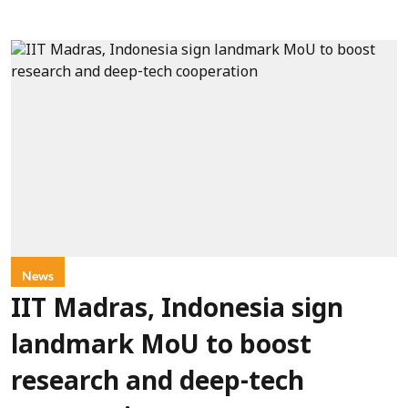
News
IIT Madras, Indonesia sign
landmark MoU to boost
research and deep-tech