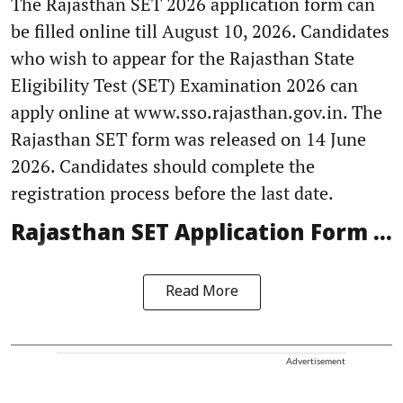
The Rajasthan SET 2026 application form can
be filled online till August 10, 2026. Candidates
who wish to appear for the Rajasthan State
Eligibility Test (SET) Examination 2026 can
apply online at www.sso.rajasthan.gov.in. The
Rajasthan SET form was released on 14 June
2026. Candidates should complete the
registration process before the last date.
Rajasthan SET Application Form ...
Read More
Advertisement