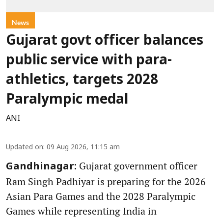
News
Gujarat govt officer balances
public service with para-
athletics, targets 2028
Paralympic medal
ANI
Updated on
:
09 Aug 2026, 11:15 am
Gujarat government officer
Gandhinagar:
Ram Singh Padhiyar is preparing for the 2026
Asian Para Games and the 2028 Paralympic
Games while representing India in