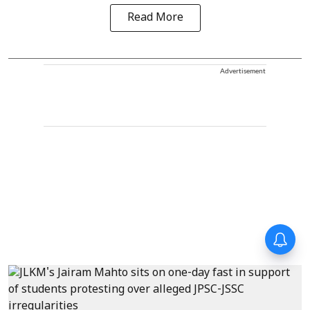
Read More
Advertisement