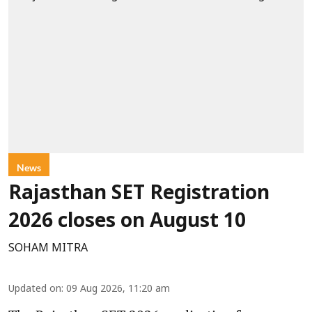
News
Rajasthan SET Registration
2026 closes on August 10
SOHAM MITRA
Updated on
:
09 Aug 2026, 11:20 am