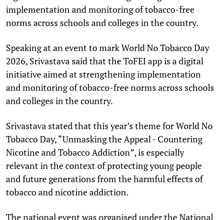
implementation and monitoring of tobacco-free
norms across schools and colleges in the country.
Speaking at an event to mark World No Tobacco Day
2026, Srivastava said that the ToFEI app is a digital
initiative aimed at strengthening implementation
and monitoring of tobacco-free norms across schools
and colleges in the country.
Srivastava stated that this year’s theme for World No
Tobacco Day, “Unmasking the Appeal - Countering
Nicotine and Tobacco Addiction”, is especially
relevant in the context of protecting young people
and future generations from the harmful effects of
tobacco and nicotine addiction.
The national event was organised under the National