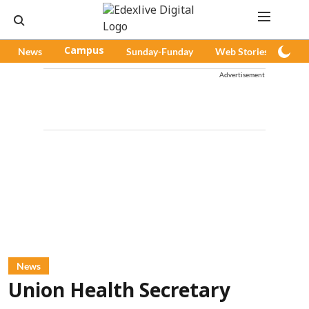
News
Campus
Sunday-Funday
Web Stories
Pod
Advertisement
News
Union Health Secretary