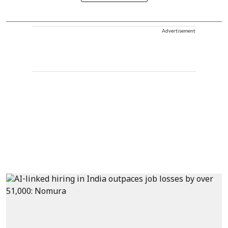
Advertisement