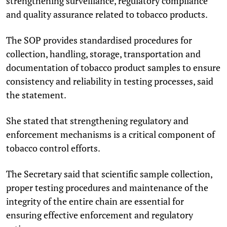
strengthening surveillance, regulatory compliance
and quality assurance related to tobacco products.
The SOP provides standardised procedures for
collection, handling, storage, transportation and
documentation of tobacco product samples to ensure
consistency and reliability in testing processes, said
the statement.
She stated that strengthening regulatory and
enforcement mechanisms is a critical component of
tobacco control efforts.
The Secretary said that scientific sample collection,
proper testing procedures and maintenance of the
integrity of the entire chain are essential for
ensuring effective enforcement and regulatory