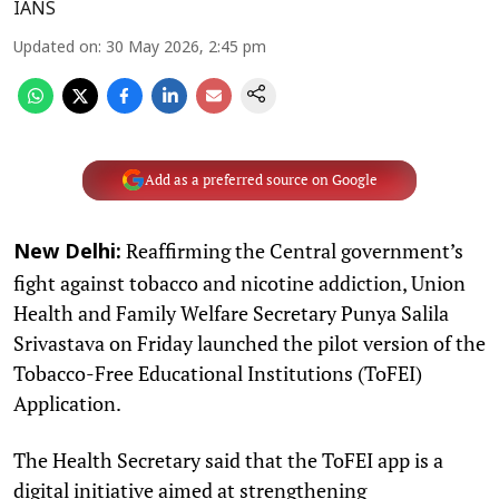
IANS
Updated on
:
30 May 2026, 2:45 pm
Add as a preferred source on Google
Reaffirming the Central government’s
New Delhi:
fight against tobacco and nicotine addiction, Union
Health and Family Welfare Secretary Punya Salila
Srivastava on Friday launched the pilot version of the
Tobacco-Free Educational Institutions (ToFEI)
Application.
The Health Secretary said that the ToFEI app is a
digital initiative aimed at strengthening