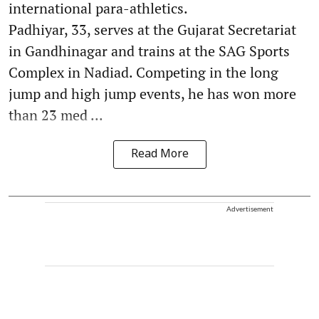
international para-athletics.
Padhiyar, 33, serves at the Gujarat Secretariat
in Gandhinagar and trains at the SAG Sports
Complex in Nadiad. Competing in the long
jump and high jump events, he has won more
than 23 med ...
Read More
Advertisement