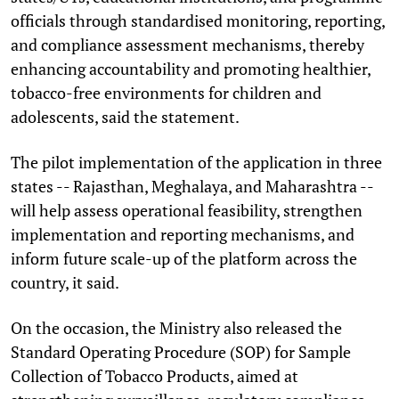
officials through standardised monitoring, reporting,
and compliance assessment mechanisms, thereby
enhancing accountability and promoting healthier,
tobacco-free environments for children and
adolescents, said the statement.
The pilot implementation of the application in three
states -- Rajasthan, Meghalaya, and Maharashtra --
will help assess operational feasibility, strengthen
implementation and reporting mechanisms, and
inform future scale-up of the platform across the
country, it said.
On the occasion, the Ministry also released the
Standard Operating Procedure (SOP) for Sample
Collection of Tobacco Products, aimed at