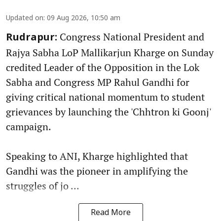
Updated on
:
09 Aug 2026, 10:50 am
Congress National President and
Rudrapur:
Rajya Sabha LoP Mallikarjun Kharge on Sunday
credited Leader of the Opposition in the Lok
Sabha and Congress MP Rahul Gandhi for
giving critical national momentum to student
grievances by launching the 'Chhtron ki Goonj'
campaign.
Speaking to ANI, Kharge highlighted that
Gandhi was the pioneer in amplifying the
struggles of jo ...
Read More