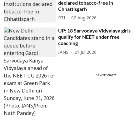
declared tobacco-free in
Chhattisgarh
PTI
02 Aug 2026
UP: 18 Sarvodaya Vidyalaya girls
qualify for NEET under free
coaching
IANS
21 Jul 2026
Advertisement