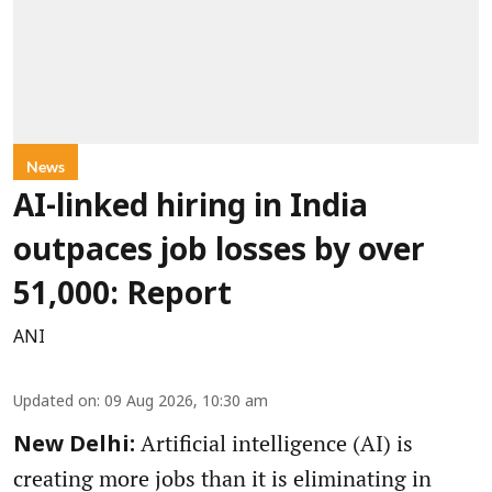
News
AI-linked hiring in India
outpaces job losses by over
51,000: Report
ANI
Updated on
:
09 Aug 2026, 10:30 am
Artificial intelligence (AI) is
New Delhi:
creating more jobs than it is eliminating in