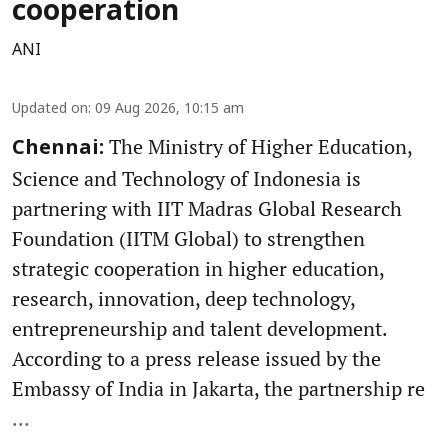
cooperation
ANI
Updated on
:
09 Aug 2026, 10:15 am
The Ministry of Higher Education,
Chennai:
Science and Technology of Indonesia is
partnering with IIT Madras Global Research
Foundation (IITM Global) to strengthen
strategic cooperation in higher education,
research, innovation, deep technology,
entrepreneurship and talent development.
According to a press release issued by the
Embassy of India in Jakarta, the partnership re
...