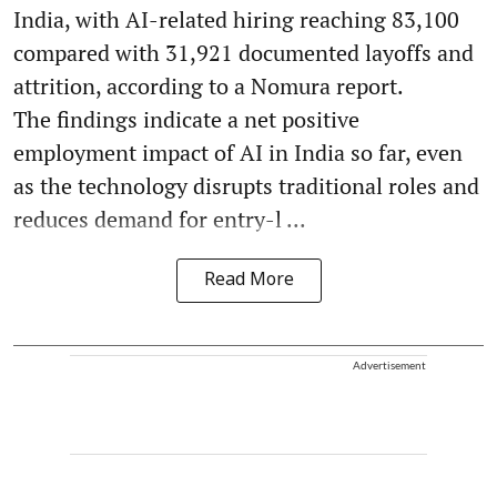
India, with AI-related hiring reaching 83,100
compared with 31,921 documented layoffs and
attrition, according to a Nomura report.
The findings indicate a net positive
employment impact of AI in India so far, even
as the technology disrupts traditional roles and
reduces demand for entry-l ...
Read More
Advertisement