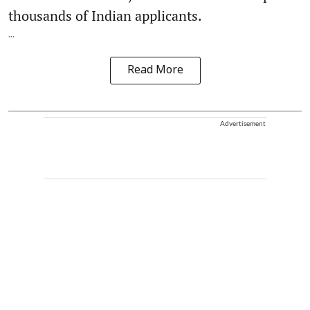
thousands of Indian applicants.
...
Read More
Advertisement