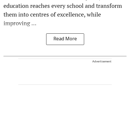
education reaches every school and transform
them into centres of excellence, while
improving ...
Read More
Advertisement