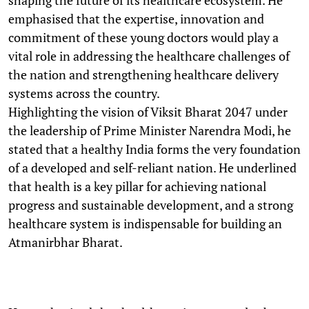
emphasised that the expertise, innovation and
commitment of these young doctors would play a
vital role in addressing the healthcare challenges of
the nation and strengthening healthcare delivery
systems across the country.
Highlighting the vision of Viksit Bharat 2047 under
the leadership of Prime Minister Narendra Modi, he
stated that a healthy India forms the very foundation
of a developed and self-reliant nation. He underlined
that health is a key pillar for achieving national
progress and sustainable development, and a strong
healthcare system is indispensable for building an
Atmanirbhar Bharat.