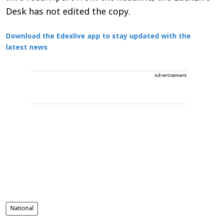
Desk has not edited the copy.
Download the Edexlive app to stay updated with the
latest news
Advertisement
National