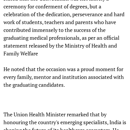
ceremony for conferment of degrees, but a
celebration of the dedication, perseverance and hard
work of students, teachers and parents who have
contributed immensely to the success of the
graduating medical professionals, as per an official
statement released by the Ministry of Health and
Family Welfare
He noted that the occasion was a proud moment for
every family, mentor and institution associated with
the graduating candidates.
The Union Health Minister remarked that by
honouring the country's emerging specialists, India is
shaping the future of its healthcare ecosystem. He