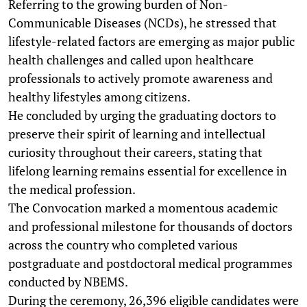
Referring to the growing burden of Non-
Communicable Diseases (NCDs), he stressed that
lifestyle-related factors are emerging as major public
health challenges and called upon healthcare
professionals to actively promote awareness and
healthy lifestyles among citizens.
He concluded by urging the graduating doctors to
preserve their spirit of learning and intellectual
curiosity throughout their careers, stating that
lifelong learning remains essential for excellence in
the medical profession.
The Convocation marked a momentous academic
and professional milestone for thousands of doctors
across the country who completed various
postgraduate and postdoctoral medical programmes
conducted by NBEMS.
During the ceremony, 26,396 eligible candidates were