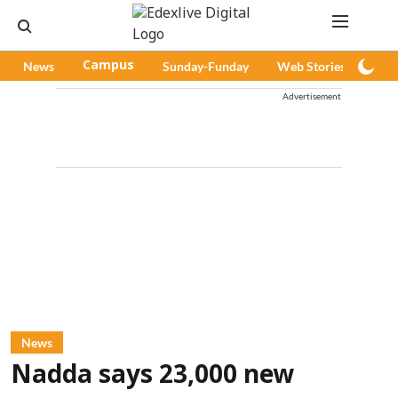
News
Campus
Sunday-Funday
Web Stories
Pod
Advertisement
News
Nadda says 23,000 new