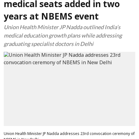
medical seats added in two
years at NBEMS event
Union Health Minister JP Nadda outlined India’s
medical education growth plans while addressing
graduating specialist doctors in Delhi
Union Health Minister JP Nadda addresses 23rd convocation ceremony of