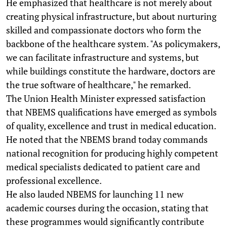
He emphasized that healthcare is not merely about
creating physical infrastructure, but about nurturing
skilled and compassionate doctors who form the
backbone of the healthcare system. "As policymakers,
we can facilitate infrastructure and systems, but
while buildings constitute the hardware, doctors are
the true software of healthcare," he remarked.
The Union Health Minister expressed satisfaction
that NBEMS qualifications have emerged as symbols
of quality, excellence and trust in medical education.
He noted that the NBEMS brand today commands
national recognition for producing highly competent
medical specialists dedicated to patient care and
professional excellence.
He also lauded NBEMS for launching 11 new
academic courses during the occasion, stating that
these programmes would significantly contribute