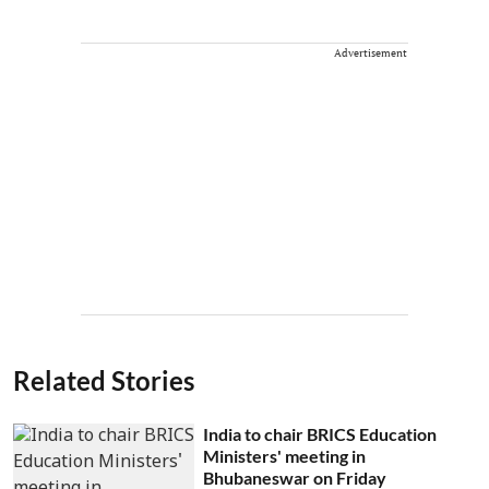
Advertisement
Related Stories
India to chair BRICS Education
Ministers' meeting in
Bhubaneswar on Friday