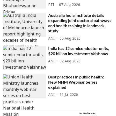
PTI
07 Aug 2026
Australia India Institute details
expanding joint doctoral pathways
and health training in landmark
study
ANI
05 Aug 2026
India has 12 semiconductor units,
$20 billion investment: Vaishnaw
ANI
02 Aug 2026
Best practices in public health:
New NHM Webinar Series
explained
ANI
11 Jul 2026
Advertisement