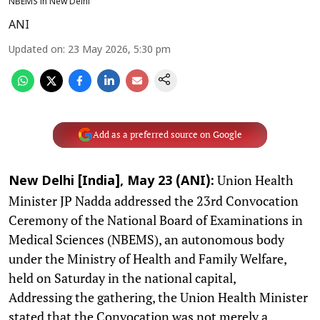
NBEMS in New Delhi
ANI
Updated on
:
23 May 2026, 5:30 pm
Add as a preferred source on Google
Union Health
New Delhi [India], May 23 (ANI):
Minister JP Nadda addressed the 23rd Convocation
Ceremony of the National Board of Examinations in
Medical Sciences (NBEMS), an autonomous body
under the Ministry of Health and Family Welfare,
held on Saturday in the national capital,
Addressing the gathering, the Union Health Minister
stated that the Convocation was not merely a