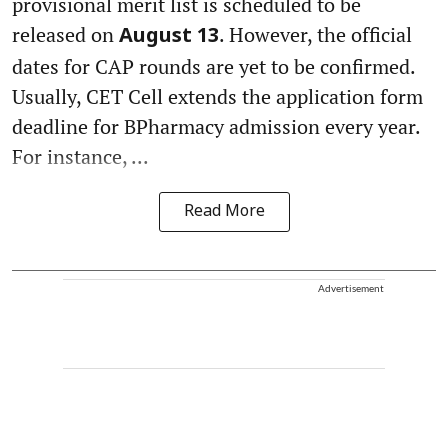
provisional merit list is scheduled to be
released on
. However, the official
August 13
dates for CAP rounds are yet to be confirmed.
Usually, CET Cell extends the application form
deadline for BPharmacy admission every year.
For instance, ...
Read More
Advertisement