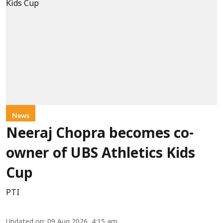
News
Neeraj Chopra becomes co-
owner of UBS Athletics Kids
Cup
PTI
Updated on
:
09 Aug 2026, 4:15 am