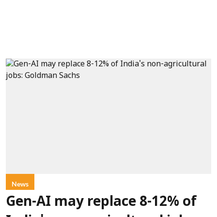
News
Gen-AI may replace 8-12% of