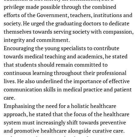
privilege made possible through the combined
efforts of the Government, teachers, institutions and
society. He urged the graduating doctors to dedicate
themselves towards serving society with compassion,
integrity and commitment.
Encouraging the young specialists to contribute
towards medical teaching and academics, he stated
that students should remain committed to
continuous learning throughout their professional
lives. He also underlined the importance of effective
communication skills in medical practice and patient
care.
Emphasising the need for a holistic healthcare
approach, he stated that the focus of the healthcare
system must increasingly shift towards preventive
and promotive healthcare alongside curative care.