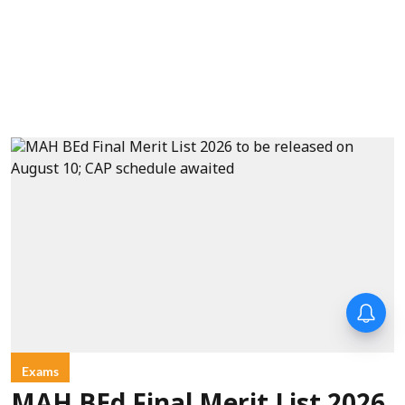
Exams