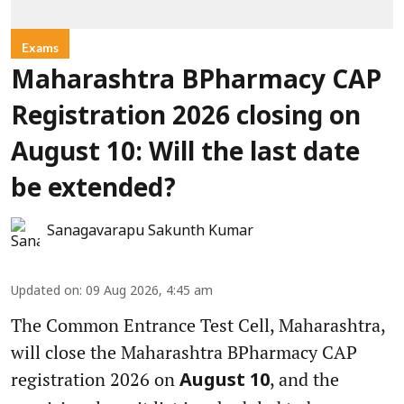
Exams
Maharashtra BPharmacy CAP
Registration 2026 closing on
August 10: Will the last date
be extended?
Sanagavarapu Sakunth Kumar
Updated on
:
09 Aug 2026, 4:45 am
The Common Entrance Test Cell, Maharashtra,
will close the Maharashtra BPharmacy CAP
registration 2026 on
, and the
August 10