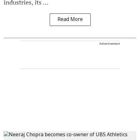
industries, its ...
Read More
Advertisement