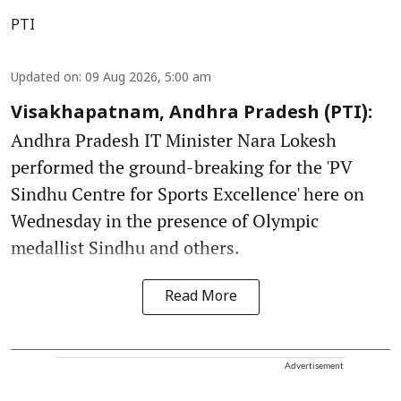
PTI
Updated on
:
09 Aug 2026, 5:00 am
Visakhapatnam, Andhra Pradesh (PTI):
Andhra Pradesh IT Minister Nara Lokesh
performed the ground-breaking for the 'PV
Sindhu Centre for Sports Excellence' here on
Wednesday in the presence of Olympic
medallist Sindhu and others.
Read More
Advertisement