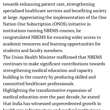
towards enhancing patient care, strengthening
specialised healthcare services and benefiting society
at large. Appreciating the implementation of the One
Nation One Subscription (ONOS) initiative in
institutions running NBEMS courses, he
congratulated NBEMS for ensuring wider access to
academic resources and learning opportunities for
students and faculty members.
The Union Health Minister reaffirmed that NBEMS
continues to make significant contributions towards
strengthening medical education and capacity
building in the country by producing skilled and
committed healthcare professionals.
Highlighting the transformative expansion of
medical education over the past decade, he stated
that India has witnessed unprecedented growth in
healthcare infrastructure and medical institutions