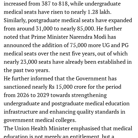
increased from 387 to 818, while undergraduate
medical seats have risen to nearly 1.28 lakh.
Similarly, postgraduate medical seats have expanded
from around 31,000 to nearly 85,000. He further
noted that Prime Minister Narendra Modi has
announced the addition of 75,000 more UG and PG
medical seats over the next five years, out of which
nearly 23,000 seats have already been established in
the past two years.
He further informed that the Government has
sanctioned nearly Rs 15,000 crore for the period
from 2026 to 2029 towards strengthening
undergraduate and postgraduate medical education
infrastructure and enhancing quality standards in
government medical colleges.
The Union Health Minister emphasised that medical
education is not merely an entitlement, but a