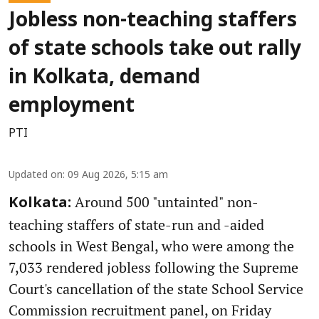
Jobless non-teaching staffers
of state schools take out rally
in Kolkata, demand
employment
PTI
Updated on
:
09 Aug 2026, 5:15 am
Around 500 "untainted" non-
Kolkata:
teaching staffers of state-run and -aided
schools in West Bengal, who were among the
7,033 rendered jobless following the Supreme
Court's cancellation of the state School Service
Commission recruitment panel, on Friday