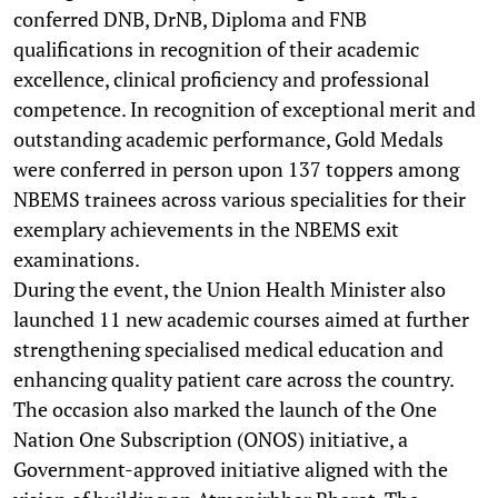
conferred DNB, DrNB, Diploma and FNB
qualifications in recognition of their academic
excellence, clinical proficiency and professional
competence. In recognition of exceptional merit and
outstanding academic performance, Gold Medals
were conferred in person upon 137 toppers among
NBEMS trainees across various specialities for their
exemplary achievements in the NBEMS exit
examinations.
During the event, the Union Health Minister also
launched 11 new academic courses aimed at further
strengthening specialised medical education and
enhancing quality patient care across the country.
The occasion also marked the launch of the One
Nation One Subscription (ONOS) initiative, a
Government-approved initiative aligned with the