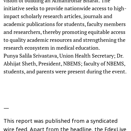
vision of building an Atmanirbhar Bharat. The
initiative seeks to provide nationwide access to high-
impact scholarly research articles, journals and
academic publications for students, faculty members
and researchers, thereby promoting equitable access
to quality academic resources and strengthening the
research ecosystem in medical education.
Punya Salila Srivastava, Union Health Secretary; Dr.
Abhijat Sheth, President, NBEMS; faculty of NBEMS,
students, and parents were present during the event.
—
This report was published from a syndicated
wire feed. Apart from the headline, the EdexLive