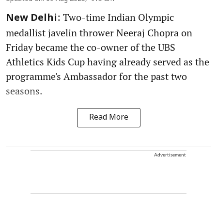
: Two-time Indian Olympic
New Delhi
medallist javelin thrower Neeraj Chopra on
Friday became the co-owner of the UBS
Athletics Kids Cup having already served as the
programme's Ambassador for the past two
seasons.
Read More
Advertisement