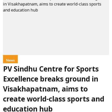
News
PV Sindhu Centre for Sports
Excellence breaks ground in
Visakhapatnam, aims to
create world-class sports and
education hub