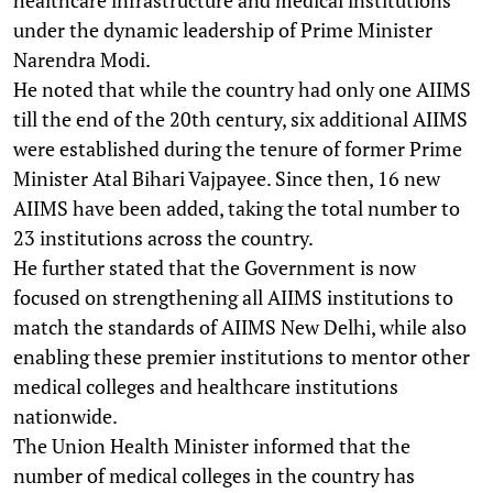
under the dynamic leadership of Prime Minister
Narendra Modi.
He noted that while the country had only one AIIMS
till the end of the 20th century, six additional AIIMS
were established during the tenure of former Prime
Minister Atal Bihari Vajpayee. Since then, 16 new
AIIMS have been added, taking the total number to
23 institutions across the country.
He further stated that the Government is now
focused on strengthening all AIIMS institutions to
match the standards of AIIMS New Delhi, while also
enabling these premier institutions to mentor other
medical colleges and healthcare institutions
nationwide.
The Union Health Minister informed that the
number of medical colleges in the country has