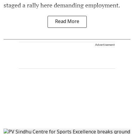
staged a rally here demanding employment.
Read More
Advertisement