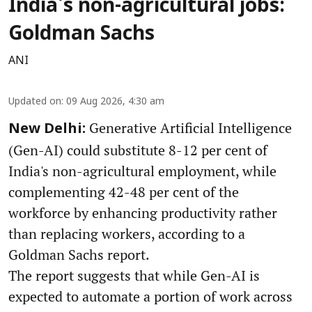
India's non-agricultural jobs:
Goldman Sachs
ANI
Updated on
:
09 Aug 2026, 4:30 am
Generative Artificial Intelligence
New Delhi:
(Gen-AI) could substitute 8-12 per cent of
India's non-agricultural employment, while
complementing 42-48 per cent of the
workforce by enhancing productivity rather
than replacing workers, according to a
Goldman Sachs report.
The report suggests that while Gen-AI is
expected to automate a portion of work across