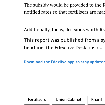
The subsidy would be provided to the f
notified rates so that fertilisers are ma
Additionally, today, decisions worth Rs
This report was published from a sy
headline, the EdexLive Desk has not
Download the Edexlive app to stay updated
Fertilisers
Union Cabinet
Kharif