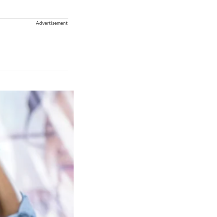
Advertisement