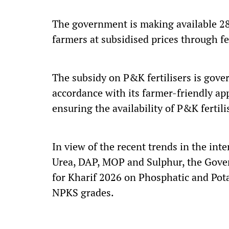
The government is making available 28 
farmers at subsidised prices through f
The subsidy on P&K fertilisers is gove
accordance with its farmer-friendly a
ensuring the availability of P&K fertili
In view of the recent trends in the inter
Urea, DAP, MOP and Sulphur, the Gove
for Kharif 2026 on Phosphatic and Pota
NPKS grades.