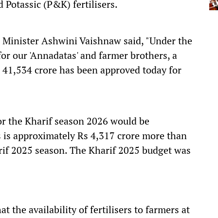
Potassic (P&K) fertilisers.
n Minister Ashwini Vaishnaw said, "Under the
r our 'Annadatas' and farmer brothers, a
41,534 crore has been approved today for
or the Kharif season 2026 would be
s is approximately Rs 4,317 crore more than
rif 2025 season. The Kharif 2025 budget was
at the availability of fertilisers to farmers at