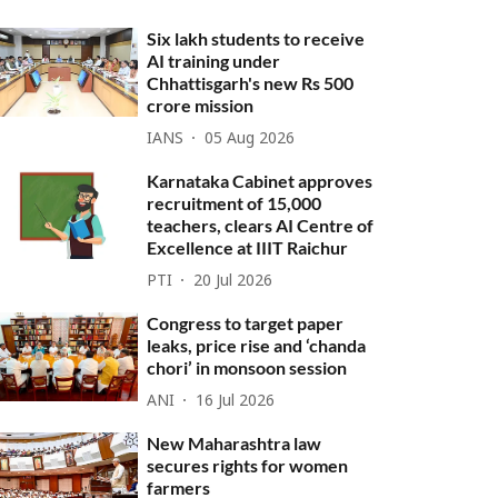
Six lakh students to receive
AI training under
Chhattisgarh's new Rs 500
crore mission
IANS
05 Aug 2026
Karnataka Cabinet approves
recruitment of 15,000
teachers, clears AI Centre of
Excellence at IIIT Raichur
PTI
20 Jul 2026
Congress to target paper
leaks, price rise and ‘chanda
chori’ in monsoon session
ANI
16 Jul 2026
New Maharashtra law
secures rights for women
farmers