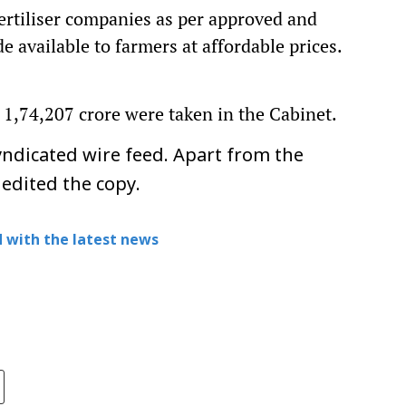
ertiliser companies as per approved and
de available to farmers at affordable prices.
 1,74,207 crore were taken in the Cabinet.
ndicated wire feed. Apart from the
 edited the copy.
 with the latest news