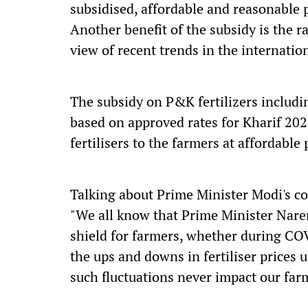
subsidised, affordable and reasonable p
Another benefit of the subsidy is the r
view of recent trends in the internation
The subsidy on P&K fertilizers includ
based on approved rates for Kharif 202
fertilisers to the farmers at affordable 
Talking about Prime Minister Modi's 
"We all know that Prime Minister Naren
shield for farmers, whether during COV
the ups and downs in fertiliser prices
such fluctuations never impact our far