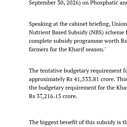
September 30, 2026) on Phosphatic and 
Speaking at the cabinet briefing, Unio
Nutrient Based Subsidy (NBS) scheme fo
complete subsidy programme worth Rs 
farmers for the Kharif season."
The tentative budgetary requirement f
approximately Rs 41,533.81 crore. Thi
the budgetary requirement for the Kha
Rs 37,216.15 crore.
The biggest benefit of this subsidy is th