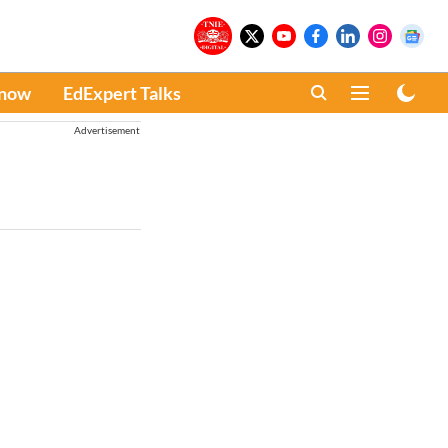
Know
EdExpert Talks
Advertisement