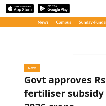
News
Campus
Sunday-Funda
News
Govt approves Rs
fertiliser subsidy