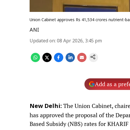
Union Cabinet approves Rs 41,534 crores nutrient-bas
ANI
Updated on
:
08 Apr 2026, 3:45 pm
Add as a pref
The Union Cabinet, chaire
New Delhi:
has approved the proposal of the Depart
Based Subsidy (NBS) rates for KHARIF 