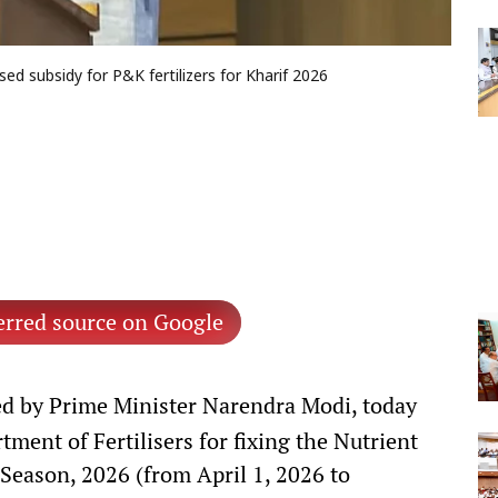
ed subsidy for P&K fertilizers for Kharif 2026
erred source on Google
d by Prime Minister Narendra Modi, today
ment of Fertilisers for fixing the Nutrient
Season, 2026 (from April 1, 2026 to