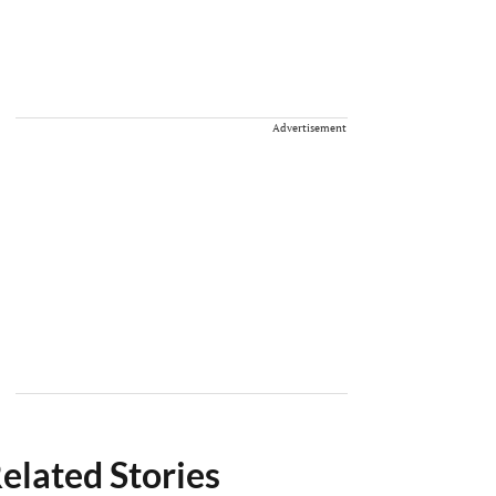
Advertisement
elated Stories