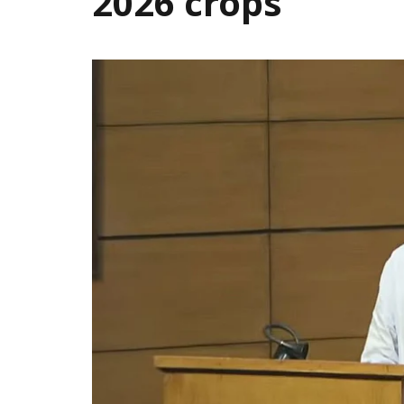
2026 crops