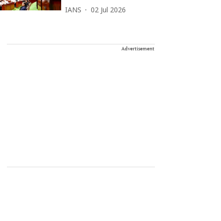
IANS
02 Jul 2026
Advertisement