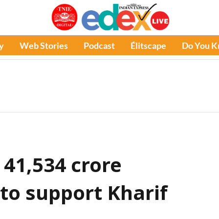
y
Web Stories
Podcast
Élitscape
Do You 
 41,534 crore
 to support Kharif