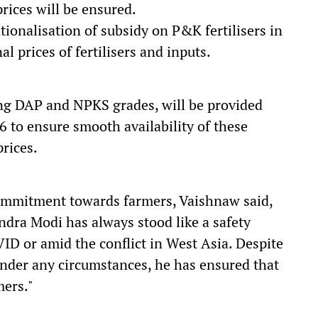
rices will be ensured.
ationalisation of subsidy on P&K fertilisers in
al prices of fertilisers and inputs.
ing DAP and NPKS grades, will be provided
6 to ensure smooth availability of these
prices.
commitment towards farmers, Vaishnaw said,
dra Modi has always stood like a safety
ID or amid the conflict in West Asia. Despite
 under any circumstances, he has ensured that
mers."