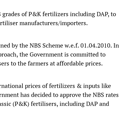
grades of P&K fertilizers including DAP, to
ertiliser manufacturers/importers.
rned by the NBS Scheme w.e.f. 01.04.2010. In
pproach, the Government is committed to
sers to the farmers at affordable prices.
national prices of fertilizers & inputs like
rnment has decided to approve the NBS rates
ssic (P&K) fertilisers, including DAP and