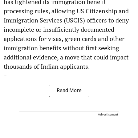
has tightened its immigration benefit
processing rules, allowing US Citizenship and
Immigration Services (USCIS) officers to deny
incomplete or insufficiently documented
applications for visas, green cards and other
immigration benefits without first seeking
additional evidence, a move that could impact
thousands of Indian applicants.
...
Read More
Advertisement