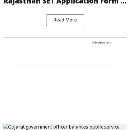
Rajasthan SET Application Form ...
Read More
Advertisement