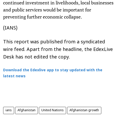
continued investment in livelihoods, local businesses
and public services would be important for
preventing further economic collapse.
(IANS)
This report was published from a syndicated
wire feed. Apart from the headline, the EdexLive
Desk has not edited the copy.
Download the Edexlive app to stay updated with the
latest news
ians
Afghanistan
United Nations
Afghanistan growth