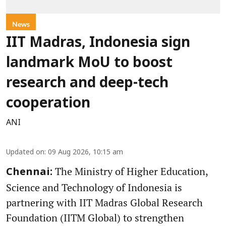
News
IIT Madras, Indonesia sign
landmark MoU to boost
research and deep-tech
cooperation
ANI
Updated on
:
09 Aug 2026, 10:15 am
The Ministry of Higher Education,
Chennai:
Science and Technology of Indonesia is
partnering with IIT Madras Global Research
Foundation (IITM Global) to strengthen