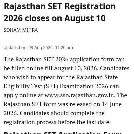
Rajasthan SET Registration
2026 closes on August 10
SOHAM MITRA
Updated on
:
09 Aug 2026, 11:20 am
The Rajasthan SET 2026 application form can
be filled online till August 10, 2026. Candidates
who wish to appear for the Rajasthan State
Eligibility Test (SET) Examination 2026 can
apply online at www.sso.rajasthan.gov.in. The
Rajasthan SET form was released on 14 June
2026. Candidates should complete the
registration process before the last date.