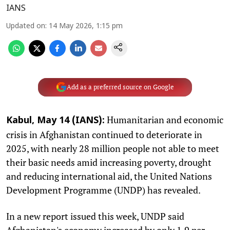
IANS
Updated on
:
14 May 2026, 1:15 pm
Add as a preferred source on Google
Humanitarian and economic
Kabul, May 14 (IANS):
crisis in Afghanistan continued to deteriorate in
2025, with nearly 28 million people not able to meet
their basic needs amid increasing poverty, drought
and reducing international aid, the United Nations
Development Programme (UNDP) has revealed.
In a new report issued this week, UNDP said
Afghanistan's economy increased by only 1.9 per