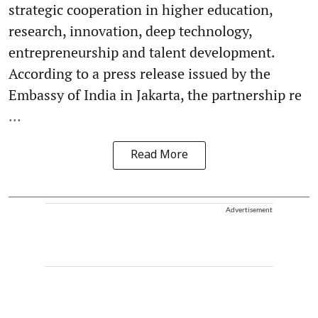
strategic cooperation in higher education,
research, innovation, deep technology,
entrepreneurship and talent development.
According to a press release issued by the
Embassy of India in Jakarta, the partnership re
...
Read More
Advertisement