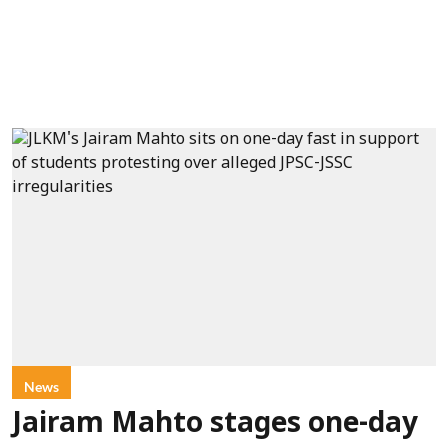
News
Jairam Mahto stages one-day