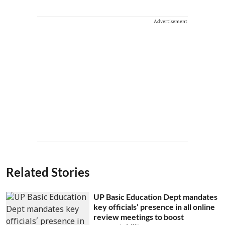
Advertisement
Related Stories
UP Basic Education Dept mandates
key officials’ presence in all online
review meetings to boost