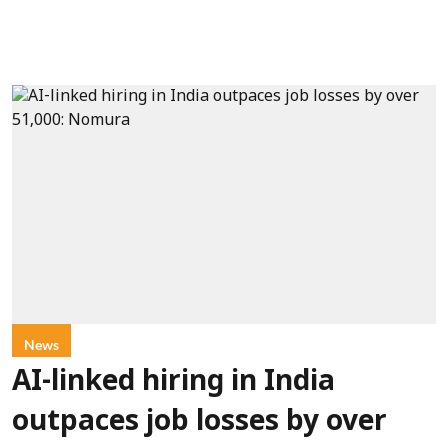
News
AI-linked hiring in India
outpaces job losses by over