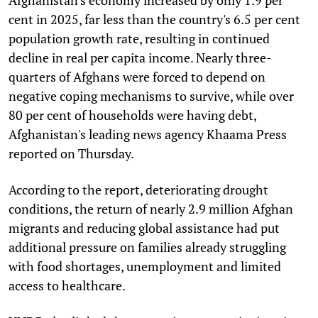
cent in 2025, far less than the country's 6.5 per cent
population growth rate, resulting in continued
decline in real per capita income. Nearly three-
quarters of Afghans were forced to depend on
negative coping mechanisms to survive, while over
80 per cent of households were having debt,
Afghanistan's leading news agency Khaama Press
reported on Thursday.
According to the report, deteriorating drought
conditions, the return of nearly 2.9 million Afghan
migrants and reducing global assistance had put
additional pressure on families already struggling
with food shortages, unemployment and limited
access to healthcare.