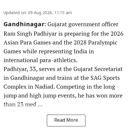
Updated on
:
09 Aug 2026, 11:15 am
Gujarat government officer
Gandhinagar:
Ram Singh Padhiyar is preparing for the 2026
Asian Para Games and the 2028 Paralympic
Games while representing India in
international para-athletics.
Padhiyar, 33, serves at the Gujarat Secretariat
in Gandhinagar and trains at the SAG Sports
Complex in Nadiad. Competing in the long
jump and high jump events, he has won more
than 23 med ...
Read More