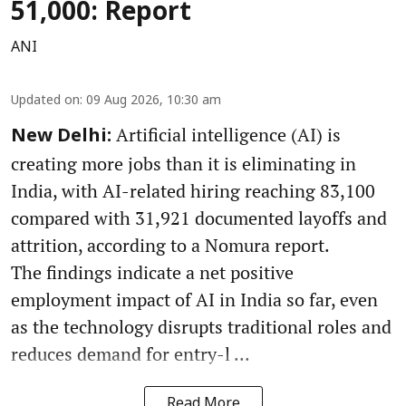
51,000: Report
ANI
Updated on
:
09 Aug 2026, 10:30 am
Artificial intelligence (AI) is
New Delhi:
creating more jobs than it is eliminating in
India, with AI-related hiring reaching 83,100
compared with 31,921 documented layoffs and
attrition, according to a Nomura report.
The findings indicate a net positive
employment impact of AI in India so far, even
as the technology disrupts traditional roles and
reduces demand for entry-l ...
Read More