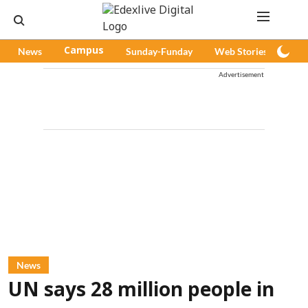
News
Campus
Sunday-Funday
Web Stories
Pod
Advertisement
News
UN says 28 million people in