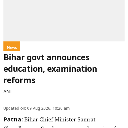
News
Bihar govt announces
education, examination
reforms
ANI
Updated on
:
09 Aug 2026, 10:20 am
Bihar Chief Minister Samrat
Patna: