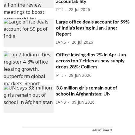
accountability
PTI
28 Jul 2026
Large office deals account for 59%
of India's leasing in Jan-June:
Report
IANS
26 Jul 2026
Office leasing dips 2% in Apr-Jun
across top 7 cities as new supply
drops 28%: Colliers
PTI
28 Jun 2026
3.8 million girls remain out of
school in Afghanistan: UN
IANS
09 Jun 2026
Advertisement