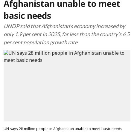
Afghanistan unable to meet
basic needs
UNDP said that Afghanistan's economy increased by
only 1.9 per cent in 2025, far less than the country's 6.5
per cent population growth rate
UN says 28 million people in Afghanistan unable to meet basic needs