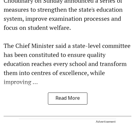
Choudhary on Sunday announced a series of
measures to strengthen the state's education
system, improve examination processes and
focus on student welfare.
The Chief Minister said a state-level committee
has been constituted to ensure quality
education reaches every school and transform
them into centres of excellence, while
improving ...
Read More
Advertisement