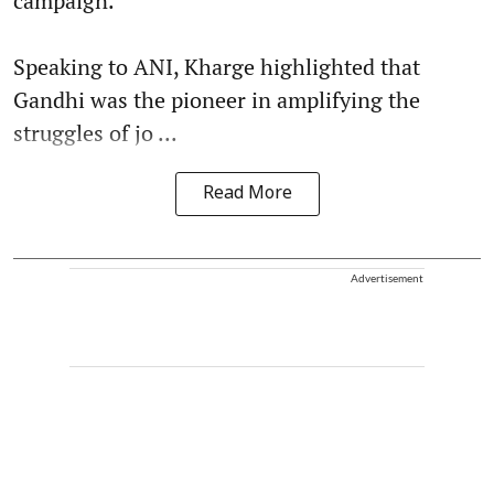
campaign.
Speaking to ANI, Kharge highlighted that
Gandhi was the pioneer in amplifying the
struggles of jo ...
Read More
Advertisement