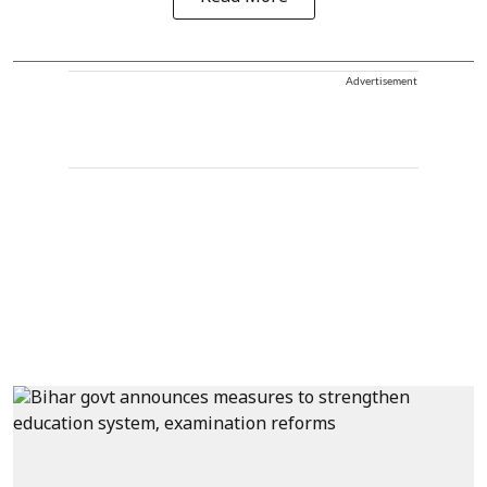
Advertisement