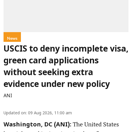
News
USCIS to deny incomplete visa,
green card applications
without seeking extra
evidence under new policy
ANI
Updated on
:
09 Aug 2026, 11:00 am
The United States
Washington, DC (ANI):