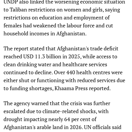
UNDP also linked the worsening economic situation
to Taliban restrictions on women and girls, saying
restrictions on education and employment of
females had weakened the labour force and cut
household incomes in Afghanistan.
The report stated that Afghanistan's trade deficit
reached USD 11.3 billion in 2025, while access to
clean drinking water and healthcare services
continued to decline. Over 440 health centres were
either shut or functioning with reduced services due
to funding shortages, Khaama Press reported.
The agency warned that the crisis was further
escalated due to climate-related shocks, with
drought impacting nearly 64 per cent of
Afghanistan's arable land in 2026. UN officials said