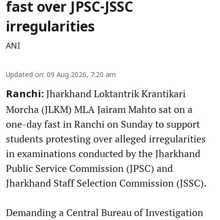
fast over JPSC-JSSC
irregularities
ANI
Updated on
:
09 Aug 2026, 7:20 am
Jharkhand Loktantrik Krantikari
Ranchi:
Morcha (JLKM) MLA Jairam Mahto sat on a
one-day fast in Ranchi on Sunday to support
students protesting over alleged irregularities
in examinations conducted by the Jharkhand
Public Service Commission (JPSC) and
Jharkhand Staff Selection Commission (JSSC).
Demanding a Central Bureau of Investigation