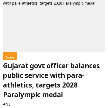
News
Gujarat govt officer balances
public service with para-
athletics, targets 2028
Paralympic medal
ANI