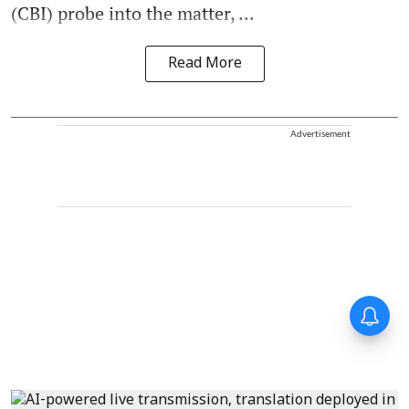
(CBI) probe into the matter, ...
Read More
Advertisement