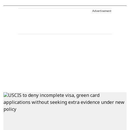
Advertisement