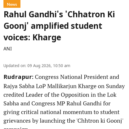
News
Rahul Gandhi's 'Chhatron Ki
Goonj' amplified student
voices: Kharge
ANI
Updated on
:
09 Aug 2026, 10:50 am
Congress National President and
Rudrapur:
Rajya Sabha LoP Mallikarjun Kharge on Sunday
credited Leader of the Opposition in the Lok
Sabha and Congress MP Rahul Gandhi for
giving critical national momentum to student
grievances by launching the 'Chhtron ki Goonj'