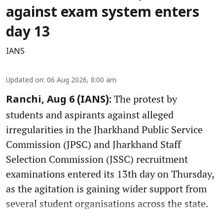
against exam system enters
day 13
IANS
Updated on
:
06 Aug 2026, 8:00 am
The protest by
Ranchi, Aug 6 (IANS):
students and aspirants against alleged
irregularities in the Jharkhand Public Service
Commission (JPSC) and Jharkhand Staff
Selection Commission (JSSC) recruitment
examinations entered its 13th day on Thursday,
as the agitation is gaining wider support from
several student organisations across the state.