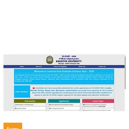
Exams