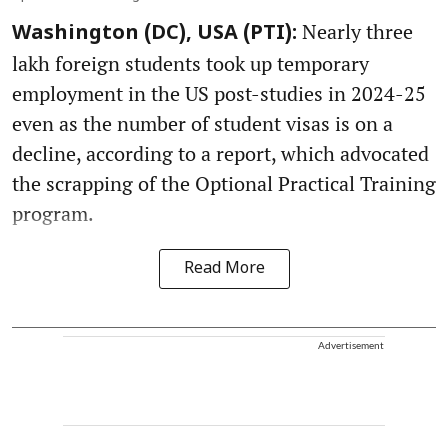
Nearly three
Washington (DC), USA (PTI):
lakh foreign students took up temporary
employment in the US post-studies in 2024-25
even as the number of student visas is on a
decline, according to a report, which advocated
the scrapping of the Optional Practical Training
program.
Read More
Advertisement