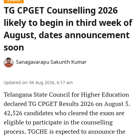
TG CPGET Counselling 2026
likely to begin in third week of
August, dates announcement
soon
Sanagavarapu Sakunth Kumar
Updated on
:
06 Aug 2026, 6:17 am
Telangana State Council for Higher Education
declared TG CPGET Results 2026 on August 5.
42,526 candidates who cleared the exam are
eligible to participate in the counselling
process. TGCHE is expected to announce the