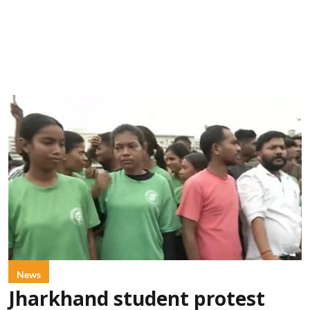
News
Jharkhand student protest