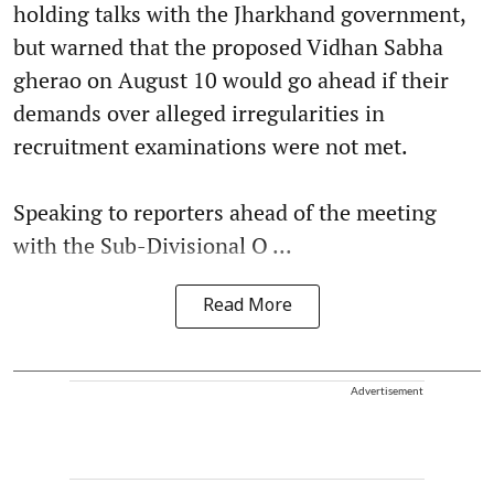
holding talks with the Jharkhand government,
but warned that the proposed Vidhan Sabha
gherao on August 10 would go ahead if their
demands over alleged irregularities in
recruitment examinations were not met.
Speaking to reporters ahead of the meeting
with the Sub-Divisional O ...
Read More
Advertisement