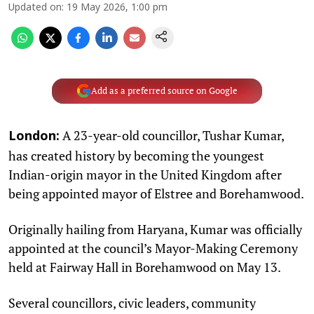
Updated on
:
19 May 2026, 1:00 pm
Add as a preferred source on Google
A 23-year-old councillor, Tushar Kumar,
London:
has created history by becoming the youngest
Indian-origin mayor in the United Kingdom after
being appointed mayor of Elstree and Borehamwood.
Originally hailing from Haryana, Kumar was officially
appointed at the council’s Mayor-Making Ceremony
held at Fairway Hall in Borehamwood on May 13.
Several councillors, civic leaders, community