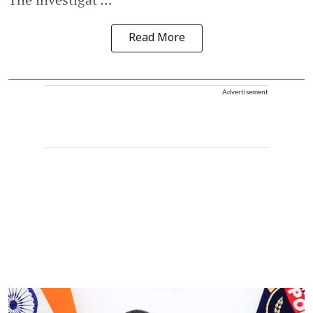
Read More
Advertisement