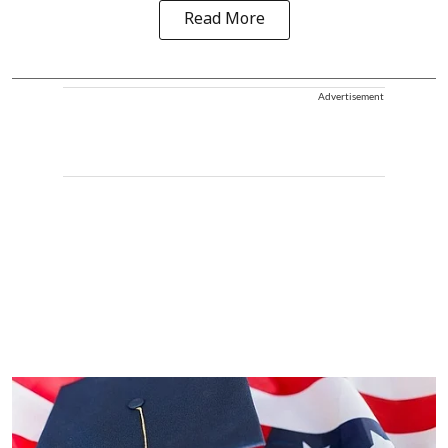
Read More
Advertisement