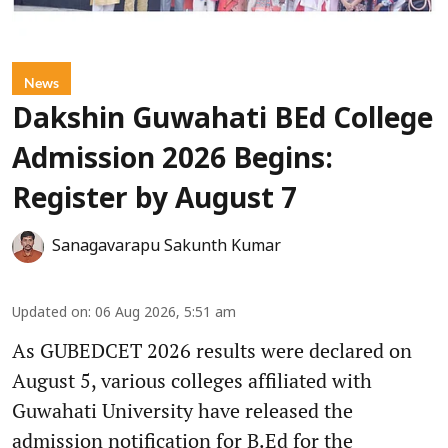
News
Dakshin Guwahati BEd College
Admission 2026 Begins:
Register by August 7
Sanagavarapu Sakunth Kumar
Updated on
:
06 Aug 2026, 5:51 am
As GUBEDCET 2026 results were declared on
August 5, various colleges affiliated with
Guwahati University have released the
admission notification for B.Ed for the