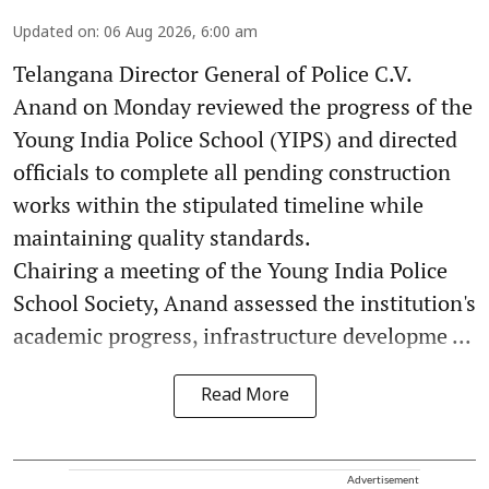
Updated on
:
06 Aug 2026, 6:00 am
Telangana Director General of Police C.V.
Anand on Monday reviewed the progress of the
Young India Police School (YIPS) and directed
officials to complete all pending construction
works within the stipulated timeline while
maintaining quality standards.
Chairing a meeting of the Young India Police
School Society, Anand assessed the institution's
academic progress, infrastructure developme ...
Read More
Advertisement