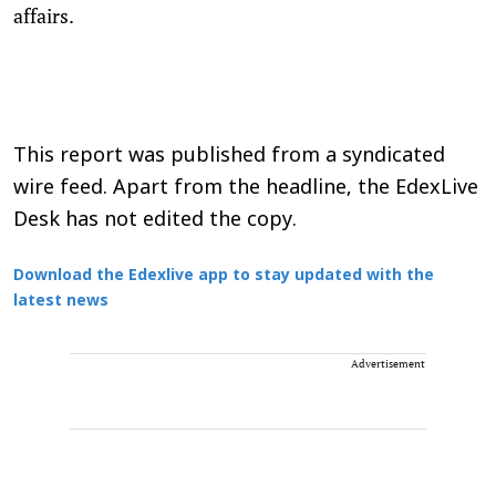
affairs.
This report was published from a syndicated
wire feed. Apart from the headline, the EdexLive
Desk has not edited the copy.
Download the Edexlive app to stay updated with the
latest news
Advertisement