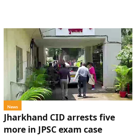
News
Jharkhand CID arrests five
more in JPSC exam case