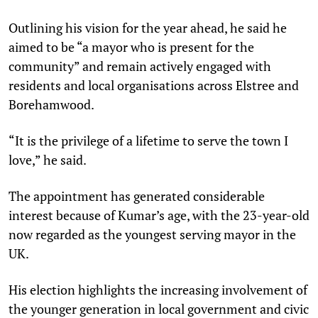
Outlining his vision for the year ahead, he said he
aimed to be “a mayor who is present for the
community” and remain actively engaged with
residents and local organisations across Elstree and
Borehamwood.
“It is the privilege of a lifetime to serve the town I
love,” he said.
The appointment has generated considerable
interest because of Kumar’s age, with the 23-year-old
now regarded as the youngest serving mayor in the
UK.
His election highlights the increasing involvement of
the younger generation in local government and civic