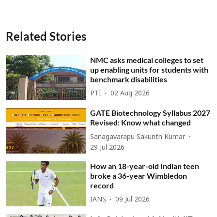
Related Stories
NMC asks medical colleges to set
up enabling units for students with
benchmark disabilities
PTI
02 Aug 2026
GATE Biotechnology Syllabus 2027
Revised: Know what changed
Sanagavarapu Sakunth Kumar
29 Jul 2026
How an 18-year-old Indian teen
broke a 36-year Wimbledon
record
IANS
09 Jul 2026