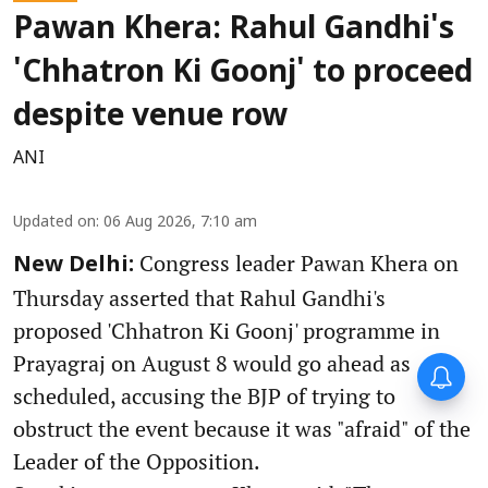
Pawan Khera: Rahul Gandhi's
'Chhatron Ki Goonj' to proceed
despite venue row
ANI
Updated on
:
06 Aug 2026, 7:10 am
Congress leader Pawan Khera on
New Delhi:
Thursday asserted that Rahul Gandhi's
proposed 'Chhatron Ki Goonj' programme in
Prayagraj on August 8 would go ahead as
scheduled, accusing the BJP of trying to
obstruct the event because it was "afraid" of the
Leader of the Opposition.