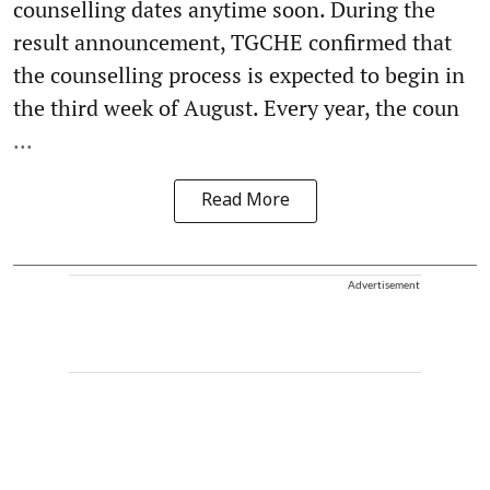
counselling dates anytime soon. During the
result announcement, TGCHE confirmed that
the counselling process is expected to begin in
the third week of August. Every year, the coun
...
Read More
Advertisement