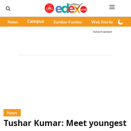
News
Campus
Sunday-Funday
Web Stories
Pod
Advertisement
News
Tushar Kumar: Meet youngest