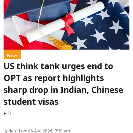
News
US think tank urges end to
OPT as report highlights
sharp drop in Indian, Chinese
student visas
PTI
Updated on
:
06 Aug 2026, 7:30 am