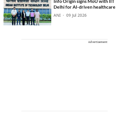
Info Origin signs MoU with IIT
Delhi for AI-driven healthcare
ANI
09 Jul 2026
Advertisement