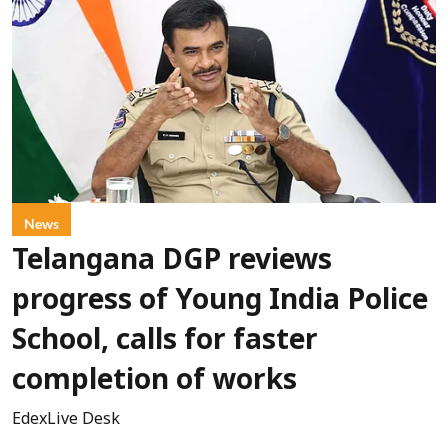
News
Telangana DGP reviews
progress of Young India Police
School, calls for faster
completion of works
EdexLive Desk