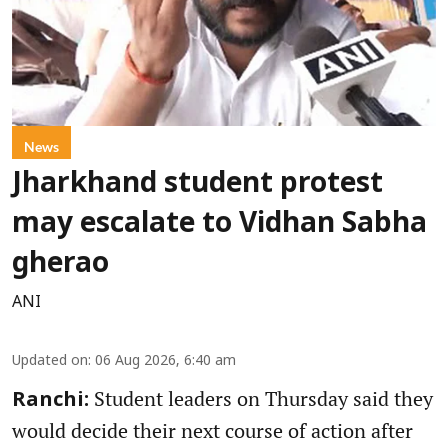
News
Jharkhand student protest
may escalate to Vidhan Sabha
gherao
ANI
Updated on
:
06 Aug 2026, 6:40 am
Student leaders on Thursday said they
Ranchi:
would decide their next course of action after