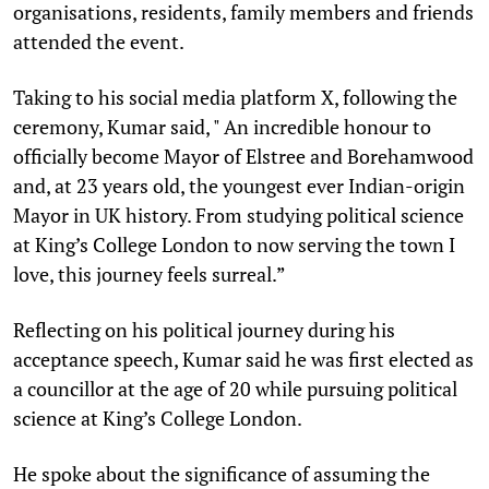
organisations, residents, family members and friends
attended the event.
Taking to his social media platform X, following the
ceremony, Kumar said, " An incredible honour to
officially become Mayor of Elstree and Borehamwood
and, at 23 years old, the youngest ever Indian-origin
Mayor in UK history. From studying political science
at King’s College London to now serving the town I
love, this journey feels surreal.”
Reflecting on his political journey during his
acceptance speech, Kumar said he was first elected as
a councillor at the age of 20 while pursuing political
science at King’s College London.
He spoke about the significance of assuming the