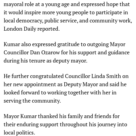
mayoral role at a young age and expressed hope that
it would inspire more young people to participate in
local democracy, public service, and community work,
London Daily reported.
Kumar also expressed gratitude to outgoing Mayor
Councillor Dan Ozarow for his support and guidance
during his tenure as deputy mayor.
He further congratulated Councillor Linda Smith on
her new appointment as Deputy Mayor and said he
looked forward to working together with her in
serving the community.
Mayor Kumar thanked his family and friends for
their enduring support throughout his journey into
local politics.