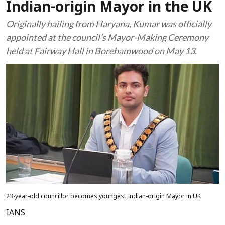
Indian-origin Mayor in the UK
Originally hailing from Haryana, Kumar was officially
appointed at the council’s Mayor-Making Ceremony
held at Fairway Hall in Borehamwood on May 13.
23-year-old councillor becomes youngest Indian-origin Mayor in UK
IANS