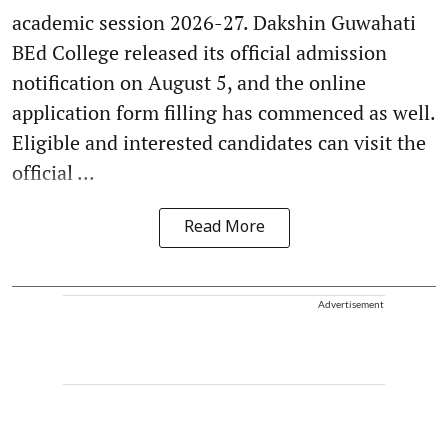
academic session 2026-27. Dakshin Guwahati
BEd College released its official admission
notification on August 5, and the online
application form filling has commenced as well.
Eligible and interested candidates can visit the
official ...
Read More
Advertisement