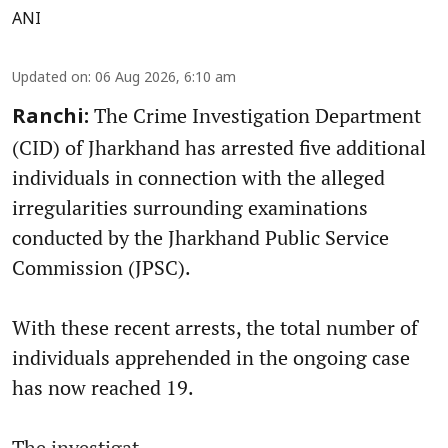
ANI
Updated on
:
06 Aug 2026, 6:10 am
The Crime Investigation Department
Ranchi:
(CID) of Jharkhand has arrested five additional
individuals in connection with the alleged
irregularities surrounding examinations
conducted by the Jharkhand Public Service
Commission (JPSC).
With these recent arrests, the total number of
individuals apprehended in the ongoing case
has now reached 19.
The investigat ...