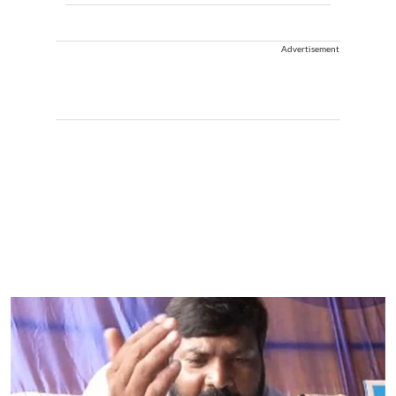
Advertisement