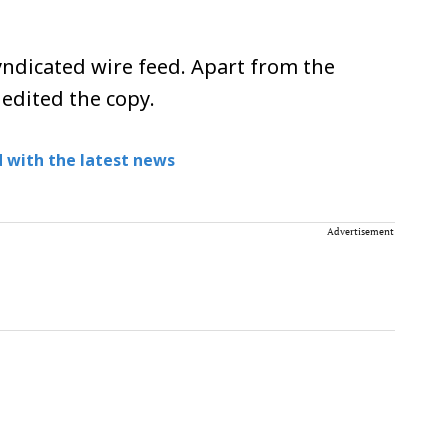
ndicated wire feed. Apart from the
 edited the copy.
 with the latest news
Advertisement