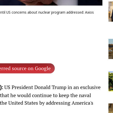
until US concerns about nuclear program addressed: Axios
erred source on Google
US President Donald Trump in an exclusive
):
that he would continue to keep the naval
 the United States by addressing America's