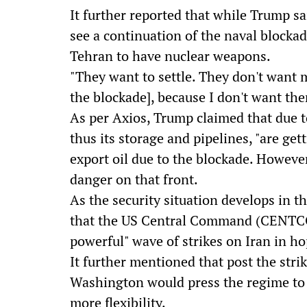
It further reported that while Trump sa
see a continuation of the naval blocka
Tehran to have nuclear weapons.
"They want to settle. They don't want me
the blockade], because I don't want t
As per Axios, Trump claimed that due to 
thus its storage and pipelines, "are get
export oil due to the blockade. However
danger on that front.
As the security situation develops in th
that the US Central Command (CENTCOM
powerful" wave of strikes on Iran in h
It further mentioned that post the strik
Washington would press the regime to 
more flexibility.