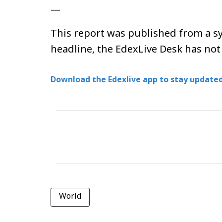
—
This report was published from a sy
headline, the EdexLive Desk has not
Download the Edexlive app to stay updated
World