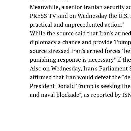
Meanwhile, a senior Iranian security 
PRESS TV said on Wednesday the U.S. n
practical and unprecedented action."
While the source said that Iran's armed
diplomacy a chance and provide Trump 
source stressed Iran's armed forces "bel
punishing response is necessary" if th
Also on Wednesday, Iran's Parliament 
affirmed that Iran would defeat the "dec
President Donald Trump is seeking the 
and naval blockade", as reported by IS