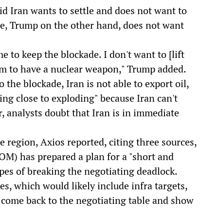
id Iran wants to settle and does not want to
de, Trump on the other hand, does not want
 to keep the blockade. I don't want to [lift
hem to have a nuclear weapon," Trump added.
the blockade, Iran is not able to export oil,
ting close to exploding" because Iran can't
, analysts doubt that Iran is in immediate
e region, Axios reported, citing three sources,
) has prepared a plan for a "short and
opes of breaking the negotiating deadlock.
es, which would likely include infra targets,
come back to the negotiating table and show