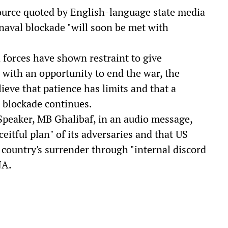
source quoted by English-language state media
aval blockade "will soon be met with
 forces have shown restraint to give
with an opportunity to end the war, the
ieve that patience has limits and that a
e blockade continues.
Speaker, MB Ghalibaf, in an audio message,
eitful plan" of its adversaries and that US
country's surrender through "internal discord
NA.