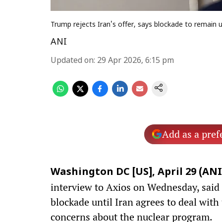
Trump rejects Iran's offer, says blockade to remain 
ANI
Updated on
:
29 Apr 2026, 6:15 pm
Add as a pref
Washington DC [US], April 29 (ANI
interview to Axios on Wednesday, said 
blockade until Iran agrees to deal with
concerns about the nuclear program.