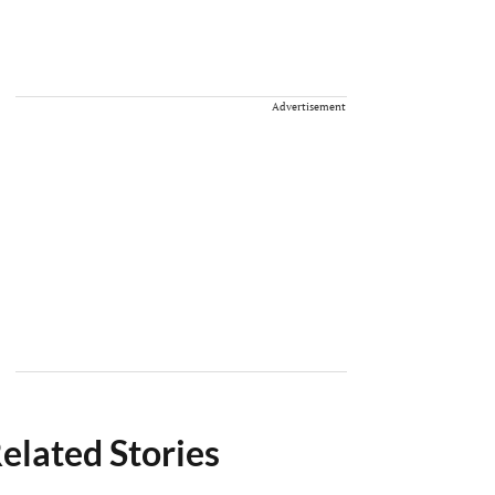
Advertisement
elated Stories