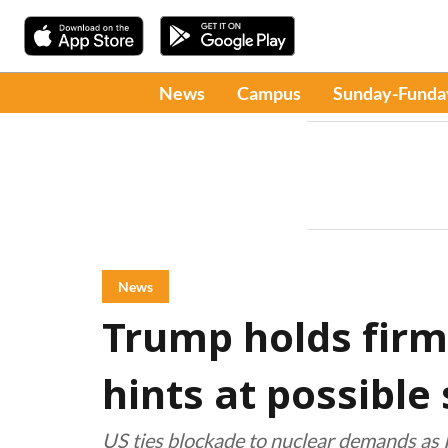
News
Campus
Sunday-Funda
News
Trump holds firm
hints at possible s
US ties blockade to nuclear demands as