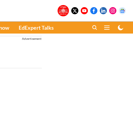
Know
EdExpert Talks
Advertisement