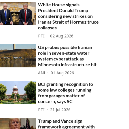
White House signals
President Donald Trump
considering new strikes on
Iran as Strait of Hormuz truce
collapses
PTI
02 Aug 2026
US probes possible Iranian
role in seven-state water
system cyberattack as
Minnesota infrastructure hit
ANI
01 Aug 2026
BCI granting recognition to
some law colleges running
from garages matter of
concern, says SC
PTI
21 Jul 2026
Trump and Vance sign
framework agreement with