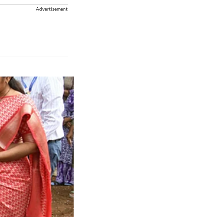
Advertisement