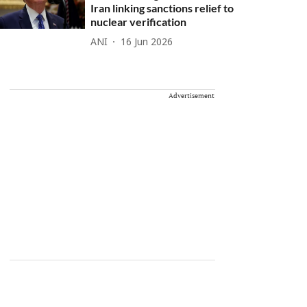
Iran linking sanctions relief to
nuclear verification
ANI
16 Jun 2026
Advertisement