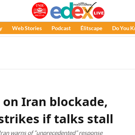
y
Web Stories
Podcast
Élitscape
Do You 
 on Iran blockade,
trikes if talks stall
 Iran warns of “unprecedented” response