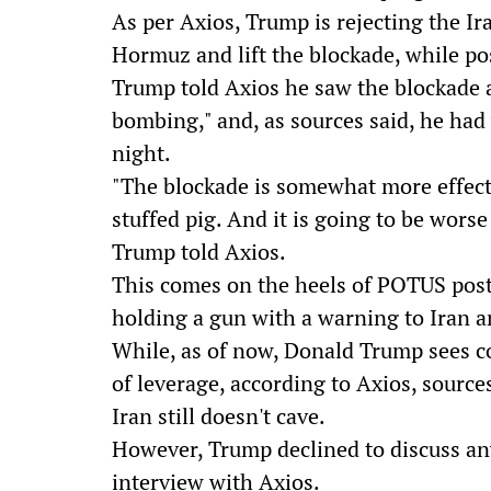
As per Axios, Trump is rejecting the Ira
Hormuz and lift the blockade, while pos
Trump told Axios he saw the blockade 
bombing," and, as sources said, he had 
night.
"The blockade is somewhat more effect
stuffed pig. And it is going to be wors
Trump told Axios.
This comes on the heels of POTUS pos
holding a gun with a warning to Iran
While, as of now, Donald Trump sees c
of leverage, according to Axios, sources
Iran still doesn't cave.
However, Trump declined to discuss an
interview with Axios.