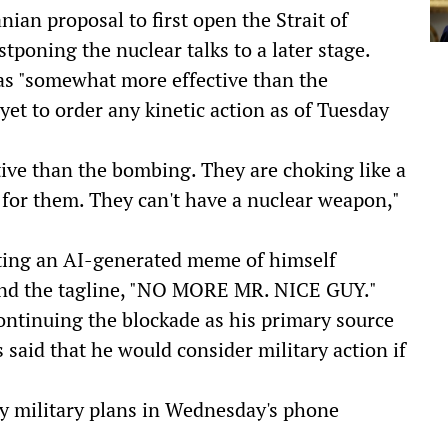
nian proposal to first open the Strait of
tponing the nuclear talks to a later stage.
as "somewhat more effective than the
yet to order any kinetic action as of Tuesday
ive than the bombing. They are choking like a
e for them. They can't have a nuclear weapon,"
ting an AI-generated meme of himself
 and the tagline, "NO MORE MR. NICE GUY."
ontinuing the blockade as his primary source
 said that he would consider military action if
y military plans in Wednesday's phone