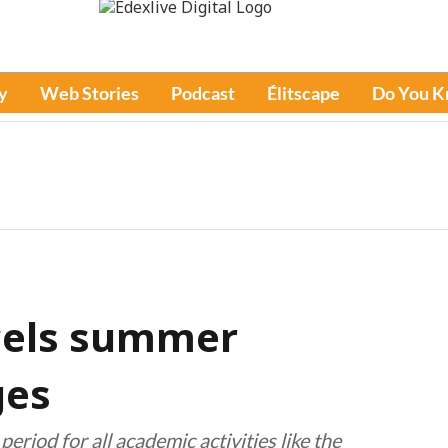
y
Web Stories
Podcast
Élitscape
Do You 
ncels summer
ges
eriod for all academic activities like the