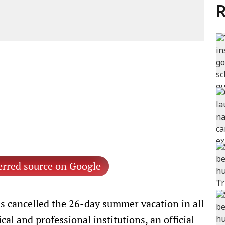
R
erred source on Google
 cancelled the 26-day summer vacation in all
cal and professional institutions, an official