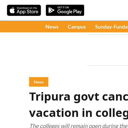
News
Campus
Sunday-Funda
News
Tripura govt ca
vacation in colle
The colleges will remain open during the p