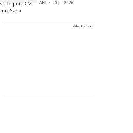
ANI
20 Jul 2026
Advertisement