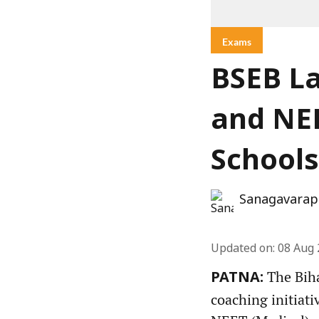
Exams
BSEB La
and NEE
Schools
Sanagavarap
Updated on
:
08 Aug 
The Biha
PATNA:
coaching initiati