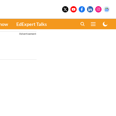
Know
EdExpert Talks
Advertisement