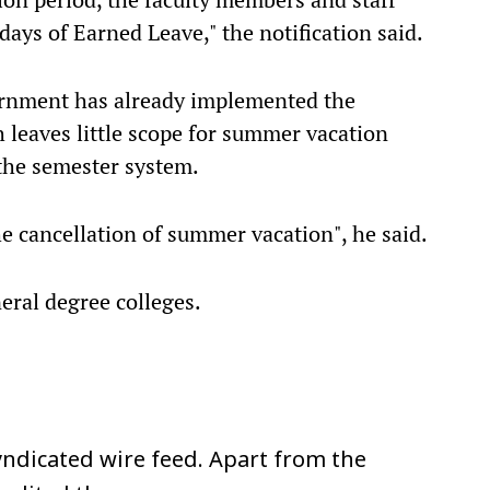
days of Earned Leave," the notification said.
ernment has already implemented the
 leaves little scope for summer vacation
the semester system.
he cancellation of summer vacation", he said.
eral degree colleges.
ndicated wire feed. Apart from the