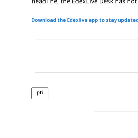
headline, the EdexLive Desk has not
Download the Edexlive app to stay updated
pti