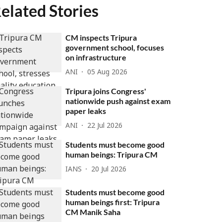
elated Stories
CM inspects Tripura
government school, focuses
on infrastructure
ANI
05 Aug 2026
Tripura joins Congress'
nationwide push against exam
paper leaks
ANI
22 Jul 2026
Students must become good
human beings: Tripura CM
IANS
20 Jul 2026
Students must become good
human beings first: Tripura
CM Manik Saha