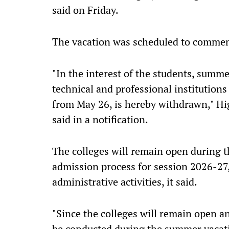
said on Friday.
The vacation was scheduled to comme
"In the interest of the students, summer
technical and professional institution
from May 26, is hereby withdrawn," H
said in a notification.
The colleges will remain open during th
admission process for session 2026-27
administrative activities, it said.
"Since the colleges will remain open an
be conducted during the summer vacati