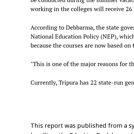
working in the colleges will receive 26 
According to Debbarma, the state gov
National Education Policy (NEP), which
because the courses are now based on 
"This is one of the major reasons for t
Currently, Tripura has 22 state-run gen
This report was published from a sy