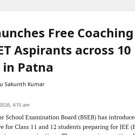
unches Free Coaching 
T Aspirants across 10
 in Patna
u Sakunth Kumar
2026, 4:15 am
r School Examination Board (BSEB) has introduced 
ve for Class 11 and 12 students preparing for JEE 