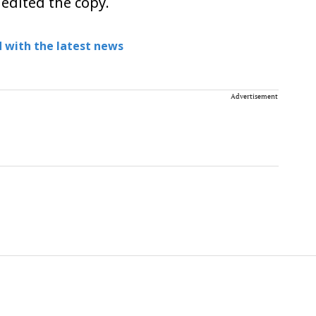
 edited the copy.
 with the latest news
Advertisement