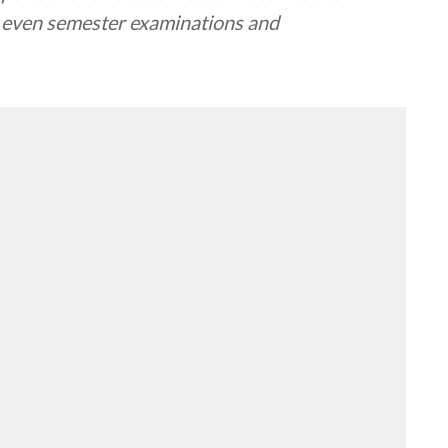
 even semester examinations and