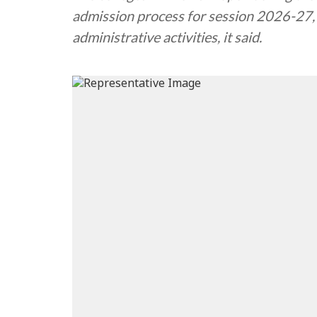
admission process for session 2026-27,
administrative activities, it said.