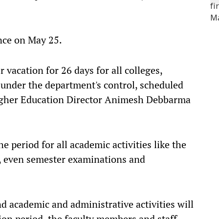
nce on May 25.
 vacation for 26 days for all colleges,
s under the department's control, scheduled
igher Education Director Animesh Debbarma
e period for all academic activities like the
, even semester examinations and
d academic and administrative activities will
on period, the faculty members and staff