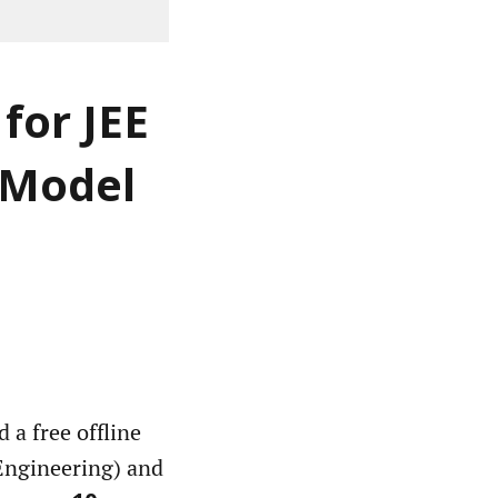
for JEE
 Model
a free offline
(Engineering) and