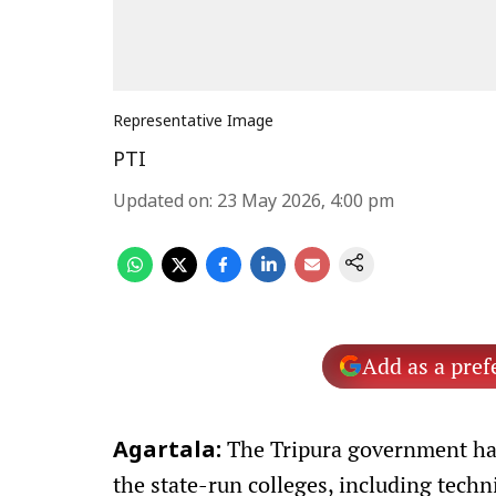
Representative Image
PTI
Updated on
:
23 May 2026, 4:00 pm
Add as a pref
The Tripura government has
Agartala:
the state-run colleges, including techni