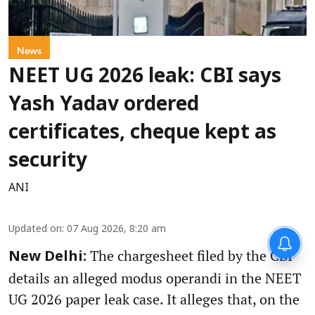
News
NEET UG 2026 leak: CBI says
Yash Yadav ordered
certificates, cheque kept as
security
ANI
Updated on
:
07 Aug 2026, 8:20 am
The chargesheet filed by the CBI
New Delhi:
details an alleged modus operandi in the NEET
UG 2026 paper leak case. It alleges that, on the