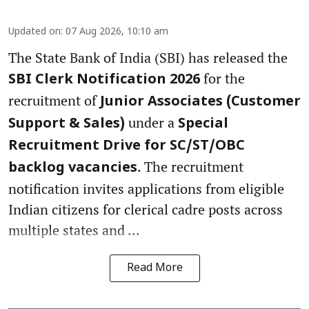
Updated on
:
07 Aug 2026, 10:10 am
The State Bank of India (SBI) has released the
for the
SBI Clerk Notification 2026
recruitment of
Junior Associates (Customer
under a
Support & Sales)
Special
Recruitment Drive for SC/ST/OBC
. The recruitment
backlog vacancies
notification invites applications from eligible
Indian citizens for clerical cadre posts across
multiple states and ...
Read More