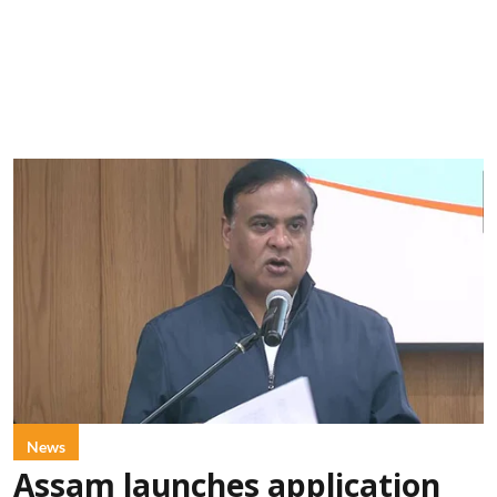
News
Assam launches application