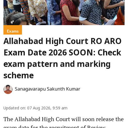
Exams
Allahabad High Court RO ARO
Exam Date 2026 SOON: Check
exam pattern and marking
scheme
Sanagavarapu Sakunth Kumar
Updated on
:
07 Aug 2026, 9:59 am
The Allahabad High Court will soon release the
exam date for the recruitment of Review