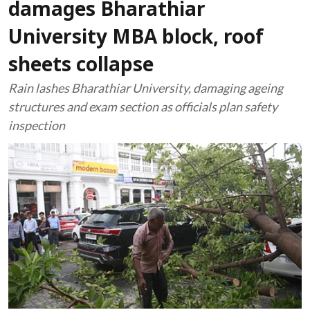
damages Bharathiar
University MBA block, roof
sheets collapse
Rain lashes Bharathiar University, damaging ageing
structures and exam section as officials plan safety
inspection