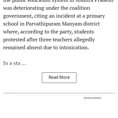
was deteriorating under the coalition
government, citing an incident at a primary
school in Parvathipuram Manyam district
where, according to the party, students
protested after three teachers allegedly
remained absent due to intoxication.
In a sta ...
Read More
Advertisement