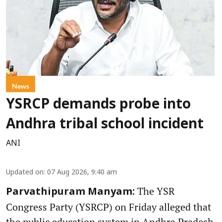
News
YSRCP demands probe into
Andhra tribal school incident
ANI
Updated on
:
07 Aug 2026, 9:40 am
The YSR
Parvathipuram Manyam:
Congress Party (YSRCP) on Friday alleged that
the public education system in Andhra Pradesh