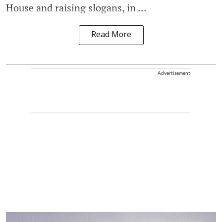
House and raising slogans, in ...
Read More
Advertisement