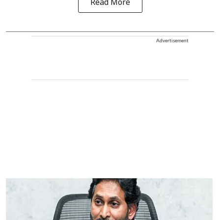
Read More
Advertisement