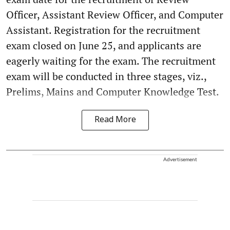
Officer, Assistant Review Officer, and Computer
Assistant. Registration for the recruitment
exam closed on June 25, and applicants are
eagerly waiting for the exam. The recruitment
exam will be conducted in three stages, viz.,
Prelims, Mains and Computer Knowledge Test.
Read More
Advertisement