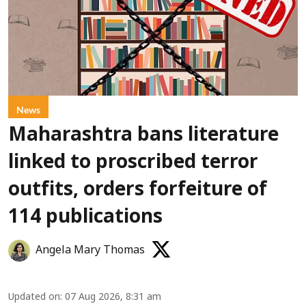
News
Maharashtra bans literature
linked to proscribed terror
outfits, orders forfeiture of
114 publications
Angela Mary Thomas
Updated on
:
07 Aug 2026, 8:31 am