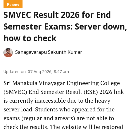
Exams
SMVEC Result 2026 for End
Semester Exams: Server down,
how to check
Sanagavarapu Sakunth Kumar
Updated on
:
07 Aug 2026, 8:47 am
Sri Manakula Vinayagar Engineering College
(SMVEC) End Semester Result (ESE) 2026 link
is currently inaccessible due to the heavy
server load. Students who appeared for the
exams (regular and arrears) are not able to
check the results. The website will be restored