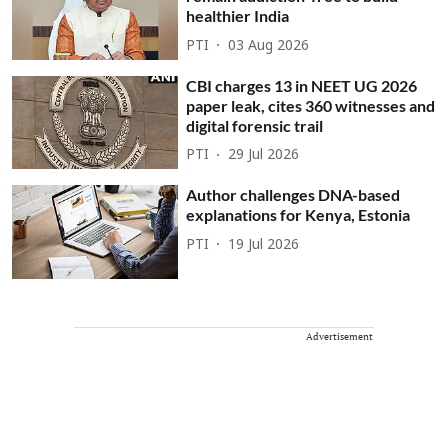
healthier India
PTI
03 Aug 2026
CBI charges 13 in NEET UG 2026
paper leak, cites 360 witnesses and
digital forensic trail
PTI
29 Jul 2026
Author challenges DNA-based
explanations for Kenya, Estonia
PTI
19 Jul 2026
Advertisement