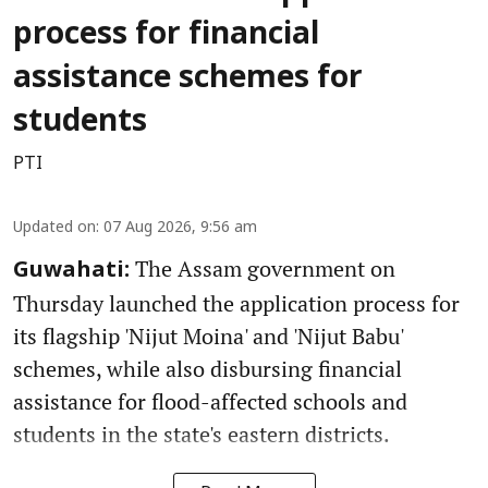
process for financial
assistance schemes for
students
PTI
Updated on
:
07 Aug 2026, 9:56 am
The Assam government on
Guwahati:
Thursday launched the application process for
its flagship 'Nijut Moina' and 'Nijut Babu'
schemes, while also disbursing financial
assistance for flood-affected schools and
students in the state's eastern districts.