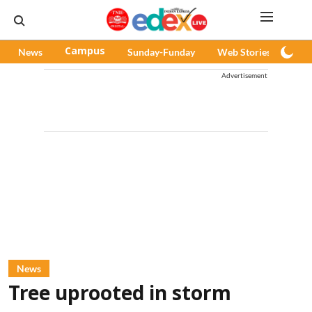
News
Campus
Sunday-Funday
Web Stories
Pod
Advertisement
News
Tree uprooted in storm