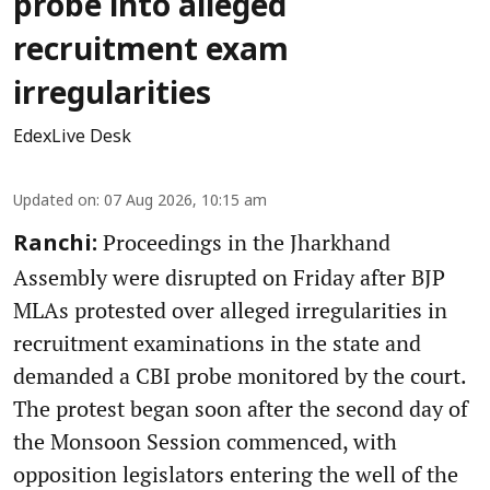
probe into alleged
recruitment exam
irregularities
EdexLive Desk
Updated on
:
07 Aug 2026, 10:15 am
Proceedings in the Jharkhand
Ranchi:
Assembly were disrupted on Friday after BJP
MLAs protested over alleged irregularities in
recruitment examinations in the state and
demanded a CBI probe monitored by the court.
The protest began soon after the second day of
the Monsoon Session commenced, with
opposition legislators entering the well of the