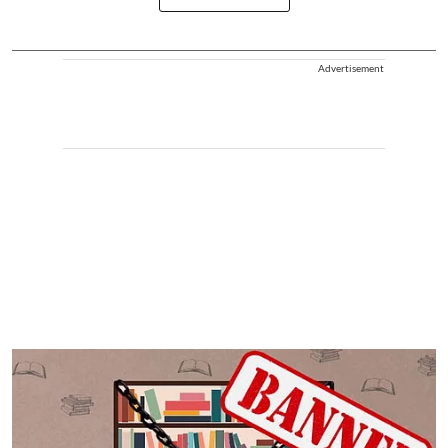
Advertisement