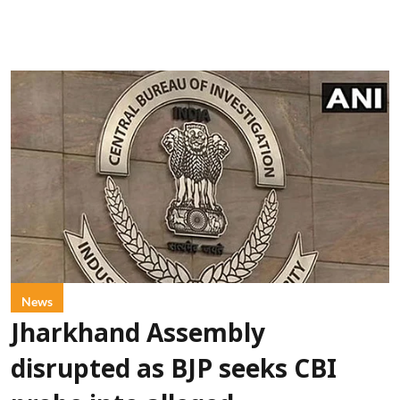
News
Jharkhand Assembly
disrupted as BJP seeks CBI