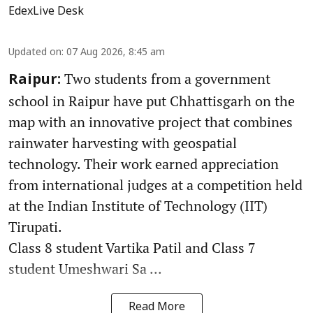
EdexLive Desk
Updated on
:
07 Aug 2026, 8:45 am
Two students from a government
Raipur:
school in Raipur have put Chhattisgarh on the
map with an innovative project that combines
rainwater harvesting with geospatial
technology. Their work earned appreciation
from international judges at a competition held
at the Indian Institute of Technology (IIT)
Tirupati.
Class 8 student Vartika Patil and Class 7
student Umeshwari Sa ...
Read More