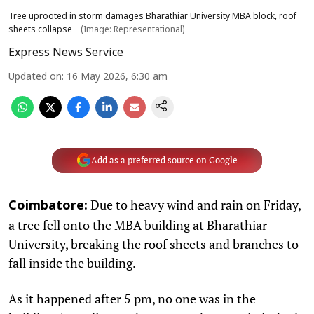
Tree uprooted in storm damages Bharathiar University MBA block, roof
sheets collapse
(Image: Representational)
Express News Service
Updated on
:
16 May 2026, 6:30 am
Add as a preferred source on Google
Due to heavy wind and rain on Friday,
Coimbatore:
a tree fell onto the MBA building at Bharathiar
University, breaking the roof sheets and branches to
fall inside the building.
As it happened after 5 pm, no one was in the