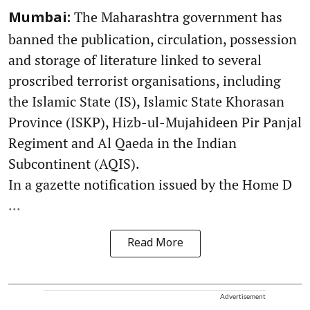
The Maharashtra government has
Mumbai:
banned the publication, circulation, possession
and storage of literature linked to several
proscribed terrorist organisations, including
the Islamic State (IS), Islamic State Khorasan
Province (ISKP), Hizb-ul-Mujahideen Pir Panjal
Regiment and Al Qaeda in the Indian
Subcontinent (AQIS).
In a gazette notification issued by the Home D
...
Read More
Advertisement