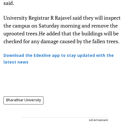
said.
University Registrar R Rajavel said they will inspect
the campus on Saturday morning and remove the
uprooted trees.He added that the buildings will be
checked for any damage caused by the fallen trees.
Download the Edexlive app to stay updated with the
latest news
Bharathiar University
Advertisement