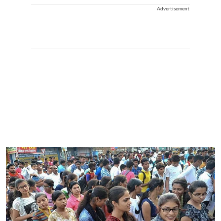
Advertisement