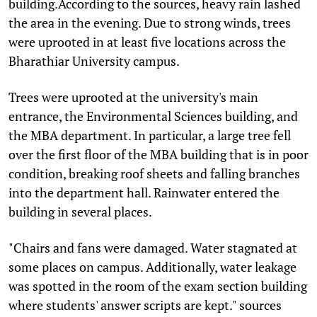
building.According to the sources, heavy rain lashed
the area in the evening. Due to strong winds, trees
were uprooted in at least five locations across the
Bharathiar University campus.
Trees were uprooted at the university's main
entrance, the Environmental Sciences building, and
the MBA department. In particular, a large tree fell
over the first floor of the MBA building that is in poor
condition, breaking roof sheets and falling branches
into the department hall. Rainwater entered the
building in several places.
"Chairs and fans were damaged. Water stagnated at
some places on campus. Additionally, water leakage
was spotted in the room of the exam section building
where students' answer scripts are kept." sources