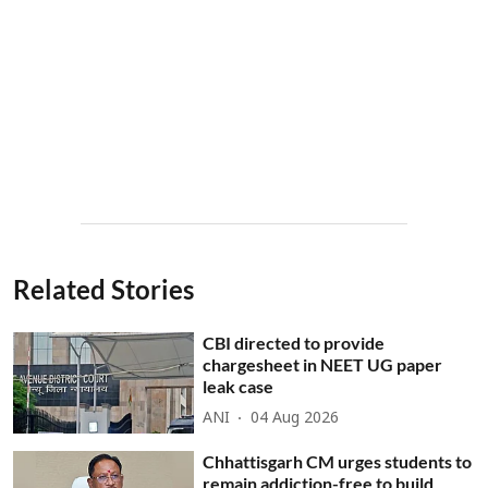
Related Stories
CBI directed to provide
chargesheet in NEET UG paper
leak case
ANI
04 Aug 2026
Chhattisgarh CM urges students to
remain addiction-free to build