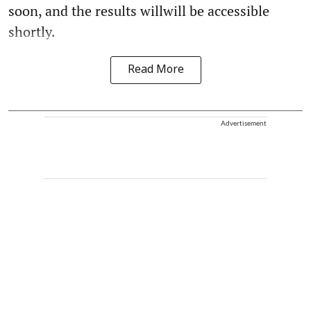
soon, and the results willwill be accessible
shortly.
Read More
Advertisement