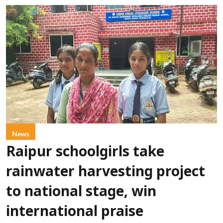
News
Raipur schoolgirls take
rainwater harvesting project
to national stage, win
international praise