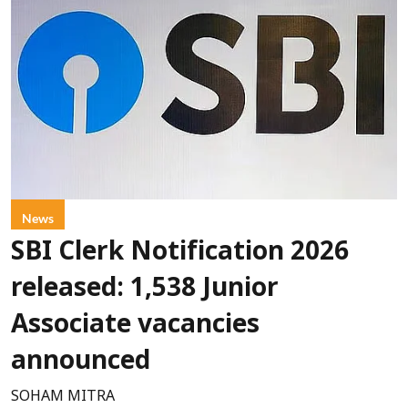
News
SBI Clerk Notification 2026
released: 1,538 Junior
Associate vacancies
announced
SOHAM MITRA