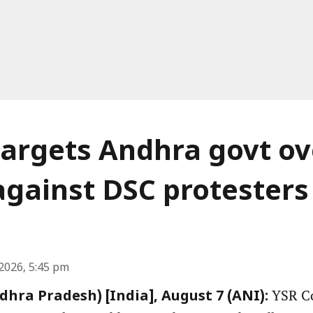
argets Andhra govt ov
against DSC protesters
2026, 5:45 pm
YSR Co
hra Pradesh) [India], August 7 (ANI):