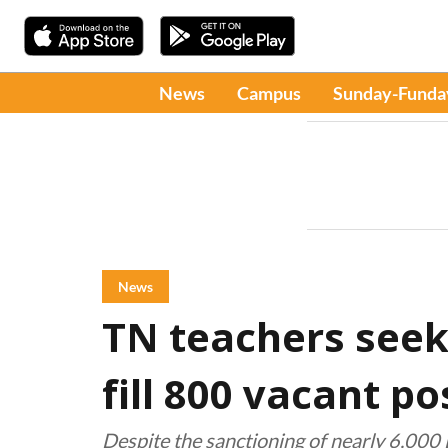
News
Campus
Sunday-Funda
News
TN teachers seek
fill 800 vacant po
Despite the sanctioning of nearly 6,000