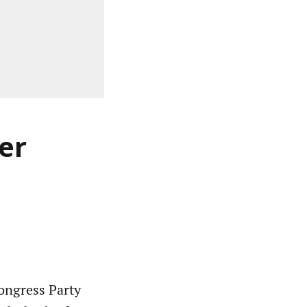
er
ngress Party