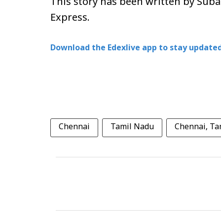
This story has been written by Sub
Express.
Download the Edexlive app to stay updated
Chennai
Tamil Nadu
Chennai, Ta