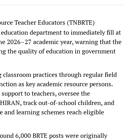
ource Teacher Educators (TNBRTE)
 education department to immediately fill at
the 2026–27 academic year, warning that the
ing the quality of education in government
 classroom practices through regular field
function as key academic resource persons.
 support to teachers, oversee the
THIRAN, track out-of-school children, and
e and learning schemes reach eligible
ound 6,000 BRTE posts were originally