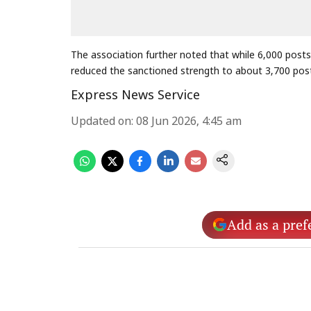
The association further noted that while 6,000 posts
reduced the sanctioned strength to about 3,700 pos
Express News Service
Updated on
:
08 Jun 2026, 4:45 am
Add as a pref