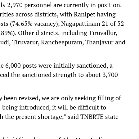
y 2,970 personnel are currently in position.
ities across districts, with Ranipet having
osts (74.65% vacancy), Nagapattinam 21 of 52
89%). Other districts, including Tiruvallur,
kudi, Tiruvarur, Kancheepuram, Thanjavur and
.
e 6,000 posts were initially sanctioned, a
ed the sanctioned strength to about 3,700
 been revised, we are only seeking filling of
eing introduced, it will be difficult to
h the present shortage,” said TNBRTE state