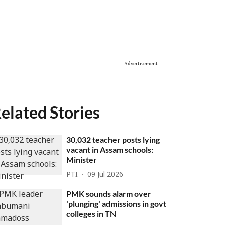
Advertisement
elated Stories
30,032 teacher posts lying
vacant in Assam schools:
Minister
PTI
09 Jul 2026
PMK sounds alarm over
'plunging' admissions in govt
colleges in TN