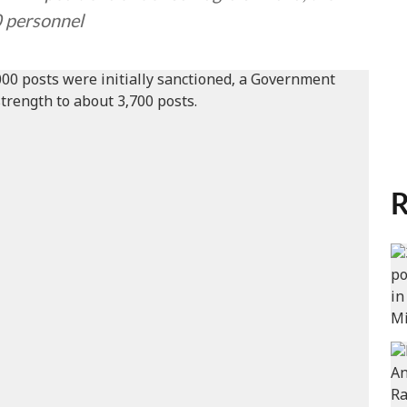
0 personnel
R