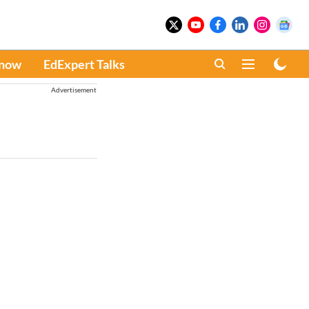
Know
EdExpert Talks
Advertisement