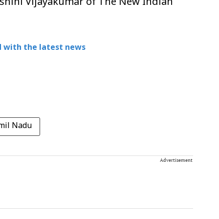
ashini Vijayakumar of The New Indian
 with the latest news
mil Nadu
Advertisement