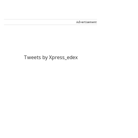
Advertisement
Tweets by Xpress_edex