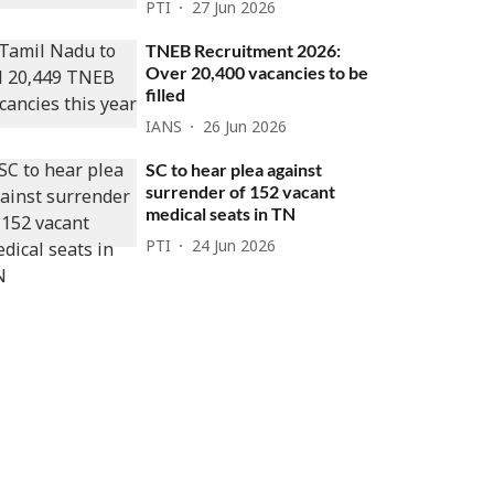
PTI
27 Jun 2026
TNEB Recruitment 2026:
Over 20,400 vacancies to be
filled
IANS
26 Jun 2026
SC to hear plea against
surrender of 152 vacant
medical seats in TN
PTI
24 Jun 2026