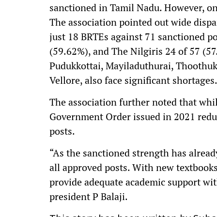
sanctioned in Tamil Nadu. However, onl
The association pointed out wide dispar
just 18 BRTEs against 71 sanctioned p
(59.62%), and The Nilgiris 24 of 57 (57.
Pudukkottai, Mayiladuthurai, Thoothu
Vellore, also face significant shortages
The association further noted that whil
Government Order issued in 2021 reduc
posts.
“As the sanctioned strength has already
all approved posts. With new textbooks b
provide adequate academic support wit
president P Balaji.