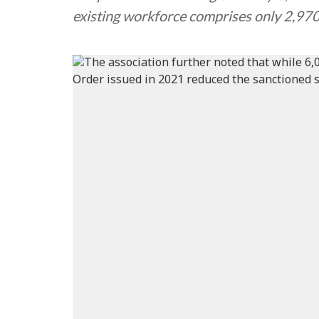
existing workforce comprises only 2,97