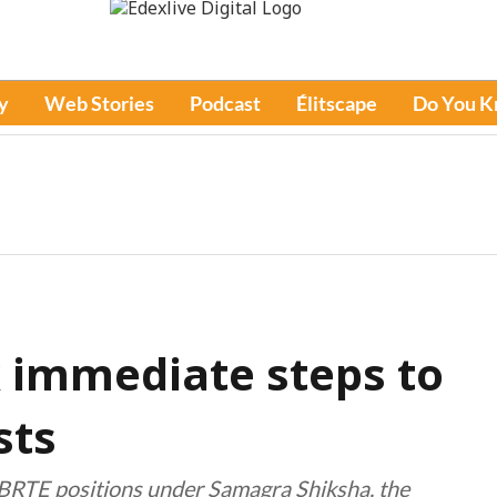
y
Web Stories
Podcast
Élitscape
Do You 
 immediate steps to
sts
 BRTE positions under Samagra Shiksha, the