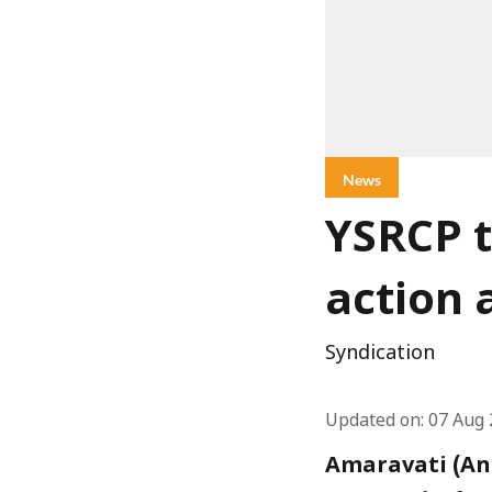
News
YSRCP t
action 
Syndication
Updated on
:
07 Aug 
Amaravati (And