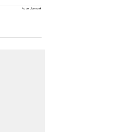
Advertisement