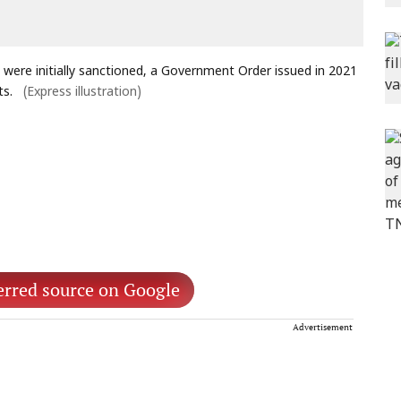
 were initially sanctioned, a Government Order issued in 2021
ts.
(Express illustration)
erred source on Google
Advertisement