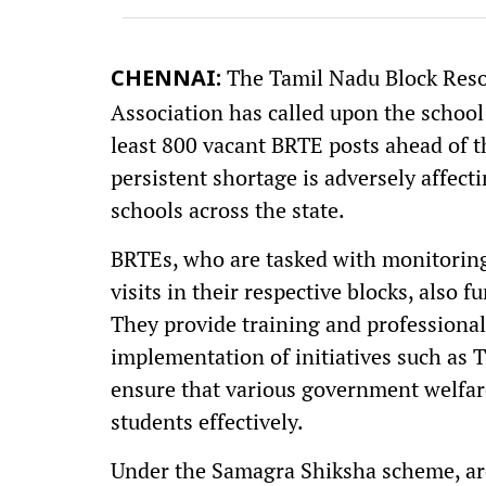
The Tamil Nadu Block Res
CHENNAI:
Association has called upon the school
least 800 vacant BRTE posts ahead of 
persistent shortage is adversely affect
schools across the state.
BRTEs, who are tasked with monitoring
visits in their respective blocks, also 
They provide training and professional
implementation of initiatives such as 
ensure that various government welfar
students effectively.
Under the Samagra Shiksha scheme, ar