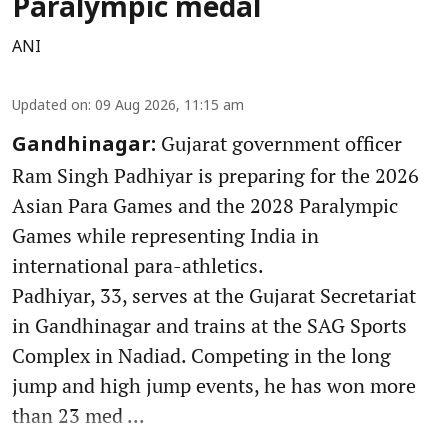
Paralympic medal
ANI
Updated on
:
09 Aug 2026, 11:15 am
Gujarat government officer
Gandhinagar:
Ram Singh Padhiyar is preparing for the 2026
Asian Para Games and the 2028 Paralympic
Games while representing India in
international para-athletics.
Padhiyar, 33, serves at the Gujarat Secretariat
in Gandhinagar and trains at the SAG Sports
Complex in Nadiad. Competing in the long
jump and high jump events, he has won more
than 23 med ...