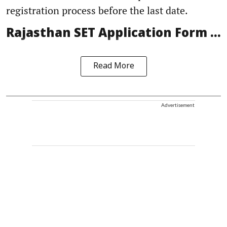
registration process before the last date.
Rajasthan SET Application Form ...
Read More
Advertisement