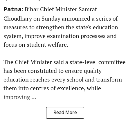
Bihar Chief Minister Samrat
Patna:
Choudhary on Sunday announced a series of
measures to strengthen the state's education
system, improve examination processes and
focus on student welfare.
The Chief Minister said a state-level committee
has been constituted to ensure quality
education reaches every school and transform
them into centres of excellence, while
improving ...
Read More