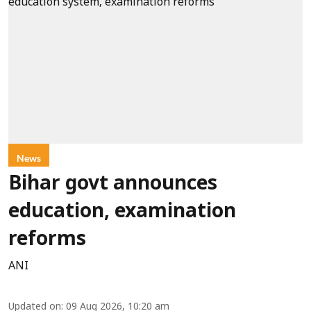
News
Bihar govt announces
education, examination
reforms
ANI
Updated on
:
09 Aug 2026, 10:20 am