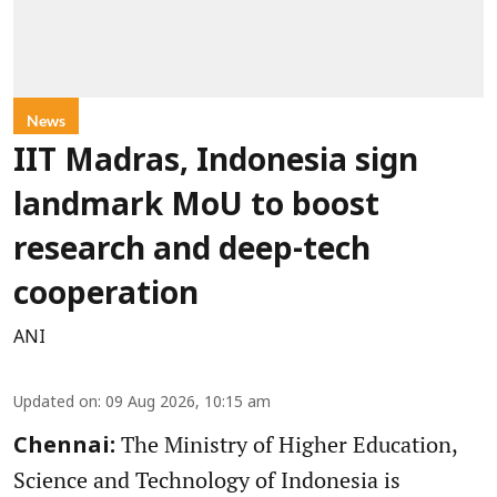
News
IIT Madras, Indonesia sign
landmark MoU to boost
research and deep-tech
cooperation
ANI
Updated on
:
09 Aug 2026, 10:15 am
The Ministry of Higher Education,
Chennai:
Science and Technology of Indonesia is