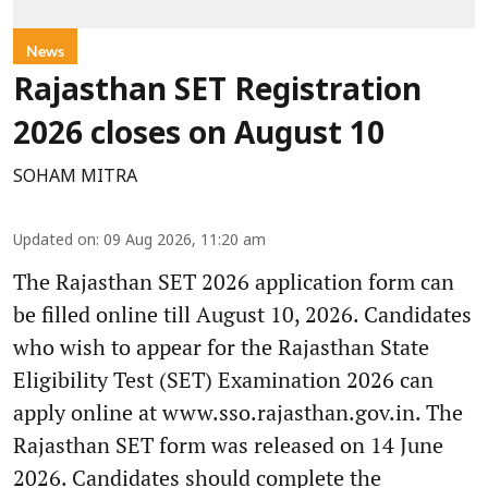
News
Rajasthan SET Registration
2026 closes on August 10
SOHAM MITRA
Updated on
:
09 Aug 2026, 11:20 am
The Rajasthan SET 2026 application form can
be filled online till August 10, 2026. Candidates
who wish to appear for the Rajasthan State
Eligibility Test (SET) Examination 2026 can
apply online at www.sso.rajasthan.gov.in. The
Rajasthan SET form was released on 14 June
2026. Candidates should complete the