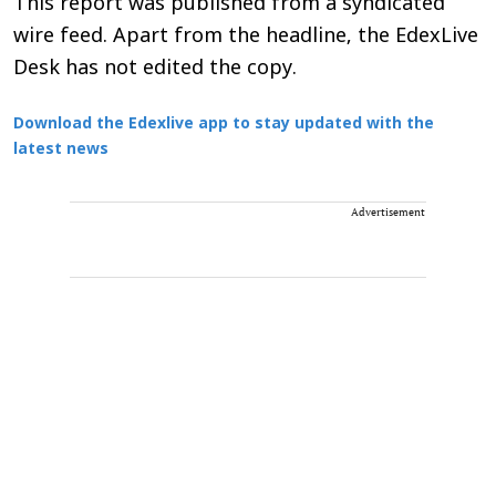
This report was published from a syndicated
wire feed. Apart from the headline, the EdexLive
Desk has not edited the copy.
Download the Edexlive app to stay updated with the
latest news
Advertisement