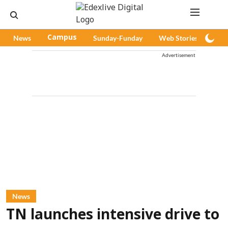
News
Campus
Sunday-Funday
Web Stories
Pod
Advertisement
News
TN launches intensive drive to