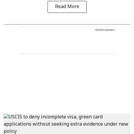
Read More
Advertisement