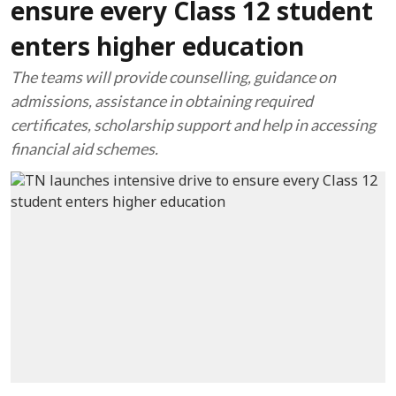
ensure every Class 12 student
enters higher education
The teams will provide counselling, guidance on
admissions, assistance in obtaining required
certificates, scholarship support and help in accessing
financial aid schemes.