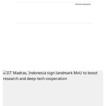
Advertisement