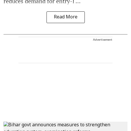
reduces demand for entry-l ...
Read More
Advertisement