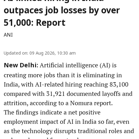
outpaces job losses by over
51,000: Report
ANI
Updated on
:
09 Aug 2026, 10:30 am
Artificial intelligence (AI) is
New Delhi:
creating more jobs than it is eliminating in
India, with AI-related hiring reaching 83,100
compared with 31,921 documented layoffs and
attrition, according to a Nomura report.
The findings indicate a net positive
employment impact of AI in India so far, even
as the technology disrupts traditional roles and