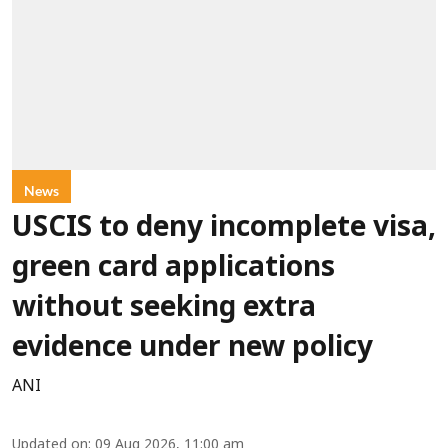
News
USCIS to deny incomplete visa,
green card applications
without seeking extra
evidence under new policy
ANI
Updated on
:
09 Aug 2026, 11:00 am