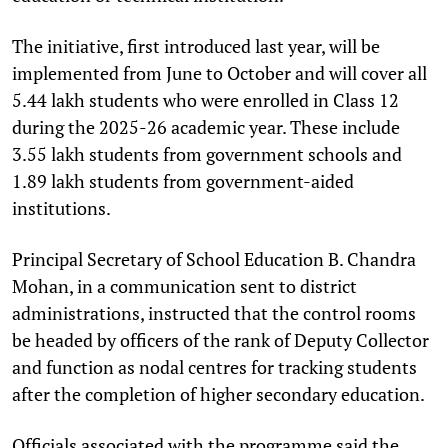
The initiative, first introduced last year, will be
implemented from June to October and will cover all
5.44 lakh students who were enrolled in Class 12
during the 2025-26 academic year. These include
3.55 lakh students from government schools and
1.89 lakh students from government-aided
institutions.
Principal Secretary of School Education B. Chandra
Mohan, in a communication sent to district
administrations, instructed that the control rooms
be headed by officers of the rank of Deputy Collector
and function as nodal centres for tracking students
after the completion of higher secondary education.
Officials associated with the programme said the