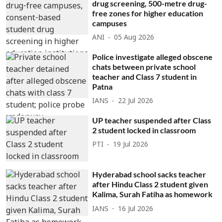
drug screening, 500-metre drug-
free zones for higher education
campuses
ANI
05 Aug 2026
Police investigate alleged obscene
chats between private school
teacher and Class 7 student in
Patna
IANS
22 Jul 2026
UP teacher suspended after Class
2 student locked in classroom
PTI
19 Jul 2026
Hyderabad school sacks teacher
after Hindu Class 2 student given
Kalima, Surah Fatiha as homework
IANS
16 Jul 2026