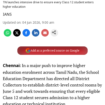
TN launches intensive drive to ensure every Class 12 student enters
higher education
IANS
Updated on
:
04 Jun 2026, 9:00 am
Add as a preferred source on Google
In a major push to improve higher
Chennai:
education enrolment across Tamil Nadu, the School
Education Department has directed all District
Collectors to establish district-level control rooms by
June 5 and work towards ensuring that every eligible
Class 12 student secures admission to a higher
education or technical institution.