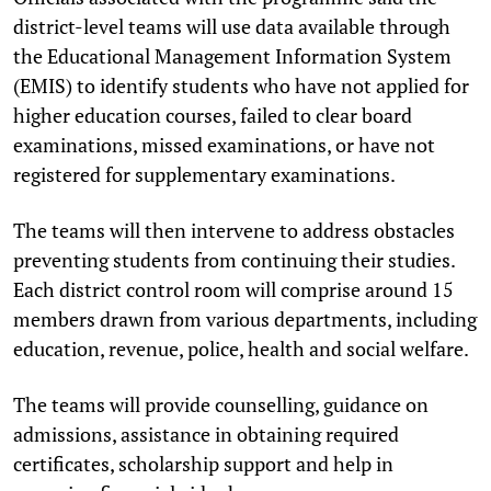
district-level teams will use data available through
the Educational Management Information System
(EMIS) to identify students who have not applied for
higher education courses, failed to clear board
examinations, missed examinations, or have not
registered for supplementary examinations.
The teams will then intervene to address obstacles
preventing students from continuing their studies.
Each district control room will comprise around 15
members drawn from various departments, including
education, revenue, police, health and social welfare.
The teams will provide counselling, guidance on
admissions, assistance in obtaining required
certificates, scholarship support and help in