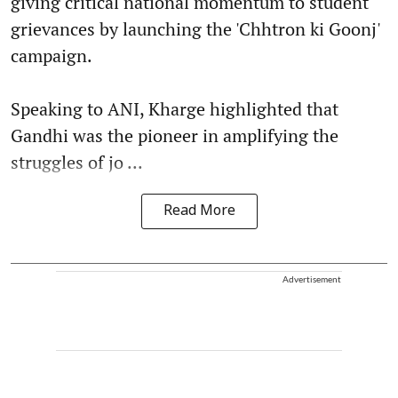
giving critical national momentum to student
grievances by launching the 'Chhtron ki Goonj'
campaign.
Speaking to ANI, Kharge highlighted that
Gandhi was the pioneer in amplifying the
struggles of jo ...
Read More
Advertisement