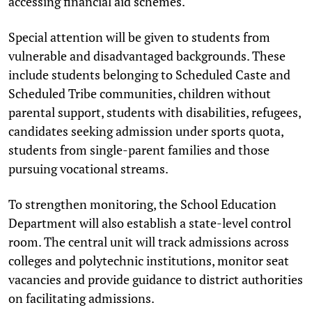
accessing financial aid schemes.
Special attention will be given to students from
vulnerable and disadvantaged backgrounds. These
include students belonging to Scheduled Caste and
Scheduled Tribe communities, children without
parental support, students with disabilities, refugees,
candidates seeking admission under sports quota,
students from single-parent families and those
pursuing vocational streams.
To strengthen monitoring, the School Education
Department will also establish a state-level control
room. The central unit will track admissions across
colleges and polytechnic institutions, monitor seat
vacancies and provide guidance to district authorities
on facilitating admissions.