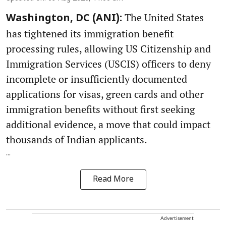
The United States
Washington, DC (ANI):
has tightened its immigration benefit
processing rules, allowing US Citizenship and
Immigration Services (USCIS) officers to deny
incomplete or insufficiently documented
applications for visas, green cards and other
immigration benefits without first seeking
additional evidence, a move that could impact
thousands of Indian applicants.
...
Read More
Advertisement