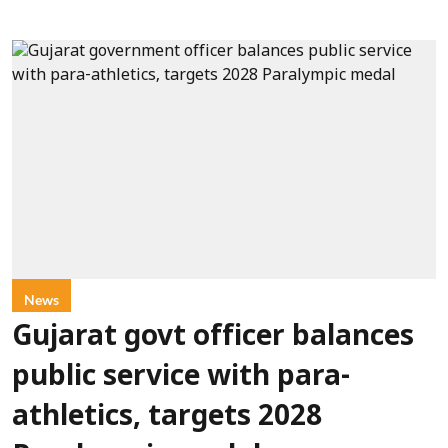
News
Gujarat govt officer balances
public service with para-
athletics, targets 2028