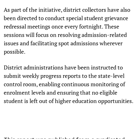
As part of the initiative, district collectors have also
been directed to conduct special student grievance
redressal meetings once every fortnight. These
sessions will focus on resolving admission-related
issues and facilitating spot admissions wherever
possible.
District administrations have been instructed to
submit weekly progress reports to the state-level
control room, enabling continuous monitoring of
enrolment levels and ensuring that no eligible
student is left out of higher education opportunities.