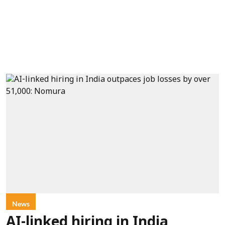
News
AI-linked hiring in India