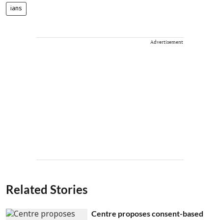
ians
Advertisement
Related Stories
Centre proposes consent-based