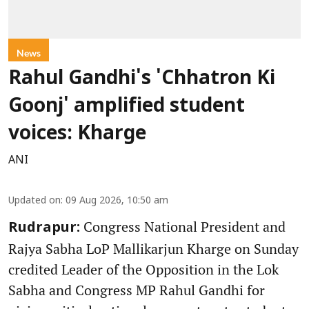
News
Rahul Gandhi's 'Chhatron Ki
Goonj' amplified student
voices: Kharge
ANI
Updated on
:
09 Aug 2026, 10:50 am
Congress National President and
Rudrapur:
Rajya Sabha LoP Mallikarjun Kharge on Sunday
credited Leader of the Opposition in the Lok
Sabha and Congress MP Rahul Gandhi for