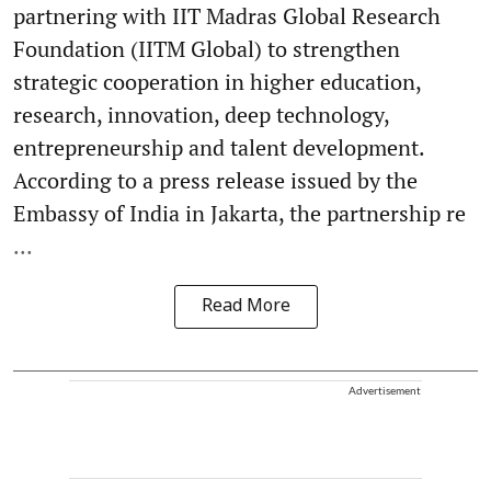
partnering with IIT Madras Global Research
Foundation (IITM Global) to strengthen
strategic cooperation in higher education,
research, innovation, deep technology,
entrepreneurship and talent development.
According to a press release issued by the
Embassy of India in Jakarta, the partnership re
...
Read More
Advertisement