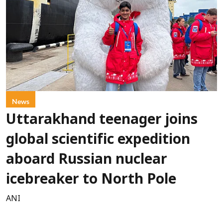
News
Uttarakhand teenager joins
global scientific expedition
aboard Russian nuclear
icebreaker to North Pole
ANI