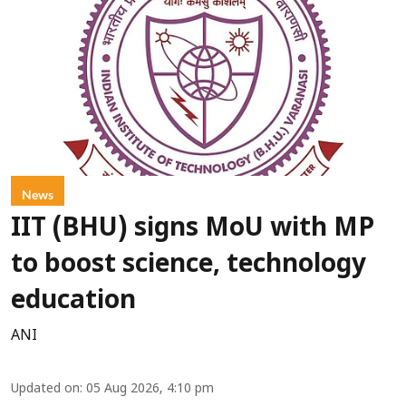
News
IIT (BHU) signs MoU with MP
to boost science, technology
education
ANI
Updated on
:
05 Aug 2026, 4:10 pm