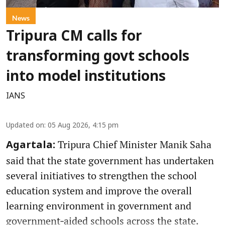
News
Tripura CM calls for
transforming govt schools
into model institutions
IANS
Updated on
:
05 Aug 2026, 4:15 pm
Tripura Chief Minister Manik Saha
Agartala:
said that the state government has undertaken
several initiatives to strengthen the school
education system and improve the overall
learning environment in government and
government‑aided schools across the state.