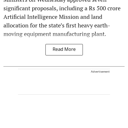
significant proposals, including a Rs 500 crore
Artificial Intelligence Mission and land
allocation for the state’s first heavy earth-
moving equipment manufacturing plant.
Read More
Advertisement