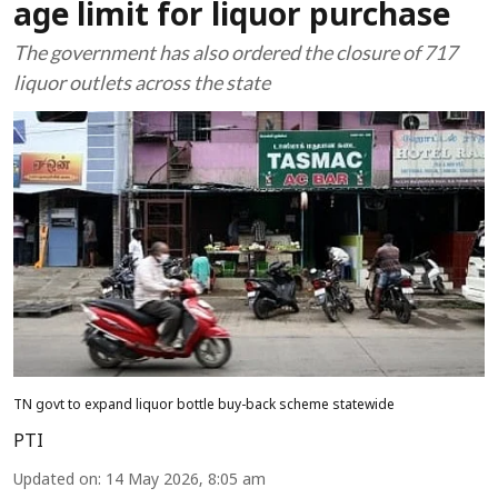
age limit for liquor purchase
The government has also ordered the closure of 717
liquor outlets across the state
TN govt to expand liquor bottle buy-back scheme statewide
PTI
Updated on
:
14 May 2026, 8:05 am