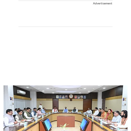
Advertisement