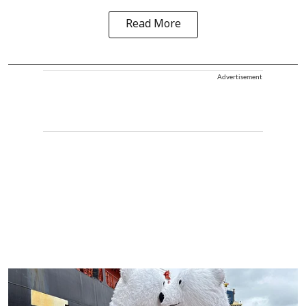
Read More
Advertisement