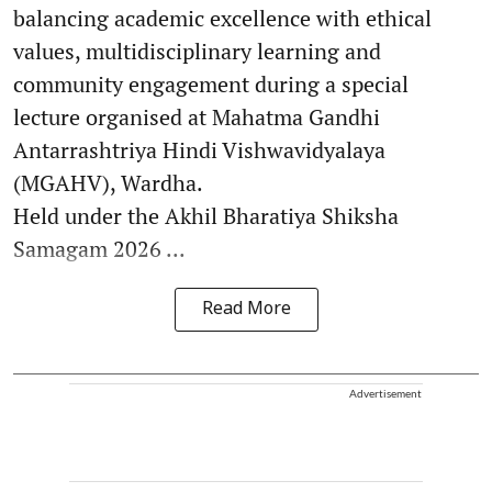
balancing academic excellence with ethical
values, multidisciplinary learning and
community engagement during a special
lecture organised at Mahatma Gandhi
Antarrashtriya Hindi Vishwavidyalaya
(MGAHV), Wardha.
Held under the Akhil Bharatiya Shiksha
Samagam 2026 ...
Read More
Advertisement