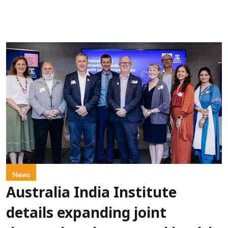
News
Australia India Institute
details expanding joint