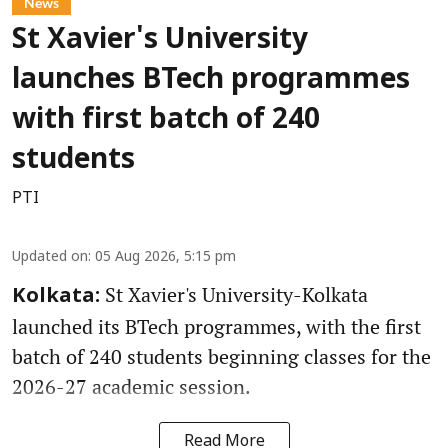
News
St Xavier's University
launches BTech programmes
with first batch of 240
students
PTI
Updated on
:
05 Aug 2026, 5:15 pm
St Xavier's University-Kolkata
Kolkata:
launched its BTech programmes, with the first
batch of 240 students beginning classes for the
2026-27 academic session.
Read More