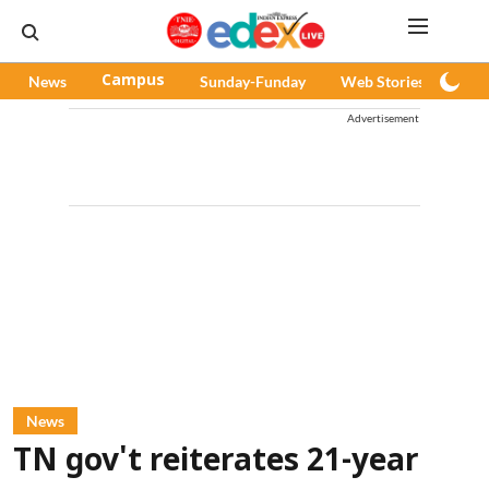
News
Campus
Sunday-Funday
Web Stories
Pod
Advertisement
News
TN gov't reiterates 21-year