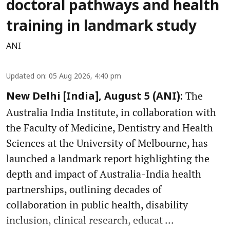
doctoral pathways and health
training in landmark study
ANI
Updated on
:
05 Aug 2026, 4:40 pm
The
New Delhi [India], August 5 (ANI):
Australia India Institute, in collaboration with
the Faculty of Medicine, Dentistry and Health
Sciences at the University of Melbourne, has
launched a landmark report highlighting the
depth and impact of Australia-India health
partnerships, outlining decades of
collaboration in public health, disability
inclusion, clinical research, educat ...