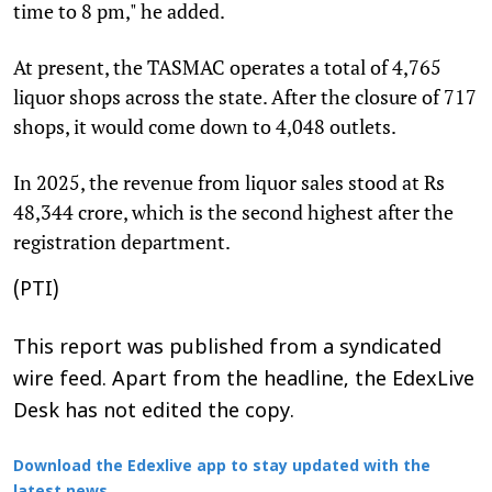
time to 8 pm," he added.
At present, the TASMAC operates a total of 4,765
liquor shops across the state. After the closure of 717
shops, it would come down to 4,048 outlets.
In 2025, the revenue from liquor sales stood at Rs
48,344 crore, which is the second highest after the
registration department.
(PTI)
This report was published from a syndicated
wire feed. Apart from the headline, the EdexLive
Desk has not edited the copy.
Download the Edexlive app to stay updated with the