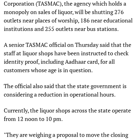
Corporation (TASMAC), the agency which holds a
monopoly on sales of liquor, will be shutting 276
outlets near places of worship, 186 near educational
institutions and 255 outlets near bus stations.
A senior TASMAC official on Thursday said that the
staff at liquor shops have been instructed to check
identity proof, including Aadhaar card, for all
customers whose age is in question.
The official also said that the state government is
considering a reduction in operational hours.
Currently, the liquor shops across the state operate
from 12 noon to 10 pm.
"They are weighing a proposal to move the closing