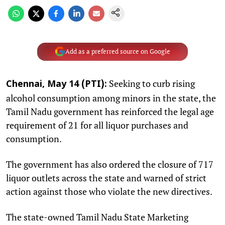
Add as a preferred source on Google
Seeking to curb rising
Chennai, May 14 (PTI):
alcohol consumption among minors in the state, the
Tamil Nadu government has reinforced the legal age
requirement of 21 for all liquor purchases and
consumption.
The government has also ordered the closure of 717
liquor outlets across the state and warned of strict
action against those who violate the new directives.
The state-owned Tamil Nadu State Marketing