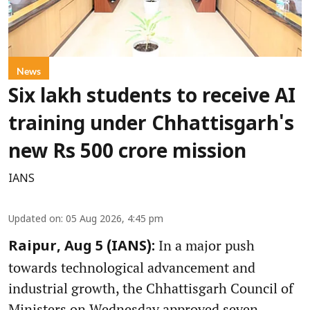
News
Six lakh students to receive AI
training under Chhattisgarh's
new Rs 500 crore mission
IANS
Updated on
:
05 Aug 2026, 4:45 pm
In a major push
Raipur, Aug 5 (IANS):
towards technological advancement and
industrial growth, the Chhattisgarh Council of
Ministers on Wednesday approved seven