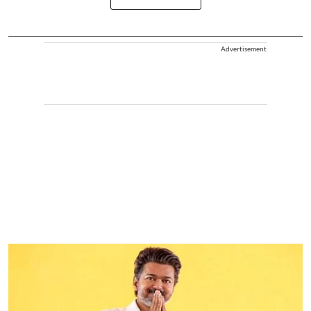
Advertisement