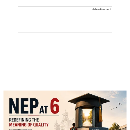
Advertisement