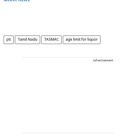
latest news
pti
Tamil Nadu
TASMAC
age limit for liquor
Advertisement