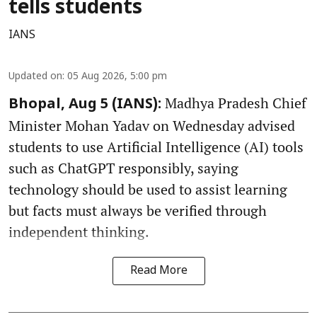
tells students
IANS
Updated on
:
05 Aug 2026, 5:00 pm
Madhya Pradesh Chief
Bhopal, Aug 5 (IANS):
Minister Mohan Yadav on Wednesday advised
students to use Artificial Intelligence (AI) tools
such as ChatGPT responsibly, saying
technology should be used to assist learning
but facts must always be verified through
independent thinking.
Read More