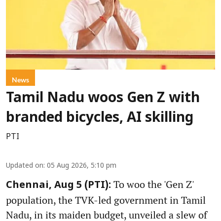
News
Tamil Nadu woos Gen Z with
branded bicycles, AI skilling
PTI
Updated on
:
05 Aug 2026, 5:10 pm
To woo the 'Gen Z'
Chennai, Aug 5 (PTI):
population, the TVK-led government in Tamil
Nadu, in its maiden budget, unveiled a slew of