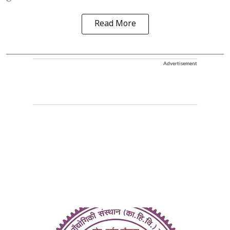
Read More
Advertisement