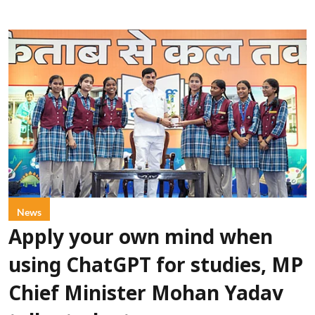
News
Apply your own mind when
using ChatGPT for studies, MP
Chief Minister Mohan Yadav