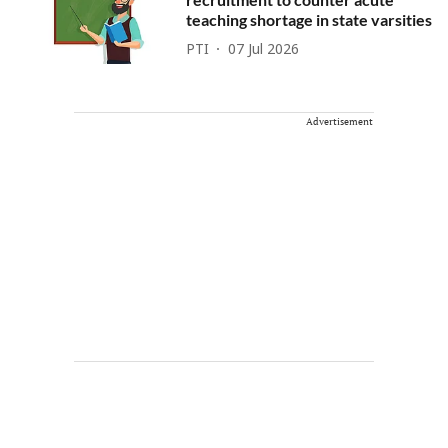
teaching shortage in state varsities
PTI
07 Jul 2026
Advertisement