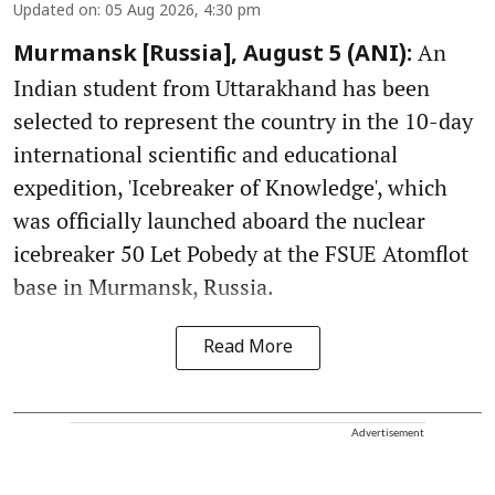
Updated on
:
05 Aug 2026, 4:30 pm
An
Murmansk [Russia], August 5 (ANI):
Indian student from Uttarakhand has been
selected to represent the country in the 10-day
international scientific and educational
expedition, 'Icebreaker of Knowledge', which
was officially launched aboard the nuclear
icebreaker 50 Let Pobedy at the FSUE Atomflot
base in Murmansk, Russia.
Read More
Advertisement