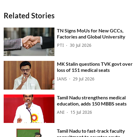
Related Stories
TN Signs MoUs for New GCCs,
Factories and Global University
PTI
30 Jul 2026
MK Stalin questions TVK govt over
loss of 151 medical seats
IANS
29 Jul 2026
Tamil Nadu strengthens medical
education, adds 150 MBBS seats
ANI
15 Jul 2026
Tamil Nadu to fast-track faculty
recruitment to counter acute