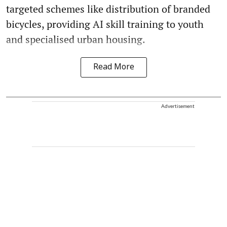
targeted schemes like distribution of branded
bicycles, providing AI skill training to youth
and specialised urban housing.
Read More
Advertisement