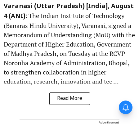
Varanasi (Uttar Pradesh) [India], August
The Indian Institute of Technology
4 (ANI):
(Banaras Hindu University), Varanasi, signed a
Memorandum of Understanding (MoU) with the
Department of Higher Education, Government
of Madhya Pradesh, on Tuesday at the RCVP
Noronha Academy of Administration, Bhopal,
to strengthen collaboration in higher
education, research, innovation and tec ...
Read More
Advertisement