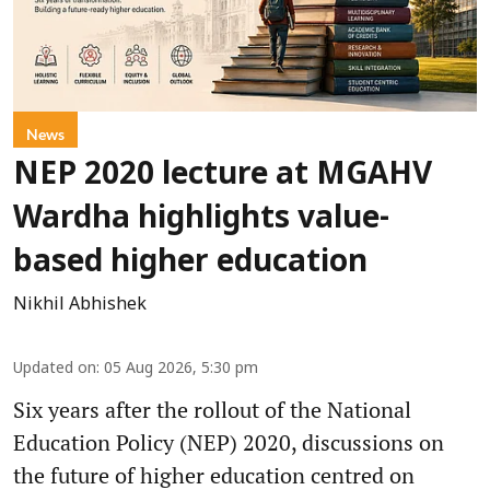
News
NEP 2020 lecture at MGAHV
Wardha highlights value-
based higher education
Nikhil Abhishek
Updated on
:
05 Aug 2026, 5:30 pm
Six years after the rollout of the National
Education Policy (NEP) 2020, discussions on
the future of higher education centred on