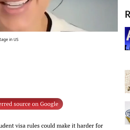
R
tage in US
erred source on Google
dent visa rules could make it harder for