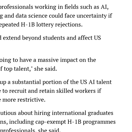
rofessionals working in fields such as AI,
 and data science could face uncertainty if
repeated H-1B lottery rejections.
 extend beyond students and affect US
 going to have a massive impact on the
 top talent," she said.
p a substantial portion of the US AI talent
to recruit and retain skilled workers if
more restrictive.
tious about hiring international graduates
tions, including cap-exempt H-1B programmes
professionals, she said.