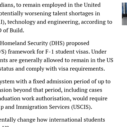
Indians, to remain employed in the United
potentially worsening talent shortages in
(AI), technology and engineering, according to
 of Build.
 Homeland Security (DHS) proposed
D/S) framework for F-1 student visas. Under
ents are generally allowed to remain in the US
 status and comply with visa requirements.
ystem with a fixed admission period of up to
nsion beyond that period, including cases
aduation work authorisation, would require
ip and Immigration Services (USCIS).
tally change how international students