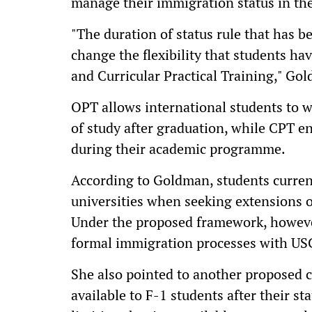
manage their immigration status in th
"The duration of status rule that has 
change the flexibility that students ha
and Curricular Practical Training," Go
OPT allows international students to wo
of study after graduation, while CPT e
during their academic programme.
According to Goldman, students currentl
universities when seeking extensions 
Under the proposed framework, however
formal immigration processes with US
She also pointed to another proposed c
available to F-1 students after their st