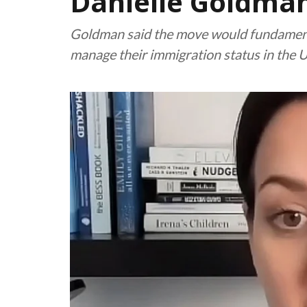
Danielle Goldma
Goldman said the move would fundament
manage their immigration status in the U