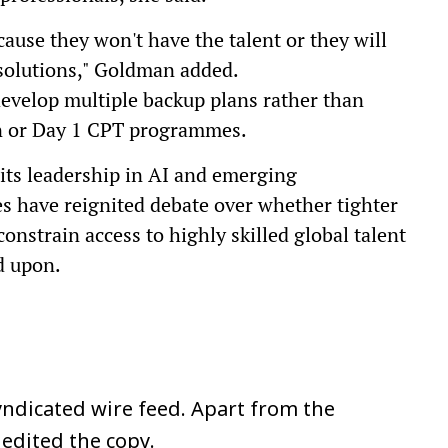
ause they won't have the talent or they will
 solutions," Goldman added.
develop multiple backup plans rather than
ion or Day 1 CPT programmes.
 its leadership in AI and emerging
s have reignited debate over whether tighter
onstrain access to highly skilled global talent
d upon.
ndicated wire feed. Apart from the
 edited the copy.