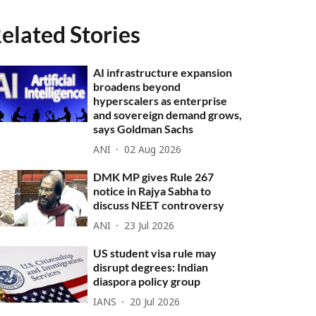
elated Stories
AI infrastructure expansion
broadens beyond
hyperscalers as enterprise
and sovereign demand grows,
says Goldman Sachs
ANI
02 Aug 2026
DMK MP gives Rule 267
notice in Rajya Sabha to
discuss NEET controversy
ANI
23 Jul 2026
US student visa rule may
disrupt degrees: Indian
diaspora policy group
IANS
20 Jul 2026