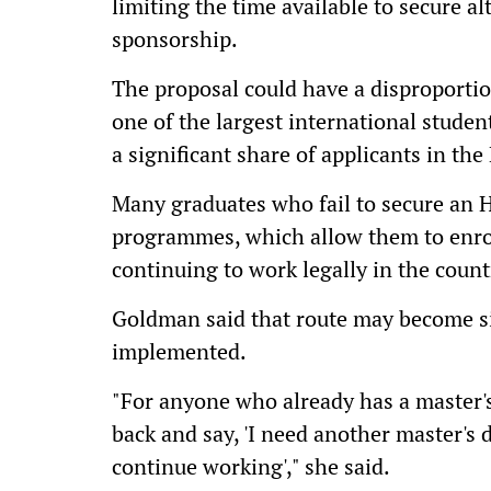
limiting the time available to secure a
sponsorship.
The proposal could have a disproporti
one of the largest international studen
a significant share of applicants in the
Many graduates who fail to secure an H
programmes, which allow them to enro
continuing to work legally in the count
Goldman said that route may become sig
implemented.
"For anyone who already has a master's
back and say, 'I need another master's
continue working'," she said.