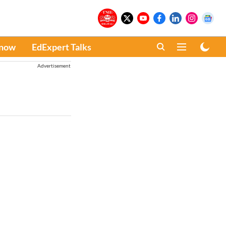
Know
EdExpert Talks
Advertisement