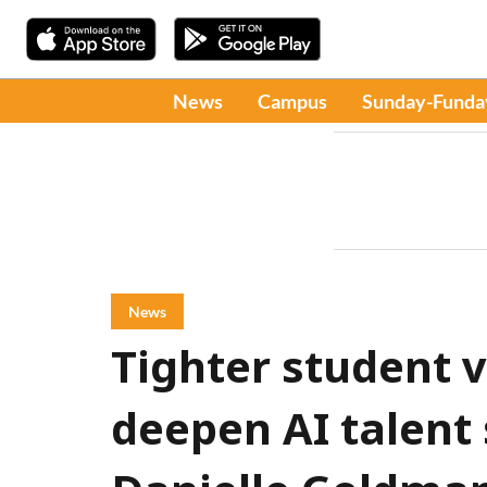
News
Campus
Sunday-Funda
News
Tighter student 
deepen AI talent 