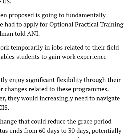
e US.
been proposed is going to fundamentally
ve had to apply for Optional Practical Training
ldman told ANI.
rk temporarily in jobs related to their field
nables students to gain work experience
y enjoy significant flexibility through their
or changes related to these programmes.
, they would increasingly need to navigate
CIS.
hange that could reduce the grace period
atus ends from 60 days to 30 days, potentially