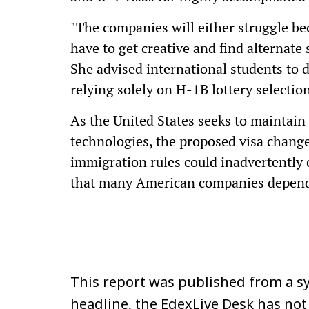
"The companies will either struggle bec
have to get creative and find alternate
She advised international students to 
relying solely on H-1B lottery select
As the United States seeks to maintain
technologies, the proposed visa change
immigration rules could inadvertently c
that many American companies depen
This report was published from a sy
headline, the EdexLive Desk has not