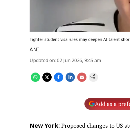
Tighter student visa rules may deepen AI talent shor
ANI
Updated on
:
02 Jun 2026, 9:45 am
Add as a pref
Proposed changes to US stu
New York: