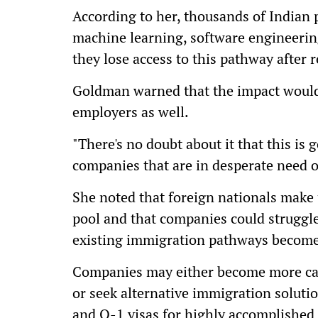
According to her, thousands of Indian p
machine learning, software engineering
they lose access to this pathway after 
Goldman warned that the impact would
employers as well.
"There's no doubt about it that this is
companies that are in desperate need of
She noted that foreign nationals make u
pool and that companies could struggle 
existing immigration pathways become 
Companies may either become more cau
or seek alternative immigration solu
and O-1 visas for highly accomplished 