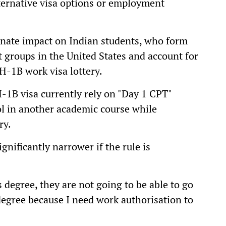
lternative visa options or employment
onate impact on Indian students, who form
t groups in the United States and account for
 H-1B work visa lottery.
-1B visa currently rely on "Day 1 CPT"
l in another academic course while
ry.
nificantly narrower if the rule is
 degree, they are not going to be able to go
 degree because I need work authorisation to