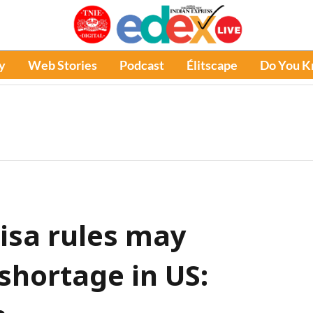
y
Web Stories
Podcast
Élitscape
Do You 
visa rules may
shortage in US: