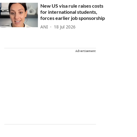
New US visa rule raises costs
for international students,
forces earlier job sponsorship
ANI
18 Jul 2026
Advertisement