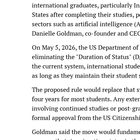
international graduates, particularly 
States after completing their studies, 
sectors such as artificial intelligence 
Danielle Goldman, co-founder and CEO
On May 5, 2026, the US Department of
eliminating the "Duration of Status" (
the current system, international stud
as long as they maintain their student
The proposed rule would replace that s
four years for most students. Any exte
involving continued studies or post-gr
formal approval from the US Citizensh
Goldman said the move would fundamen