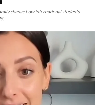
n
ally change how international students
S.