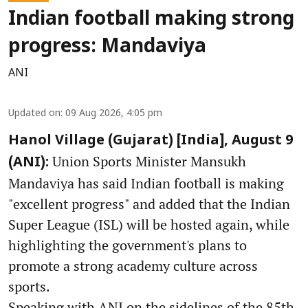
Indian football making strong
progress: Mandaviya
ANI
Updated on
:
09 Aug 2026, 4:05 pm
Hanol Village (Gujarat) [India], August 9
Union Sports Minister Mansukh
(ANI):
Mandaviya has said Indian football is making
"excellent progress" and added that the Indian
Super League (ISL) will be hosted again, while
highlighting the government's plans to
promote a strong academy culture across
sports.
Speaking with ANI on the sidelines of the 85th