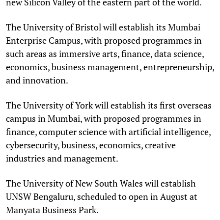
new Silicon Valley of the eastern part of the world.
The University of Bristol will establish its Mumbai
Enterprise Campus, with proposed programmes in
such areas as immersive arts, finance, data science,
economics, business management, entrepreneurship,
and innovation.
The University of York will establish its first overseas
campus in Mumbai, with proposed programmes in
finance, computer science with artificial intelligence,
cybersecurity, business, economics, creative
industries and management.
The University of New South Wales will establish
UNSW Bengaluru, scheduled to open in August at
Manyata Business Park.