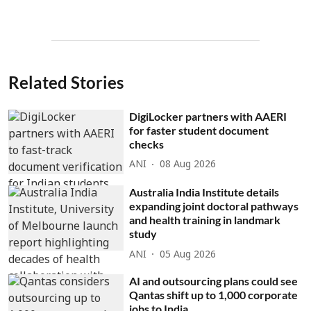
Related Stories
DigiLocker partners with AAERI
for faster student document
checks
ANI
08 Aug 2026
Australia India Institute details
expanding joint doctoral pathways
and health training in landmark
study
ANI
05 Aug 2026
AI and outsourcing plans could see
Qantas shift up to 1,000 corporate
jobs to India