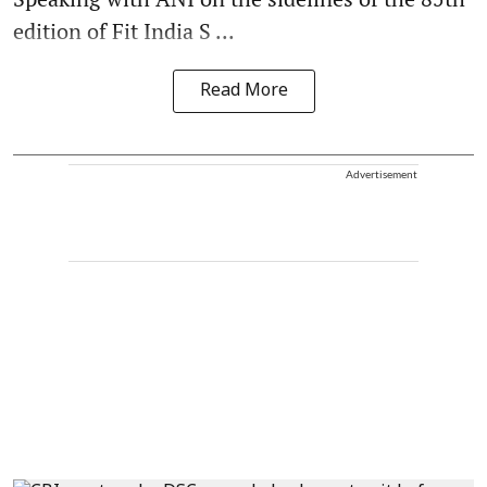
edition of Fit India S ...
Read More
Advertisement