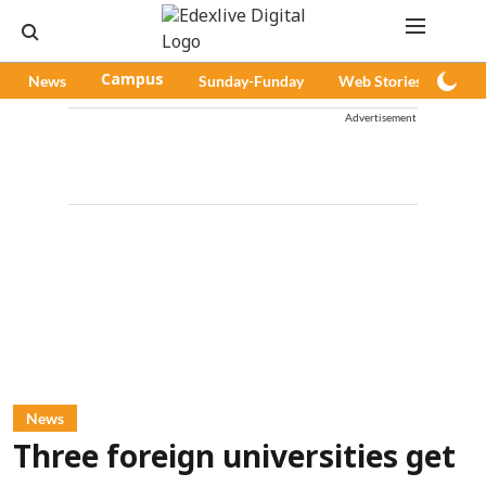
News
Campus
Sunday-Funday
Web Stories
Pod
Advertisement
News
Three foreign universities get