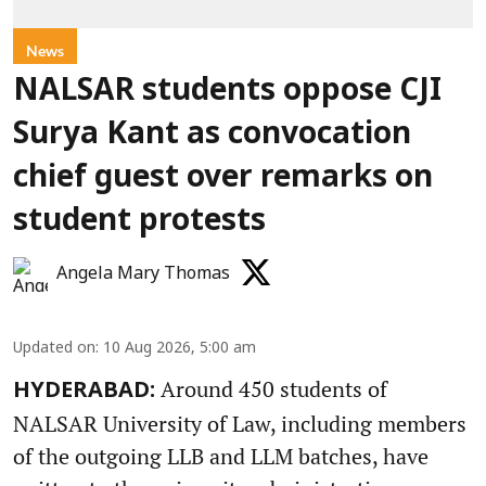
News
NALSAR students oppose CJI
Surya Kant as convocation
chief guest over remarks on
student protests
Angela Mary Thomas
Updated on
:
10 Aug 2026, 5:00 am
Around 450 students of
HYDERABAD:
NALSAR University of Law, including members
of the outgoing LLB and LLM batches, have