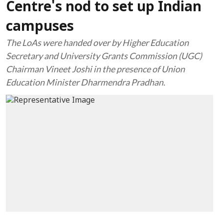
Centre's nod to set up Indian
campuses
The LoAs were handed over by Higher Education
Secretary and University Grants Commission (UGC)
Chairman Vineet Joshi in the presence of Union
Education Minister Dharmendra Pradhan.