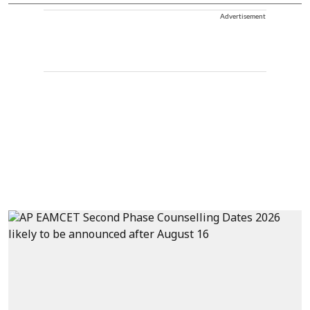
Advertisement