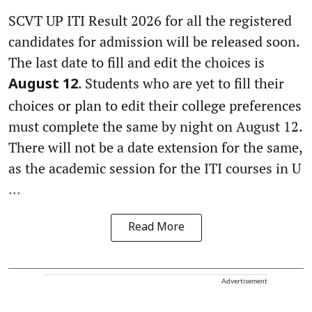
SCVT UP ITI Result 2026 for all the registered
candidates for admission will be released soon.
The last date to fill and edit the choices is
. Students who are yet to fill their
August 12
choices or plan to edit their college preferences
must complete the same by night on August 12.
There will not be a date extension for the same,
as the academic session for the ITI courses in U
...
Read More
Advertisement