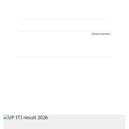
Advertisement