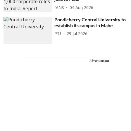
IANS
04 Aug 2026
Pondicherry Central University to
establish its campus in Mahe
PTI
29 Jul 2026
Advertisement