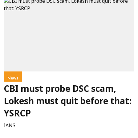
News
CBI must probe DSC scam,
Lokesh must quit before that:
YSRCP
IANS