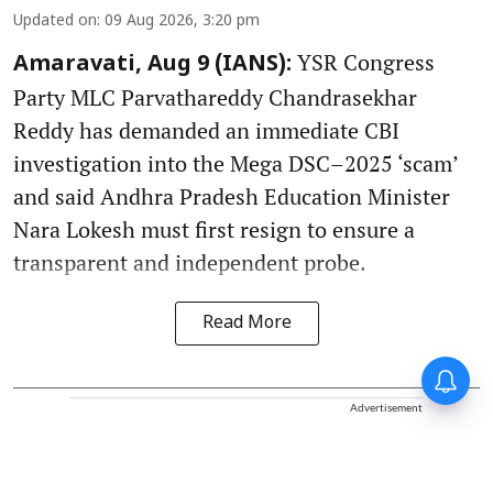
Updated on
:
09 Aug 2026, 3:20 pm
YSR Congress
Amaravati, Aug 9 (IANS):
Party MLC Parvathareddy Chandrasekhar
Reddy has demanded an immediate CBI
investigation into the Mega DSC–2025 ‘scam’
and said Andhra Pradesh Education Minister
Nara Lokesh must first resign to ensure a
transparent and independent probe.
Read More
Advertisement