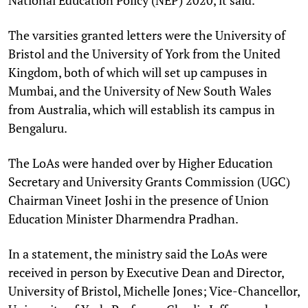
The varsities granted letters were the University of
Bristol and the University of York from the United
Kingdom, both of which will set up campuses in
Mumbai, and the University of New South Wales
from Australia, which will establish its campus in
Bengaluru.
The LoAs were handed over by Higher Education
Secretary and University Grants Commission (UGC)
Chairman Vineet Joshi in the presence of Union
Education Minister Dharmendra Pradhan.
In a statement, the ministry said the LoAs were
received in person by Executive Dean and Director,
University of Bristol, Michelle Jones; Vice-Chancellor,