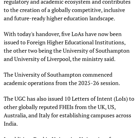
regulatory and academic ecosystem and contributes
to the creation of a globally competitive, inclusive
and future-ready higher education landscape.
With today's handover, five LoAs have now been
issued to Foreign Higher Educational Institutions,
the other two being the University of Southampton
and University of Liverpool, the ministry said.
The University of Southampton commenced
academic operations from the 2025-26 session.
The UGC has also issued 10 Letters of Intent (LoIs) to
other globally reputed FHEIs from the UK, US,
Australia, and Italy for establishing campuses across
India.