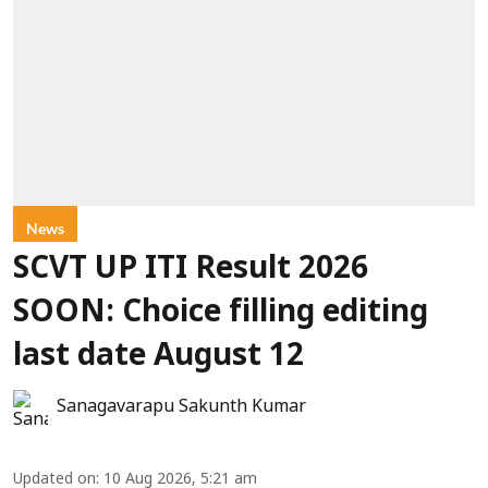
News
SCVT UP ITI Result 2026
SOON: Choice filling editing
last date August 12
Sanagavarapu Sakunth Kumar
Updated on
:
10 Aug 2026, 5:21 am