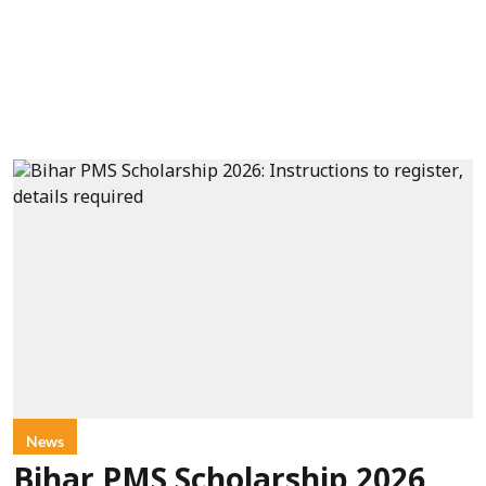
News
Bihar PMS Scholarship 2026