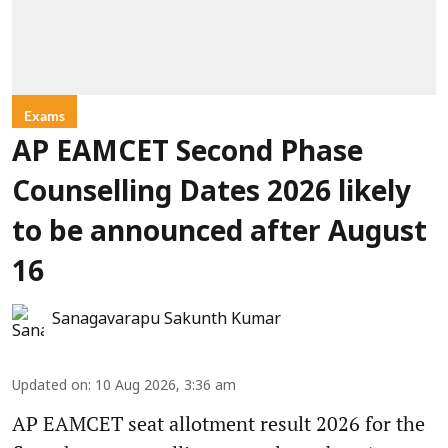
Exams
AP EAMCET Second Phase
Counselling Dates 2026 likely
to be announced after August
16
Sanagavarapu Sakunth Kumar
Updated on
:
10 Aug 2026, 3:36 am
AP EAMCET seat allotment result 2026 for the