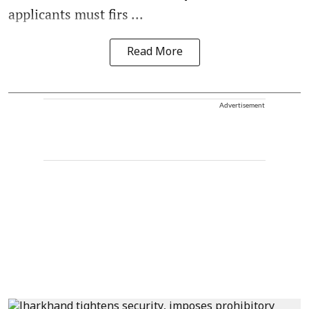
applicants must firs ...
Read More
Advertisement