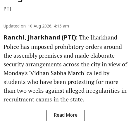
PTI
Updated on
:
10 Aug 2026, 4:15 am
The Jharkhand
Ranchi, Jharkhand (PTI):
Police has imposed prohibitory orders around
the assembly premises and made elaborate
security arrangements across the city in view of
Monday's 'Vidhan Sabha March' called by
students who have been protesting for more
than two weeks against alleged irregularities in
recruitment exams in the state.
Read More