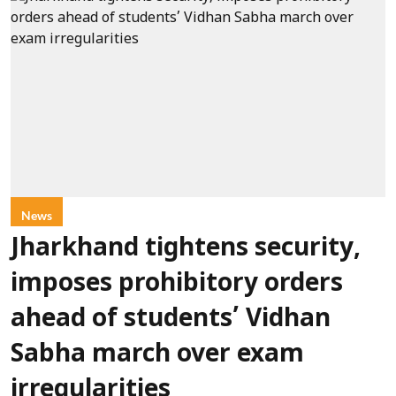
News
Jharkhand tightens security,
imposes prohibitory orders
ahead of students’ Vidhan
Sabha march over exam
irregularities