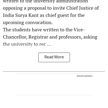
written to the university administration
opposing a proposal to invite Chief Justice of
India Surya Kant as chief guest for the
upcoming convocation.
The students have written to the Vice-
Chancellor, Registrar and professors, asking
the university to rec ...
Read More
Advertisement