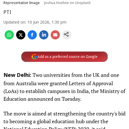
Representative Image
Joshua Hoehne on Unsplash
PTI
Updated on
:
10 Jun 2026, 1:30 pm
Add as a preferred source on Google
Two universities from the UK and one
New Delhi:
from Australia were granted Letters of Approval
(LoAs) to establish campuses in India, the Ministry of
Education announced on Tuesday.
The move is aimed at strengthening the country's bid
to becoming a global education hub under the
National Education Policy (NEP) 2020, it said.