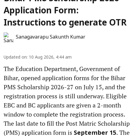
Application Form:
Instructions to generate OTR
Sanagavarapu Sakunth Kumar
Updated on
:
10 Aug 2026, 4:44 am
The Education Department, Government of
Bihar, opened application forms for the Bihar
PMS Scholarship 2026-27 on July 15, and the
registration process is still underway. Eligible
EBC and BC applicants are given a 2-month
window to complete the registration process.
The last date to fill the Post Matric Scholarship
(PMS) application form is
. The
September 15