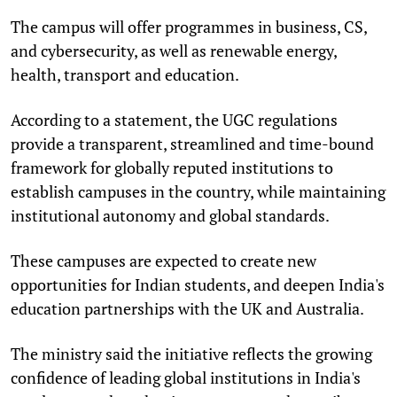
The campus will offer programmes in business, CS,
and cybersecurity, as well as renewable energy,
health, transport and education.
According to a statement, the UGC regulations
provide a transparent, streamlined and time-bound
framework for globally reputed institutions to
establish campuses in the country, while maintaining
institutional autonomy and global standards.
These campuses are expected to create new
opportunities for Indian students, and deepen India's
education partnerships with the UK and Australia.
The ministry said the initiative reflects the growing
confidence of leading global institutions in India's