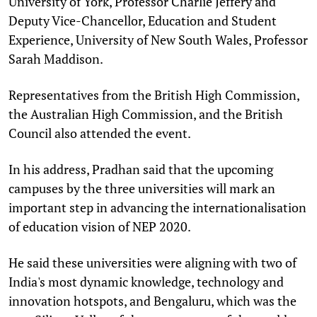
University of York, Professor Charlie Jeffery and
Deputy Vice-Chancellor, Education and Student
Experience, University of New South Wales, Professor
Sarah Maddison.
Representatives from the British High Commission,
the Australian High Commission, and the British
Council also attended the event.
In his address, Pradhan said that the upcoming
campuses by the three universities will mark an
important step in advancing the internationalisation
of education vision of NEP 2020.
He said these universities were aligning with two of
India's most dynamic knowledge, technology and
innovation hotspots, and Bengaluru, which was the