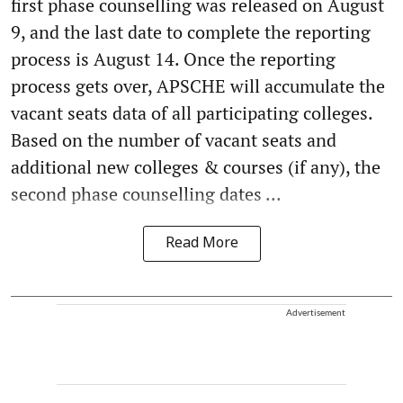
first phase counselling was released on August
9, and the last date to complete the reporting
process is August 14. Once the reporting
process gets over, APSCHE will accumulate the
vacant seats data of all participating colleges.
Based on the number of vacant seats and
additional new colleges & courses (if any), the
second phase counselling dates ...
Read More
Advertisement