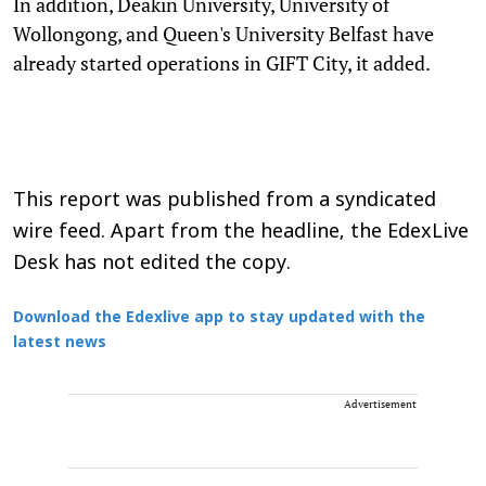
In addition, Deakin University, University of
Wollongong, and Queen's University Belfast have
already started operations in GIFT City, it added.
This report was published from a syndicated
wire feed. Apart from the headline, the EdexLive
Desk has not edited the copy.
Download the Edexlive app to stay updated with the
latest news
Advertisement