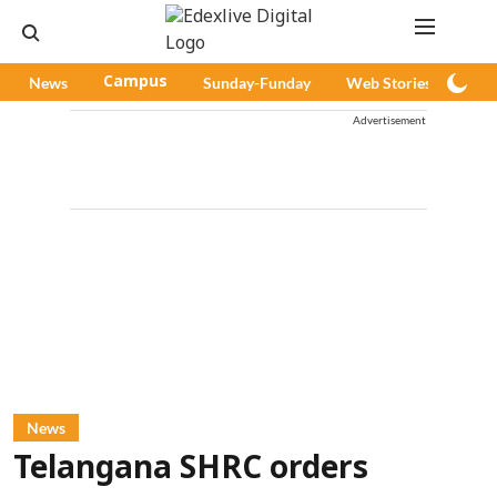
News
Campus
Sunday-Funday
Web Stories
Pod
Advertisement
News
Telangana SHRC orders