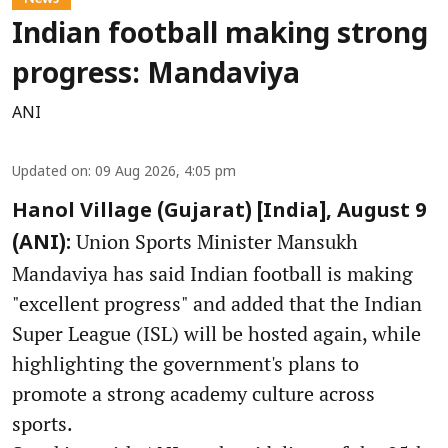
Indian football making strong
progress: Mandaviya
ANI
Updated on
:
09 Aug 2026, 4:05 pm
Hanol Village (Gujarat) [India], August 9
Union Sports Minister Mansukh
(ANI):
Mandaviya has said Indian football is making
"excellent progress" and added that the Indian
Super League (ISL) will be hosted again, while
highlighting the government's plans to
promote a strong academy culture across
sports.