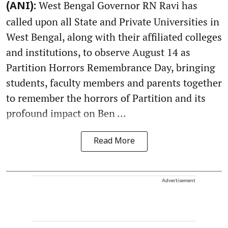
West Bengal Governor RN Ravi has
(ANI):
called upon all State and Private Universities in
West Bengal, along with their affiliated colleges
and institutions, to observe August 14 as
Partition Horrors Remembrance Day, bringing
students, faculty members and parents together
to remember the horrors of Partition and its
profound impact on Ben ...
Read More
Advertisement