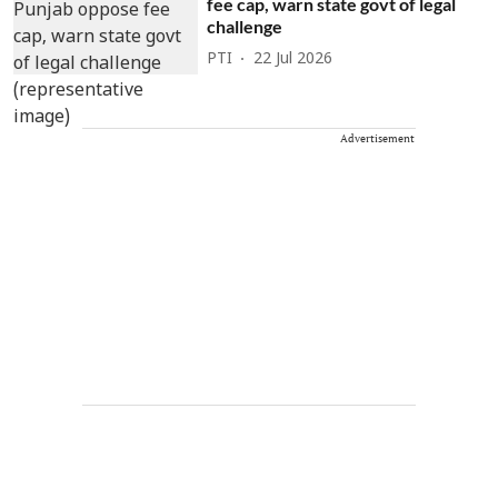
fee cap, warn state govt of legal
challenge
PTI
22 Jul 2026
Advertisement