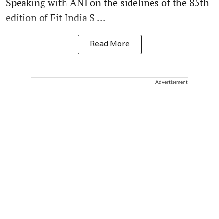
Speaking with ANI on the sidelines of the 85th
edition of Fit India S ...
Read More
Advertisement