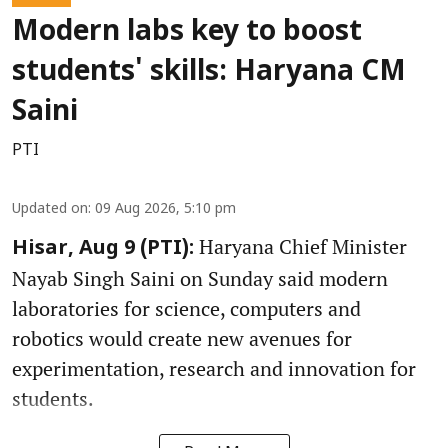
Modern labs key to boost
students' skills: Haryana CM
Saini
PTI
Updated on
:
09 Aug 2026, 5:10 pm
Haryana Chief Minister
Hisar, Aug 9 (PTI):
Nayab Singh Saini on Sunday said modern
laboratories for science, computers and
robotics would create new avenues for
experimentation, research and innovation for
students.