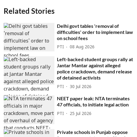
Related Stories
Delhi govt tables 'removal of
difficulties' order to implement law
on school fees
PTI
08 Aug 2026
Left-backed student groups rally at
Jantar Mantar against alleged
police crackdown, demand release
of detained activists
PTI
30 Jul 2026
NEET paper leak: NTA terminates
47 officials, to initiate legal action
PTI
25 Jul 2026
Private schools in Punjab oppose