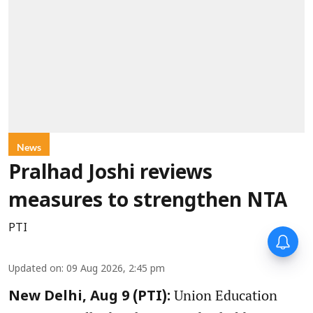
News
Pralhad Joshi reviews
measures to strengthen NTA
PTI
Updated on
:
09 Aug 2026, 2:45 pm
Union Education
New Delhi, Aug 9 (PTI):