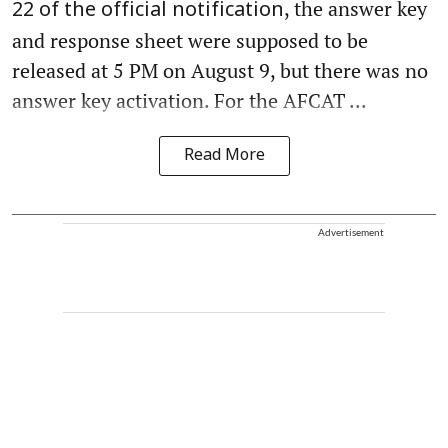
, the answer key
22 of the official notification
and response sheet were supposed to be
released at 5 PM on August 9, but there was no
answer key activation. For the AFCAT ...
Read More
Advertisement