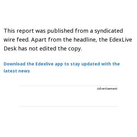
This report was published from a syndicated
wire feed. Apart from the headline, the EdexLive
Desk has not edited the copy.
Download the Edexlive app to stay updated with the
latest news
Advertisement