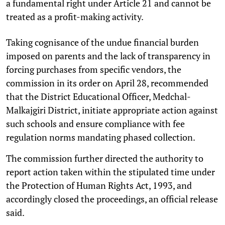
a fundamental right under Article 21 and cannot be
treated as a profit-making activity.
Taking cognisance of the undue financial burden
imposed on parents and the lack of transparency in
forcing purchases from specific vendors, the
commission in its order on April 28, recommended
that the District Educational Officer, Medchal-
Malkajgiri District, initiate appropriate action against
such schools and ensure compliance with fee
regulation norms mandating phased collection.
The commission further directed the authority to
report action taken within the stipulated time under
the Protection of Human Rights Act, 1993, and
accordingly closed the proceedings, an official release
said.