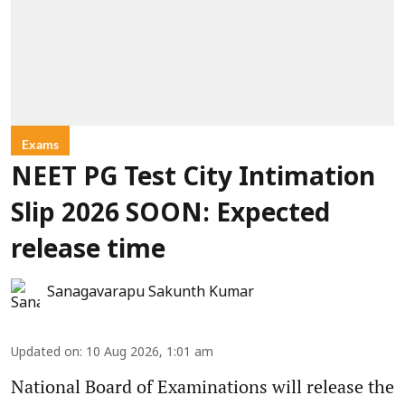
Exams
NEET PG Test City Intimation
Slip 2026 SOON: Expected
release time
Sanagavarapu Sakunth Kumar
Updated on
:
10 Aug 2026, 1:01 am
National Board of Examinations will release the