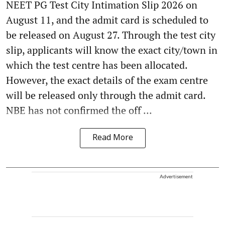
NEET PG Test City Intimation Slip 2026 on
August 11, and the admit card is scheduled to
be released on August 27. Through the test city
slip, applicants will know the exact city/town in
which the test centre has been allocated.
However, the exact details of the exam centre
will be released only through the admit card.
NBE has not confirmed the off ...
Read More
Advertisement