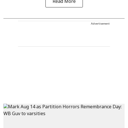
Read More
Advertisement