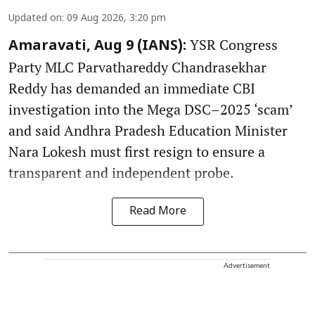
Updated on
:
09 Aug 2026, 3:20 pm
YSR Congress
Amaravati, Aug 9 (IANS):
Party MLC Parvathareddy Chandrasekhar
Reddy has demanded an immediate CBI
investigation into the Mega DSC–2025 ‘scam’
and said Andhra Pradesh Education Minister
Nara Lokesh must first resign to ensure a
transparent and independent probe.
Read More
Advertisement