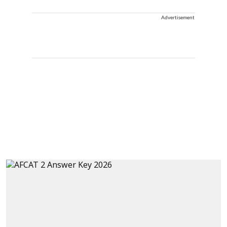
Advertisement