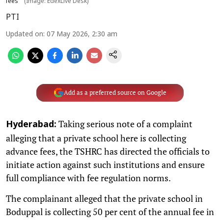
fees
(Image: EdexLive Desk)
PTI
Updated on
:
07 May 2026, 2:30 am
Add as a preferred source on Google
Taking serious note of a complaint
Hyderabad:
alleging that a private school here is collecting
advance fees, the TSHRC has directed the officials to
initiate action against such institutions and ensure
full compliance with fee regulation norms.
The complainant alleged that the private school in
Boduppal is collecting 50 per cent of the annual fee in