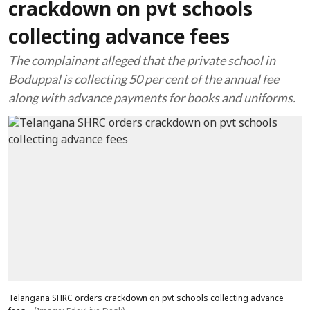
crackdown on pvt schools
collecting advance fees
The complainant alleged that the private school in
Boduppal is collecting 50 per cent of the annual fee
along with advance payments for books and uniforms.
Telangana SHRC orders crackdown on pvt schools collecting advance