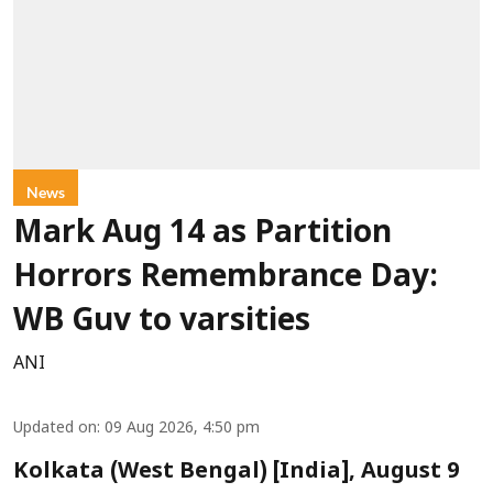
News
Mark Aug 14 as Partition
Horrors Remembrance Day:
WB Guv to varsities
ANI
Updated on
:
09 Aug 2026, 4:50 pm
Kolkata (West Bengal) [India], August 9