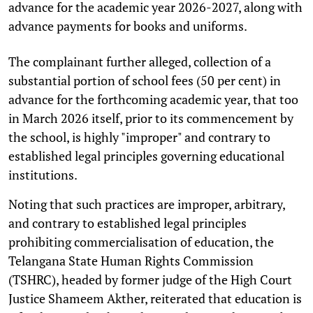
advance for the academic year 2026-2027, along with
advance payments for books and uniforms.
The complainant further alleged, collection of a
substantial portion of school fees (50 per cent) in
advance for the forthcoming academic year, that too
in March 2026 itself, prior to its commencement by
the school, is highly "improper" and contrary to
established legal principles governing educational
institutions.
Noting that such practices are improper, arbitrary,
and contrary to established legal principles
prohibiting commercialisation of education, the
Telangana State Human Rights Commission
(TSHRC), headed by former judge of the High Court
Justice Shameem Akther, reiterated that education is