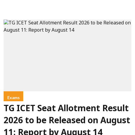
Exams
TG ICET Seat Allotment Result
2026 to be Released on August
11: Report by August 14