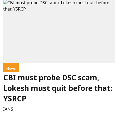
News
CBI must probe DSC scam,
Lokesh must quit before that:
YSRCP
IANS