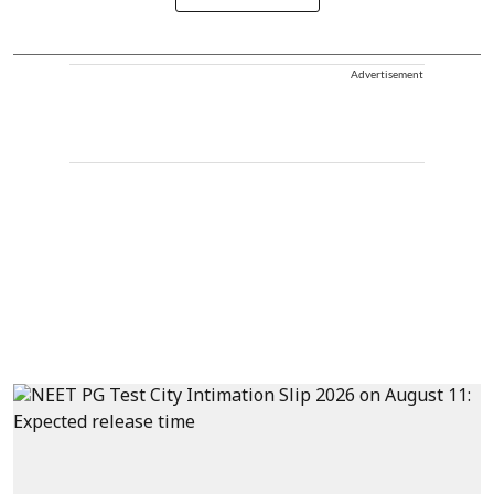
Advertisement