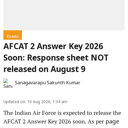
Exams
AFCAT 2 Answer Key 2026
Soon: Response sheet NOT
released on August 9
Sanagavarapu Sakunth Kumar
Updated on
:
10 Aug 2026, 1:34 am
The Indian Air Force is expected to release the
AFCAT 2 Answer Key 2026 soon. As per
page