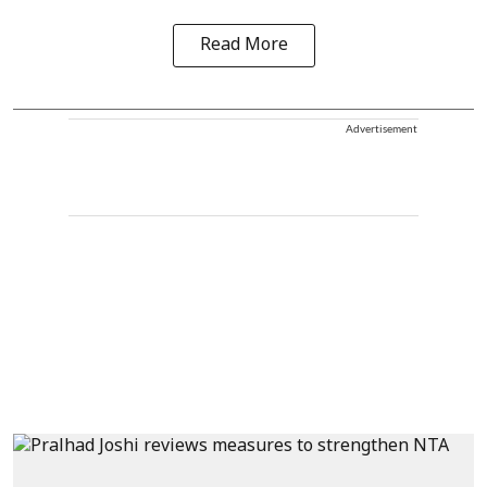
Read More
Advertisement