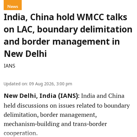
News
India, China hold WMCC talks
on LAC, boundary delimitation
and border management in
New Delhi
IANS
Updated on
:
09 Aug 2026, 3:00 pm
India and China
New Delhi, India (IANS):
held discussions on issues related to boundary
delimitation, border management,
mechanism‑building and trans‑border
cooperation.