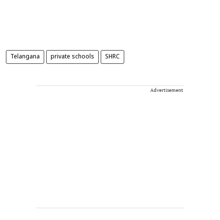
Telangana
private schools
SHRC
Advertisement