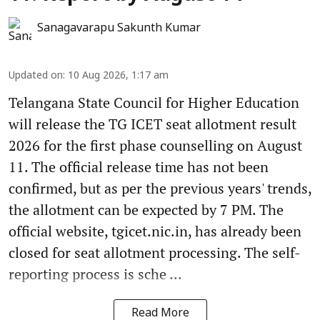
Sanagavarapu Sakunth Kumar
Updated on
:
10 Aug 2026, 1:17 am
Telangana State Council for Higher Education
will release the TG ICET seat allotment result
2026 for the first phase counselling on August
11. The official release time has not been
confirmed, but as per the previous years' trends,
the allotment can be expected by 7 PM. The
official website, tgicet.nic.in, has already been
closed for seat allotment processing. The self-
reporting process is sche ...
Read More