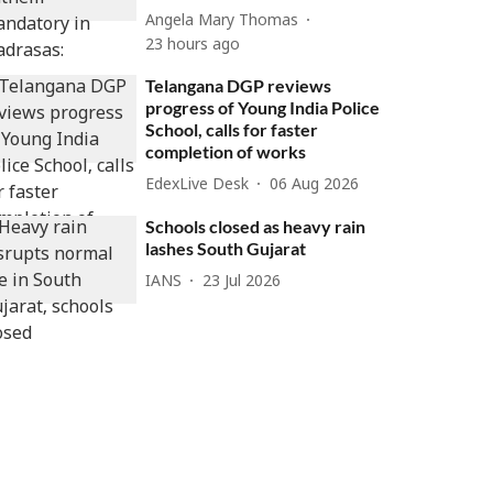
Angela Mary Thomas
23 hours ago
Telangana DGP reviews
progress of Young India Police
School, calls for faster
completion of works
EdexLive Desk
06 Aug 2026
Schools closed as heavy rain
lashes South Gujarat
IANS
23 Jul 2026