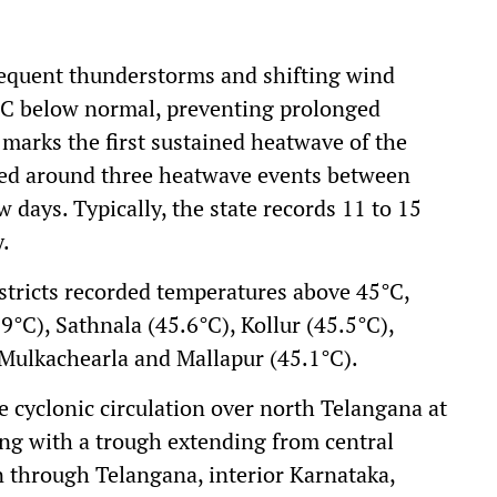
requent thunderstorms and shifting wind
°C below normal, preventing prolonged
 marks the first sustained heatwave of the
ced around three heatwave events between
 days. Typically, the state records 11 to 15
.
stricts recorded temperatures above 45°C,
9°C), Sathnala (45.6°C), Kollur (45.5°C),
 Mulkachearla and Mallapur (45.1°C).
e cyclonic circulation over north Telangana at
ng with a trough extending from central
 through Telangana, interior Karnataka,