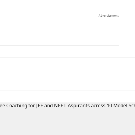
Advertisement