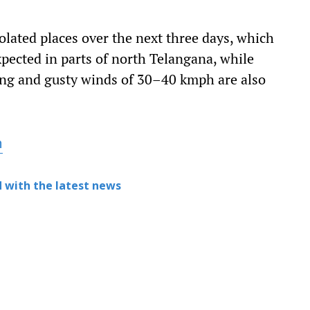
isolated places over the next three days, which
xpected in parts of north Telangana, while
ng and gusty winds of 30–40 kmph are also
h
 with the latest news