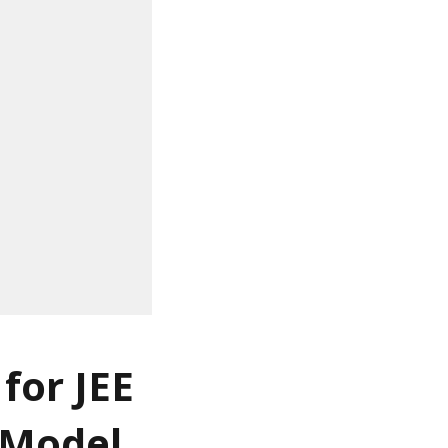
for JEE