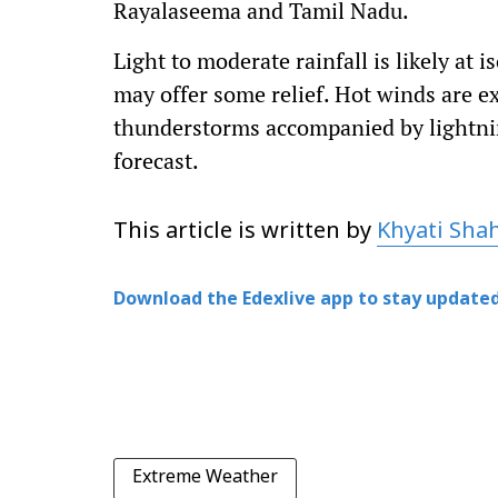
Rayalaseema and Tamil Nadu.
Light to moderate rainfall is likely at 
may offer some relief. Hot winds are e
thunderstorms accompanied by lightni
forecast.
This article is written by
Khyati Sha
Download the Edexlive app to stay updated
Extreme Weather