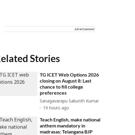
Advertisement
elated Stories
TG ICET Web Options 2026
closing on August 8: Last
chance to fill college
preferences
Sanagavarapu Sakunth Kumar
19 hours ago
Teach English, make national
anthem mandatory in
madrasas: Telangana BJP