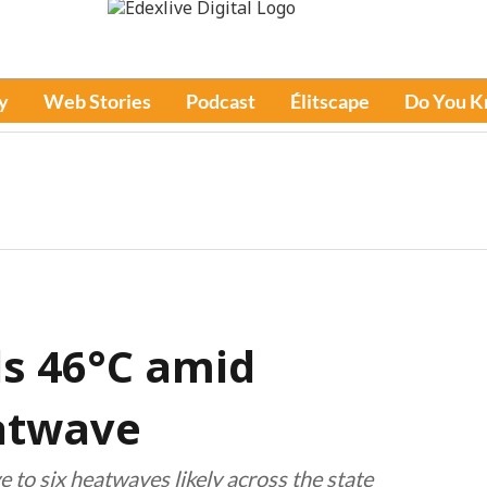
y
Web Stories
Podcast
Élitscape
Do You 
s 46°C amid
eatwave
e to six heatwaves likely across the state