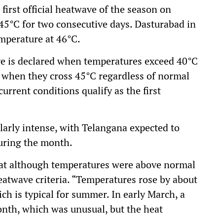
rst official heatwave of the season on
45°C for two consecutive days. Dasturabad in
emperature at 46°C.
wave is declared when temperatures exceed 40°C
r when they cross 45°C regardless of normal
urrent conditions qualify as the first
cularly intense, with Telangana expected to
during the month.
hat although temperatures were above normal
heatwave criteria. “Temperatures rose by about
h is typical for summer. In early March, a
nth, which was unusual, but the heat