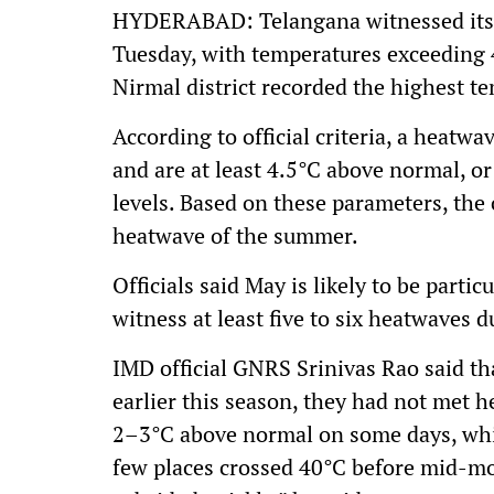
HYDERABAD: Telangana witnessed its fi
Tuesday, with temperatures exceeding 
Nirmal district recorded the highest t
According to official criteria, a heat
and are at least 4.5°C above normal, o
levels. Based on these parameters, the c
heatwave of the summer.
Officials said May is likely to be parti
witness at least five to six heatwaves 
IMD official GNRS Srinivas Rao said t
earlier this season, they had not met 
2–3°C above normal on some days, whic
few places crossed 40°C before mid-mo