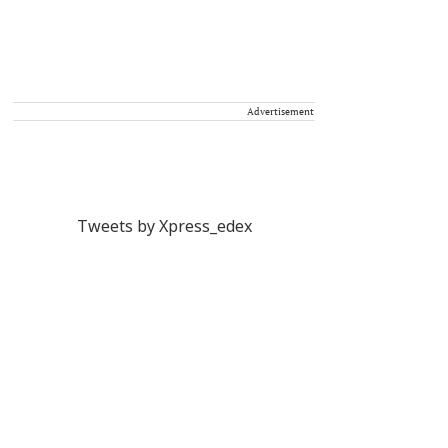
Advertisement
Tweets by Xpress_edex