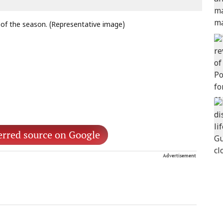
 of the season. (Representative image)
erred source on Google
Advertisement