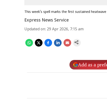
This week’s spell marks the first sustained heatwave
Express News Service
Updated on
:
29 Apr 2026, 7:15 am
Add as a pref