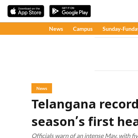
News
Campus
Sunday-Funda
News
Telangana record
season’s first h
Officials warn of an intense May, with fiv