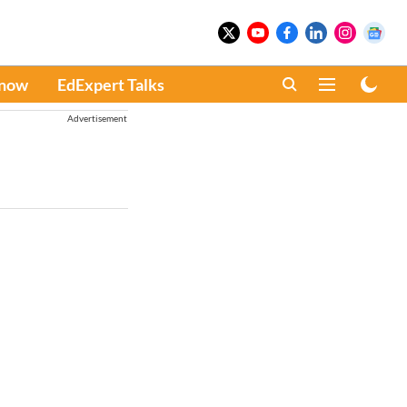
Know
EdExpert Talks
Advertisement