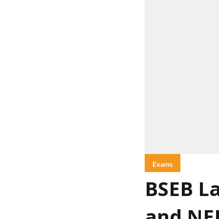
Exams
BSEB La