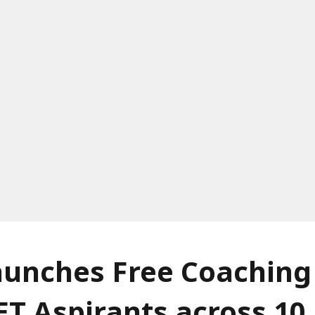
unches Free Coaching 