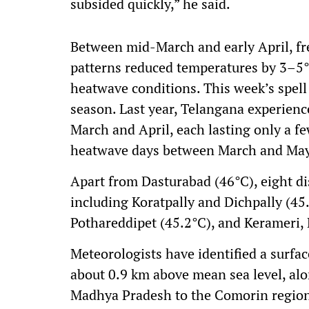
subsided quickly,” he said.
Between mid-March and early April, f
patterns reduced temperatures by 3–5
heatwave conditions. This week’s spell
season. Last year, Telangana experien
March and April, each lasting only a few
heatwave days between March and May
Apart from Dasturabad (46°C), eight di
including Koratpally and Dichpally (45.
Pothareddipet (45.2°C), and Kerameri,
Meteorologists have identified a surfac
about 0.9 km above mean sea level, alo
Madhya Pradesh to the Comorin region