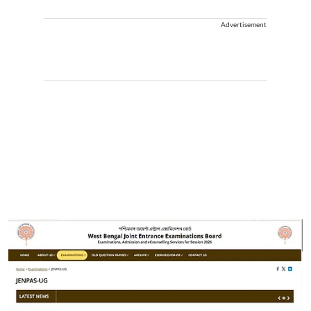
Advertisement