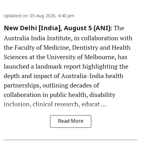
Updated on
:
05 Aug 2026, 4:40 pm
The
New Delhi [India], August 5 (ANI):
Australia India Institute, in collaboration with
the Faculty of Medicine, Dentistry and Health
Sciences at the University of Melbourne, has
launched a landmark report highlighting the
depth and impact of Australia-India health
partnerships, outlining decades of
collaboration in public health, disability
inclusion, clinical research, educat ...
Read More