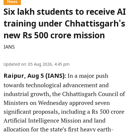
News
Six lakh students to receive AI
training under Chhattisgarh's
new Rs 500 crore mission
IANS
Updated on
:
05 Aug 2026, 4:45 pm
In a major push
Raipur, Aug 5 (IANS):
towards technological advancement and
industrial growth, the Chhattisgarh Council of
Ministers on Wednesday approved seven
significant proposals, including a Rs 500 crore
Artificial Intelligence Mission and land
allocation for the state’s first heavy earth-