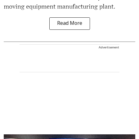
moving equipment manufacturing plant.
Read More
Advertisement