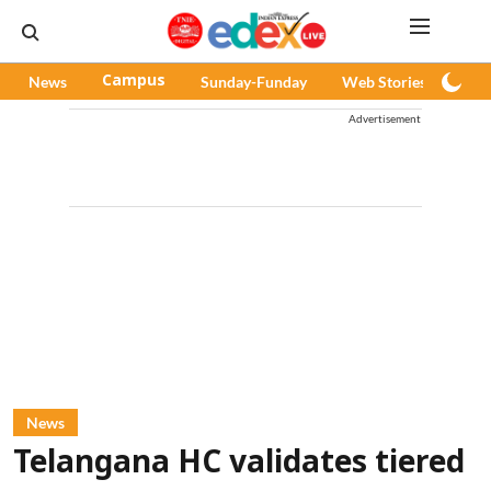
News
Campus
Sunday-Funday
Web Stories
Pod
Advertisement
News
Telangana HC validates tiered