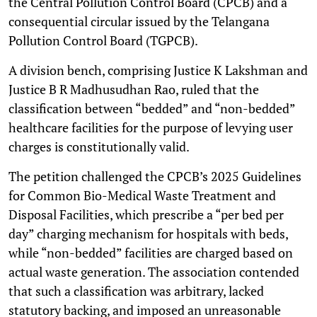
the Central Pollution Control Board (CPCB) and a
consequential circular issued by the Telangana
Pollution Control Board (TGPCB).
A division bench, comprising Justice K Lakshman and
Justice B R Madhusudhan Rao, ruled that the
classification between “bedded” and “non-bedded”
healthcare facilities for the purpose of levying user
charges is constitutionally valid.
The petition challenged the CPCB’s 2025 Guidelines
for Common Bio-Medical Waste Treatment and
Disposal Facilities, which prescribe a “per bed per
day” charging mechanism for hospitals with beds,
while “non-bedded” facilities are charged based on
actual waste generation. The association contended
that such a classification was arbitrary, lacked
statutory backing, and imposed an unreasonable