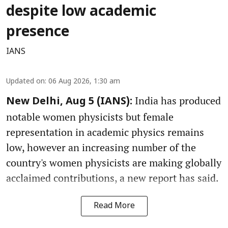
despite low academic
presence
IANS
Updated on
:
06 Aug 2026, 1:30 am
India has produced
New Delhi, Aug 5 (IANS):
notable women physicists but female
representation in academic physics remains
low, however an increasing number of the
country's women physicists are making globally
acclaimed contributions, a new report has said.
Read More