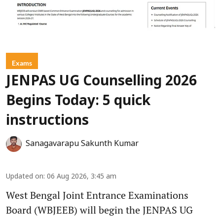
Exams
JENPAS UG Counselling 2026
Begins Today: 5 quick
instructions
Sanagavarapu Sakunth Kumar
Updated on
:
06 Aug 2026, 3:45 am
West Bengal Joint Entrance Examinations
Board (WBJEEB) will begin the JENPAS UG