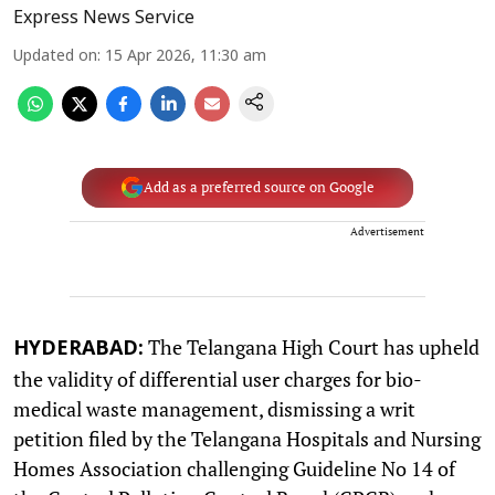
Express News Service
Updated on
:
15 Apr 2026, 11:30 am
Add as a preferred source on Google
Advertisement
The Telangana High Court has upheld
HYDERABAD:
the validity of differential user charges for bio-
medical waste management, dismissing a writ
petition filed by the Telangana Hospitals and Nursing
Homes Association challenging Guideline No 14 of