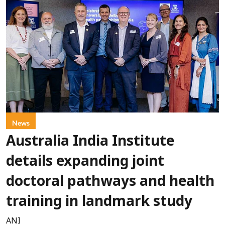
News
Australia India Institute
details expanding joint
doctoral pathways and health
training in landmark study
ANI