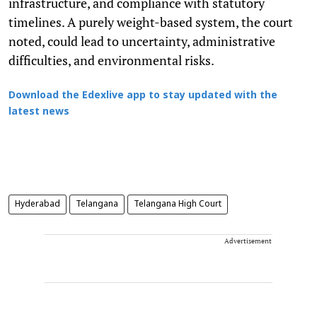
infrastructure, and compliance with statutory
timelines. A purely weight-based system, the court
noted, could lead to uncertainty, administrative
difficulties, and environmental risks.
Download the Edexlive app to stay updated with the
latest news
Hyderabad
Telangana
Telangana High Court
Advertisement