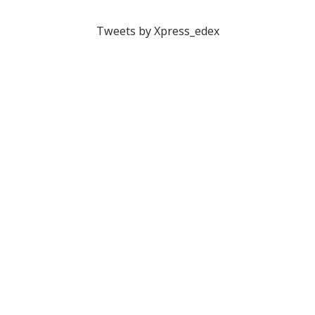
Tweets by Xpress_edex