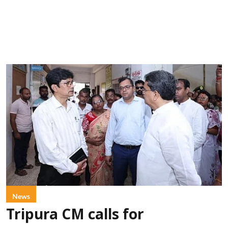
News
Tripura CM calls for