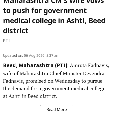
Maharashtra CM's wife vows
to push for government
medical college in Ashti, Beed
district
PTI
Updated on
:
06 Aug 2026, 3:37 am
Amruta Fadnavis,
Beed, Maharashtra (PTI):
wife of Maharashtra Chief Minister Devendra
Fadnavis, promised on Wednesday to pursue
the demand for a government medical college
at Ashti in Beed district.
Read More