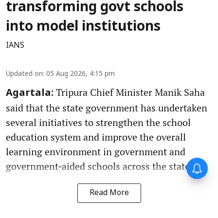
transforming govt schools
into model institutions
IANS
Updated on
:
05 Aug 2026, 4:15 pm
Tripura Chief Minister Manik Saha
Agartala:
said that the state government has undertaken
several initiatives to strengthen the school
education system and improve the overall
learning environment in government and
government‑aided schools across the state.
Read More