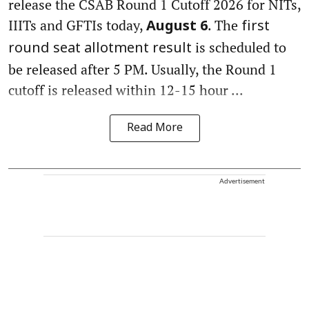
release the CSAB Round 1 Cutoff 2026 for NITs,
IIITs and GFTIs today,
. The
August 6
first
is scheduled to
round seat allotment result
be released after 5 PM. Usually, the Round 1
cutoff is released within 12-15 hour ...
Read More
Advertisement