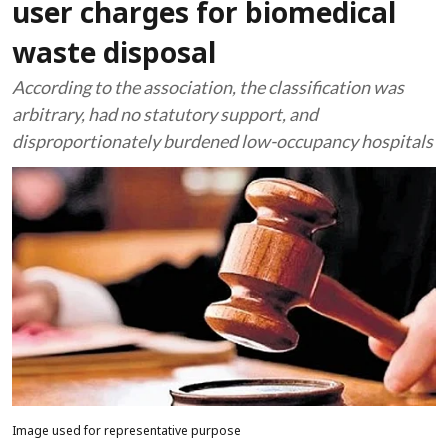
user charges for biomedical
waste disposal
According to the association, the classification was
arbitrary, had no statutory support, and
disproportionately burdened low-occupancy hospitals
Image used for representative purpose