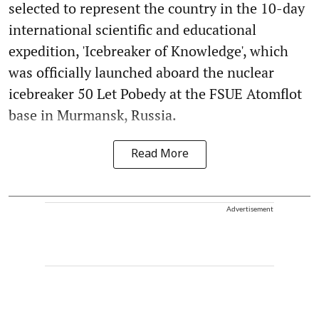
selected to represent the country in the 10-day
international scientific and educational
expedition, 'Icebreaker of Knowledge', which
was officially launched aboard the nuclear
icebreaker 50 Let Pobedy at the FSUE Atomflot
base in Murmansk, Russia.
Read More
Advertisement