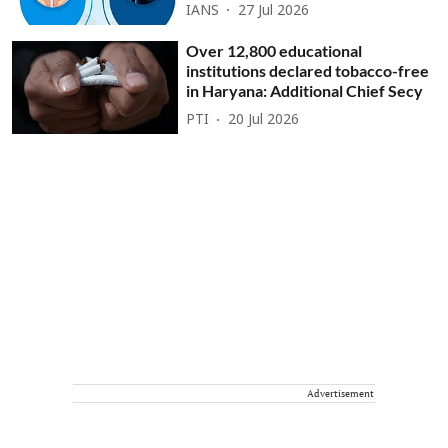
IANS
27 Jul 2026
Over 12,800 educational
institutions declared tobacco-free
in Haryana: Additional Chief Secy
PTI
20 Jul 2026
Advertisement