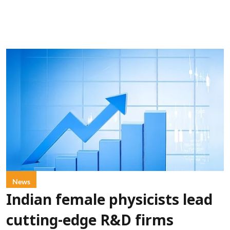
News
Indian female physicists lead
cutting-edge R&D firms