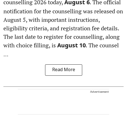
counselling 2026 today,
. The official
August 6
notification for the counselling was released on
August 5, with important instructions,
eligibility criteria, and registration fee details.
The last date to register for counselling, along
with choice filling, is
. The counsel
August 10
...
Read More
Advertisement