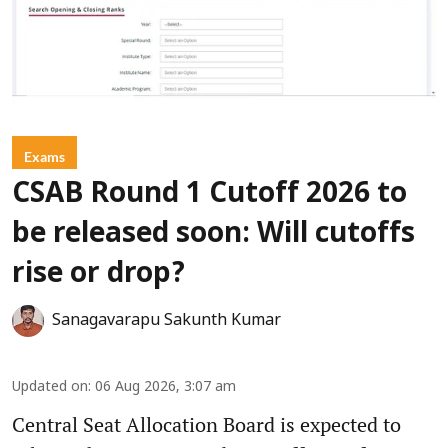
Exams
CSAB Round 1 Cutoff 2026 to
be released soon: Will cutoffs
rise or drop?
Sanagavarapu Sakunth Kumar
Updated on
:
06 Aug 2026, 3:07 am
Central Seat Allocation Board is expected to