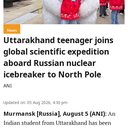
News
Uttarakhand teenager joins
global scientific expedition
aboard Russian nuclear
icebreaker to North Pole
ANI
Updated on
:
05 Aug 2026, 4:30 pm
An
Murmansk [Russia], August 5 (ANI):
Indian student from Uttarakhand has been