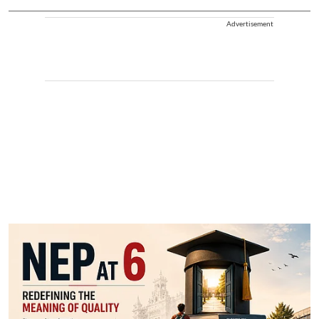
Advertisement