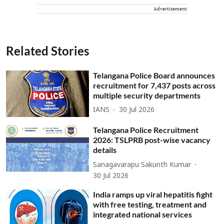
Advertisement
Related Stories
Telangana Police Board announces
recruitment for 7,437 posts across
multiple security departments
IANS
30 Jul 2026
Telangana Police Recruitment
2026: TSLPRB post-wise vacancy
details
Sanagavarapu Sakunth Kumar
30 Jul 2026
India ramps up viral hepatitis fight
with free testing, treatment and
integrated national services