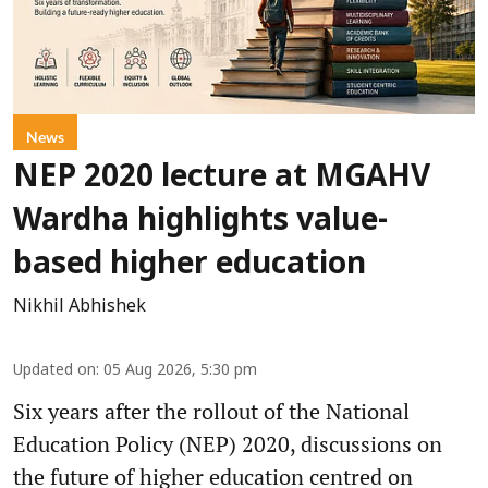
News
NEP 2020 lecture at MGAHV
Wardha highlights value-
based higher education
Nikhil Abhishek
Updated on
:
05 Aug 2026, 5:30 pm
Six years after the rollout of the National
Education Policy (NEP) 2020, discussions on
the future of higher education centred on