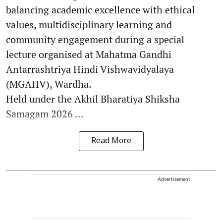
balancing academic excellence with ethical
values, multidisciplinary learning and
community engagement during a special
lecture organised at Mahatma Gandhi
Antarrashtriya Hindi Vishwavidyalaya
(MGAHV), Wardha.
Held under the Akhil Bharatiya Shiksha
Samagam 2026 ...
Read More
Advertisement