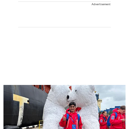
Advertisement