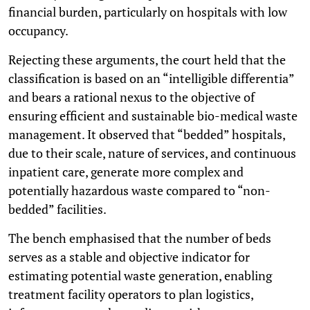
financial burden, particularly on hospitals with low
occupancy.
Rejecting these arguments, the court held that the
classification is based on an “intelligible differentia”
and bears a rational nexus to the objective of
ensuring efficient and sustainable bio-medical waste
management. It observed that “bedded” hospitals,
due to their scale, nature of services, and continuous
inpatient care, generate more complex and
potentially hazardous waste compared to “non-
bedded” facilities.
The bench emphasised that the number of beds
serves as a stable and objective indicator for
estimating potential waste generation, enabling
treatment facility operators to plan logistics,