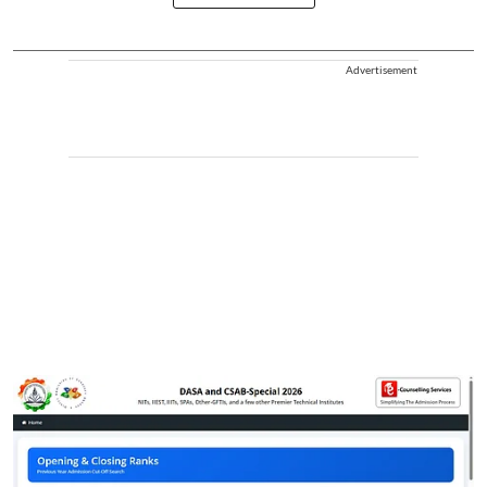
Advertisement