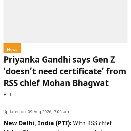
News
Priyanka Gandhi says Gen Z
‘doesn’t need certificate’ from
RSS chief Mohan Bhagwat
PTI
Updated on
:
09 Aug 2026, 7:00 am
With RSS chief
New Delhi, India (PTI):