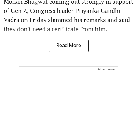
Mohan Bhagwat coming out strongly in support
of Gen Z, Congress leader Priyanka Gandhi
Vadra on Friday slammed his remarks and said
they don't need a certificate from him.
Read More
Advertisement