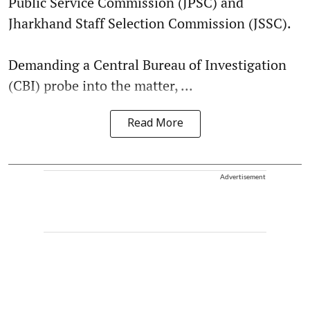
Public Service Commission (JPSC) and
Jharkhand Staff Selection Commission (JSSC).
Demanding a Central Bureau of Investigation
(CBI) probe into the matter, ...
Read More
Advertisement