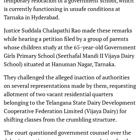
temporary relocation of a government school, which
is currently functioning in unsafe conditions at
Tarnaka in Hyderabad.
Justice Suddala Chalapathi Rao made these remarks
while hearing a petition filed by a group of parents
whose children study at the 65-year-old Government
Girls Primary School (Seethafal Mandi II Vijaya Dairy
School) situated at Hanuman Nagar, Tarnaka.
They challenged the alleged inaction of authorities
on several representations made by them, requesting
allotment of two vacant residential quarters
belonging to the Telangana State Dairy Development
Cooperative Federation Limited (Vijaya Dairy) for
shifting classes from the crumbling structure.
The court questioned government counsel over the