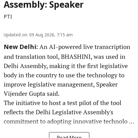
Assembly: Speaker
PTI
Updated on
:
09 Aug 2026, 7:15 am
An AI-powered live transcription
New Delhi:
and translation tool, BHASHINI, was used in
Delhi Assembly, making it the first legislative
body in the country to use the technology to
improve legislative management, Speaker
Vijender Gupta said.
The initiative to host a test pilot of the tool
reflects the Delhi Legislative Assembly's
commitment to adopting innovative technolo ...