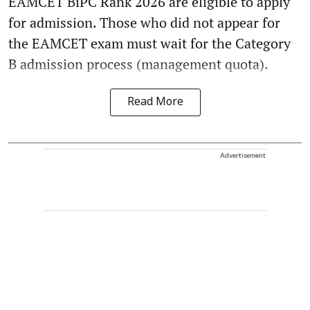
EAMCET BiPC Rank 2026 are eligible to apply
for admission. Those who did not appear for
the EAMCET exam must wait for the Category
B admission process (management quota).
Read More
Advertisement