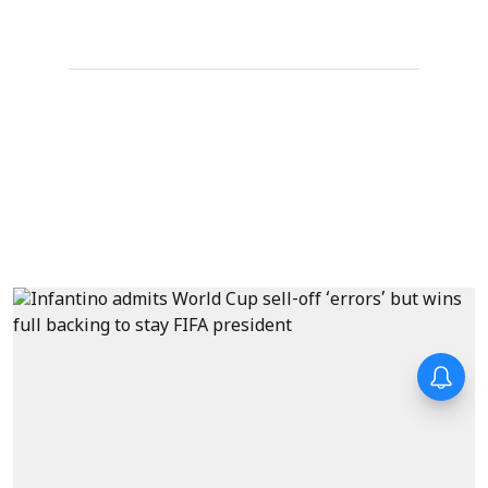
Forty-six years on,
remembering Mother Teresa’s
Nobel Peace Prize honour