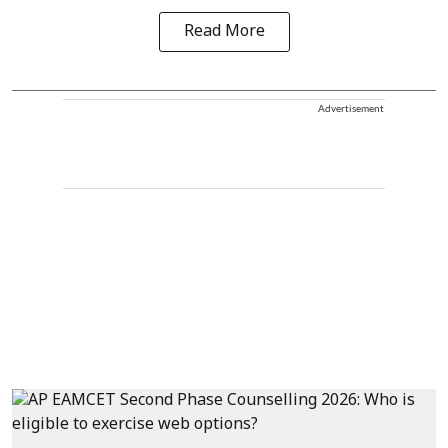
Read More
Advertisement