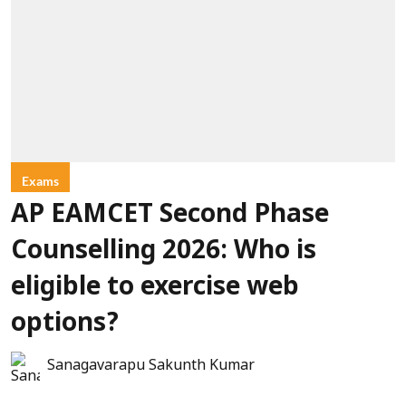
Exams
AP EAMCET Second Phase
Counselling 2026: Who is
eligible to exercise web
options?
Sanagavarapu Sakunth Kumar