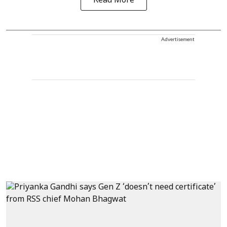
Read More
Advertisement