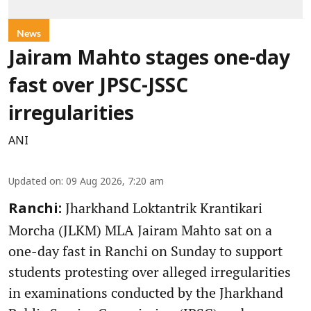
News
Jairam Mahto stages one-day
fast over JPSC-JSSC
irregularities
ANI
Updated on
:
09 Aug 2026, 7:20 am
Jharkhand Loktantrik Krantikari
Ranchi:
Morcha (JLKM) MLA Jairam Mahto sat on a
one-day fast in Ranchi on Sunday to support
students protesting over alleged irregularities
in examinations conducted by the Jharkhand