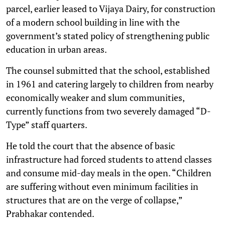
parcel, earlier leased to Vijaya Dairy, for construction
of a modern school building in line with the
government’s stated policy of strengthening public
education in urban areas.
The counsel submitted that the school, established
in 1961 and catering largely to children from nearby
economically weaker and slum communities,
currently functions from two severely damaged “D-
Type” staff quarters.
He told the court that the absence of basic
infrastructure had forced students to attend classes
and consume mid-day meals in the open. “Children
are suffering without even minimum facilities in
structures that are on the verge of collapse,”
Prabhakar contended.