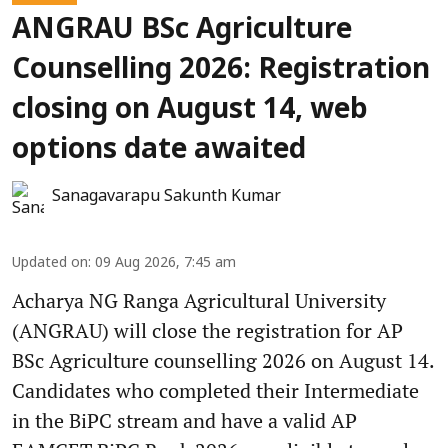
ANGRAU BSc Agriculture
Counselling 2026: Registration
closing on August 14, web
options date awaited
Sanagavarapu Sakunth Kumar
Updated on
:
09 Aug 2026, 7:45 am
Acharya NG Ranga Agricultural University
(ANGRAU) will close the registration for AP
BSc Agriculture counselling 2026 on August 14.
Candidates who completed their Intermediate
in the BiPC stream and have a valid AP