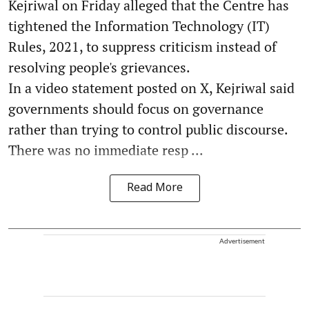
Kejriwal on Friday alleged that the Centre has
tightened the Information Technology (IT)
Rules, 2021, to suppress criticism instead of
resolving people's grievances.
In a video statement posted on X, Kejriwal said
governments should focus on governance
rather than trying to control public discourse.
There was no immediate resp ...
Read More
Advertisement