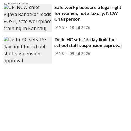
Safe workplaces are a legal right
for women, not a luxury: NCW
Chairperson
IANS
10 Jul 2026
Delhi HC sets 15-day limit for
school staff suspension approval
IANS
09 Jul 2026