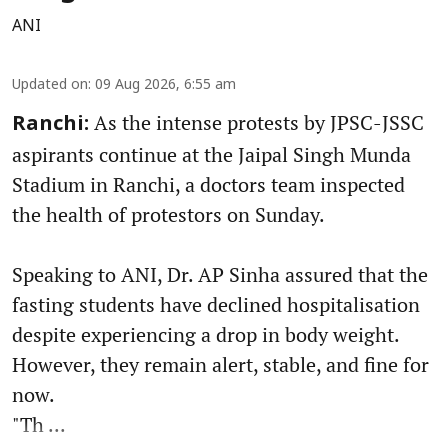
ANI
Updated on
:
09 Aug 2026, 6:55 am
As the intense protests by JPSC-JSSC
Ranchi:
aspirants continue at the Jaipal Singh Munda
Stadium in Ranchi, a doctors team inspected
the health of protestors on Sunday.
Speaking to ANI, Dr. AP Sinha assured that the
fasting students have declined hospitalisation
despite experiencing a drop in body weight.
However, they remain alert, stable, and fine for
now.
"Th ...