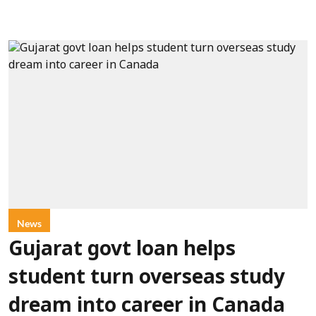
News
Gujarat govt loan helps
student turn overseas study
dream into career in Canada