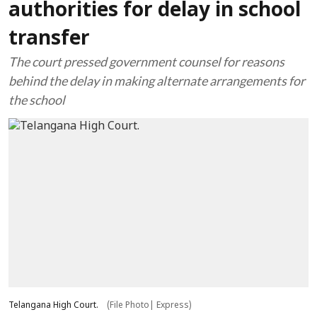
authorities for delay in school
transfer
The court pressed government counsel for reasons
behind the delay in making alternate arrangements for
the school
Telangana High Court.
(File Photo| Express)