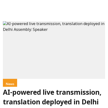
News
AI-powered live transmission,
translation deployed in Delhi