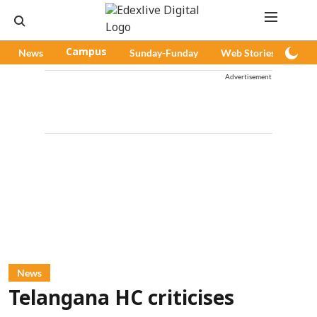
News
Campus
Sunday-Funday
Web Stories
Pod
Advertisement
News
Telangana HC criticises