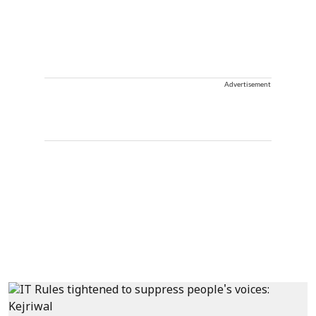
Advertisement