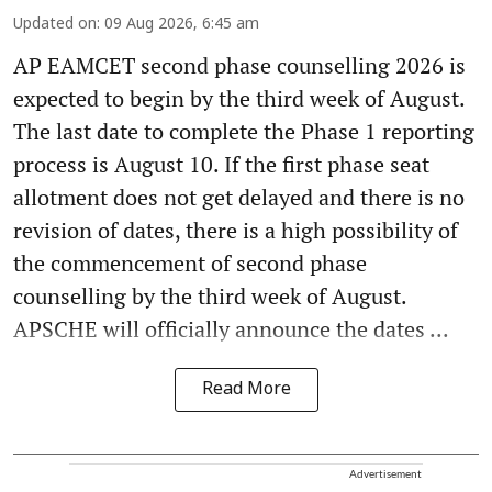
Updated on
:
09 Aug 2026, 6:45 am
AP EAMCET second phase counselling 2026 is
expected to begin by the third week of August.
The last date to complete the Phase 1 reporting
process is August 10. If the first phase seat
allotment does not get delayed and there is no
revision of dates, there is a high possibility of
the commencement of second phase
counselling by the third week of August.
APSCHE will officially announce the dates ...
Read More
Advertisement