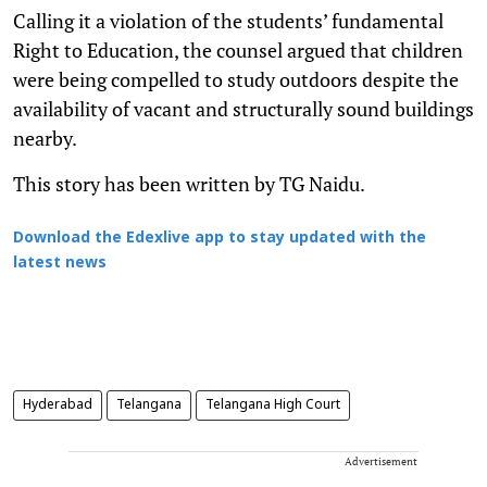
Calling it a violation of the students’ fundamental
Right to Education, the counsel argued that children
were being compelled to study outdoors despite the
availability of vacant and structurally sound buildings
nearby.
This story has been written by TG Naidu.
Download the Edexlive app to stay updated with the
latest news
Hyderabad
Telangana
Telangana High Court
Advertisement