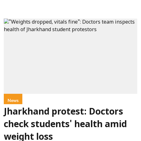
News
Jharkhand protest: Doctors
check students' health amid
weight loss