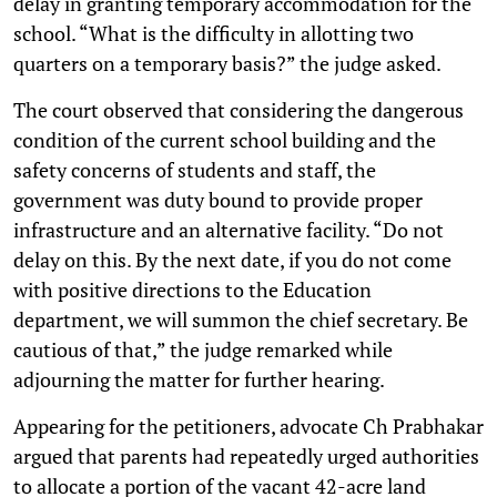
delay in granting temporary accommodation for the
school. “What is the difficulty in allotting two
quarters on a temporary basis?” the judge asked.
The court observed that considering the dangerous
condition of the current school building and the
safety concerns of students and staff, the
government was duty bound to provide proper
infrastructure and an alternative facility. “Do not
delay on this. By the next date, if you do not come
with positive directions to the Education
department, we will summon the chief secretary. Be
cautious of that,” the judge remarked while
adjourning the matter for further hearing.
Appearing for the petitioners, advocate Ch Prabhakar
argued that parents had repeatedly urged authorities
to allocate a portion of the vacant 42-acre land