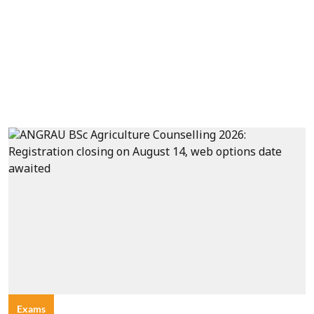
Exams