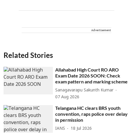
Advertisement
Related Stories
Allahabad High Court RO ARO
Exam Date 2026 SOON: Check
exam pattern and marking scheme
Sanagavarapu Sakunth Kumar
07 Aug 2026
Telangana HC clears BRS youth
convention, raps police over delay
in permission
IANS
18 Jul 2026