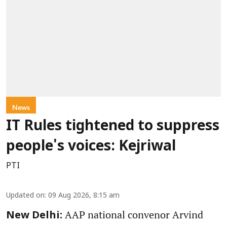
News
IT Rules tightened to suppress
people's voices: Kejriwal
PTI
Updated on
:
09 Aug 2026, 8:15 am
AAP national convenor Arvind
New Delhi: