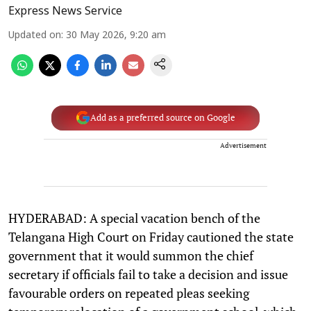
Express News Service
Updated on
:
30 May 2026, 9:20 am
Add as a preferred source on Google
Advertisement
HYDERABAD: A special vacation bench of the
Telangana High Court on Friday cautioned the state
government that it would summon the chief
secretary if officials fail to take a decision and issue
favourable orders on repeated pleas seeking