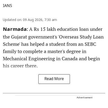
IANS
Updated on
:
09 Aug 2026, 7:30 am
A Rs 15 lakh education loan under
Narmada:
the Gujarat government's 'Overseas Study Loan
Scheme' has helped a student from an SEBC
family to complete a master's degree in
Mechanical Engineering in Canada and begin
his career there.
Read More
Advertisement