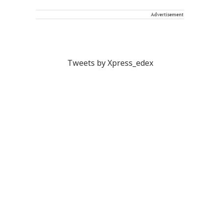
Advertisement
Tweets by Xpress_edex