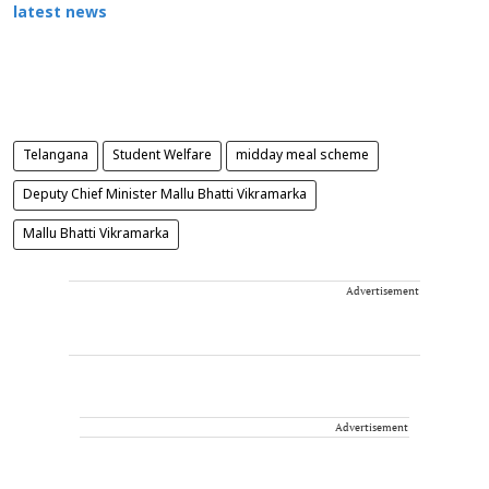
latest news
Telangana
Student Welfare
midday meal scheme
Deputy Chief Minister Mallu Bhatti Vikramarka
Mallu Bhatti Vikramarka
Advertisement
Advertisement