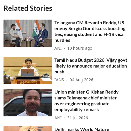
Related Stories
Telangana CM Revanth Reddy, US
envoy Sergio Gor discuss boosting
ties, easing student and H-1B visa
hurdles
ANI
10 hours ago
Tamil Nadu Budget 2026: Vijay govt
likely to announce major education
push
IANS
04 Aug 2026
Union minister G Kishan Reddy
slams Telangana chief minister
over engineering graduate
employability remark
ANI
31 Jul 2026
Delhi marks World Nature