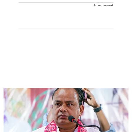
Advertisement