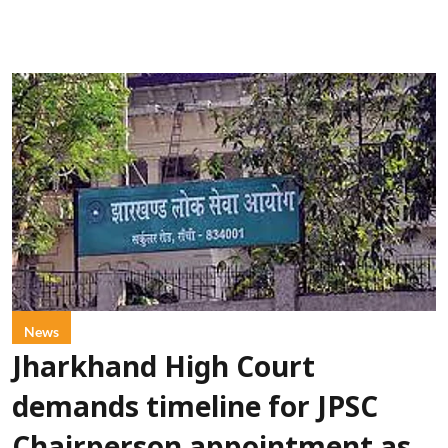
News
Jharkhand High Court
demands timeline for JPSC