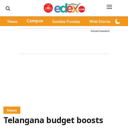
News
Campus
Sunday-Funday
Web Stories
Pod
Advertisement
News
Telangana budget boosts