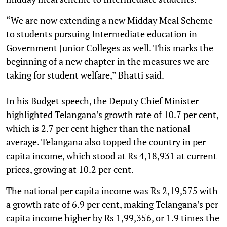
“We are now extending a new Midday Meal Scheme
to students pursuing Intermediate education in
Government Junior Colleges as well. This marks the
beginning of a new chapter in the measures we are
taking for student welfare,” Bhatti said.
In his Budget speech, the Deputy Chief Minister
highlighted Telangana’s growth rate of 10.7 per cent,
which is 2.7 per cent higher than the national
average. Telangana also topped the country in per
capita income, which stood at Rs 4,18,931 at current
prices, growing at 10.2 per cent.
The national per capita income was Rs 2,19,575 with
a growth rate of 6.9 per cent, making Telangana’s per
capita income higher by Rs 1,99,356, or 1.9 times the