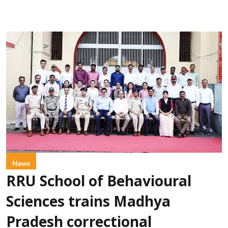
News
RRU School of Behavioural
Sciences trains Madhya
Pradesh correctional