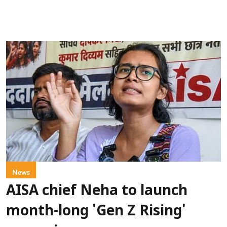
News
AISA chief Neha to launch
month-long 'Gen Z Rising'