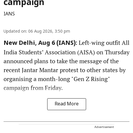
campaign
IANS
Updated on
:
06 Aug 2026, 3:50 pm
Left-wing outfit All
New Delhi, Aug 6 (IANS):
India Students’ Association (AISA) on Thursday
announced plans to take the message of the
recent Jantar Mantar protest to other states by
organising a month-long "Gen Z Rising"
campaign from Friday.
Read More
Advertisement