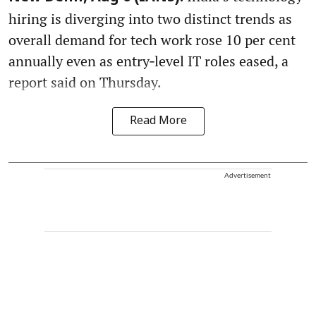
hiring is diverging into two distinct trends as
overall demand for tech work rose 10 per cent
annually even as entry‑level IT roles eased, a
report said on Thursday.
Read More
Advertisement