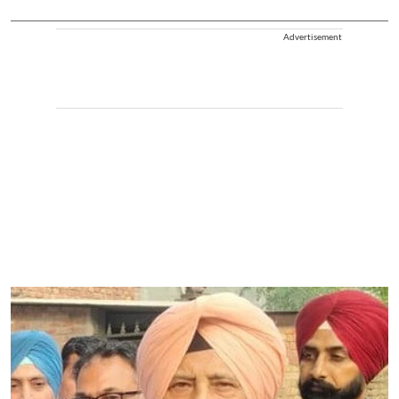
Advertisement