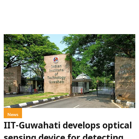
News
IIT-Guwahati develops optical
sensing device for detecting