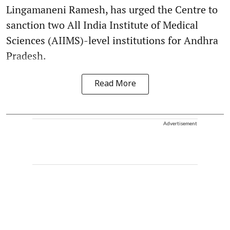
Lingamaneni Ramesh, has urged the Centre to
sanction two All India Institute of Medical
Sciences (AIIMS)-level institutions for Andhra
Pradesh.
Read More
Advertisement