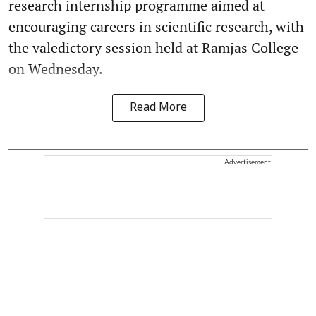
research internship programme aimed at
encouraging careers in scientific research, with
the valedictory session held at Ramjas College
on Wednesday.
Read More
Advertisement