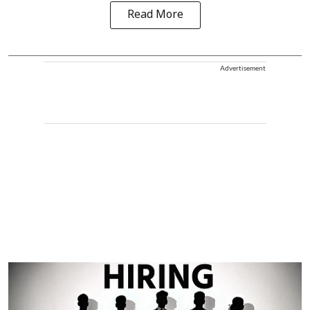
Read More
Advertisement