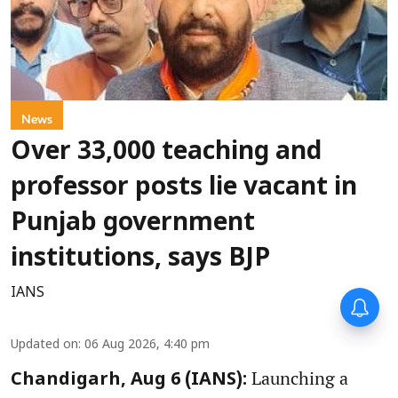
News
Over 33,000 teaching and
professor posts lie vacant in
Punjab government
institutions, says BJP
IANS
Updated on
:
06 Aug 2026, 4:40 pm
Launching a
Chandigarh, Aug 6 (IANS):