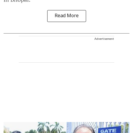
Read More
Advertisement