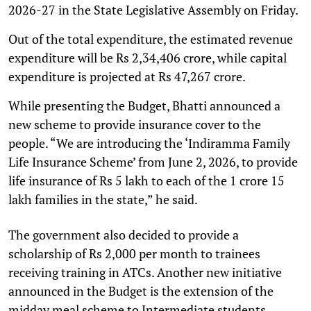
2026-27 in the State Legislative Assembly on Friday.
Out of the total expenditure, the estimated revenue
expenditure will be Rs 2,34,406 crore, while capital
expenditure is projected at Rs 47,267 crore.
While presenting the Budget, Bhatti announced a
new scheme to provide insurance cover to the
people. “We are introducing the ‘Indiramma Family
Life Insurance Scheme’ from June 2, 2026, to provide
life insurance of Rs 5 lakh to each of the 1 crore 15
lakh families in the state,” he said.
The government also decided to provide a
scholarship of Rs 2,000 per month to trainees
receiving training in ATCs. Another new initiative
announced in the Budget is the extension of the
midday meal scheme to Intermediate students.