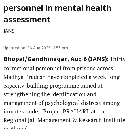
personnel in mental health
assessment
IANS
Updated on
:
06 Aug 2026, 4:55 pm
Thirty
Bhopal/Gandhinagar, Aug 6 (IANS):
correctional personnel from prisons across
Madhya Pradesh have completed a week-long
capacity-building programme aimed at
strengthening the identification and
management of psychological distress among
inmates under ‘Project PRAHARI’ at the
Regional Jail Management & Research Institute
in Bhopal.