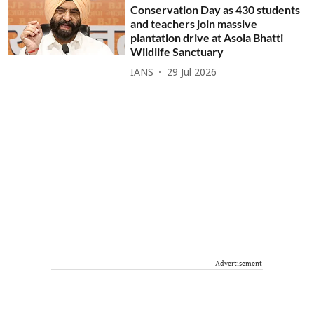
Conservation Day as 430 students
and teachers join massive
plantation drive at Asola Bhatti
Wildlife Sanctuary
IANS
29 Jul 2026
Advertisement