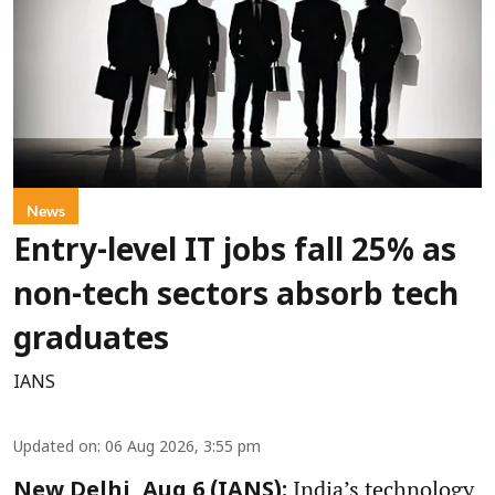
News
Entry-level IT jobs fall 25% as
non-tech sectors absorb tech
graduates
IANS
Updated on
:
06 Aug 2026, 3:55 pm
India’s technology
New Delhi, Aug 6 (IANS):