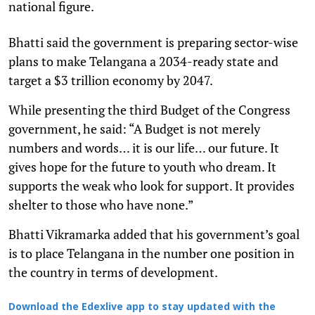
national figure.
Bhatti said the government is preparing sector-wise
plans to make Telangana a 2034-ready state and
target a $3 trillion economy by 2047.
While presenting the third Budget of the Congress
government, he said: “A Budget is not merely
numbers and words… it is our life… our future. It
gives hope for the future to youth who dream. It
supports the weak who look for support. It provides
shelter to those who have none.”
Bhatti Vikramarka added that his government’s goal
is to place Telangana in the number one position in
the country in terms of development.
Download the Edexlive app to stay updated with the