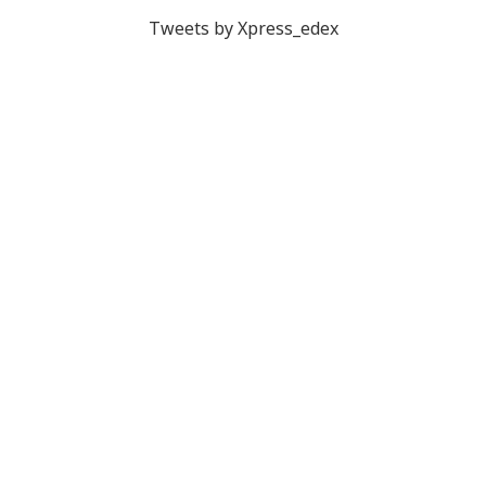
Tweets by Xpress_edex