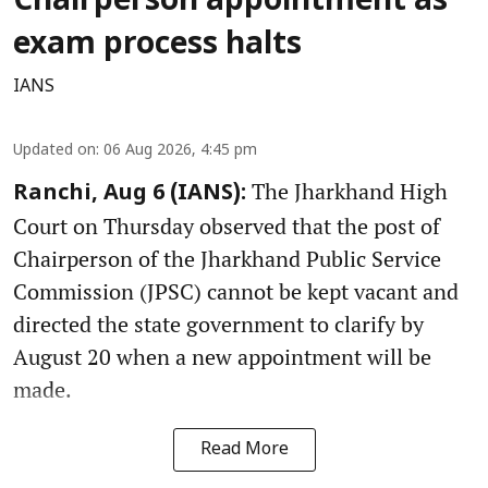
Chairperson appointment as
exam process halts
IANS
Updated on
:
06 Aug 2026, 4:45 pm
The Jharkhand High
Ranchi, Aug 6 (IANS):
Court on Thursday observed that the post of
Chairperson of the Jharkhand Public Service
Commission (JPSC) cannot be kept vacant and
directed the state government to clarify by
August 20 when a new appointment will be
made.
Read More