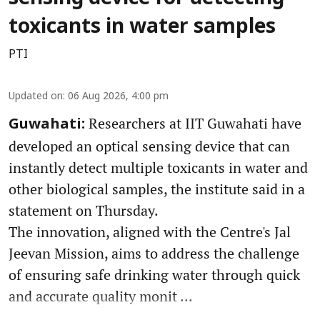
toxicants in water samples
PTI
Updated on
:
06 Aug 2026, 4:00 pm
Researchers at IIT Guwahati have
Guwahati:
developed an optical sensing device that can
instantly detect multiple toxicants in water and
other biological samples, the institute said in a
statement on Thursday.
The innovation, aligned with the Centre's Jal
Jeevan Mission, aims to address the challenge
of ensuring safe drinking water through quick
and accurate quality monit ...