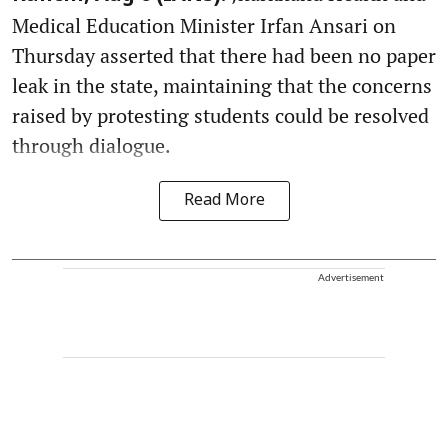
Medical Education Minister Irfan Ansari on
Thursday asserted that there had been no paper
leak in the state, maintaining that the concerns
raised by protesting students could be resolved
through dialogue.
Read More
Advertisement