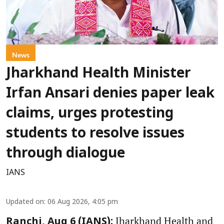
News
Jharkhand Health Minister
Irfan Ansari denies paper leak
claims, urges protesting
students to resolve issues
through dialogue
IANS
Updated on
:
06 Aug 2026, 4:05 pm
Jharkhand Health and
Ranchi, Aug 6 (IANS):