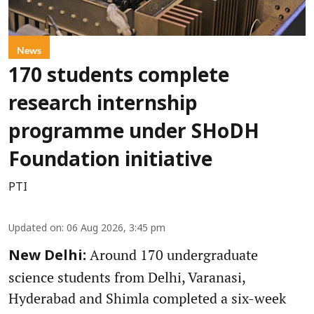
News
170 students complete
research internship
programme under SHoDH
Foundation initiative
PTI
Updated on
:
06 Aug 2026, 3:45 pm
Around 170 undergraduate
New Delhi:
science students from Delhi, Varanasi,
Hyderabad and Shimla completed a six-week