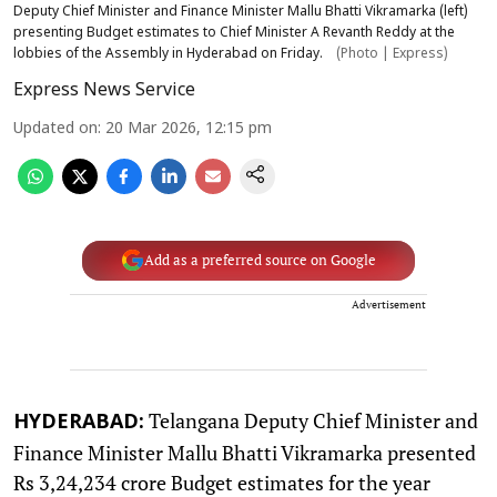
Deputy Chief Minister and Finance Minister Mallu Bhatti Vikramarka (left)
presenting Budget estimates to Chief Minister A Revanth Reddy at the
lobbies of the Assembly in Hyderabad on Friday.
(Photo | Express)
Express News Service
Updated on
:
20 Mar 2026, 12:15 pm
Add as a preferred source on Google
Advertisement
Telangana Deputy Chief Minister and
HYDERABAD:
Finance Minister Mallu Bhatti Vikramarka presented
Rs 3,24,234 crore Budget estimates for the year