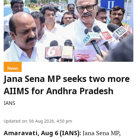
News
Jana Sena MP seeks two more
AIIMS for Andhra Pradesh
IANS
Updated on
:
06 Aug 2026, 4:50 pm
Jana Sena MP,
Amaravati, Aug 6 (IANS):