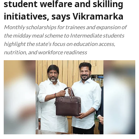
student welfare and skilling
initiatives, says Vikramarka
Monthly scholarships for trainees and expansion of
the midday meal scheme to Intermediate students
highlight the state’s focus on education access,
nutrition, and workforce readiness