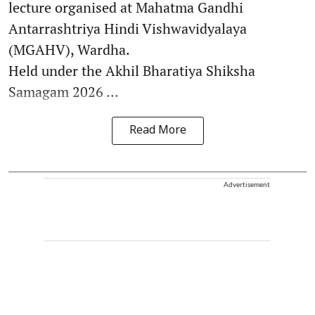
lecture organised at Mahatma Gandhi
Antarrashtriya Hindi Vishwavidyalaya
(MGAHV), Wardha.
Held under the Akhil Bharatiya Shiksha
Samagam 2026 ...
Read More
Advertisement