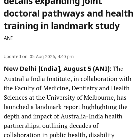
details expanding joint
doctoral pathways and health
training in landmark study
ANI
Updated on
:
05 Aug 2026, 4:40 pm
The
New Delhi [India], August 5 (ANI):
Australia India Institute, in collaboration with
the Faculty of Medicine, Dentistry and Health
Sciences at the University of Melbourne, has
launched a landmark report highlighting the
depth and impact of Australia-India health
partnerships, outlining decades of
collaboration in public health, disability