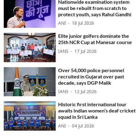
Nationwide examination system
must be rebuilt from scratch to
protect youth, says Rahul Gandhi
ANI
18 Jul 2026
Elite junior golfers dominate the
25th NCR Cup at Manesar course
IANS
17 Jul 2026
Over 54,000 police personnel
recruited in Gujarat over past
decade, says DGP Malik
IANS
12 Jul 2026
Historic first international tour
awaits Indian women’s deaf cricket
squad in Sri Lanka
ANI
04 Jul 2026