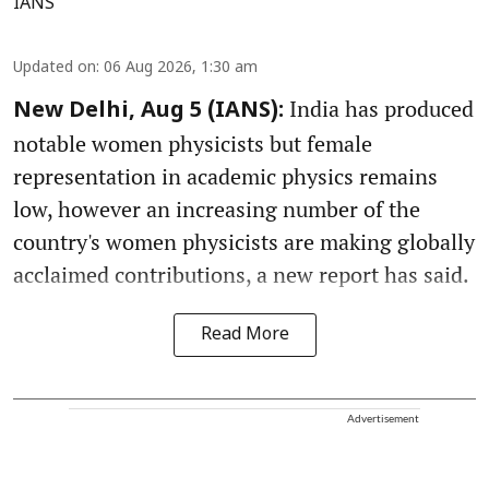
IANS
Updated on
:
06 Aug 2026, 1:30 am
India has produced
New Delhi, Aug 5 (IANS):
notable women physicists but female
representation in academic physics remains
low, however an increasing number of the
country's women physicists are making globally
acclaimed contributions, a new report has said.
Read More
Advertisement