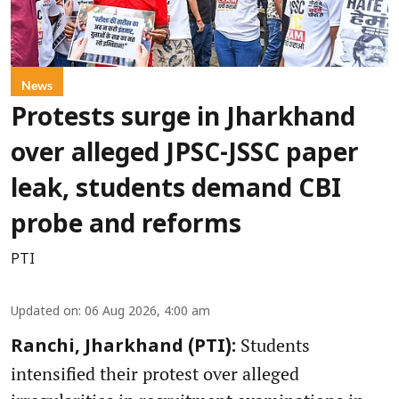
News
Protests surge in Jharkhand
over alleged JPSC-JSSC paper
leak, students demand CBI
probe and reforms
PTI
Updated on
:
06 Aug 2026, 4:00 am
Students
Ranchi, Jharkhand (PTI):
intensified their protest over alleged