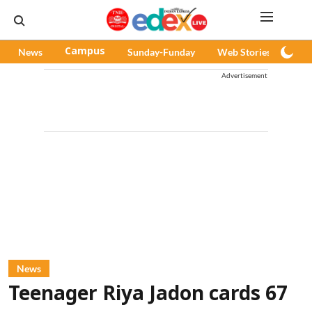
News
Campus
Sunday-Funday
Web Stories
Pod
Advertisement
News
Teenager Riya Jadon cards 67