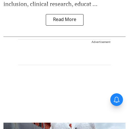
inclusion, clinical research, educat ...
Read More
Advertisement