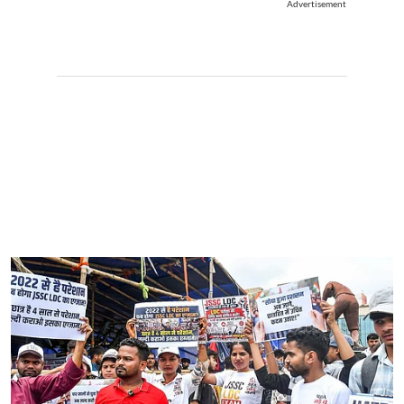
Advertisement