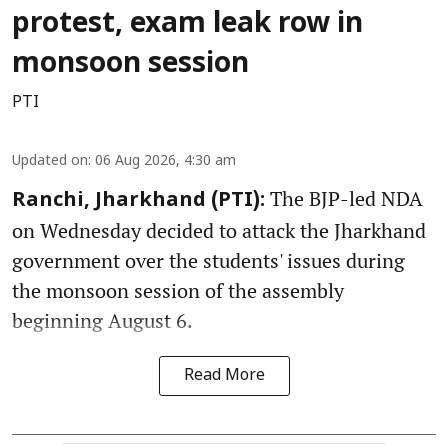
protest, exam leak row in
monsoon session
PTI
Updated on
:
06 Aug 2026, 4:30 am
The BJP-led NDA
Ranchi, Jharkhand (PTI):
on Wednesday decided to attack the Jharkhand
government over the students' issues during
the monsoon session of the assembly
beginning August 6.
Read More