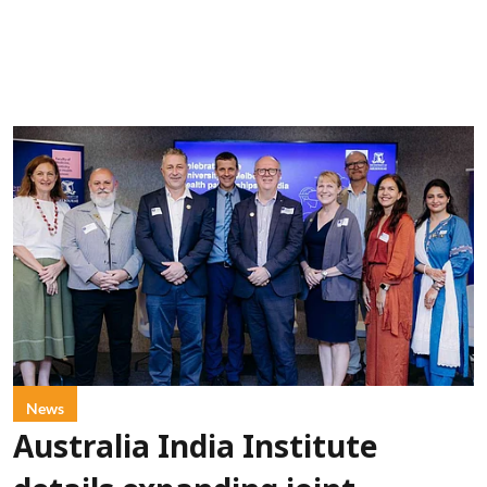
News
Australia India Institute