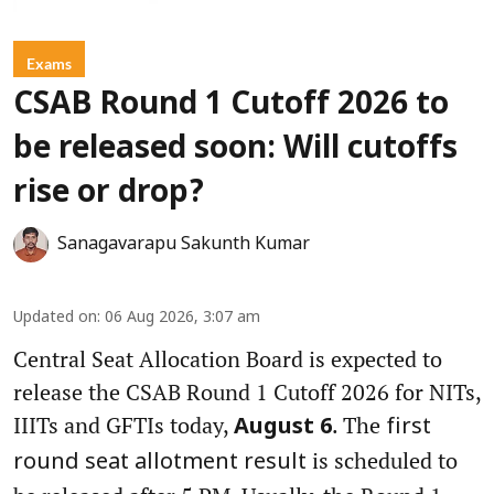
Exams
CSAB Round 1 Cutoff 2026 to
be released soon: Will cutoffs
rise or drop?
Sanagavarapu Sakunth Kumar
Updated on
:
06 Aug 2026, 3:07 am
Central Seat Allocation Board is expected to
release the CSAB Round 1 Cutoff 2026 for NITs,
IIITs and GFTIs today,
. The
August 6
first
is scheduled to
round seat allotment result