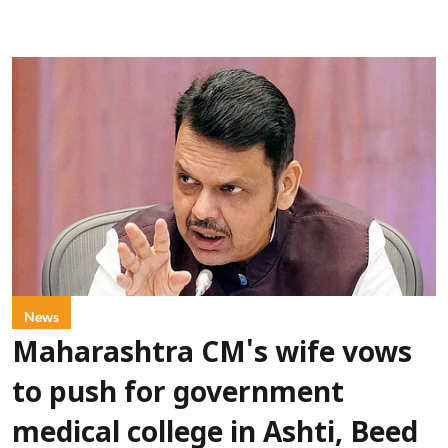
News
Maharashtra CM's wife vows
to push for government
medical college in Ashti, Beed