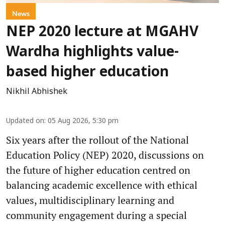
News
NEP 2020 lecture at MGAHV
Wardha highlights value-
based higher education
Nikhil Abhishek
Updated on
:
05 Aug 2026, 5:30 pm
Six years after the rollout of the National
Education Policy (NEP) 2020, discussions on
the future of higher education centred on
balancing academic excellence with ethical
values, multidisciplinary learning and
community engagement during a special