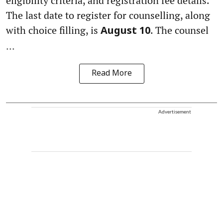
eligibility criteria, and registration fee details.
The last date to register for counselling, along
with choice filling, is
. The counsel
August 10
...
Read More
Advertisement