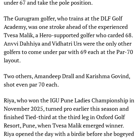
under 67 and take the pole position.
The Gurugram golfer, who trains at the DLF Golf
Academy, was one stroke ahead of the experienced
Tvesa Malik, a Hero-supported golfer who carded 68.
Anvvi Dahhiya and Vidhatri Urs were the only other
golfers to come under par with 69 each at the Par-70
layout.
Two others, Amandeep Drall and Karishma Govind,
shot even par 70 each.
Riya, who won the IGU Pune Ladies Championship in
November 2025, turned pro earlier this season and
finished Tied-third at the third leg in Oxford Golf
Resort, Pune, when Tvesa Malik emerged winner.
Riya opened the day with a birdie before she bogeyed