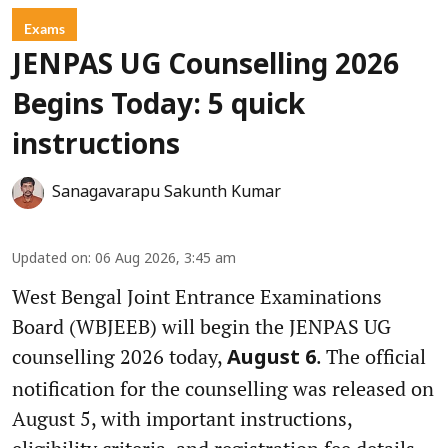
Exams
JENPAS UG Counselling 2026
Begins Today: 5 quick
instructions
Sanagavarapu Sakunth Kumar
Updated on
:
06 Aug 2026, 3:45 am
West Bengal Joint Entrance Examinations
Board (WBJEEB) will begin the JENPAS UG
counselling 2026 today,
. The official
August 6
notification for the counselling was released on
August 5, with important instructions,