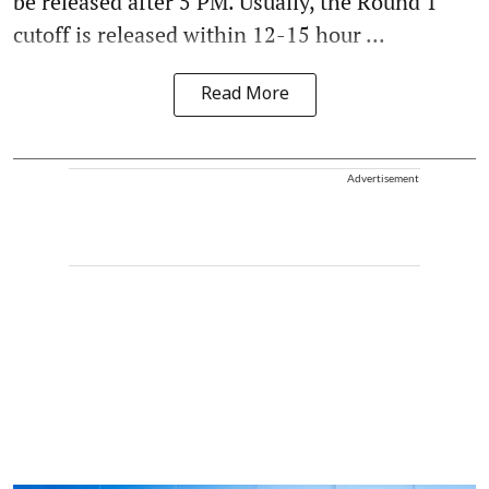
be released after 5 PM. Usually, the Round 1
cutoff is released within 12-15 hour ...
Read More
Advertisement