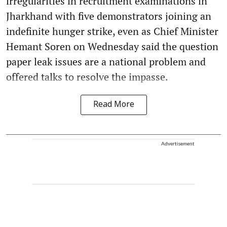
irregularities in recruitment examinations in
Jharkhand with five demonstrators joining an
indefinite hunger strike, even as Chief Minister
Hemant Soren on Wednesday said the question
paper leak issues are a national problem and
offered talks to resolve the impasse.
Read More
Advertisement