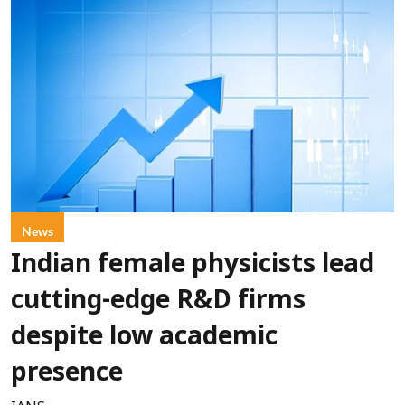
News
Indian female physicists lead
cutting-edge R&D firms
despite low academic
presence