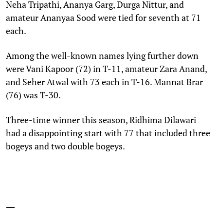
Neha Tripathi, Ananya Garg, Durga Nittur, and
amateur Ananyaa Sood were tied for seventh at 71
each.
Among the well-known names lying further down
were Vani Kapoor (72) in T-11, amateur Zara Anand,
and Seher Atwal with 73 each in T-16. Mannat Brar
(76) was T-30.
Three-time winner this season, Ridhima Dilawari
had a disappointing start with 77 that included three
bogeys and two double bogeys.
—