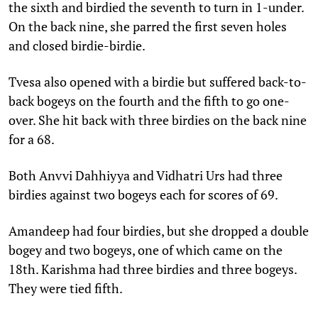
the sixth and birdied the seventh to turn in 1-under.
On the back nine, she parred the first seven holes
and closed birdie-birdie.
Tvesa also opened with a birdie but suffered back-to-
back bogeys on the fourth and the fifth to go one-
over. She hit back with three birdies on the back nine
for a 68.
Both Anvvi Dahhiyya and Vidhatri Urs had three
birdies against two bogeys each for scores of 69.
Amandeep had four birdies, but she dropped a double
bogey and two bogeys, one of which came on the
18th. Karishma had three birdies and three bogeys.
They were tied fifth.