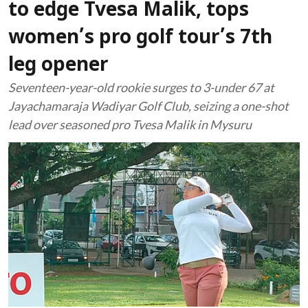
to edge Tvesa Malik, tops
women’s pro golf tour’s 7th
leg opener
Seventeen-year-old rookie surges to 3-under 67 at
Jayachamaraja Wadiyar Golf Club, seizing a one-shot
lead over seasoned pro Tvesa Malik in Mysuru