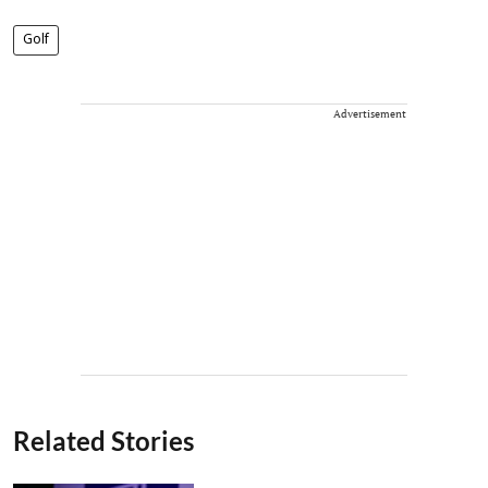
Golf
Advertisement
Related Stories