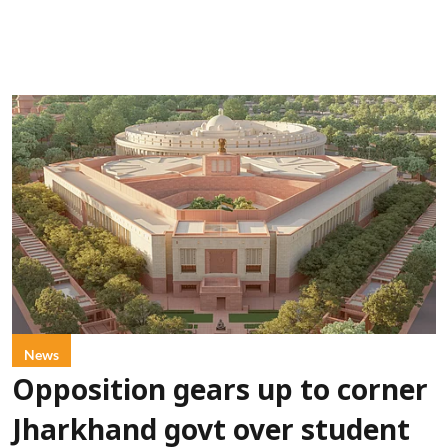
News
Opposition gears up to corner
Jharkhand govt over student