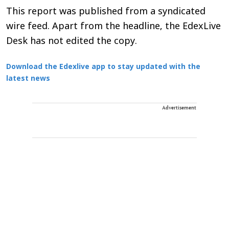
This report was published from a syndicated
wire feed. Apart from the headline, the EdexLive
Desk has not edited the copy.
Download the Edexlive app to stay updated with the
latest news
Advertisement