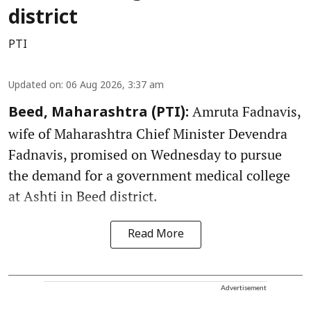
district
PTI
Updated on
:
06 Aug 2026, 3:37 am
Amruta Fadnavis,
Beed, Maharashtra (PTI):
wife of Maharashtra Chief Minister Devendra
Fadnavis, promised on Wednesday to pursue
the demand for a government medical college
at Ashti in Beed district.
Read More
Advertisement