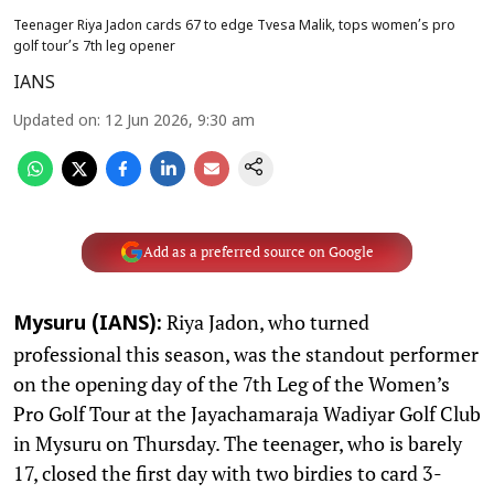
Teenager Riya Jadon cards 67 to edge Tvesa Malik, tops women’s pro
golf tour’s 7th leg opener
IANS
Updated on
:
12 Jun 2026, 9:30 am
Add as a preferred source on Google
Riya Jadon, who turned
Mysuru (IANS):
professional this season, was the standout performer
on the opening day of the 7th Leg of the Women’s
Pro Golf Tour at the Jayachamaraja Wadiyar Golf Club
in Mysuru on Thursday. The teenager, who is barely
17, closed the first day with two birdies to card 3-