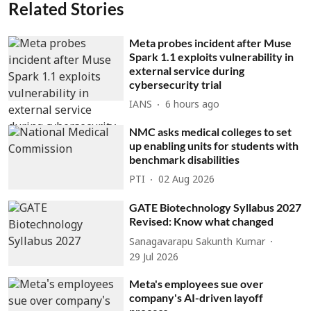
Related Stories
Meta probes incident after Muse
Spark 1.1 exploits vulnerability in
external service during
cybersecurity trial
IANS
6 hours ago
NMC asks medical colleges to set
up enabling units for students with
benchmark disabilities
PTI
02 Aug 2026
GATE Biotechnology Syllabus 2027
Revised: Know what changed
Sanagavarapu Sakunth Kumar
29 Jul 2026
Meta's employees sue over
company's AI-driven layoff