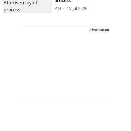
process
PTI
15 Jul 2026
Advertisement