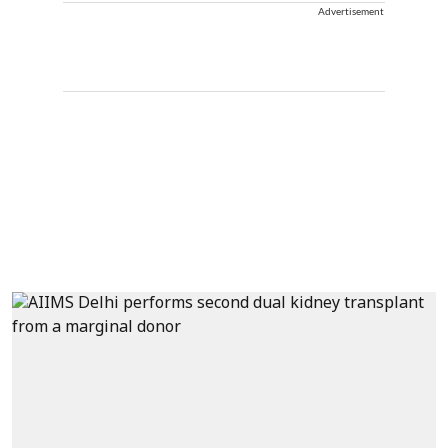
Advertisement