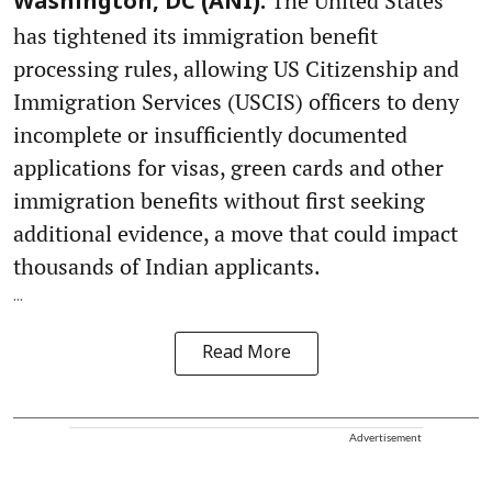
The United States
Washington, DC (ANI):
has tightened its immigration benefit
processing rules, allowing US Citizenship and
Immigration Services (USCIS) officers to deny
incomplete or insufficiently documented
applications for visas, green cards and other
immigration benefits without first seeking
additional evidence, a move that could impact
thousands of Indian applicants.
...
Read More
Advertisement