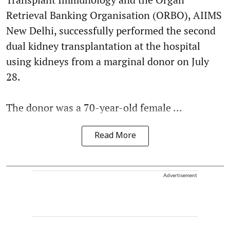
Retrieval Banking Organisation (ORBO), AIIMS
New Delhi, successfully performed the second
dual kidney transplantation at the hospital
using kidneys from a marginal donor on July
28.
The donor was a 70-year-old female ...
Read More
Advertisement