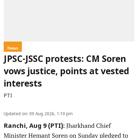
News
JPSC-JSSC protests: CM Soren
vows justice, points at vested
interests
PTI
Updated on
:
09 Aug 2026, 1:10 pm
Jharkhand Chief
Ranchi, Aug 9 (PTI):
Minister Hemant Soren on Sunday pledged to