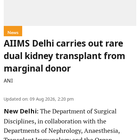
News
AIIMS Delhi carries out rare
dual kidney transplant from
marginal donor
ANI
Updated on
:
09 Aug 2026, 2:20 pm
The Department of Surgical
New Delhi:
Disciplines, in collaboration with the
Departments of Nephrology, Anaesthesia,
Transplant Immunology and the Organ