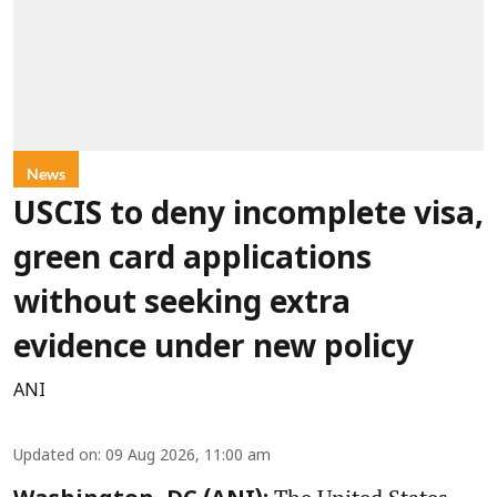
News
USCIS to deny incomplete visa,
green card applications
without seeking extra
evidence under new policy
ANI
Updated on
:
09 Aug 2026, 11:00 am