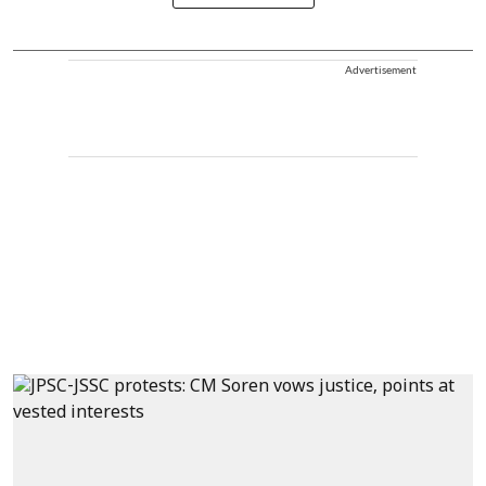
Advertisement