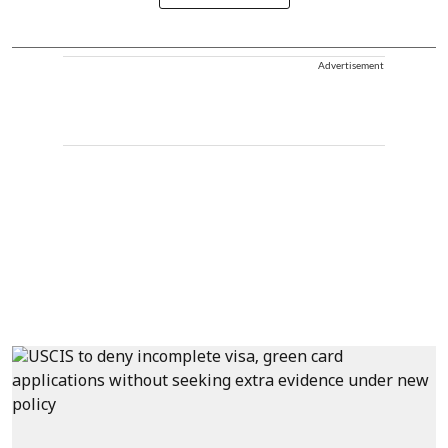
Advertisement