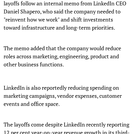
layoffs follow an internal memo from LinkedIn CEO
Daniel Shapero, who said the company needed to
"reinvent how we work" and shift investments
toward infrastructure and long-term priorities.
The memo added that the company would reduce
roles across marketing, engineering, product and
other business functions.
LinkedIn is also reportedly reducing spending on
marketing campaigns, vendor expenses, customer
events and office space.
The layoffs come despite LinkedIn recently reporting
12 per cent year-on-year revenue growth in its third-