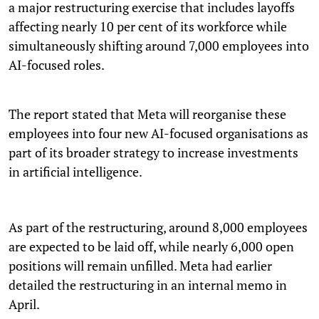
a major restructuring exercise that includes layoffs
affecting nearly 10 per cent of its workforce while
simultaneously shifting around 7,000 employees into
AI-focused roles.
The report stated that Meta will reorganise these
employees into four new AI-focused organisations as
part of its broader strategy to increase investments
in artificial intelligence.
As part of the restructuring, around 8,000 employees
are expected to be laid off, while nearly 6,000 open
positions will remain unfilled. Meta had earlier
detailed the restructuring in an internal memo in
April.