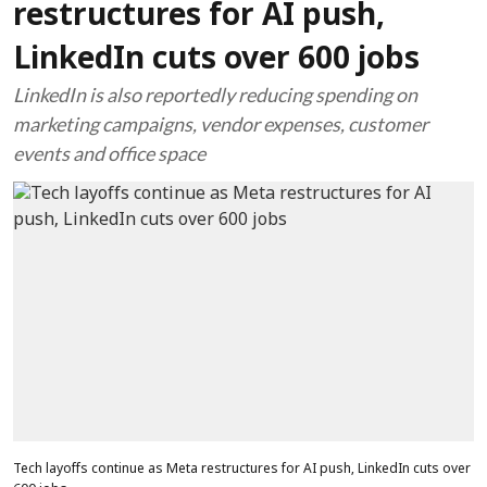
restructures for AI push,
LinkedIn cuts over 600 jobs
LinkedIn is also reportedly reducing spending on
marketing campaigns, vendor expenses, customer
events and office space
Tech layoffs continue as Meta restructures for AI push, LinkedIn cuts over