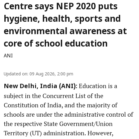
Centre says NEP 2020 puts
hygiene, health, sports and
environmental awareness at
core of school education
ANI
Updated on
:
09 Aug 2026, 2:00 pm
Education is a
New Delhi, India (ANI):
subject in the Concurrent List of the
Constitution of India, and the majority of
schools are under the administrative control of
the respective State Government/Union
Territory (UT) administration. However,