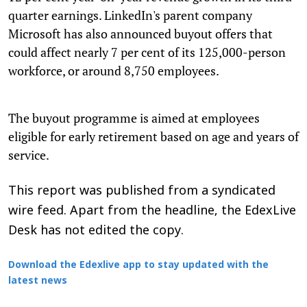
quarter earnings. LinkedIn's parent company
Microsoft has also announced buyout offers that
could affect nearly 7 per cent of its 125,000-person
workforce, or around 8,750 employees.
The buyout programme is aimed at employees
eligible for early retirement based on age and years of
service.
This report was published from a syndicated
wire feed. Apart from the headline, the EdexLive
Desk has not edited the copy.
Download the Edexlive app to stay updated with the
latest news