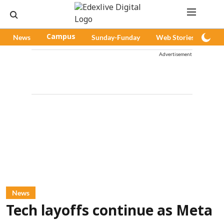
News
Campus
Sunday-Funday
Web Stories
Pod
Advertisement
News
Tech layoffs continue as Meta