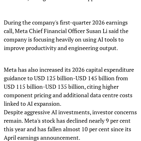
During the company's first-quarter 2026 earnings
call, Meta Chief Financial Officer Susan Li said the
company is focusing heavily on using AI tools to
improve productivity and engineering output.
Meta has also increased its 2026 capital expenditure
guidance to USD 125 billion-USD 145 billion from
USD 115 billion-USD 135 billion, citing higher
component pricing and additional data centre costs
linked to AI expansion.
Despite aggressive AI investments, investor concerns
remain. Meta's stock has declined nearly 9 per cent
this year and has fallen almost 10 per cent since its
April earnings announcement.