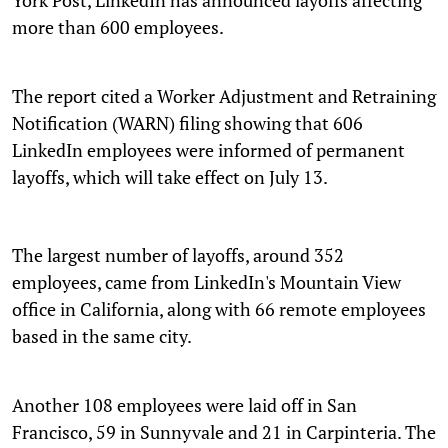
more than 600 employees.
The report cited a Worker Adjustment and Retraining
Notification (WARN) filing showing that 606
LinkedIn employees were informed of permanent
layoffs, which will take effect on July 13.
The largest number of layoffs, around 352
employees, came from LinkedIn's Mountain View
office in California, along with 66 remote employees
based in the same city.
Another 108 employees were laid off in San
Francisco, 59 in Sunnyvale and 21 in Carpinteria. The