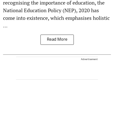
recognising the importance of education, the
National Education Policy (NEP), 2020 has
come into existence, which emphasises holistic
...
Read More
Advertisement