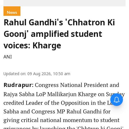
News
Rahul Gandhi's 'Chhatron Ki
Goonj' amplified student
voices: Kharge
ANI
Updated on
:
09 Aug 2026, 10:50 am
Congress National President and
Rudrapur:
Rajya Sabha LoP Mallikarjun Kharge on Sunday
credited Leader of the Opposition in the Lok
Sabha and Congress MP Rahul Gandhi for
giving critical national momentum to student
grievances by launching the 'Chhtron ki Goonj'