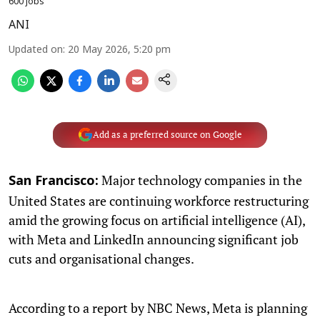
600 jobs
ANI
Updated on
:
20 May 2026, 5:20 pm
Add as a preferred source on Google
Major technology companies in the
San Francisco:
United States are continuing workforce restructuring
amid the growing focus on artificial intelligence (AI),
with Meta and LinkedIn announcing significant job
cuts and organisational changes.
According to a report by NBC News, Meta is planning