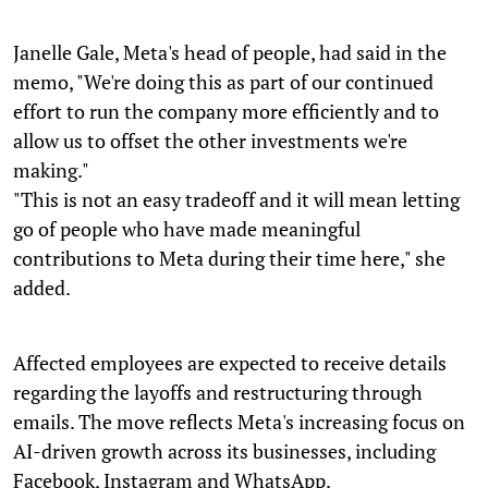
Janelle Gale, Meta's head of people, had said in the
memo, "We're doing this as part of our continued
effort to run the company more efficiently and to
allow us to offset the other investments we're
making."
"This is not an easy tradeoff and it will mean letting
go of people who have made meaningful
contributions to Meta during their time here," she
added.
Affected employees are expected to receive details
regarding the layoffs and restructuring through
emails. The move reflects Meta's increasing focus on
AI-driven growth across its businesses, including
Facebook, Instagram and WhatsApp.