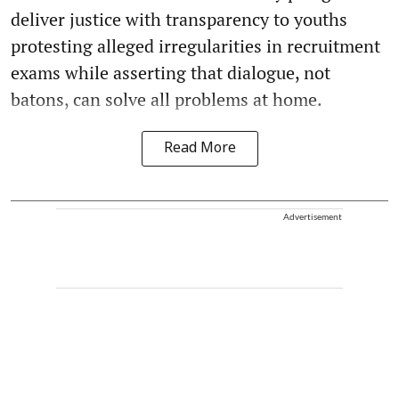
deliver justice with transparency to youths
protesting alleged irregularities in recruitment
exams while asserting that dialogue, not
batons, can solve all problems at home.
Read More
Advertisement