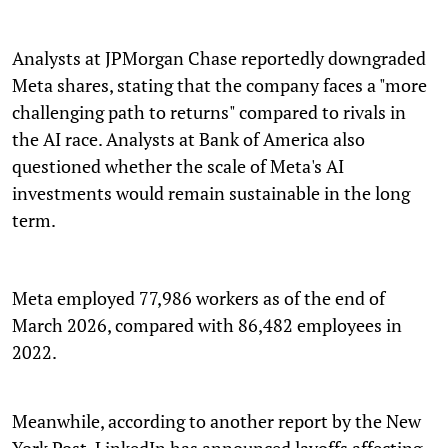
Analysts at JPMorgan Chase reportedly downgraded
Meta shares, stating that the company faces a "more
challenging path to returns" compared to rivals in
the AI race. Analysts at Bank of America also
questioned whether the scale of Meta's AI
investments would remain sustainable in the long
term.
Meta employed 77,986 workers as of the end of
March 2026, compared with 86,482 employees in
2022.
Meanwhile, according to another report by the New
York Post, LinkedIn has announced layoffs affecting