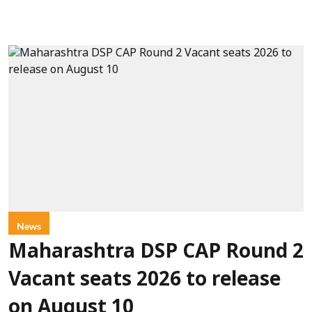
News
Maharashtra DSP CAP Round 2
Vacant seats 2026 to release
on August 10