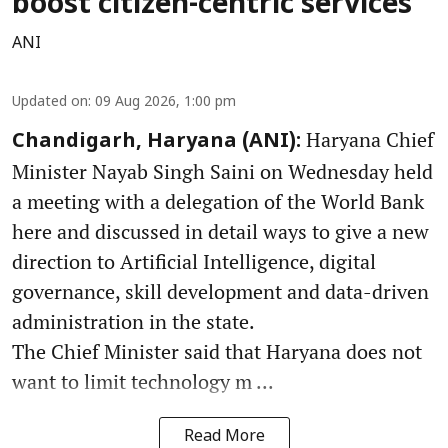
boost citizen-centric services
ANI
Updated on
:
09 Aug 2026, 1:00 pm
Haryana Chief
Chandigarh, Haryana (ANI):
Minister Nayab Singh Saini on Wednesday held
a meeting with a delegation of the World Bank
here and discussed in detail ways to give a new
direction to Artificial Intelligence, digital
governance, skill development and data-driven
administration in the state.
The Chief Minister said that Haryana does not
want to limit technology m ...
Read More