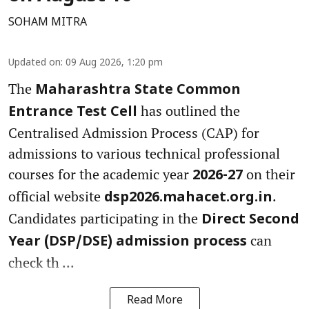
SOHAM MITRA
Updated on
:
09 Aug 2026, 1:20 pm
The
Maharashtra State Common
has outlined the
Entrance Test Cell
Centralised Admission Process (CAP) for
admissions to various technical professional
courses for the academic year
on their
2026-27
official website
.
dsp2026.mahacet.org.in
Candidates participating in the
Direct Second
can
Year (DSP/DSE) admission process
check th ...
Read More