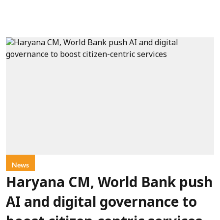
News
Haryana CM, World Bank push
AI and digital governance to