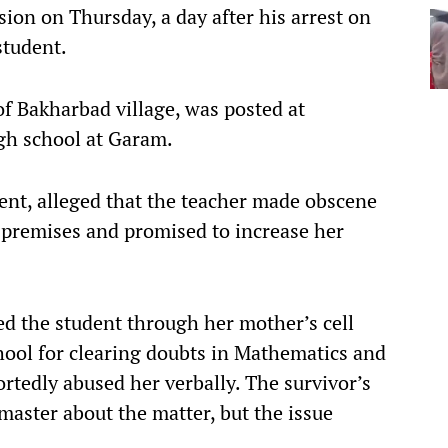
ion on Thursday, a day after his arrest on
student.
f Bakharbad village, was posted at
h school at Garam.
dent, alleged that the teacher made obscene
 premises and promised to increase her
ed the student through her mother’s cell
hool for clearing doubts in Mathematics and
rtedly abused her verbally. The survivor’s
aster about the matter, but the issue