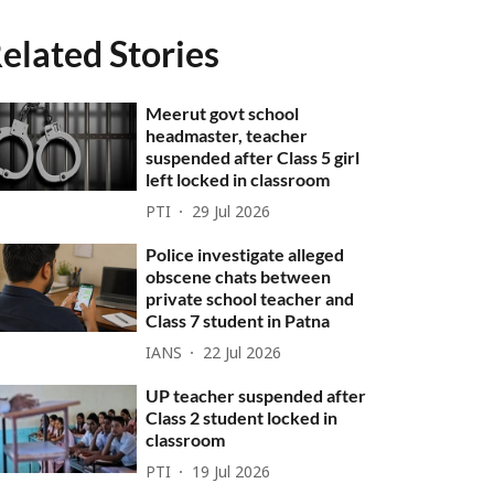
elated Stories
Meerut govt school
headmaster, teacher
suspended after Class 5 girl
left locked in classroom
PTI
29 Jul 2026
Police investigate alleged
obscene chats between
private school teacher and
Class 7 student in Patna
IANS
22 Jul 2026
UP teacher suspended after
Class 2 student locked in
classroom
PTI
19 Jul 2026