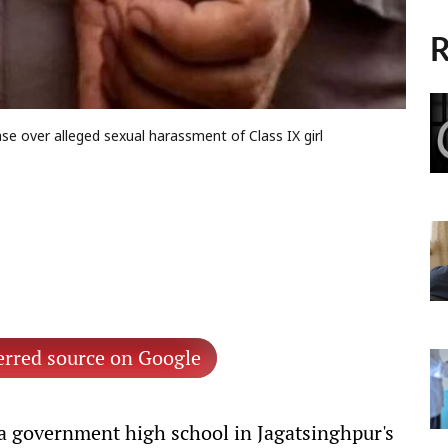
R
e over alleged sexual harassment of Class IX girl
erred source on Google
 a government high school in Jagatsinghpur's