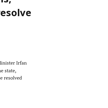
ms,
resolve
nister Irfan
e state,
be resolved