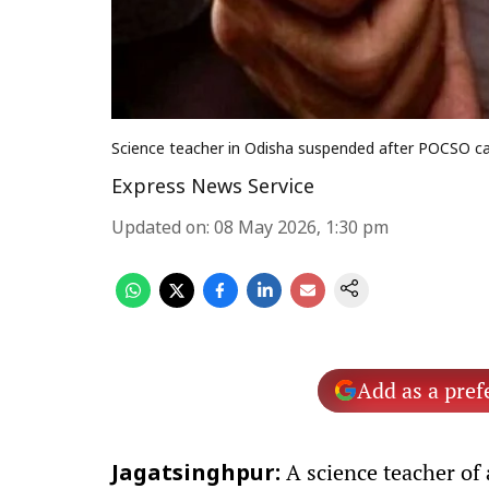
Science teacher in Odisha suspended after POCSO cas
Express News Service
Updated on
:
08 May 2026, 1:30 pm
Add as a pref
A science teacher of
Jagatsinghpur: