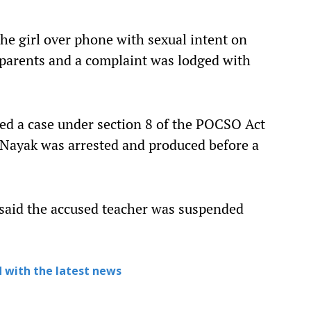
he girl over phone with sexual intent on
parents and a complaint was lodged with
red a case under section 8 of the POCSO Act
 Nayak was arrested and produced before a
 said the accused teacher was suspended
 with the latest news