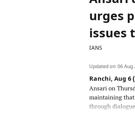
Ansari 
urges p
issues 
IANS
Updated on
:
06 Aug 
Ranchi, Aug 6 
Ansari on Thursda
maintaining that
through dialogue