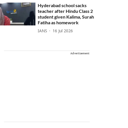
Hyderabad school sacks
teacher after Hindu Class 2
student given Kalima, Surah
Fatiha as homework
IANS
16 Jul 2026
Advertisement