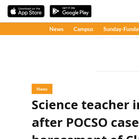
News
Campus
Sunday-Funda
News
Science teacher 
after POCSO case