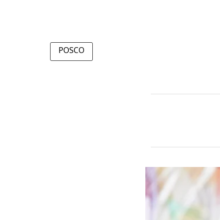
POSCO