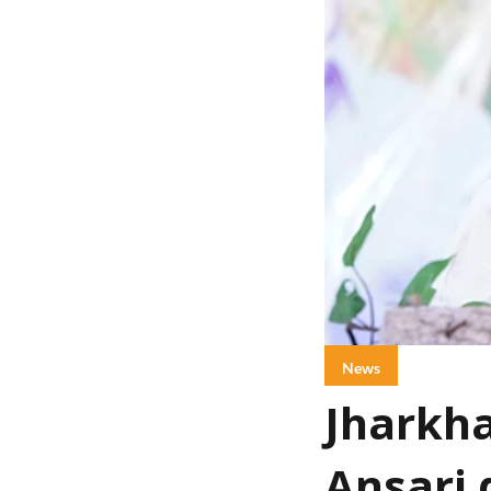
News
Jharkha