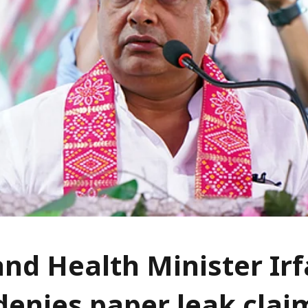
nd Health Minister Ir