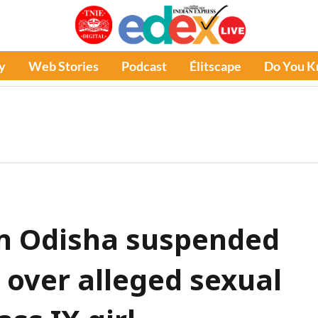
y
Web Stories
Podcast
Élitscape
Do You 
in Odisha suspended
 over alleged sexual