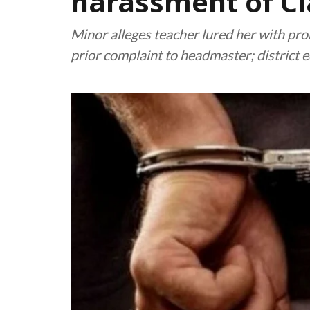
harassment of Cla
Minor alleges teacher lured her with pro
prior complaint to headmaster; district 