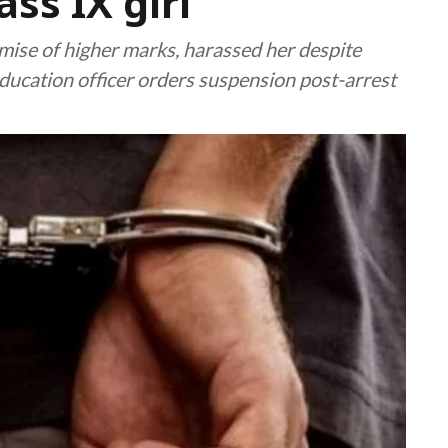
ss IX girl
mise of higher marks, harassed her despite
education officer orders suspension post-arrest