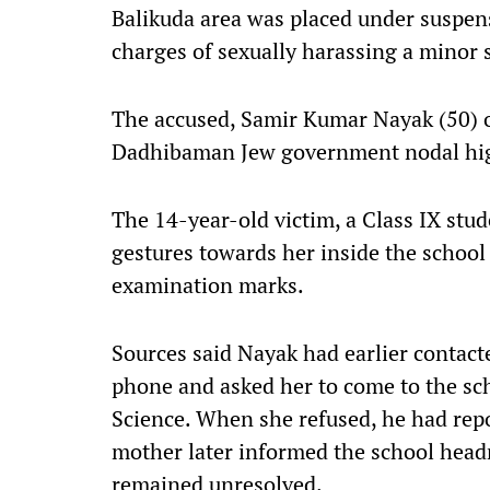
Balikuda area was placed under suspens
charges of sexually harassing a minor 
The accused, Samir Kumar Nayak (50) o
Dadhibaman Jew government nodal hig
The 14-year-old victim, a Class IX stu
gestures towards her inside the school
examination marks.
Sources said Nayak had earlier contact
phone and asked her to come to the sc
Science. When she refused, he had repo
mother later informed the school headm
remained unresolved.