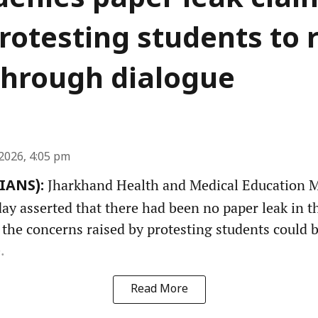
denies paper leak clai
rotesting students to 
through dialogue
2026, 4:05 pm
Jharkhand Health and Medical Education Mi
(IANS):
y asserted that there had been no paper leak in th
 the concerns raised by protesting students could 
.
Read More