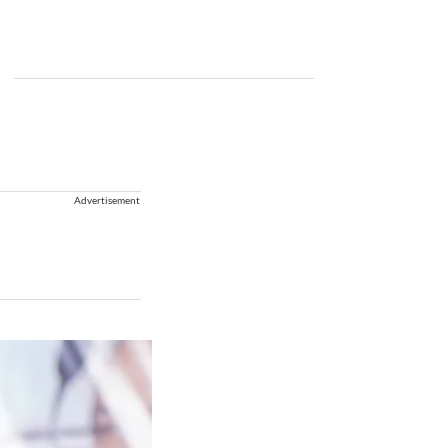
Advertisement