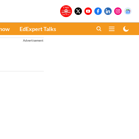
Know
EdExpert Talks
Advertisement