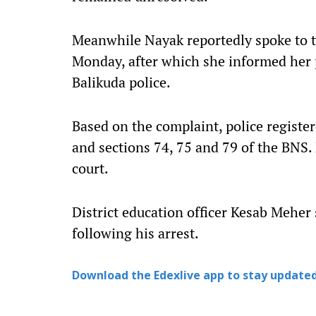
Meanwhile Nayak reportedly spoke to t
Monday, after which she informed her 
Balikuda police.
Based on the complaint, police registe
and sections 74, 75 and 79 of the BNS.
court.
District education officer Kesab Meher
following his arrest.
Download the Edexlive app to stay updated