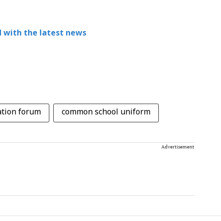
 with the latest news
ation forum
common school uniform
Advertisement