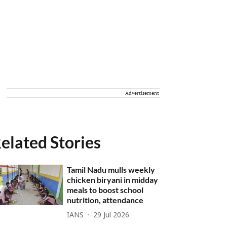
Advertisement
elated Stories
Tamil Nadu mulls weekly
chicken biryani in midday
meals to boost school
nutrition, attendance
IANS
29 Jul 2026