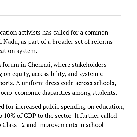
cation activists has called for a common
l Nadu, as part of a broader set of reforms
cation system.
n forum in Chennai, where stakeholders
 on equity, accessibility, and systemic
ports. A uniform dress code across schools,
 socio-economic disparities among students.
d for increased public spending on education,
 10% of GDP to the sector. It further called
to Class 12 and improvements in school