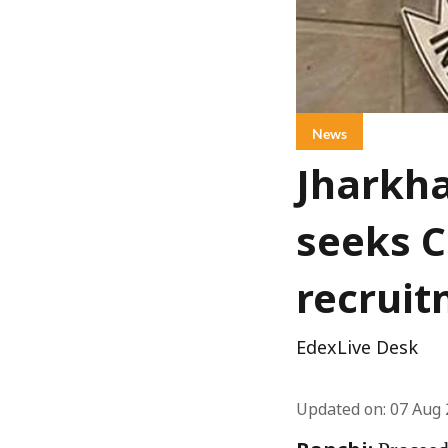
News
Jharkha
seeks C
recruit
EdexLive Desk
Updated on
:
07 Aug 