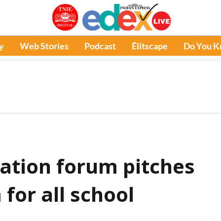
y
Web Stories
Podcast
Élitscape
Do You 
ation forum pitches
or all school