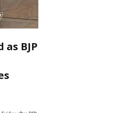
 as BJP
es