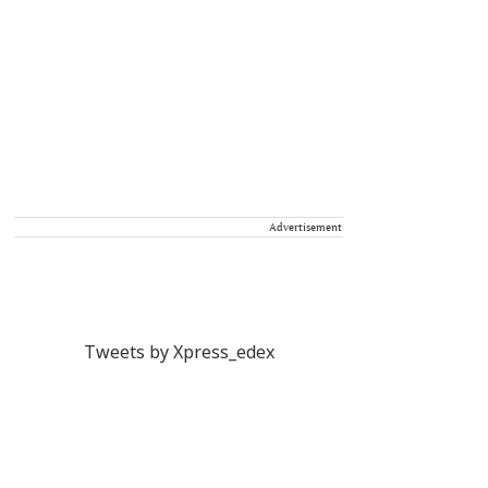
Advertisement
Tweets by Xpress_edex