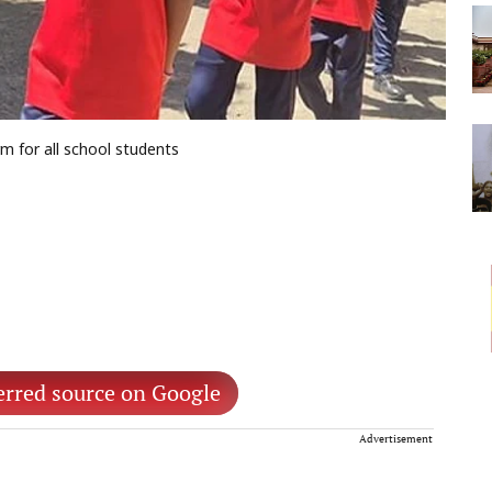
 for all school students
erred source on Google
Advertisement