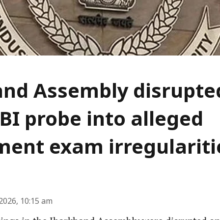
nd Assembly disrupted
BI probe into alleged
ment exam irregulariti
2026, 10:15 am