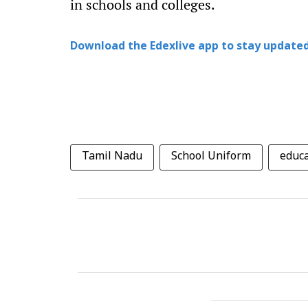
in schools and colleges.
Download the Edexlive app to stay updated
Tamil Nadu
School Uniform
educ