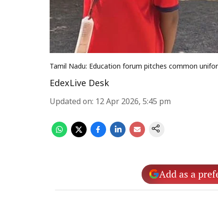
Tamil Nadu: Education forum pitches common uniform
EdexLive Desk
Updated on
:
12 Apr 2026, 5:45 pm
Add as a pref