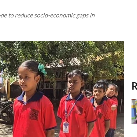
ode to reduce socio-economic gaps in
R