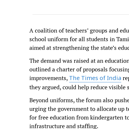
A coalition of teachers’ groups and edu
school uniform for all students in Tami
aimed at strengthening the state’s edu
The demand was raised at an educatio
outlined a charter of proposals focusing
improvements,
re
The Times of India
they argued, could help reduce visible
Beyond uniforms, the forum also pushe
urging the government to allocate up to
for free education from kindergarten 
infrastructure and staffing.