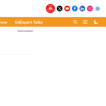
Know
EdExpert Talks
Advertisement