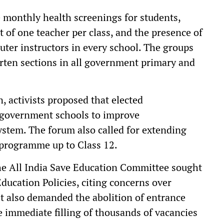
onthly health screenings for students,
t of one teacher per class, and the presence of
ter instructors in every school. The groups
rten sections in all government primary and
n, activists proposed that elected
n government schools to improve
system. The forum also called for extending
 programme up to Class 12.
the All India Save Education Committee sought
Education Policies, citing concerns over
It also demanded the abolition of entrance
immediate filling of thousands of vacancies