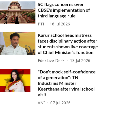
SC flags concerns over
CBSE's implementation of
third language rule
PTI
16 Jul 2026
Karur school headmistress
faces disciplinary action after
students shown live coverage
of Chief Minister’s function
EdexLive Desk
13 Jul 2026
"Don't mock self-confidence
of a generation": TN
Industries Minister
Keerthana after viral school
visit
ANI
07 Jul 2026