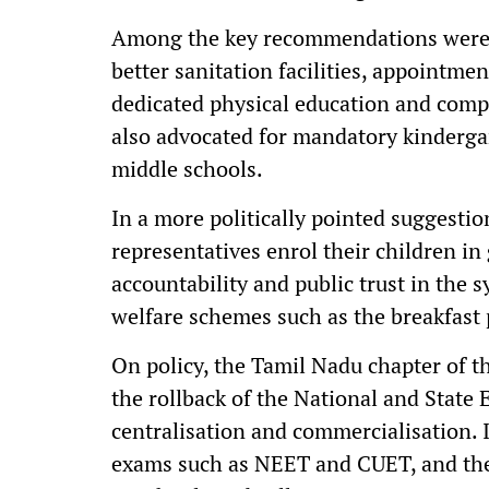
Among the key recommendations were m
better sanitation facilities, appointmen
dedicated physical education and compu
also advocated for mandatory kinderga
middle schools.
In a more politically pointed suggestio
representatives enrol their children i
accountability and public trust in the 
welfare schemes such as the breakfast
On policy, the Tamil Nadu chapter of 
the rollback of the National and State 
centralisation and commercialisation. 
exams such as NEET and CUET, and the 