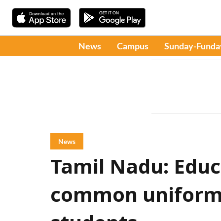
News
Campus
Sunday-Funda
News
Tamil Nadu: Educ
common uniform f