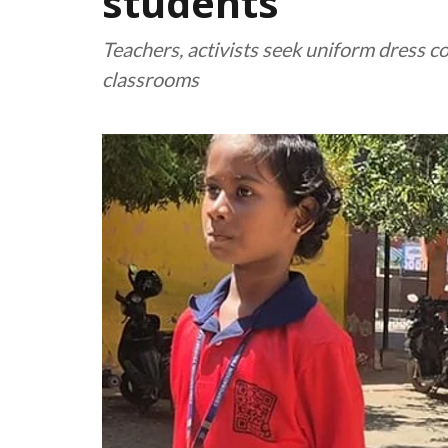
students
Teachers, activists seek uniform dress c
classrooms