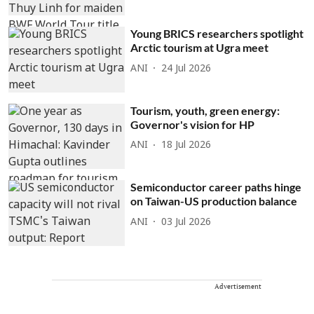
Young BRICS researchers spotlight
Arctic tourism at Ugra meet
ANI
24 Jul 2026
Tourism, youth, green energy:
Governor's vision for HP
ANI
18 Jul 2026
Semiconductor career paths hinge
on Taiwan-US production balance
ANI
03 Jul 2026
Advertisement