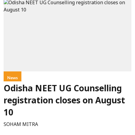
News
Odisha NEET UG Counselling
registration closes on August
10
SOHAM MITRA