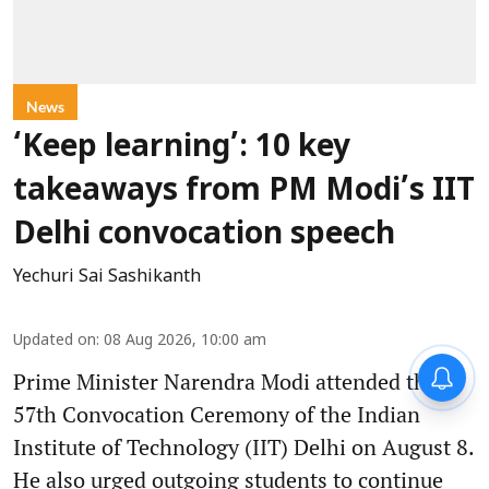
News
‘Keep learning’: 10 key
takeaways from PM Modi’s IIT
Delhi convocation speech
Yechuri Sai Sashikanth
Updated on
:
08 Aug 2026, 10:00 am
Prime Minister Narendra Modi attended the
57th Convocation Ceremony of the Indian
Institute of Technology (IIT) Delhi on August 8.
He also urged outgoing students to continue