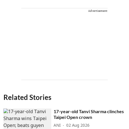
Advertisement
Related Stories
17-year-old Tanvi Sharma clinches
Taipei Open crown
ANI
02 Aug 2026