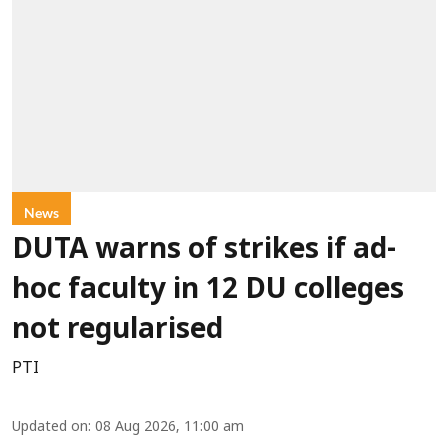
News
DUTA warns of strikes if ad-
hoc faculty in 12 DU colleges
not regularised
PTI
Updated on
:
08 Aug 2026, 11:00 am