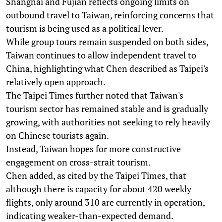
Shanghai and Fujian reflects ongoing limits on
outbound travel to Taiwan, reinforcing concerns that
tourism is being used as a political lever.
While group tours remain suspended on both sides,
Taiwan continues to allow independent travel to
China, highlighting what Chen described as Taipei's
relatively open approach.
The Taipei Times further noted that Taiwan's
tourism sector has remained stable and is gradually
growing, with authorities not seeking to rely heavily
on Chinese tourists again.
Instead, Taiwan hopes for more constructive
engagement on cross-strait tourism.
Chen added, as cited by the Taipei Times, that
although there is capacity for about 420 weekly
flights, only around 310 are currently in operation,
indicating weaker-than-expected demand.