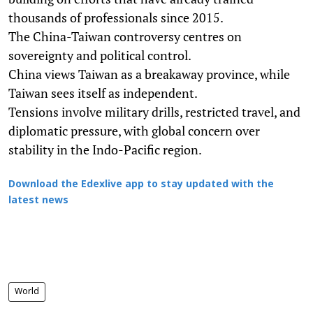
thousands of professionals since 2015.
The China-Taiwan controversy centres on
sovereignty and political control.
China views Taiwan as a breakaway province, while
Taiwan sees itself as independent.
Tensions involve military drills, restricted travel, and
diplomatic pressure, with global concern over
stability in the Indo-Pacific region.
Download the Edexlive app to stay updated with the
latest news
World