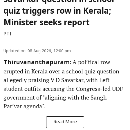
Savarkar question in school
quiz triggers row in Kerala;
Minister seeks report
PTI
Updated on
:
08 Aug 2026, 12:00 pm
A political row
Thiruvananthapuram:
erupted in Kerala over a school quiz question
allegedly praising V D Savarkar, with Left
student outfits accusing the Congress-led UDF
government of "aligning with the Sangh
Parivar agenda".
Read More