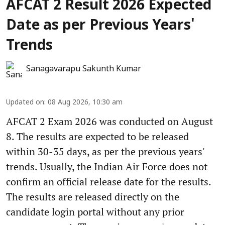
AFCAT 2 Result 2026 Expected
Date as per Previous Years'
Trends
Sanagavarapu Sakunth Kumar
Updated on
:
08 Aug 2026, 10:30 am
AFCAT 2 Exam 2026 was conducted on August
8. The results are expected to be released
within 30-35 days, as per the previous years'
trends. Usually, the Indian Air Force does not
confirm an official release date for the results.
The results are released directly on the
candidate login portal without any prior