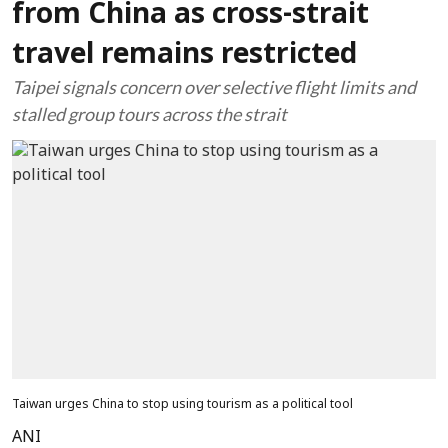
from China as cross-strait
travel remains restricted
Taipei signals concern over selective flight limits and
stalled group tours across the strait
Taiwan urges China to stop using tourism as a political tool
ANI