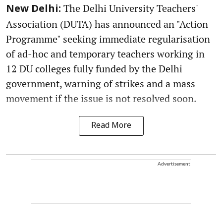
The Delhi University Teachers'
New Delhi:
Association (DUTA) has announced an "Action
Programme" seeking immediate regularisation
of ad-hoc and temporary teachers working in
12 DU colleges fully funded by the Delhi
government, warning of strikes and a mass
movement if the issue is not resolved soon.
Read More
Advertisement