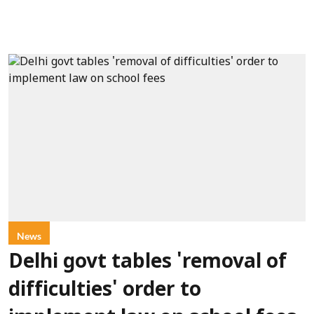
News
Delhi govt tables 'removal of
difficulties' order to