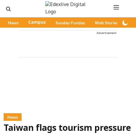
News
Campus
Sunday-Funday
Web Stories
Pod
Advertisement
News
Taiwan flags tourism pressure