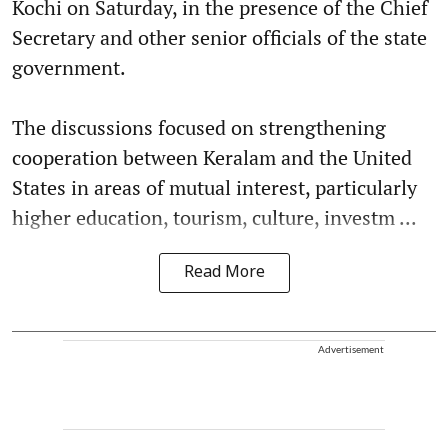
Kochi on Saturday, in the presence of the Chief
Secretary and other senior officials of the state
government.
The discussions focused on strengthening
cooperation between Keralam and the United
States in areas of mutual interest, particularly
higher education, tourism, culture, investm ...
Read More
Advertisement