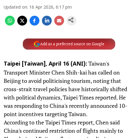
Updated on
:
16 Apr 2026, 6:17 pm
Add as a preferred source on Google
Taiwan's
Taipei [Taiwan], April 16 (ANI):
Transport Minister Chen Shih-kai has called on
Beijing to avoid politicising tourism, noting that
cross-strait travel policies have historically shifted
with political dynamics, Taipei Times reported. He
was responding to China's recently announced 10-
point incentives targeting Taiwan.
According to the Taipei Times report, Chen said
China's continued restriction of flights mainly to