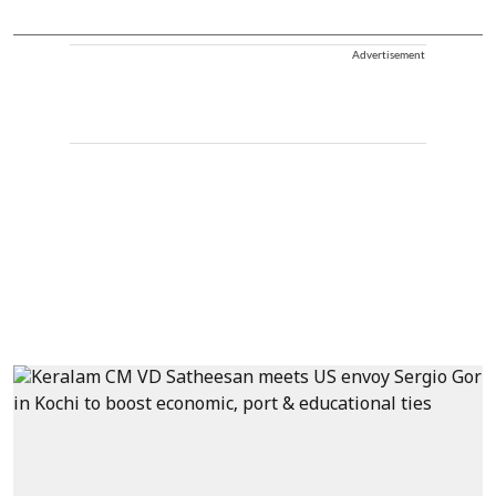
Advertisement