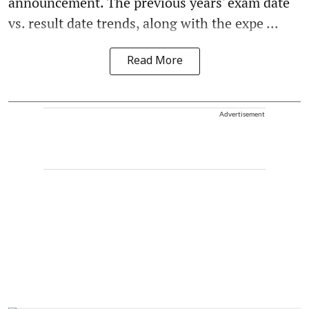
announcement. The previous years' exam date
vs. result date trends, along with the expe ...
Read More
Advertisement