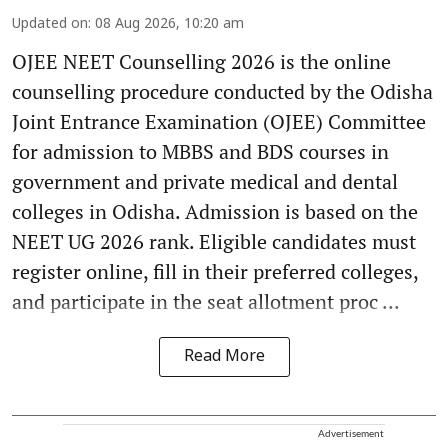
Updated on
:
08 Aug 2026, 10:20 am
OJEE NEET Counselling 2026 is the online
counselling procedure conducted by the Odisha
Joint Entrance Examination (OJEE) Committee
for admission to MBBS and BDS courses in
government and private medical and dental
colleges in Odisha. Admission is based on the
NEET UG 2026 rank. Eligible candidates must
register online, fill in their preferred colleges,
and participate in the seat allotment proc ...
Read More
Advertisement