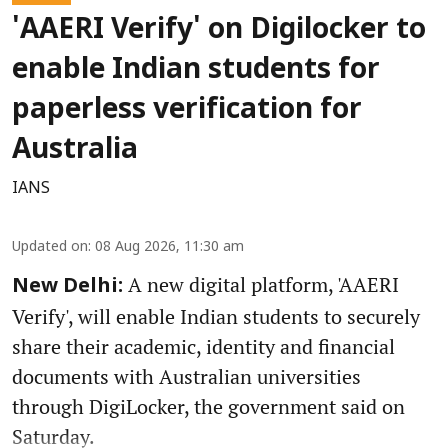
'AAERI Verify' on Digilocker to
enable Indian students for
paperless verification for
Australia
IANS
Updated on
:
08 Aug 2026, 11:30 am
A new digital platform, 'AAERI
New Delhi:
Verify', will enable Indian students to securely
share their academic, identity and financial
documents with Australian universities
through DigiLocker, the government said on
Saturday.