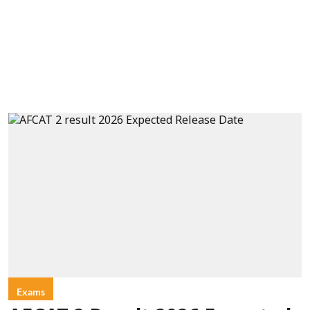
Exams