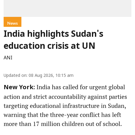
News
India highlights Sudan's
education crisis at UN
ANI
Updated on
:
08 Aug 2026, 10:15 am
India has called for urgent global
New York:
action and strict accountability against parties
targeting educational infrastructure in Sudan,
warning that the three-year conflict has left
more than 17 million children out of school.