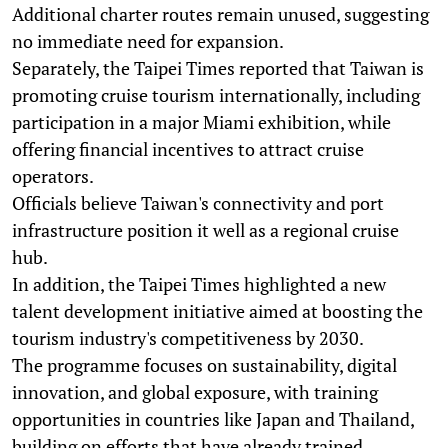
Additional charter routes remain unused, suggesting
no immediate need for expansion.
Separately, the Taipei Times reported that Taiwan is
promoting cruise tourism internationally, including
participation in a major Miami exhibition, while
offering financial incentives to attract cruise
operators.
Officials believe Taiwan's connectivity and port
infrastructure position it well as a regional cruise
hub.
In addition, the Taipei Times highlighted a new
talent development initiative aimed at boosting the
tourism industry's competitiveness by 2030.
The programme focuses on sustainability, digital
innovation, and global exposure, with training
opportunities in countries like Japan and Thailand,
building on efforts that have already trained