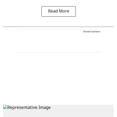
Read More
Advertisement