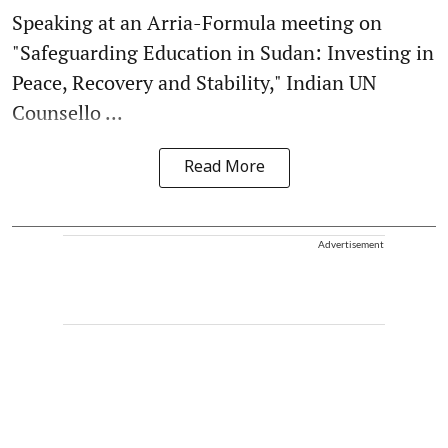
Speaking at an Arria-Formula meeting on
"Safeguarding Education in Sudan: Investing in
Peace, Recovery and Stability," Indian UN
Counsello ...
Read More
Advertisement