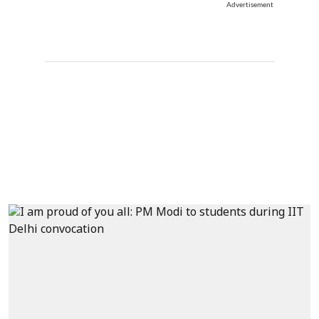
Advertisement