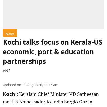
News
Kochi talks focus on Kerala-US
economic, port & education
partnerships
ANI
Updated on
:
08 Aug 2026, 11:45 am
Keralam Chief Minister VD Satheesan
Kochi:
met US Ambassador to India Sergio Gor in