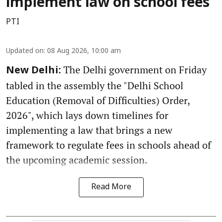
implement law on school fees
PTI
Updated on
:
08 Aug 2026, 10:00 am
The Delhi government on Friday
New Delhi:
tabled in the assembly the "Delhi School
Education (Removal of Difficulties) Order,
2026", which lays down timelines for
implementing a law that brings a new
framework to regulate fees in schools ahead of
the upcoming academic session.
Read More