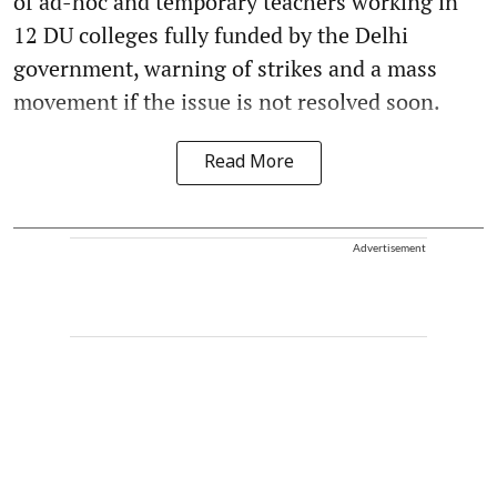
of ad-hoc and temporary teachers working in
12 DU colleges fully funded by the Delhi
government, warning of strikes and a mass
movement if the issue is not resolved soon.
Read More
Advertisement