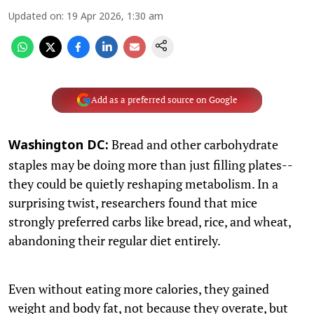
Updated on
:
19 Apr 2026, 1:30 am
Add as a preferred source on Google
Bread and other carbohydrate
Washington DC:
staples may be doing more than just filling plates--
they could be quietly reshaping metabolism. In a
surprising twist, researchers found that mice
strongly preferred carbs like bread, rice, and wheat,
abandoning their regular diet entirely.
Even without eating more calories, they gained
weight and body fat, not because they overate, but