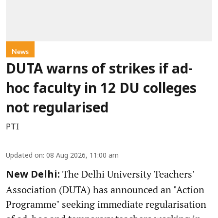
News
DUTA warns of strikes if ad-
hoc faculty in 12 DU colleges
not regularised
PTI
Updated on
:
08 Aug 2026, 11:00 am
The Delhi University Teachers'
New Delhi:
Association (DUTA) has announced an "Action
Programme" seeking immediate regularisation