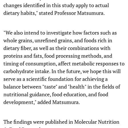
changes identified in this study apply to actual
dietary habits," stated Professor Matsumura.
"We also intend to investigate how factors such as
whole grains, unrefined grains, and foods rich in
dietary fiber, as well as their combinations with
proteins and fats, food processing methods, and
timing of consumption, affect metabolic responses to
carbohydrate intake. In the future, we hope this will
serve as a scientific foundation for achieving a
balance between "taste" and "health" in the fields of
nutritional guidance, food education, and food
development," added Matsumura.
The findings were published in Molecular Nutrition