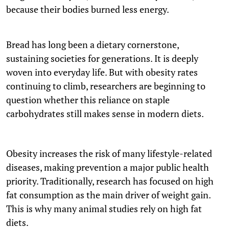
because their bodies burned less energy.
Bread has long been a dietary cornerstone,
sustaining societies for generations. It is deeply
woven into everyday life. But with obesity rates
continuing to climb, researchers are beginning to
question whether this reliance on staple
carbohydrates still makes sense in modern diets.
Obesity increases the risk of many lifestyle-related
diseases, making prevention a major public health
priority. Traditionally, research has focused on high
fat consumption as the main driver of weight gain.
This is why many animal studies rely on high fat
diets.