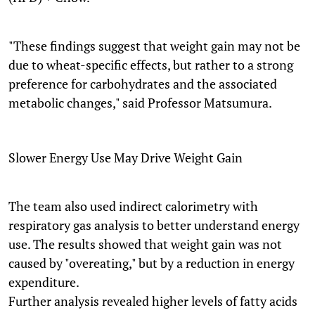
"These findings suggest that weight gain may not be
due to wheat-specific effects, but rather to a strong
preference for carbohydrates and the associated
metabolic changes," said Professor Matsumura.
Slower Energy Use May Drive Weight Gain
The team also used indirect calorimetry with
respiratory gas analysis to better understand energy
use. The results showed that weight gain was not
caused by "overeating," but by a reduction in energy
expenditure.
Further analysis revealed higher levels of fatty acids