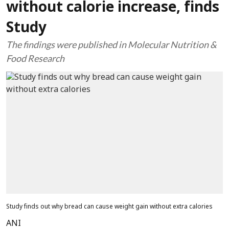
without calorie increase, finds
Study
The findings were published in Molecular Nutrition &
Food Research
Study finds out why bread can cause weight gain without extra calories
ANI