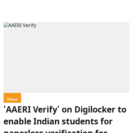
News
'AAERI Verify' on Digilocker to
enable Indian students for