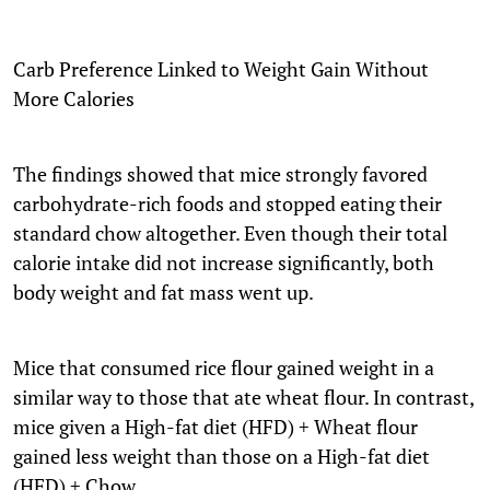
Carb Preference Linked to Weight Gain Without
More Calories
The findings showed that mice strongly favored
carbohydrate-rich foods and stopped eating their
standard chow altogether. Even though their total
calorie intake did not increase significantly, both
body weight and fat mass went up.
Mice that consumed rice flour gained weight in a
similar way to those that ate wheat flour. In contrast,
mice given a High-fat diet (HFD) + Wheat flour
gained less weight than those on a High-fat diet
(HFD) + Chow.