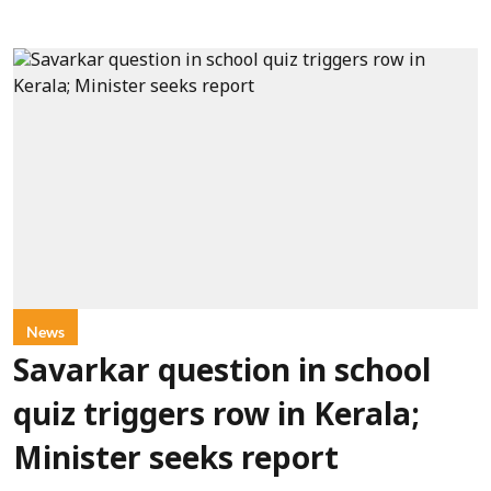
News
Savarkar question in school
quiz triggers row in Kerala;
Minister seeks report