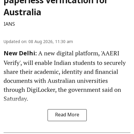
paperless verification for
Australia
IANS
Updated on
:
08 Aug 2026, 11:30 am
A new digital platform, 'AAERI
New Delhi:
Verify', will enable Indian students to securely
share their academic, identity and financial
documents with Australian universities
through DigiLocker, the government said on
Saturday.
Read More