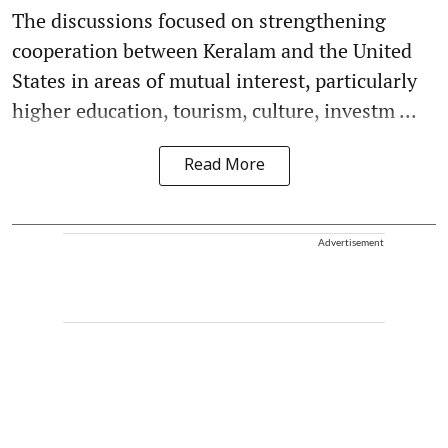
The discussions focused on strengthening
cooperation between Keralam and the United
States in areas of mutual interest, particularly
higher education, tourism, culture, investm ...
Read More
Advertisement