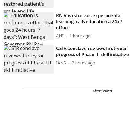
RN Ravi stresses experimental
learning, calls education a 24x7
effort
ANI
1 hour ago
CSIR conclave reviews first-year
progress of Phase III skill initiative
IANS
2 hours ago
Advertisement