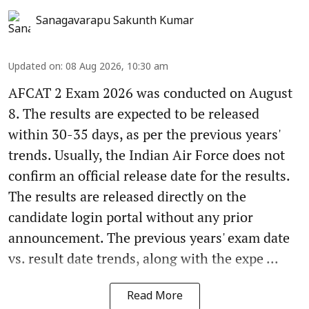
Sanagavarapu Sakunth Kumar
Updated on
:
08 Aug 2026, 10:30 am
AFCAT 2 Exam 2026 was conducted on August
8. The results are expected to be released
within 30-35 days, as per the previous years'
trends. Usually, the Indian Air Force does not
confirm an official release date for the results.
The results are released directly on the
candidate login portal without any prior
announcement. The previous years' exam date
vs. result date trends, along with the expe ...
Read More