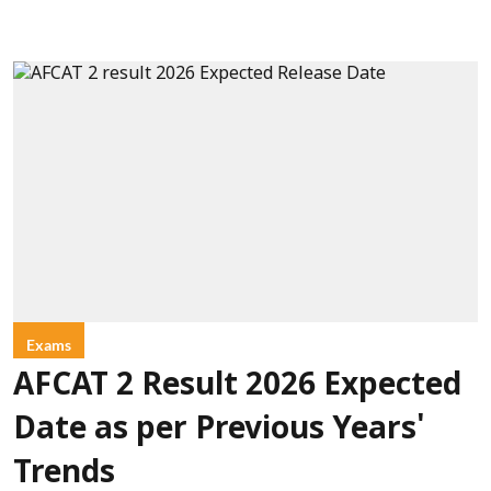
Exams
AFCAT 2 Result 2026 Expected
Date as per Previous Years'
Trends