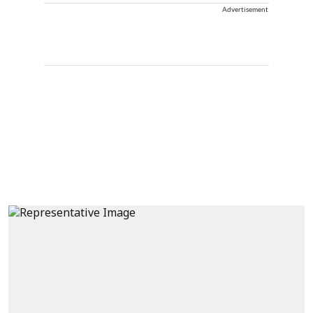
Advertisement