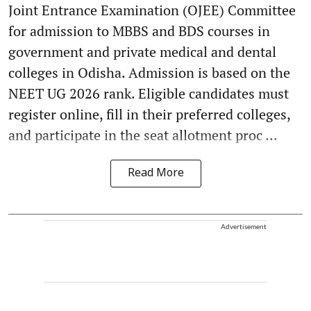
Joint Entrance Examination (OJEE) Committee
for admission to MBBS and BDS courses in
government and private medical and dental
colleges in Odisha. Admission is based on the
NEET UG 2026 rank. Eligible candidates must
register online, fill in their preferred colleges,
and participate in the seat allotment proc ...
Read More
Advertisement