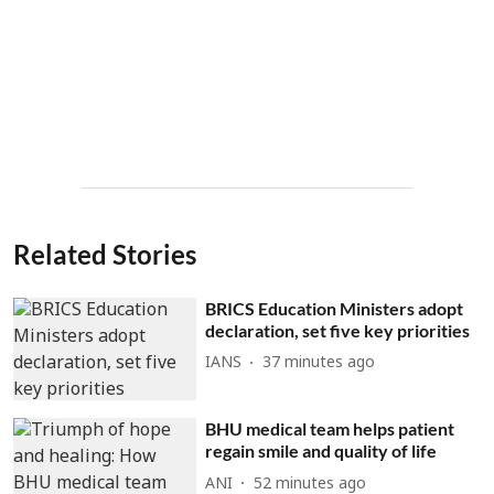
Related Stories
BRICS Education Ministers adopt
declaration, set five key priorities
IANS
37 minutes ago
BHU medical team helps patient
regain smile and quality of life
ANI
52 minutes ago