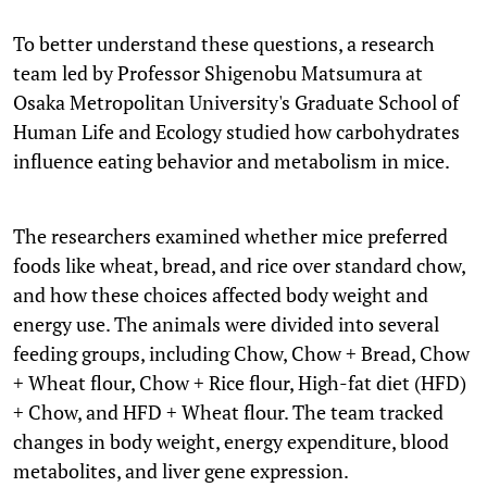
To better understand these questions, a research
team led by Professor Shigenobu Matsumura at
Osaka Metropolitan University's Graduate School of
Human Life and Ecology studied how carbohydrates
influence eating behavior and metabolism in mice.
The researchers examined whether mice preferred
foods like wheat, bread, and rice over standard chow,
and how these choices affected body weight and
energy use. The animals were divided into several
feeding groups, including Chow, Chow + Bread, Chow
+ Wheat flour, Chow + Rice flour, High-fat diet (HFD)
+ Chow, and HFD + Wheat flour. The team tracked
changes in body weight, energy expenditure, blood
metabolites, and liver gene expression.