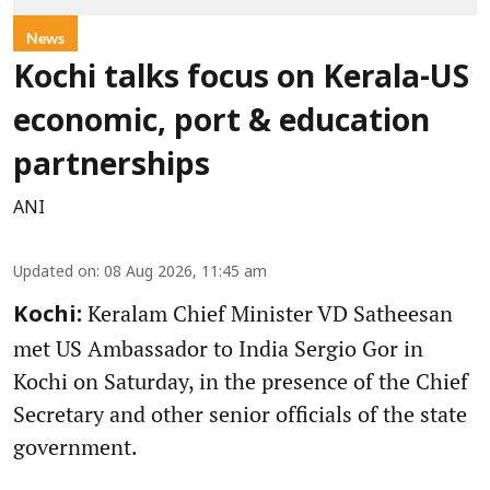
News
Kochi talks focus on Kerala-US
economic, port & education
partnerships
ANI
Updated on
:
08 Aug 2026, 11:45 am
Keralam Chief Minister VD Satheesan
Kochi:
met US Ambassador to India Sergio Gor in
Kochi on Saturday, in the presence of the Chief
Secretary and other senior officials of the state
government.