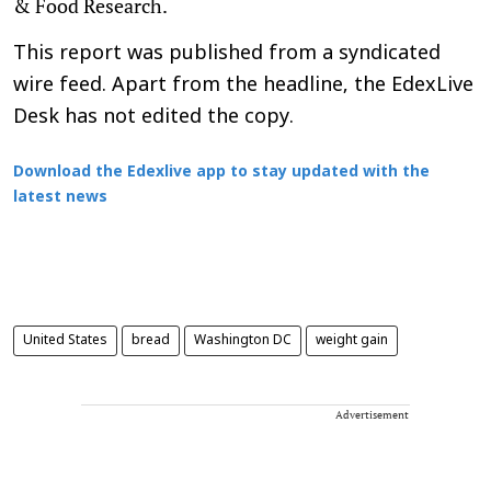
& Food Research.
This report was published from a syndicated
wire feed. Apart from the headline, the EdexLive
Desk has not edited the copy.
Download the Edexlive app to stay updated with the
latest news
United States
bread
Washington DC
weight gain
Advertisement