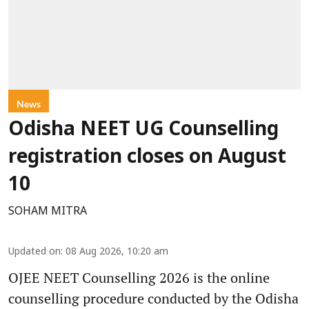
News
Odisha NEET UG Counselling
registration closes on August
10
SOHAM MITRA
Updated on
:
08 Aug 2026, 10:20 am
OJEE NEET Counselling 2026 is the online
counselling procedure conducted by the Odisha