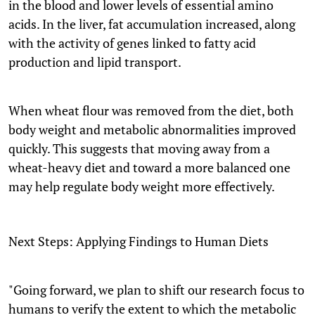
in the blood and lower levels of essential amino
acids. In the liver, fat accumulation increased, along
with the activity of genes linked to fatty acid
production and lipid transport.
When wheat flour was removed from the diet, both
body weight and metabolic abnormalities improved
quickly. This suggests that moving away from a
wheat-heavy diet and toward a more balanced one
may help regulate body weight more effectively.
Next Steps: Applying Findings to Human Diets
"Going forward, we plan to shift our research focus to
humans to verify the extent to which the metabolic