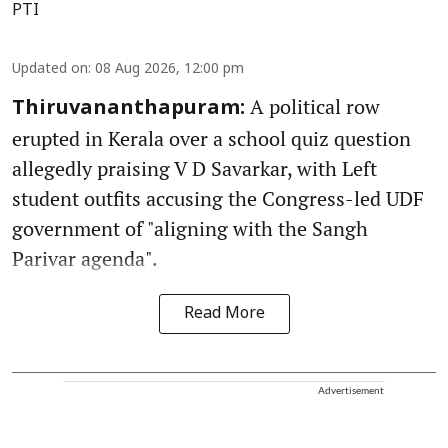
PTI
Updated on
:
08 Aug 2026, 12:00 pm
A political row
Thiruvananthapuram:
erupted in Kerala over a school quiz question
allegedly praising V D Savarkar, with Left
student outfits accusing the Congress-led UDF
government of "aligning with the Sangh
Parivar agenda".
Read More
Advertisement