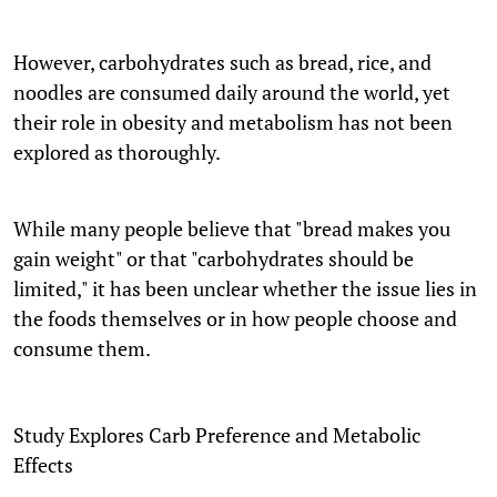
However, carbohydrates such as bread, rice, and
noodles are consumed daily around the world, yet
their role in obesity and metabolism has not been
explored as thoroughly.
While many people believe that "bread makes you
gain weight" or that "carbohydrates should be
limited," it has been unclear whether the issue lies in
the foods themselves or in how people choose and
consume them.
Study Explores Carb Preference and Metabolic
Effects