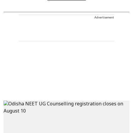
Advertisement