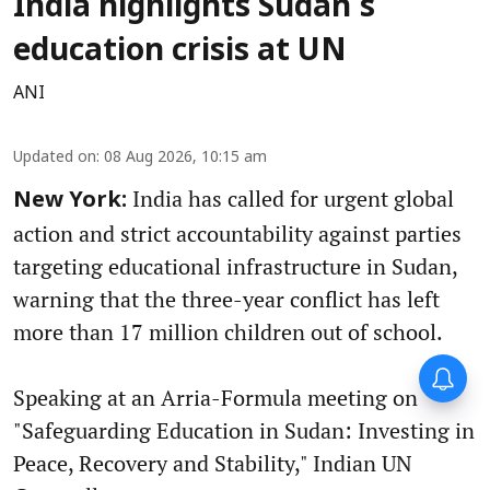
India highlights Sudan's
education crisis at UN
ANI
Updated on
:
08 Aug 2026, 10:15 am
India has called for urgent global
New York:
action and strict accountability against parties
targeting educational infrastructure in Sudan,
warning that the three-year conflict has left
more than 17 million children out of school.
Speaking at an Arria-Formula meeting on
"Safeguarding Education in Sudan: Investing in
Peace, Recovery and Stability," Indian UN