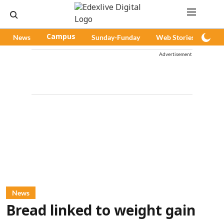
News
Campus
Sunday-Funday
Web Stories
Pod
Advertisement
News
Bread linked to weight gain