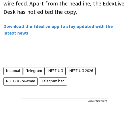
wire feed. Apart from the headline, the EdexLive
Desk has not edited the copy.
Download the Edexlive app to stay updated with the
latest news
National
Telegram
NEET-UG
NEET-UG 2026
NEET-UG re-exam
Telegram ban
Advertisement