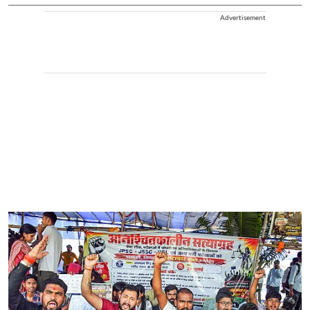
Advertisement