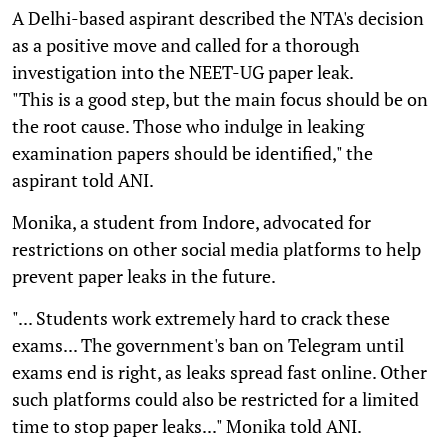
A Delhi-based aspirant described the NTA's decision
as a positive move and called for a thorough
investigation into the NEET-UG paper leak.
"This is a good step, but the main focus should be on
the root cause. Those who indulge in leaking
examination papers should be identified," the
aspirant told ANI.
Monika, a student from Indore, advocated for
restrictions on other social media platforms to help
prevent paper leaks in the future.
"... Students work extremely hard to crack these
exams... The government's ban on Telegram until
exams end is right, as leaks spread fast online. Other
such platforms could also be restricted for a limited
time to stop paper leaks..." Monika told ANI.