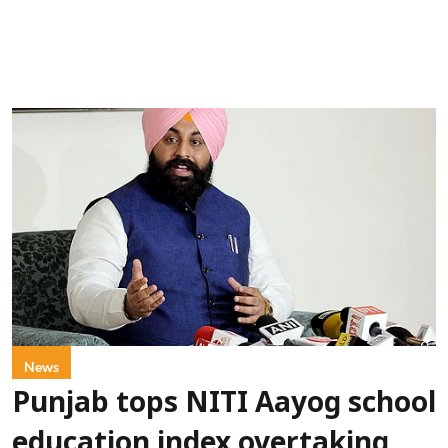
News
Punjab tops NITI Aayog school
education index overtaking