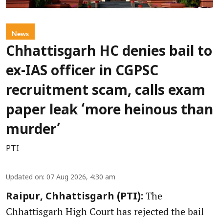
News
Chhattisgarh HC denies bail to
ex-IAS officer in CGPSC
recruitment scam, calls exam
paper leak ‘more heinous than
murder’
PTI
Updated on
:
07 Aug 2026, 4:30 am
The
Raipur, Chhattisgarh (PTI):
Chhattisgarh High Court has rejected the bail