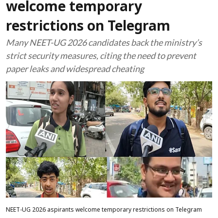
welcome temporary
restrictions on Telegram
Many NEET-UG 2026 candidates back the ministry’s
strict security measures, citing the need to prevent
paper leaks and widespread cheating
NEET-UG 2026 aspirants welcome temporary restrictions on Telegram