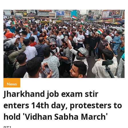
News
Jharkhand job exam stir
enters 14th day, protesters to
hold 'Vidhan Sabha March'