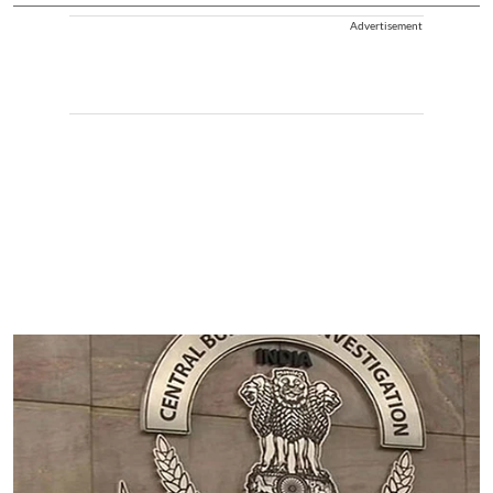
Advertisement