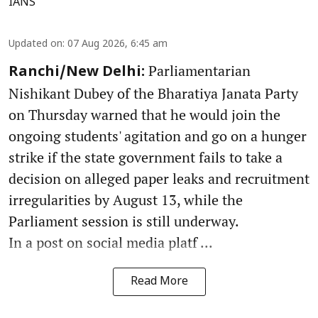
IANS
Updated on
:
07 Aug 2026, 6:45 am
Parliamentarian
Ranchi/New Delhi:
Nishikant Dubey of the Bharatiya Janata Party
on Thursday warned that he would join the
ongoing students' agitation and go on a hunger
strike if the state government fails to take a
decision on alleged paper leaks and recruitment
irregularities by August 13, while the
Parliament session is still underway.
In a post on social media platf ...
Read More