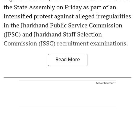
the State Assembly on Friday as part of an
intensified protest against alleged irregularities
in the Jharkhand Public Service Commission
(JPSC) and Jharkhand Staff Selection
Commission (JSSC) recruitment examinations.
Read More
Advertisement