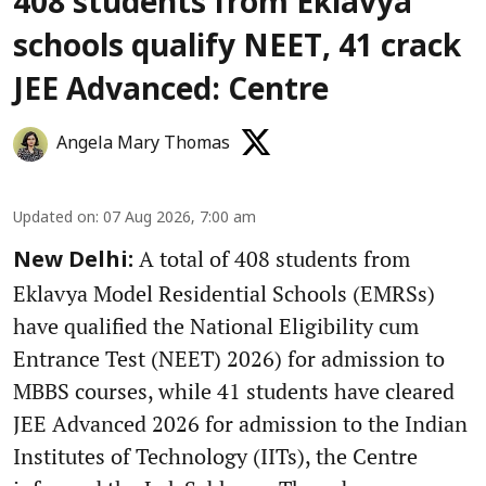
408 students from Eklavya
schools qualify NEET, 41 crack
JEE Advanced: Centre
Angela Mary Thomas
Updated on
:
07 Aug 2026, 7:00 am
A total of 408 students from
New Delhi:
Eklavya Model Residential Schools (EMRSs)
have qualified the National Eligibility cum
Entrance Test (NEET) 2026) for admission to
MBBS courses, while 41 students have cleared
JEE Advanced 2026 for admission to the Indian
Institutes of Technology (IITs), the Centre