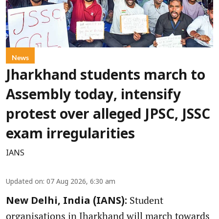
News
Jharkhand students march to
Assembly today, intensify
protest over alleged JPSC, JSSC
exam irregularities
IANS
Updated on
:
07 Aug 2026, 6:30 am
Student
New Delhi, India (IANS):
organisations in Jharkhand will march towards