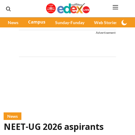
News
Campus
Sunday-Funday
Web Stories
Pod
Advertisement
News
NEET-UG 2026 aspirants