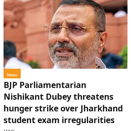
News
BJP Parliamentarian
Nishikant Dubey threatens
hunger strike over Jharkhand
student exam irregularities