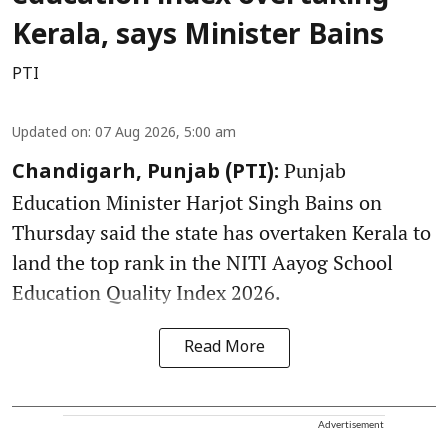
Kerala, says Minister Bains
PTI
Updated on
:
07 Aug 2026, 5:00 am
Punjab
Chandigarh, Punjab (PTI):
Education Minister Harjot Singh Bains on
Thursday said the state has overtaken Kerala to
land the top rank in the NITI Aayog School
Education Quality Index 2026.
Read More
Advertisement