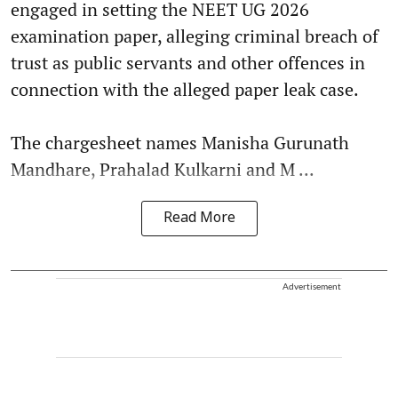
engaged in setting the NEET UG 2026
examination paper, alleging criminal breach of
trust as public servants and other offences in
connection with the alleged paper leak case.
The chargesheet names Manisha Gurunath
Mandhare, Prahalad Kulkarni and M ...
Read More
Advertisement