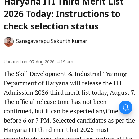
Haryana ITI Third Merit List
2026 Today: Instructions to
check selection status
Sanagavarapu Sakunth Kumar
Updated on
:
07 Aug 2026, 4:19 am
The Skill Development & Industrial Training
Department of Haryana will release the ITI
Admission 2026 third merit list today, August 7.
The official release time has not been
confirmed, but it can be expected anytime
before 6 or 7 PM. Selected candidates as per the
Haryana ITI third merit list 2026 must
complete physical document verification at the