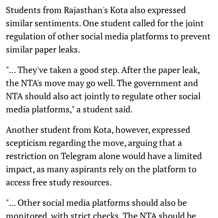
Students from Rajasthan's Kota also expressed
similar sentiments. One student called for the joint
regulation of other social media platforms to prevent
similar paper leaks.
"... They've taken a good step. After the paper leak,
the NTA's move may go well. The government and
NTA should also act jointly to regulate other social
media platforms," a student said.
Another student from Kota, however, expressed
scepticism regarding the move, arguing that a
restriction on Telegram alone would have a limited
impact, as many aspirants rely on the platform to
access free study resources.
"... Other social media platforms should also be
monitored, with strict checks. The NTA should be