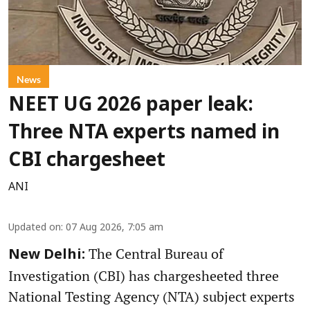
News
NEET UG 2026 paper leak:
Three NTA experts named in
CBI chargesheet
ANI
Updated on
:
07 Aug 2026, 7:05 am
The Central Bureau of
New Delhi:
Investigation (CBI) has chargesheeted three
National Testing Agency (NTA) subject experts