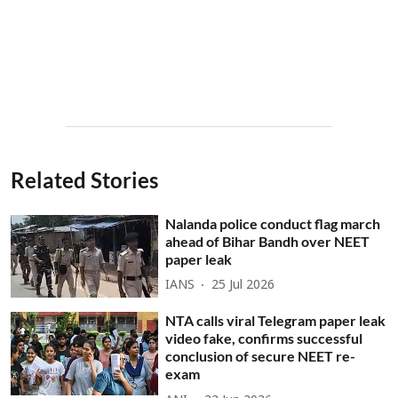
Related Stories
Nalanda police conduct flag march
ahead of Bihar Bandh over NEET
paper leak
IANS
25 Jul 2026
NTA calls viral Telegram paper leak
video fake, confirms successful
conclusion of secure NEET re-
exam