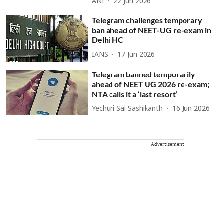
ANI
22 Jun 2026
Telegram challenges temporary
ban ahead of NEET-UG re-exam in
Delhi HC
IANS
17 Jun 2026
Telegram banned temporarily
ahead of NEET UG 2026 re-exam;
NTA calls it a ‘last resort’
Yechuri Sai Sashikanth
16 Jun 2026
Advertisement