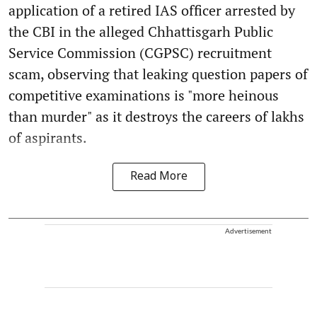
application of a retired IAS officer arrested by
the CBI in the alleged Chhattisgarh Public
Service Commission (CGPSC) recruitment
scam, observing that leaking question papers of
competitive examinations is "more heinous
than murder" as it destroys the careers of lakhs
of aspirants.
Read More
Advertisement