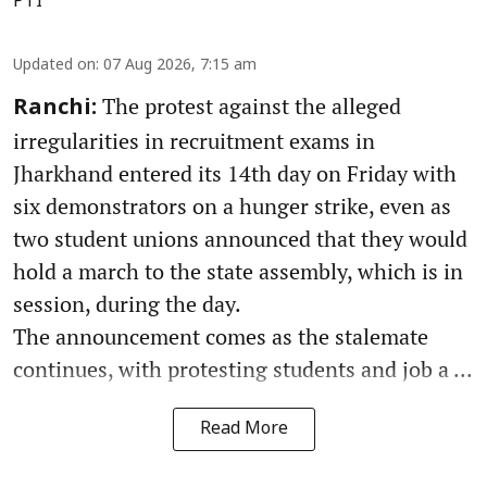
PTI
Updated on
:
07 Aug 2026, 7:15 am
The protest against the alleged
Ranchi:
irregularities in recruitment exams in
Jharkhand entered its 14th day on Friday with
six demonstrators on a hunger strike, even as
two student unions announced that they would
hold a march to the state assembly, which is in
session, during the day.
The announcement comes as the stalemate
continues, with protesting students and job a ...
Read More