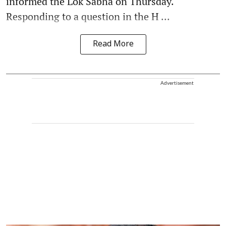
informed the Lok Sabha on Thursday.
Responding to a question in the H ...
Read More
Advertisement