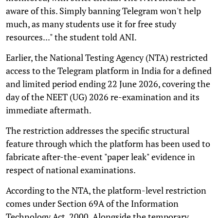
aware of this. Simply banning Telegram won't help
much, as many students use it for free study
resources..." the student told ANI.
Earlier, the National Testing Agency (NTA) restricted
access to the Telegram platform in India for a defined
and limited period ending 22 June 2026, covering the
day of the NEET (UG) 2026 re-examination and its
immediate aftermath.
The restriction addresses the specific structural
feature through which the platform has been used to
fabricate after-the-event "paper leak" evidence in
respect of national examinations.
According to the NTA, the platform-level restriction
comes under Section 69A of the Information
Technology Act, 2000. Alongside the temporary