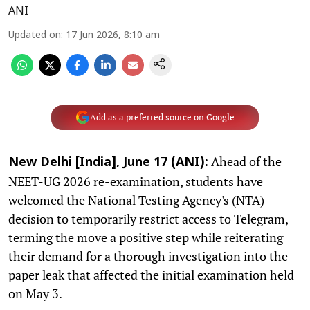
ANI
Updated on
:
17 Jun 2026, 8:10 am
Add as a preferred source on Google
Ahead of the
New Delhi [India], June 17 (ANI):
NEET-UG 2026 re-examination, students have
welcomed the National Testing Agency's (NTA)
decision to temporarily restrict access to Telegram,
terming the move a positive step while reiterating
their demand for a thorough investigation into the
paper leak that affected the initial examination held
on May 3.