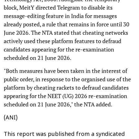
block, MeitY directed Telegram to disable its
message-editing feature in India for messages
already posted, a rule that remains in force until 30
June 2026. The NTA stated that cheating networks
actively used these platform features to defraud
candidates appearing for the re-examination
scheduled on 21 June 2026.
"Both measures have been taken in the interest of
public order, in response to the organised use of the
platform by cheating rackets to defraud candidates
appearing for the NEET (UG) 2026 re-examination
scheduled on 21 June 2026," the NTA added.
(ANI)
This report was published from a syndicated