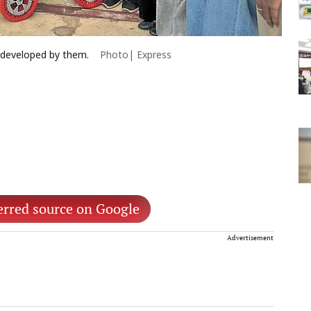
 developed by them.
Photo| Express
erred source on Google
Advertisement