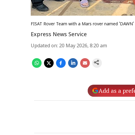
FISAT Rover Team with a Mars rover named ‘DAWN’
Express News Service
Updated on
:
20 May 2026, 8:20 am
Add as a pref