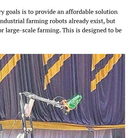
y goals is to provide an affordable solution
ndustrial farming robots already exist, but
or large-scale farming. This is designed to be