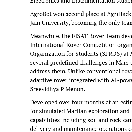
Electronics and Instrumentation studen
AgroBot won second place at AgriHack 
Jain University, becoming the only team
Meanwhile, the FISAT Rover Team deve
International Rover Competition orga
Organization for Students (SPROS) at M
several predefined challenges in Mars e
address them. Unlike conventional rove
adaptive rover integrated with AI-powe
Sreevidhya P Menon.
Developed over four months at an estima
for simulated Martian exploration and 
capabilities including soil and rock sa
delivery and maintenance operations o