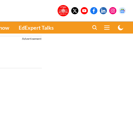
Know
EdExpert Talks
Advertisement