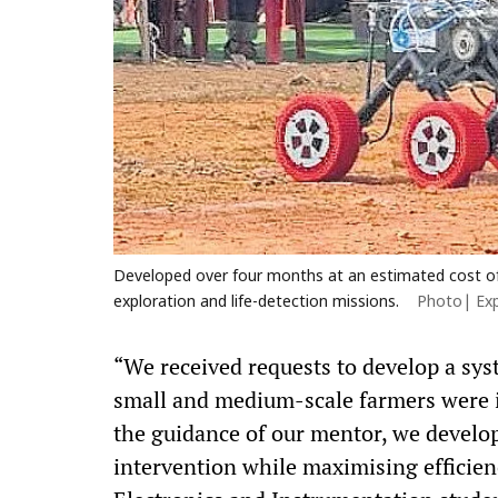
Developed over four months at an estimated cost of R
exploration and life-detection missions.
Photo| Ex
“We received requests to develop a syst
small and medium-scale farmers were i
the guidance of our mentor, we develo
intervention while maximising efficien