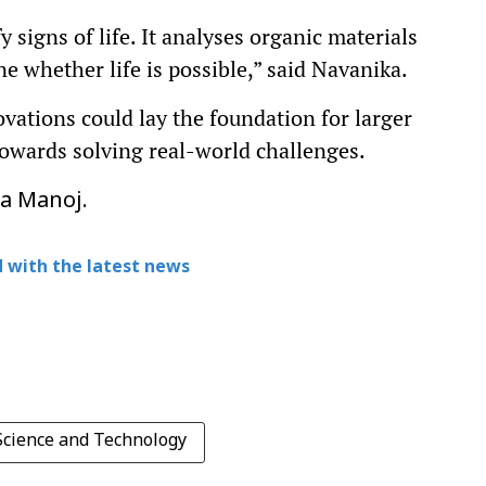
y signs of life. It analyses organic materials
ne whether life is possible,” said Navanika.
vations could lay the foundation for larger
towards solving real-world challenges.
pa Manoj.
 with the latest news
 Science and Technology