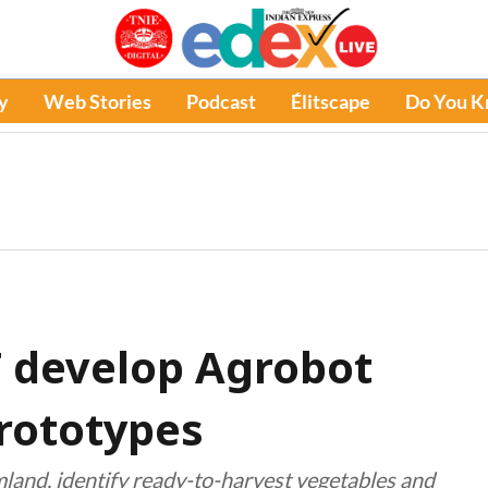
y
Web Stories
Podcast
Élitscape
Do You 
T develop Agrobot
rototypes
mland, identify ready-to-harvest vegetables and