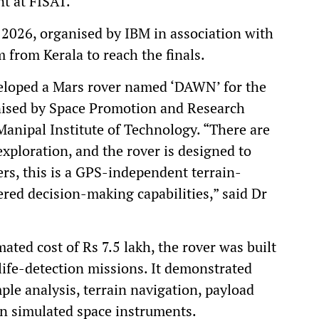
t at FISAT.
2026, organised by IBM in association with
 from Kerala to reach the finals.
loped a Mars rover named ‘DAWN’ for the
nised by Space Promotion and Research
anipal Institute of Technology. “There are
xploration, and the rover is designed to
rs, this is a GPS-independent terrain-
red decision-making capabilities,” said Dr
ted cost of Rs 7.5 lakh, the rover was built
life-detection missions. It demonstrated
mple analysis, terrain navigation, payload
n simulated space instruments.