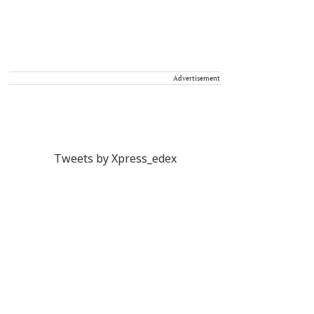
Advertisement
Tweets by Xpress_edex