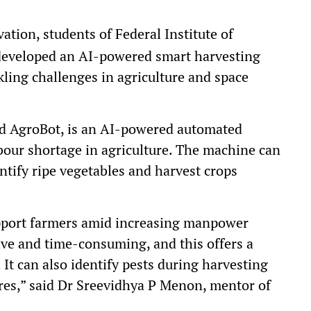
ation, students of Federal Institute of
developed an AI-powered smart harvesting
ling challenges in agriculture and space
d AgroBot, is an AI-powered automated
bour shortage in agriculture. The machine can
tify ripe vegetables and harvest crops
support farmers amid increasing manpower
ive and time-consuming, and this offers a
 It can also identify pests during harvesting
res,” said Dr Sreevidhya P Menon, mentor of