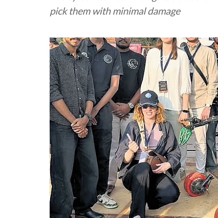
pick them with minimal damage