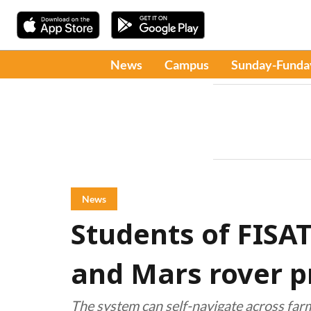
News
Campus
Sunday-Funda
News
Students of FISA
and Mars rover p
The system can self-navigate across far