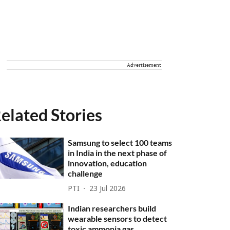
Advertisement
elated Stories
Samsung to select 100 teams
in India in the next phase of
innovation, education
challenge
PTI
23 Jul 2026
Indian researchers build
wearable sensors to detect
toxic ammonia gas