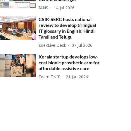
IANS
14 Jul 2026
CSIR-SERC hosts national
review to develop trilingual
IT glossary in English, Hindi,
Tamil and Telugu
EdexLive Desk
07 Jul 2026
Kerala startup develops low-
cost bionic prosthetic arm for
affordable assistive care
Team TNIE
21 Jun 2026