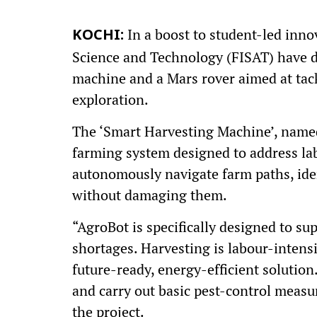
In a boost to student-led innov
KOCHI:
Science and Technology (FISAT) have 
machine and a Mars rover aimed at tack
exploration.
The ‘Smart Harvesting Machine’, name
farming system designed to address la
autonomously navigate farm paths, iden
without damaging them.
“AgroBot is specifically designed to 
shortages. Harvesting is labour-intens
future-ready, energy-efficient solution.
and carry out basic pest-control measu
the project.