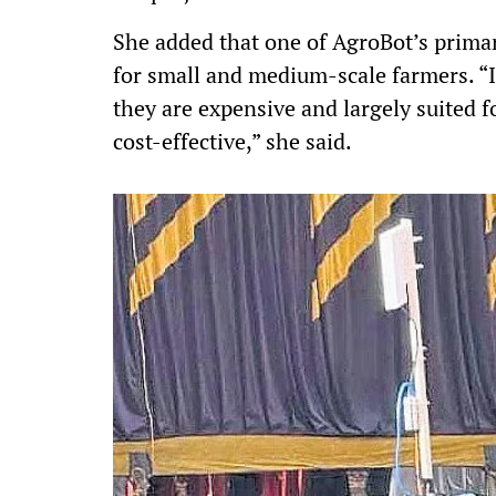
She added that one of AgroBot’s primar
for small and medium-scale farmers. “I
they are expensive and largely suited f
cost-effective,” she said.