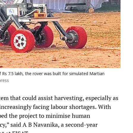
s 7.5 lakh, the rover was built for simulated Martian
press
em that could assist harvesting, especially as
ncreasingly facing labour shortages. With
ped the project to minimise human
cy,” said A B Navanika, a second-year