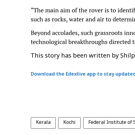
“The main aim of the rover is to identif
such as rocks, water and air to determi
Beyond accolades, such grassroots inno
technological breakthroughs directed 
This story has been written by Shil
Download the Edexlive app to stay updated
Kerala
Kochi
Federal Institute of