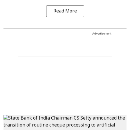
Read More
Advertisement