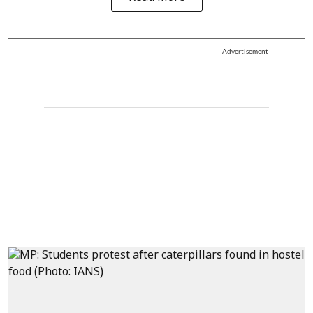
Advertisement