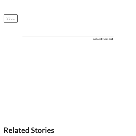
SSLC
Advertisement
Related Stories