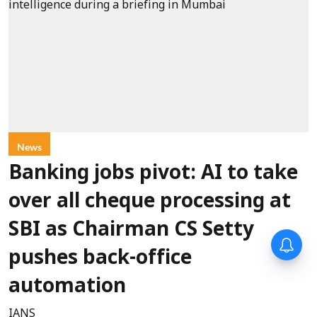
News
Banking jobs pivot: AI to take
over all cheque processing at
SBI as Chairman CS Setty
pushes back-office
automation
IANS