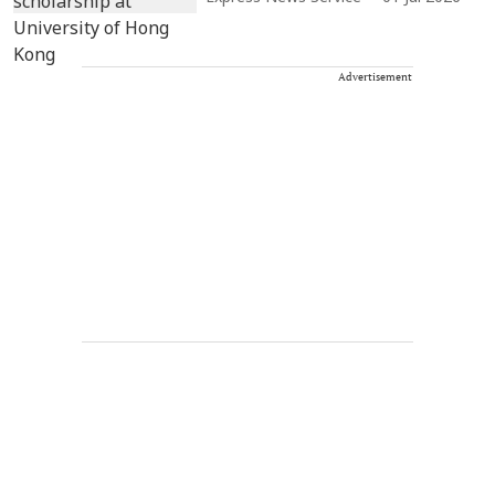
Advertisement