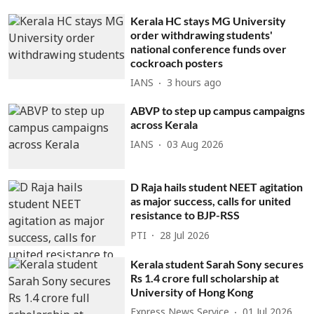
Kerala HC stays MG University
order withdrawing students'
national conference funds over
cockroach posters
IANS
3 hours ago
ABVP to step up campus campaigns
across Kerala
IANS
03 Aug 2026
D Raja hails student NEET agitation
as major success, calls for united
resistance to BJP-RSS
PTI
28 Jul 2026
Kerala student Sarah Sony secures
Rs 1.4 crore full scholarship at
University of Hong Kong
Express News Service
01 Jul 2026