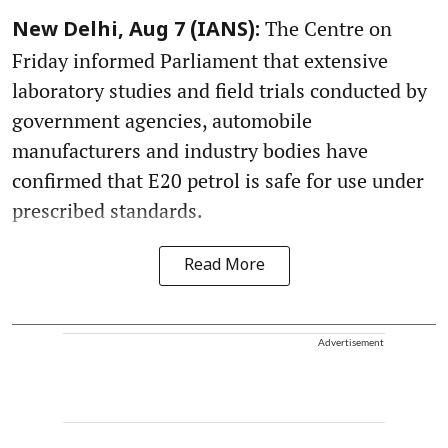
The Centre on
New Delhi, Aug 7 (IANS):
Friday informed Parliament that extensive
laboratory studies and field trials conducted by
government agencies, automobile
manufacturers and industry bodies have
confirmed that E20 petrol is safe for use under
prescribed standards.
Read More
Advertisement