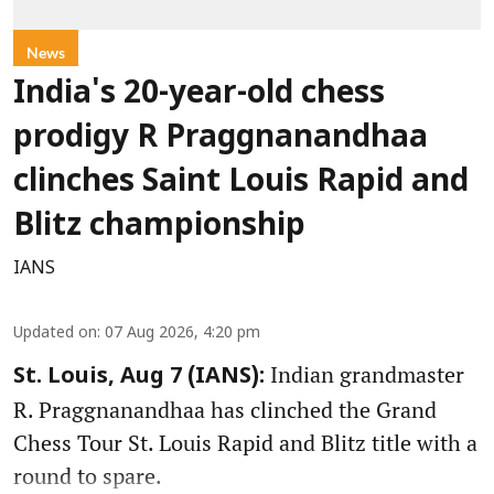
News
India's 20-year-old chess
prodigy R Praggnanandhaa
clinches Saint Louis Rapid and
Blitz championship
IANS
Updated on
:
07 Aug 2026, 4:20 pm
Indian grandmaster
St. Louis, Aug 7 (IANS):
R. Praggnanandhaa has clinched the Grand
Chess Tour St. Louis Rapid and Blitz title with a
round to spare.