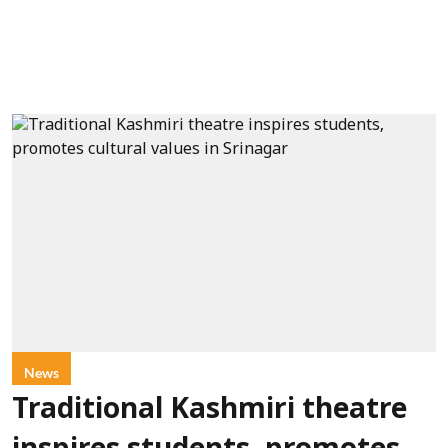
News
Traditional Kashmiri theatre