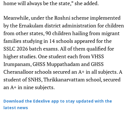
home will always be the state,” she added.
Meanwhile, under the Roshni scheme implemented
by the Ernakulam district administration for children
from other states, 90 children hailing from migrant
families studying in 14 schools appeared for the
SSLC 2026 batch exams. All of them qualified for
higher studies. One student each from VHSS
Irumpanam, GHSS Muppathadam and GHSS
Cheranalloor schools secured an A+ in all subjects. A
student of SNHS, Thrikkanarvattam school, secured
an A+ in nine subjects.
Download the Edexlive app to stay updated with the
latest news