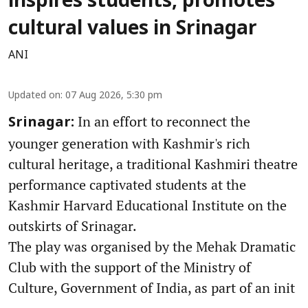
inspires students, promotes
cultural values in Srinagar
ANI
Updated on
:
07 Aug 2026, 5:30 pm
In an effort to reconnect the
Srinagar:
younger generation with Kashmir's rich
cultural heritage, a traditional Kashmiri theatre
performance captivated students at the
Kashmir Harvard Educational Institute on the
outskirts of Srinagar.
The play was organised by the Mehak Dramatic
Club with the support of the Ministry of
Culture, Government of India, as part of an init