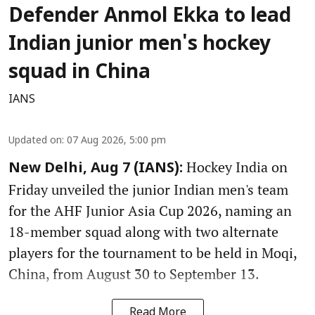
Defender Anmol Ekka to lead
Indian junior men's hockey
squad in China
IANS
Updated on
:
07 Aug 2026, 5:00 pm
Hockey India on
New Delhi, Aug 7 (IANS):
Friday unveiled the junior Indian men's team
for the AHF Junior Asia Cup 2026, naming an
18-member squad along with two alternate
players for the tournament to be held in Moqi,
China, from August 30 to September 13.
Read More