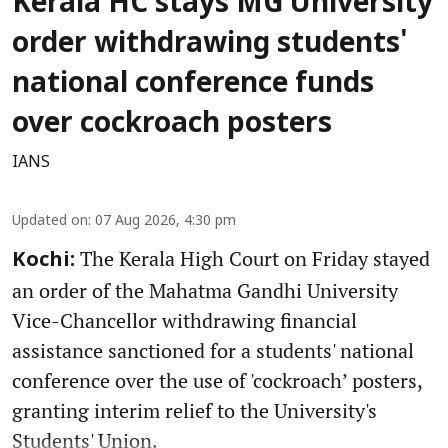
Kerala HC stays MG University
order withdrawing students'
national conference funds
over cockroach posters
IANS
Updated on
:
07 Aug 2026, 4:30 pm
The Kerala High Court on Friday stayed
Kochi:
an order of the Mahatma Gandhi University
Vice-Chancellor withdrawing financial
assistance sanctioned for a students' national
conference over the use of 'cockroach’ posters,
granting interim relief to the University's
Students' Union.