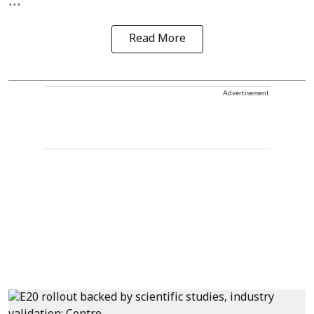
...
Read More
Advertisement