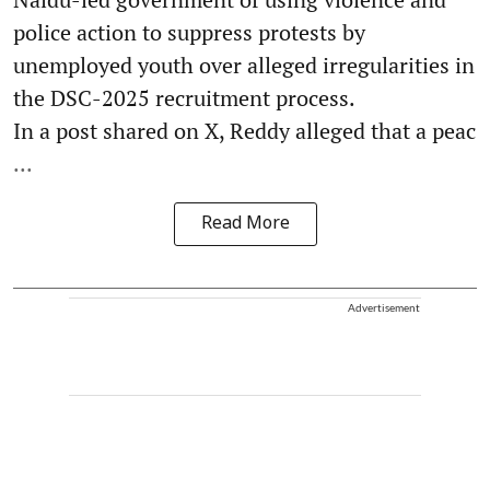
police action to suppress protests by
unemployed youth over alleged irregularities in
the DSC-2025 recruitment process.
In a post shared on X, Reddy alleged that a peac
...
Read More
Advertisement