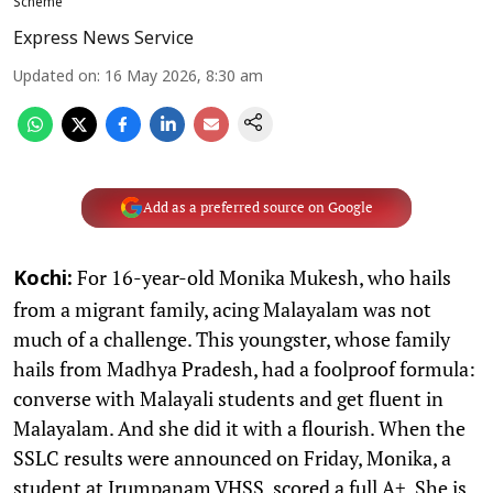
Scheme
Express News Service
Updated on
:
16 May 2026, 8:30 am
Add as a preferred source on Google
For 16-year-old Monika Mukesh, who hails
Kochi:
from a migrant family, acing Malayalam was not
much of a challenge. This youngster, whose family
hails from Madhya Pradesh, had a foolproof formula:
converse with Malayali students and get fluent in
Malayalam. And she did it with a flourish. When the
SSLC results were announced on Friday, Monika, a
student at Irumpanam VHSS, scored a full A+. She is