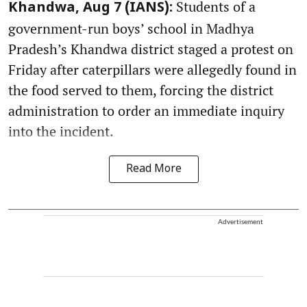
Students of a
Khandwa, Aug 7 (IANS):
government-run boys’ school in Madhya
Pradesh’s Khandwa district staged a protest on
Friday after caterpillars were allegedly found in
the food served to them, forcing the district
administration to order an immediate inquiry
into the incident.
Read More
Advertisement