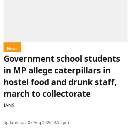
News
Government school students
in MP allege caterpillars in
hostel food and drunk staff,
march to collectorate
IANS
Updated on
:
07 Aug 2026, 4:50 pm