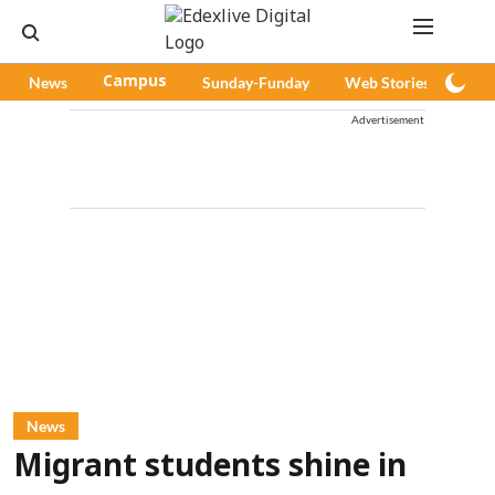
News
Campus
Sunday-Funday
Web Stories
Pod
Advertisement
News
Migrant students shine in