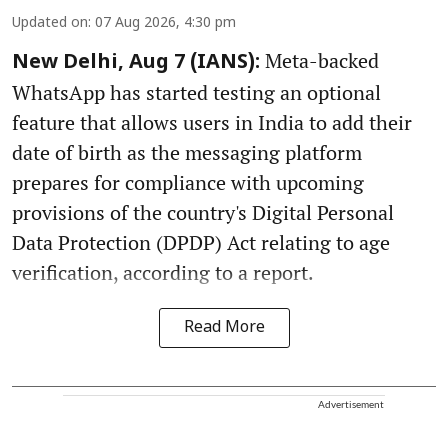
Updated on
:
07 Aug 2026, 4:30 pm
Meta-backed
New Delhi, Aug 7 (IANS):
WhatsApp has started testing an optional
feature that allows users in India to add their
date of birth as the messaging platform
prepares for compliance with upcoming
provisions of the country's Digital Personal
Data Protection (DPDP) Act relating to age
verification, according to a report.
Read More
Advertisement