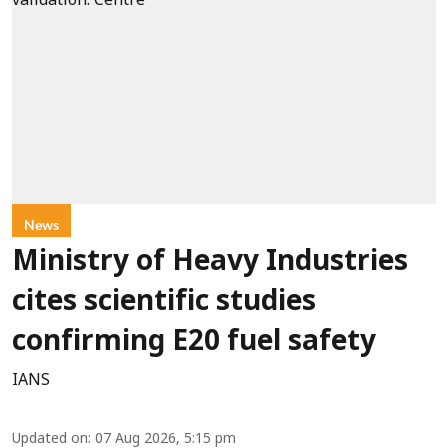
News
Ministry of Heavy Industries
cites scientific studies
confirming E20 fuel safety
IANS
Updated on
:
07 Aug 2026, 5:15 pm