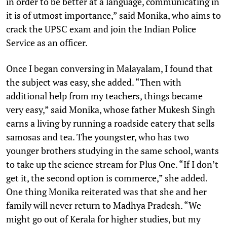
in order to be better at a language, communicating in
it is of utmost importance,” said Monika, who aims to
crack the UPSC exam and join the Indian Police
Service as an officer.
Once I began conversing in Malayalam, I found that
the subject was easy, she added. “Then with
additional help from my teachers, things became
very easy,” said Monika, whose father Mukesh Singh
earns a living by running a roadside eatery that sells
samosas and tea. The youngster, who has two
younger brothers studying in the same school, wants
to take up the science stream for Plus One. “If I don’t
get it, the second option is commerce,” she added.
One thing Monika reiterated was that she and her
family will never return to Madhya Pradesh. “We
might go out of Kerala for higher studies, but my