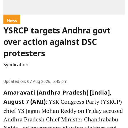
News
YSRCP targets Andhra govt
over action against DSC
protesters
Syndication
Updated on
:
07 Aug 2026, 5:45 pm
Amaravati (Andhra Pradesh) [India],
YSR Congress Party (YSRCP)
August 7 (ANI):
chief YS Jagan Mohan Reddy on Friday accused
Andhra Pradesh Chief Minister Chandrababu
Naidu-led government of using violence and