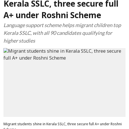
Kerala SSLC, three secure full
A+ under Roshni Scheme
Language support scheme helps migrant children top
Kerala SSLC, with all 90 candidates qualifying for
higher studies
Migrant students shine in Kerala SSLC, three secure full A+ under Roshni