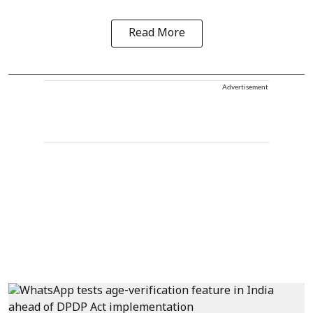
Read More
Advertisement