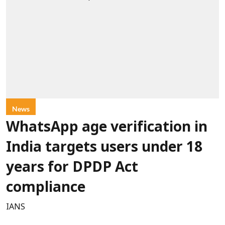
News
WhatsApp age verification in
India targets users under 18
years for DPDP Act
compliance
IANS