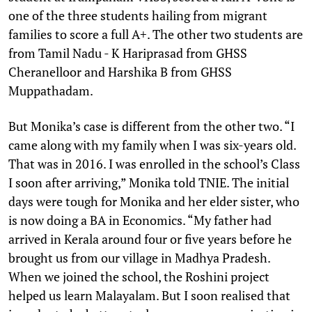
one of the three students hailing from migrant
families to score a full A+. The other two students are
from Tamil Nadu - K Hariprasad from GHSS
Cheranelloor and Harshika B from GHSS
Muppathadam.
But Monika’s case is different from the other two. “I
came along with my family when I was six-years old.
That was in 2016. I was enrolled in the school’s Class
I soon after arriving,” Monika told TNIE. The initial
days were tough for Monika and her elder sister, who
is now doing a BA in Economics. “My father had
arrived in Kerala around four or five years before he
brought us from our village in Madhya Pradesh.
When we joined the school, the Roshini project
helped us learn Malayalam. But I soon realised that