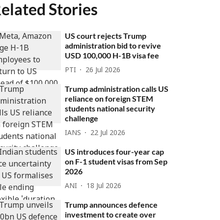
elated Stories
US court rejects Trump
administration bid to revive
USD 100,000 H-1B visa fee
PTI
26 Jul 2026
Trump administration calls US
reliance on foreign STEM
students national security
challenge
IANS
22 Jul 2026
US introduces four-year cap
on F-1 student visas from Sep
2026
ANI
18 Jul 2026
Trump announces defence
investment to create over