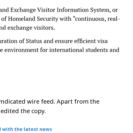
and Exchange Visitor Information System, or
of Homeland Security with “continuous, real-
nd exchange visitors.
ration of Status and ensure efficient visa
ble environment for international students and
ndicated wire feed. Apart from the
 edited the copy.
 with the latest news