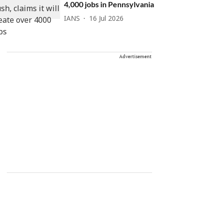
4,000 jobs in Pennsylvania
IANS
16 Jul 2026
Advertisement