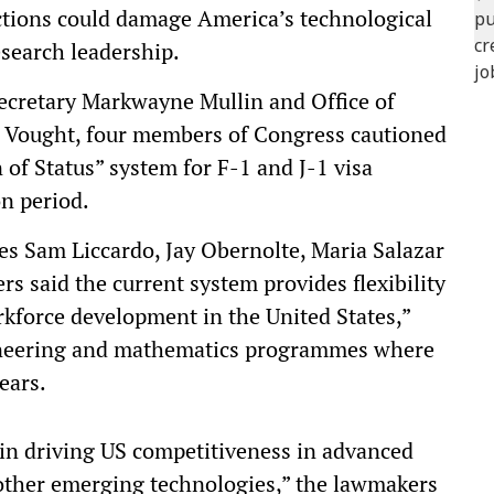
ictions could damage America’s technological
search leadership.
Secretary Markwayne Mullin and Office of
 Vought, four members of Congress cautioned
 of Status” system for F-1 and J-1 visa
on period.
es Sam Liccardo, Jay Obernolte, Maria Salazar
 said the current system provides flexibility
rkforce development in the United States,”
ngineering and mathematics programmes where
ears.
e in driving US competitiveness in advanced
other emerging technologies,” the lawmakers