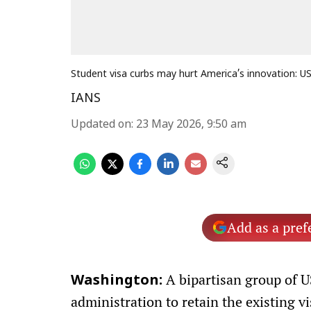
Student visa curbs may hurt America’s innovation: 
IANS
Updated on
:
23 May 2026, 9:50 am
Add as a pref
A bipartisan group of 
Washington:
administration to retain the existing v