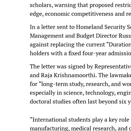
scholars, warning that proposed restr
edge, economic competitiveness and re
In a letter sent to Homeland Security 
Management and Budget Director Russ
against replacing the current “Duration
holders with a fixed four-year admissi
The letter was signed by Representativ
and Raja Krishnamoorthi. The lawmakers
for “long-term study, research, and wo
especially in science, technology, e
doctoral studies often last beyond six y
“International students play a key rol
manufacturing, medical research, and 