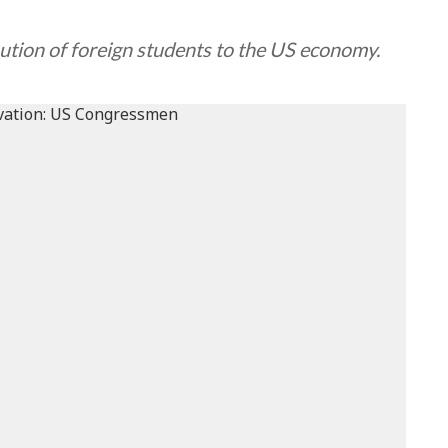
ution of foreign students to the US economy.