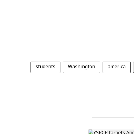
students
Washington
america