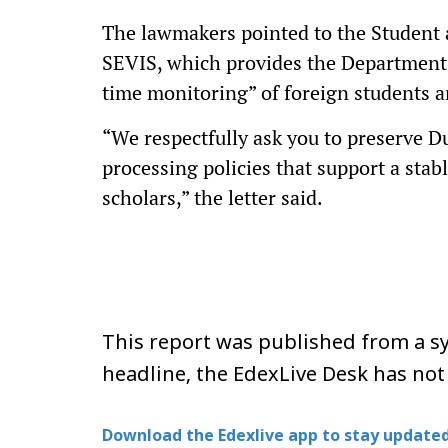
The lawmakers pointed to the Student 
SEVIS, which provides the Department 
time monitoring” of foreign students a
“We respectfully ask you to preserve Du
processing policies that support a sta
scholars,” the letter said.
This report was published from a sy
headline, the EdexLive Desk has not
Download the Edexlive app to stay updated