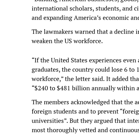
international scholars, students, and 
and expanding America’s economic and
The lawmakers warned that a decline i
weaken the US workforce.
“If the United States experiences even
graduates, the country could lose 6 to 
workforce,” the letter said. It added t
“$240 to $481 billion annually within 
The members acknowledged that the ad
foreign students and to prevent “forei
universities”. But they argued that int
most thoroughly vetted and continuou