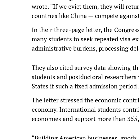
wrote. “If we evict them, they will re
countries like China — compete against
In their three-page letter, the Congre
many students to seek repeated visa ex
administrative burdens, processing del
They also cited survey data showing tha
students and postdoctoral researchers 
States if such a fixed admission period
The letter stressed the economic contri
economy. International students contri
economies and support more than 355,
“Building American businesses, goods, 