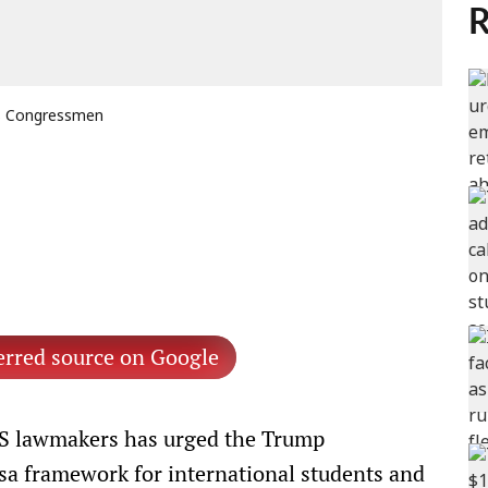
R
US Congressmen
erred source on Google
US lawmakers has urged the Trump
isa framework for international students and