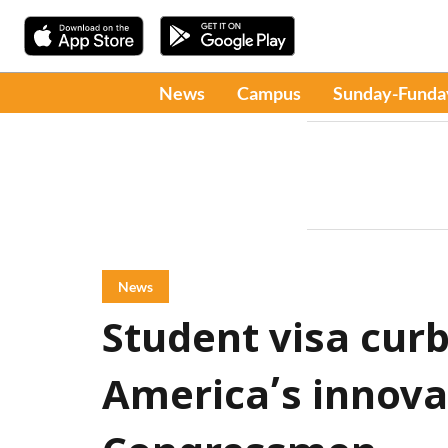
News
Campus
Sunday-Funda
News
Student visa cur
America’s innova