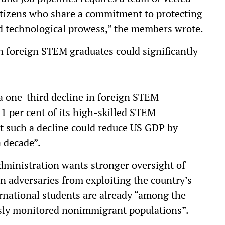
citizens who share a commitment to protecting
 technological prowess,” the members wrote.
n foreign STEM graduates could significantly
 a one-third decline in foreign STEM
11 per cent of its high-skilled STEM
hat such a decline could reduce US GDP by
a decade”.
ministration wants stronger oversight of
gn adversaries from exploiting the country’s
ernational students are already “among the
sly monitored nonimmigrant populations”.