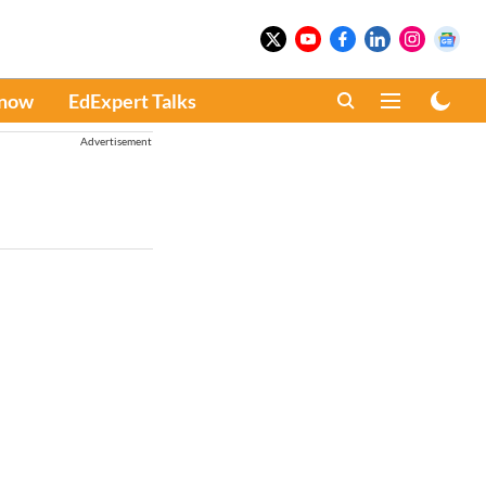
Know
EdExpert Talks
Advertisement