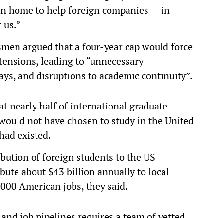
turn home to help foreign companies — in
 us.”
ssmen argued that a four-year cap would force
tensions, leading to “unnecessary
ays, and disruptions to academic continuity”.
t nearly half of international graduate
would not have chosen to study in the United
 had existed.
bution of foreign students to the US
bute about $43 billion annually to local
000 American jobs, they said.
and job pipelines requires a team of vetted