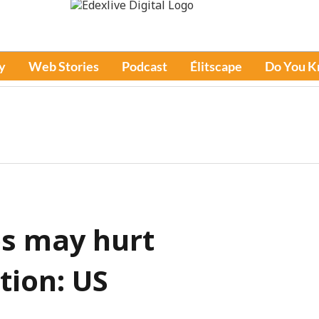
y
Web Stories
Podcast
Élitscape
Do You 
bs may hurt
tion: US