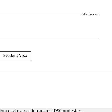
Advertisement
Student Visa