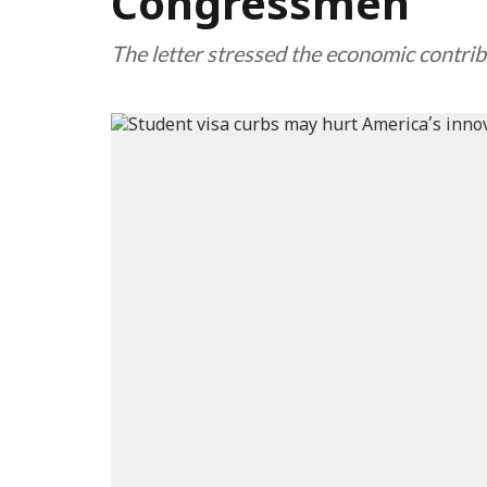
Congressmen
The letter stressed the economic contrib