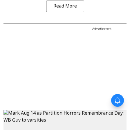
Read More
Advertisement