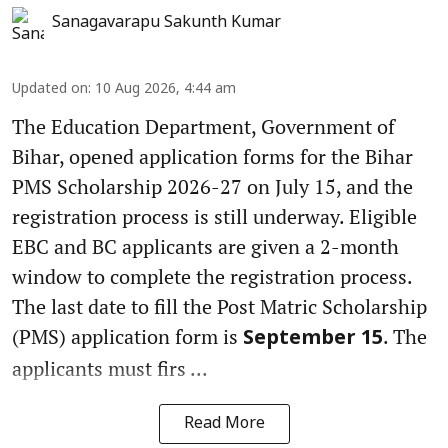
Sanagavarapu Sakunth Kumar
Updated on
:
10 Aug 2026, 4:44 am
The Education Department, Government of
Bihar, opened application forms for the Bihar
PMS Scholarship 2026-27 on July 15, and the
registration process is still underway. Eligible
EBC and BC applicants are given a 2-month
window to complete the registration process.
The last date to fill the Post Matric Scholarship
(PMS) application form is
. The
September 15
applicants must firs ...
Read More