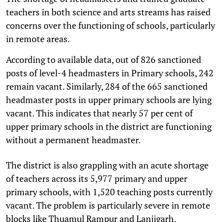
teachers in both science and arts streams has raised
concerns over the functioning of schools, particularly
in remote areas.
According to available data, out of 826 sanctioned
posts of level-4 headmasters in Primary schools, 242
remain vacant. Similarly, 284 of the 665 sanctioned
headmaster posts in upper primary schools are lying
vacant. This indicates that nearly 57 per cent of
upper primary schools in the district are functioning
without a permanent headmaster.
The district is also grappling with an acute shortage
of teachers across its 5,977 primary and upper
primary schools, with 1,520 teaching posts currently
vacant. The problem is particularly severe in remote
blocks like Thuamul Rampur and Lanjigarh.