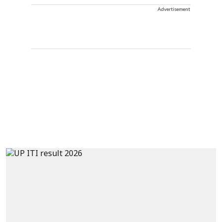
Advertisement