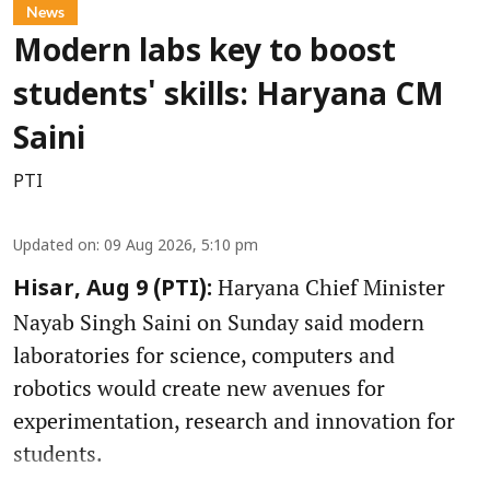
News
Modern labs key to boost
students' skills: Haryana CM
Saini
PTI
Updated on
:
09 Aug 2026, 5:10 pm
Haryana Chief Minister
Hisar, Aug 9 (PTI):
Nayab Singh Saini on Sunday said modern
laboratories for science, computers and
robotics would create new avenues for
experimentation, research and innovation for
students.