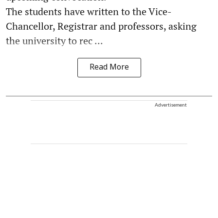
The students have written to the Vice-
Chancellor, Registrar and professors, asking
the university to rec ...
Read More
Advertisement