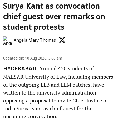
Surya Kant as convocation
chief guest over remarks on
student protests
Angela Mary Thomas
Updated on
:
10 Aug 2026, 5:00 am
Around 450 students of
HYDERABAD:
NALSAR University of Law, including members
of the outgoing LLB and LLM batches, have
written to the university administration
opposing a proposal to invite Chief Justice of
India Surya Kant as chief guest for the
upcoming convocation.