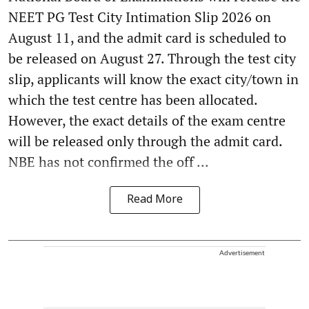
NEET PG Test City Intimation Slip 2026 on
August 11, and the admit card is scheduled to
be released on August 27. Through the test city
slip, applicants will know the exact city/town in
which the test centre has been allocated.
However, the exact details of the exam centre
will be released only through the admit card.
NBE has not confirmed the off ...
Read More
Advertisement