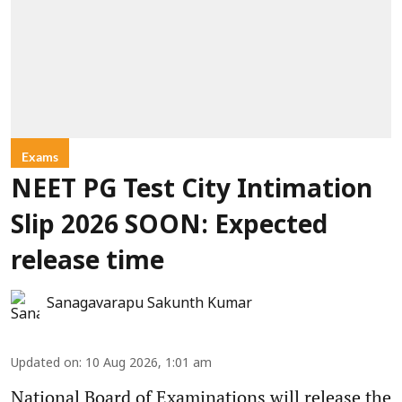
Exams
NEET PG Test City Intimation
Slip 2026 SOON: Expected
release time
Sanagavarapu Sakunth Kumar
Updated on
:
10 Aug 2026, 1:01 am
National Board of Examinations will release the