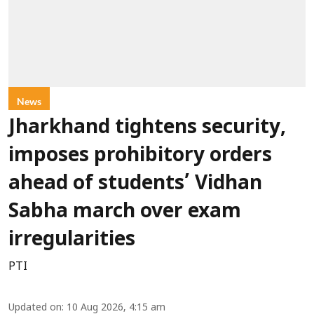
News
Jharkhand tightens security,
imposes prohibitory orders
ahead of students’ Vidhan
Sabha march over exam
irregularities
PTI
Updated on
:
10 Aug 2026, 4:15 am