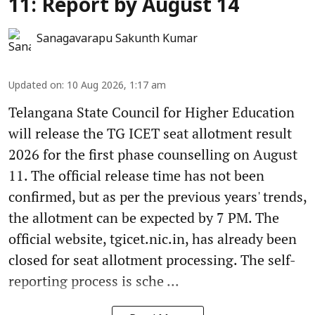
11: Report by August 14
Sanagavarapu Sakunth Kumar
Updated on
:
10 Aug 2026, 1:17 am
Telangana State Council for Higher Education
will release the TG ICET seat allotment result
2026 for the first phase counselling on August
11. The official release time has not been
confirmed, but as per the previous years' trends,
the allotment can be expected by 7 PM. The
official website, tgicet.nic.in, has already been
closed for seat allotment processing. The self-
reporting process is sche ...