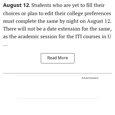
. Students who are yet to fill their
August 12
choices or plan to edit their college preferences
must complete the same by night on August 12.
There will not be a date extension for the same,
as the academic session for the ITI courses in U
...
Read More
Advertisement