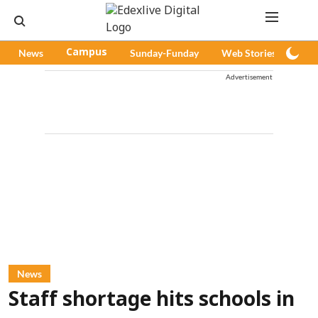
News
Campus
Sunday-Funday
Web Stories
Pod
Advertisement
News
Staff shortage hits schools in