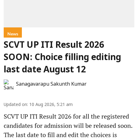
News
SCVT UP ITI Result 2026
SOON: Choice filling editing
last date August 12
Sanagavarapu Sakunth Kumar
Updated on
:
10 Aug 2026, 5:21 am
SCVT UP ITI Result 2026 for all the registered
candidates for admission will be released soon.
The last date to fill and edit the choices is