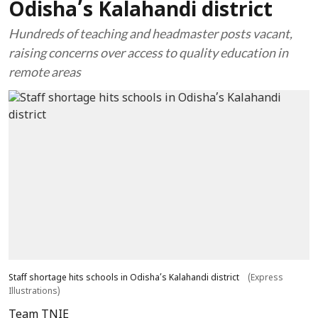
Odisha’s Kalahandi district
Hundreds of teaching and headmaster posts vacant,
raising concerns over access to quality education in
remote areas
Staff shortage hits schools in Odisha’s Kalahandi district
(Express
Illustrations)
Team TNIE