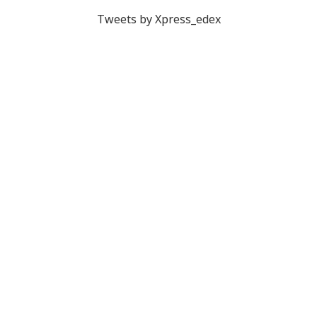
Tweets by Xpress_edex