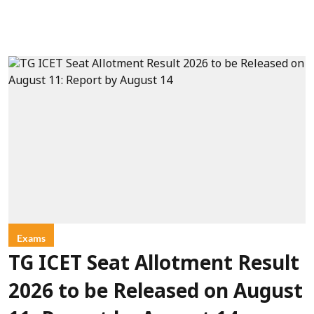
Exams
TG ICET Seat Allotment Result
2026 to be Released on August