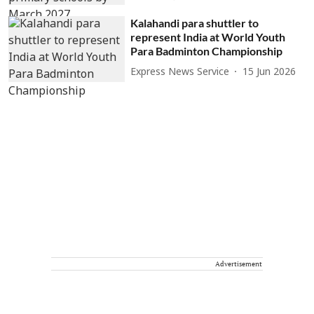
Kalahandi para shuttler to
represent India at World Youth
Para Badminton Championship
Express News Service
15 Jun 2026
Advertisement