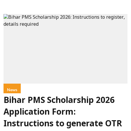
News
Bihar PMS Scholarship 2026
Application Form:
Instructions to generate OTR