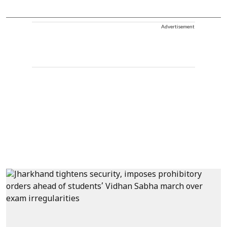
Advertisement