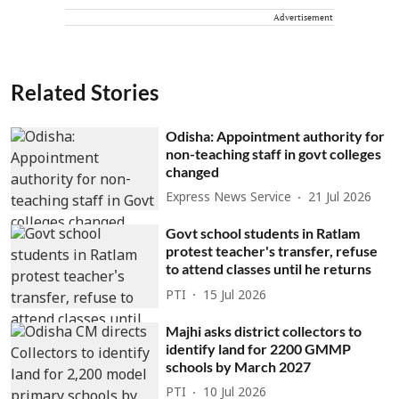
Advertisement
Related Stories
Odisha: Appointment authority for
non-teaching staff in govt colleges
changed
Express News Service
21 Jul 2026
Govt school students in Ratlam
protest teacher's transfer, refuse
to attend classes until he returns
PTI
15 Jul 2026
Majhi asks district collectors to
identify land for 2200 GMMP
schools by March 2027
PTI
10 Jul 2026