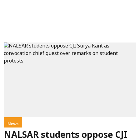
News
NALSAR students oppose CJI