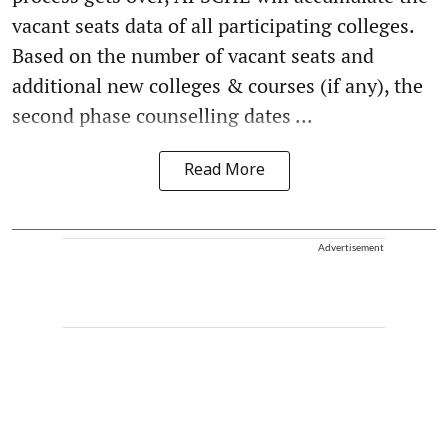
vacant seats data of all participating colleges.
Based on the number of vacant seats and
additional new colleges & courses (if any), the
second phase counselling dates ...
Read More
Advertisement