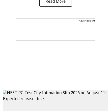
Read More
Advertisement