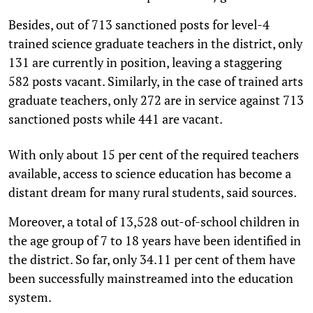
Besides, out of 713 sanctioned posts for level-4
trained science graduate teachers in the district, only
131 are currently in position, leaving a staggering
582 posts vacant. Similarly, in the case of trained arts
graduate teachers, only 272 are in service against 713
sanctioned posts while 441 are vacant.
With only about 15 per cent of the required teachers
available, access to science education has become a
distant dream for many rural students, said sources.
Moreover, a total of 13,528 out-of-school children in
the age group of 7 to 18 years have been identified in
the district. So far, only 34.11 per cent of them have
been successfully mainstreamed into the education
system.