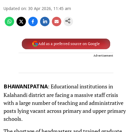
Updated on
:
30 Apr 2026, 11:45 am
Add as a preferred source on Google
Advertisement
: Educational institutions in
BHAWANIPATNA
Kalahandi district are facing a massive staff crisis
with a large number of teaching and administrative
posts lying vacant across primary and upper primary
schools.
The shortage of headmasters and trained graduate