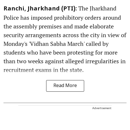
The Jharkhand
Ranchi, Jharkhand (PTI):
Police has imposed prohibitory orders around
the assembly premises and made elaborate
security arrangements across the city in view of
Monday's 'Vidhan Sabha March' called by
students who have been protesting for more
than two weeks against alleged irregularities in
recruitment exams in the state.
Read More
Advertisement