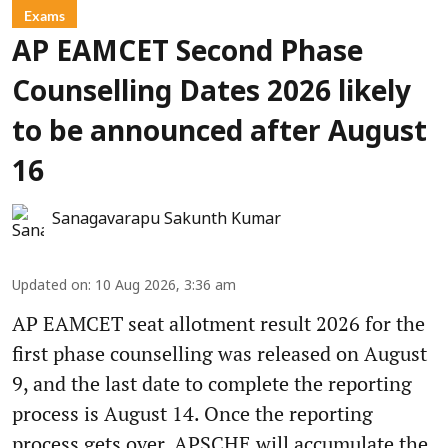
Exams
AP EAMCET Second Phase
Counselling Dates 2026 likely
to be announced after August
16
Sanagavarapu Sakunth Kumar
Updated on
:
10 Aug 2026, 3:36 am
AP EAMCET seat allotment result 2026 for the
first phase counselling was released on August
9, and the last date to complete the reporting
process is August 14. Once the reporting
process gets over, APSCHE will accumulate the