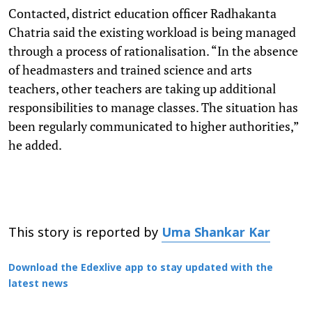
Contacted, district education officer Radhakanta
Chatria said the existing workload is being managed
through a process of rationalisation. “In the absence
of headmasters and trained science and arts
teachers, other teachers are taking up additional
responsibilities to manage classes. The situation has
been regularly communicated to higher authorities,”
he added.
This story is reported by
Uma Shankar Kar
Download the Edexlive app to stay updated with the
latest news