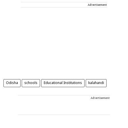
Advertisement
Odisha
schools
Educational Institutions
kalahandi
Advertisement