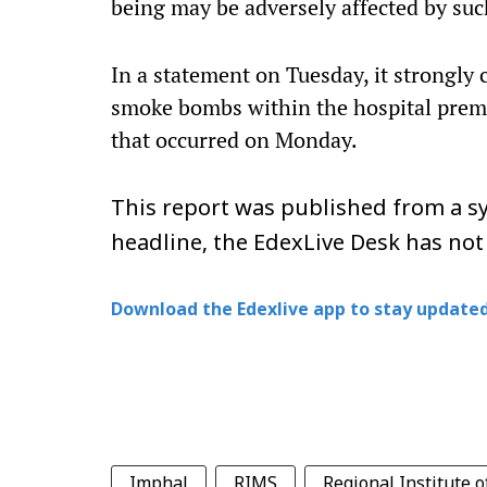
being may be adversely affected by suc
In a statement on Tuesday, it strongl
smoke bombs within the hospital premis
that occurred on Monday.
This report was published from a sy
headline, the EdexLive Desk has not
Download the Edexlive app to stay updated
Imphal
RIMS
Regional Institute o