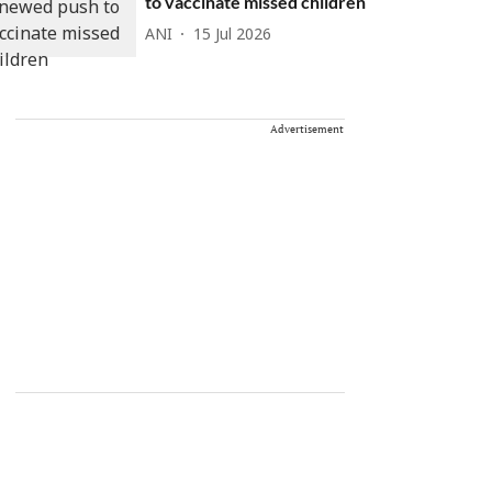
to vaccinate missed children
ANI
15 Jul 2026
Advertisement