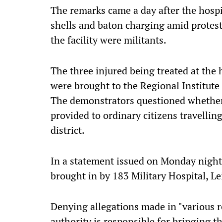
The remarks came a day after the hospi
shells and baton charging amid protests
the facility were militants.
The three injured being treated at the 
were brought to the Regional Institute 
The demonstrators questioned whether
provided to ordinary citizens travelli
district.
In a statement issued on Monday night
brought in by 183 Military Hospital, L
Denying allegations made in "various r
authority is responsible for bringing t