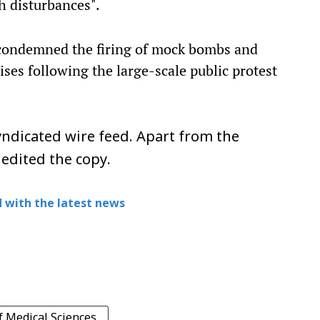
h disturbances".
y condemned the firing of mock bombs and
es following the large-scale public protest
ndicated wire feed. Apart from the
 edited the copy.
 with the latest news
f Medical Sciences