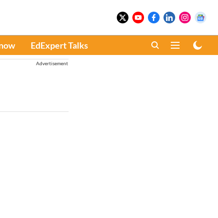
Know
EdExpert Talks
Advertisement