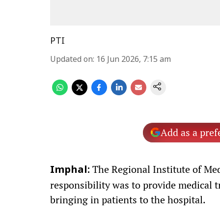
PTI
Updated on
:
16 Jun 2026, 7:15 am
Add as a pref
The Regional Institute of Medi
Imphal:
responsibility was to provide medical t
bringing in patients to the hospital.