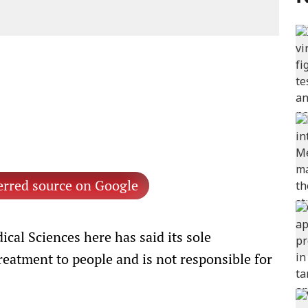
erred source on Google
cal Sciences here has said its sole
reatment to people and is not responsible for