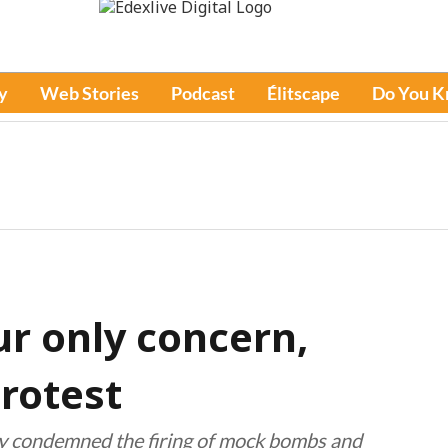
y
Web Stories
Podcast
Élitscape
Do You 
ur only concern,
rotest
ly condemned the firing of mock bombs and