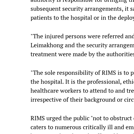
subsequent security arrangements, it sa
patients to the hospital or in the depl
"The injured persons were referred and
Leimakhong and the security arrangem
treatment were made by the authoritie
"The sole responsibility of RIMS is to p
the hospital. It is the professional, et
healthcare workers to attend to and tre
irrespective of their background or circ
RIMS urged the public "not to obstruct o
caters to numerous critically ill and 