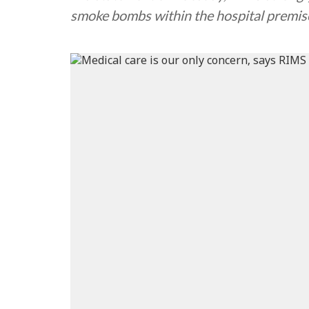
smoke bombs within the hospital premis