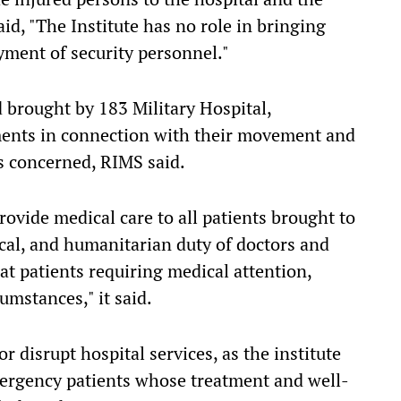
id, "The Institute has no role in bringing
oyment of security personnel."
 brought by 183 Military Hospital,
ents in connection with their movement and
s concerned, RIMS said.
rovide medical care to all patients brought to
hical, and humanitarian duty of doctors and
at patients requiring medical attention,
umstances," it said.
r disrupt hospital services, as the institute
emergency patients whose treatment and well-