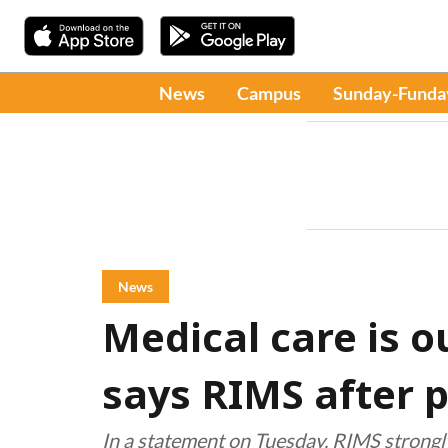
News
Campus
Sunday-Funda
News
Medical care is o
says RIMS after p
In a statement on Tuesday, RIMS strong