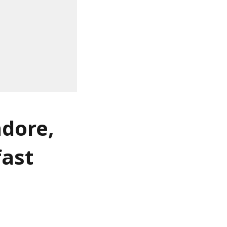
ndore,
fast