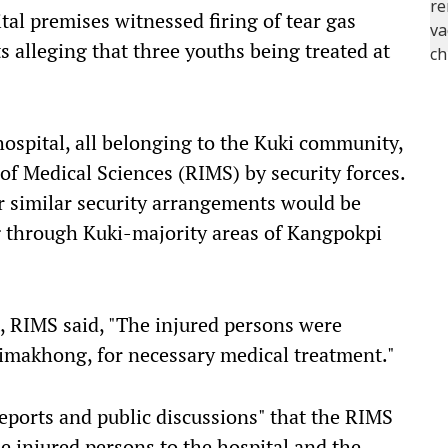
tal premises witnessed firing of tear gas
 alleging that three youths being treated at
hospital, all belonging to the Kuki community,
of Medical Sciences (RIMS) by security forces.
 similar security arrangements would be
ng through Kuki-majority areas of Kangpokpi
, RIMS said, "The injured persons were
eimakhong, for necessary medical treatment."
eports and public discussions" that the RIMS
he injured persons to the hospital and the