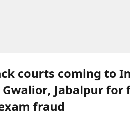
ack courts coming to I
 Gwalior, Jabalpur for 
f exam fraud