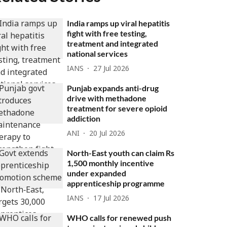
India ramps up viral hepatitis
fight with free testing,
treatment and integrated
national services
IANS
27 Jul 2026
Punjab expands anti-drug
drive with methadone
treatment for severe opioid
addiction
ANI
20 Jul 2026
North-East youth can claim Rs
1,500 monthly incentive
under expanded
apprenticeship programme
IANS
17 Jul 2026
WHO calls for renewed push