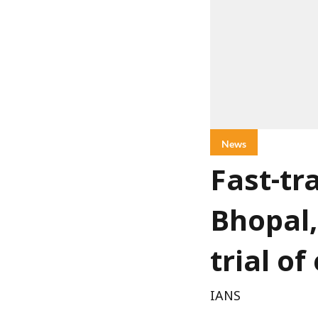
News
Fast-tr
Bhopal,
trial o
IANS