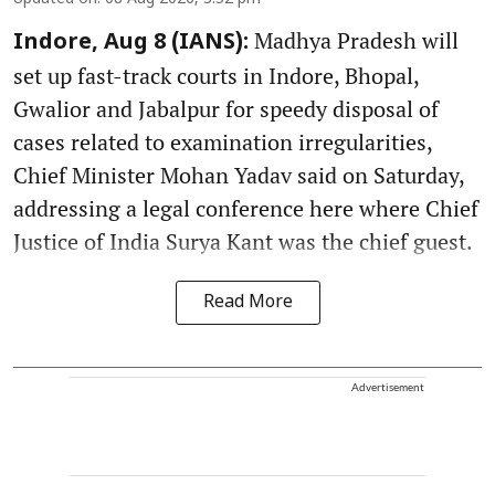
Madhya Pradesh will
Indore, Aug 8 (IANS):
set up fast-track courts in Indore, Bhopal,
Gwalior and Jabalpur for speedy disposal of
cases related to examination irregularities,
Chief Minister Mohan Yadav said on Saturday,
addressing a legal conference here where Chief
Justice of India Surya Kant was the chief guest.
Read More
Advertisement