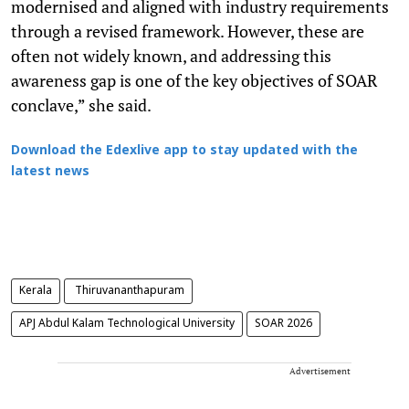
modernised and aligned with industry requirements
through a revised framework. However, these are
often not widely known, and addressing this
awareness gap is one of the key objectives of SOAR
conclave,” she said.
Download the Edexlive app to stay updated with the
latest news
Kerala
Thiruvananthapuram
APJ Abdul Kalam Technological University
SOAR 2026
Advertisement