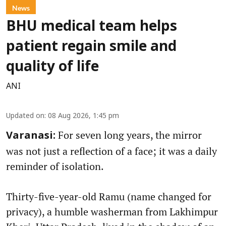
News
BHU medical team helps
patient regain smile and
quality of life
ANI
Updated on
:
08 Aug 2026, 1:45 pm
For seven long years, the mirror
Varanasi:
was not just a reflection of a face; it was a daily
reminder of isolation.
Thirty-five-year-old Ramu (name changed for
privacy), a humble washerman from Lakhimpur