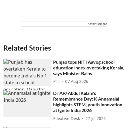
Advertisement
Related Stories
Punjab tops NITI Aayog school
education index overtaking Kerala,
says Minister Bains
PTI
07 Aug 2026
Dr APJ Abdul Kalam's
Remembrance Day: K Annamalai
highlights STEM, youth innovation
at Ignite India 2026
EdexLive Desk
27 Jul 2026