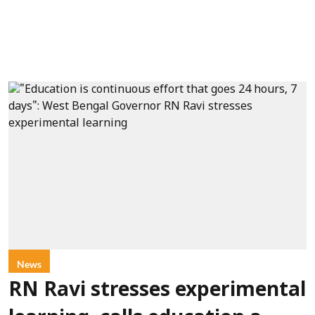
News
RN Ravi stresses experimental