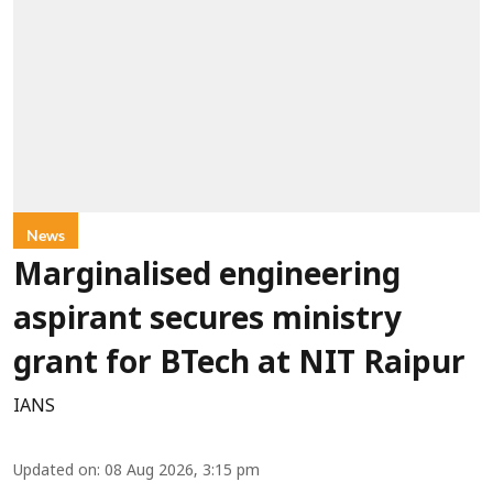
News
Marginalised engineering
aspirant secures ministry
grant for BTech at NIT Raipur
IANS
Updated on
:
08 Aug 2026, 3:15 pm