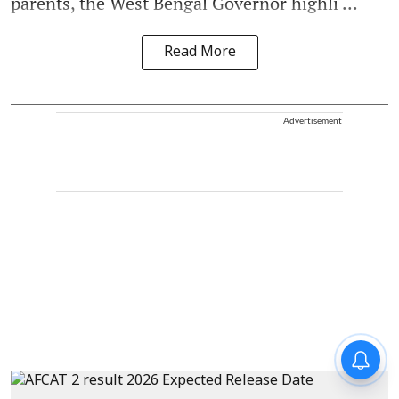
parents, the West Bengal Governor highli ...
Read More
Advertisement