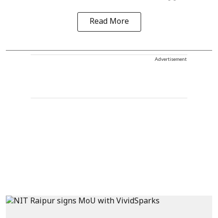
Read More
Advertisement