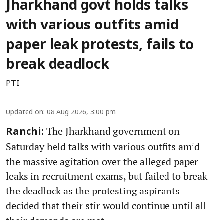
Jharkhand govt holds talks
with various outfits amid
paper leak protests, fails to
break deadlock
PTI
Updated on
:
08 Aug 2026, 3:00 pm
The Jharkhand government on
Ranchi:
Saturday held talks with various outfits amid
the massive agitation over the alleged paper
leaks in recruitment exams, but failed to break
the deadlock as the protesting aspirants
decided that their stir would continue until all