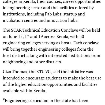
colleges in Kerala, their courses, career opportunities
in engineering sector and the facilities offered by
institutions, including Fab Labs, startup and
incubation centres and innovation hubs.
The SOAR Technical Education Conclave will be held
on June 15, 17 and 19 across Kerala, with 30
engineering colleges serving as hosts. Each conclave
will bring together engineering colleges from the
host district, along with interested institutions from
neighboring and other districts.
Ciza Thomas, the KTU VC, said the initiative was
intended to encourage students to make the best use
of the higher education opportunities and facilities
available within Kerala.
“Engineering curriculum in the state has been