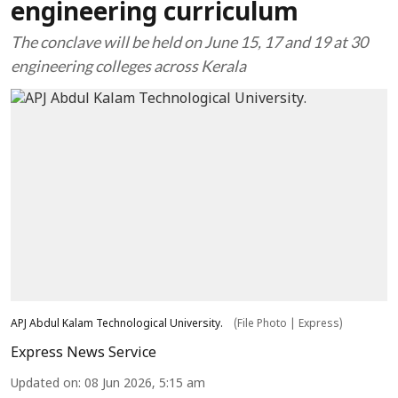
engineering curriculum
The conclave will be held on June 15, 17 and 19 at 30
engineering colleges across Kerala
APJ Abdul Kalam Technological University.
(File Photo | Express)
Express News Service
Updated on
:
08 Jun 2026, 5:15 am