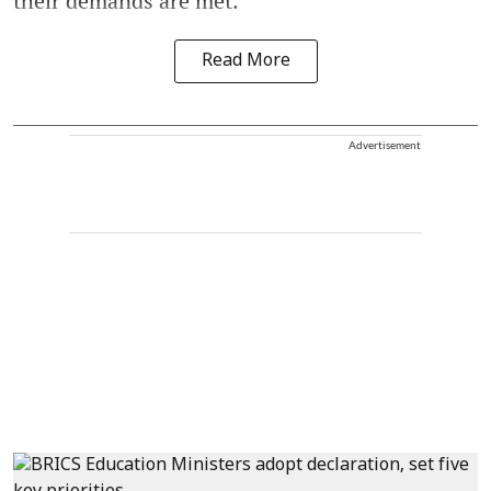
their demands are met.
Read More
Advertisement