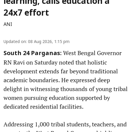
learning, calls education a
24x7 effort
ANI
Updated on
:
08 Aug 2026, 1:15 pm
West Bengal Governor
South 24 Parganas:
RN Ravi on Saturday noted that holistic
development extends far beyond traditional
academic boundaries. He expressed deep
delight in witnessing thousands of young tribal
women pursuing education supported by
dedicated residential facilities.
Addressing 1,000 tribal students, teachers, and