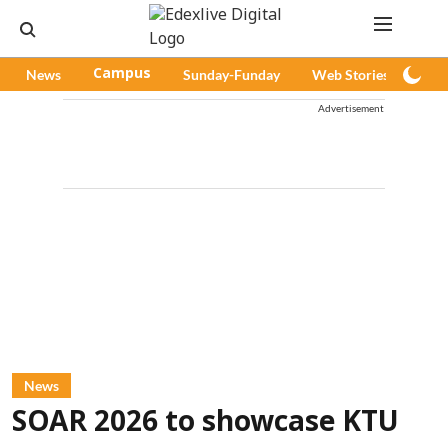
News
Campus
Sunday-Funday
Web Stories
Pod
Advertisement
News
SOAR 2026 to showcase KTU