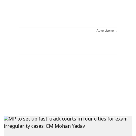
Advertisement