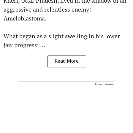
Kheri, Uttar Pradesh, lived in the shadow of an
aggressive and relentless enemy:
Ameloblastoma.
What began as a slight swelling in his lower
jaw progressi ...
Read More
Advertisement