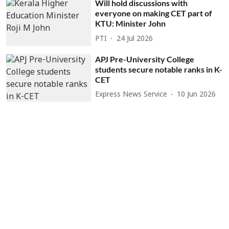
Will hold discussions with
everyone on making CET part of
KTU: Minister John
PTI
24 Jul 2026
APJ Pre-University College
students secure notable ranks in K-
CET
Express News Service
10 Jun 2026