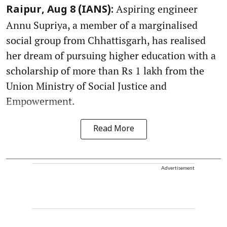
Aspiring engineer
Raipur, Aug 8 (IANS):
Annu Supriya, a member of a marginalised
social group from Chhattisgarh, has realised
her dream of pursuing higher education with a
scholarship of more than Rs 1 lakh from the
Union Ministry of Social Justice and
Empowerment.
Read More
Advertisement