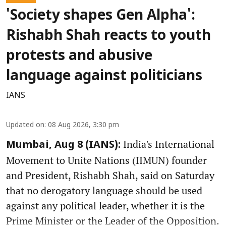
'Society shapes Gen Alpha':
Rishabh Shah reacts to youth
protests and abusive
language against politicians
IANS
Updated on
:
08 Aug 2026, 3:30 pm
India's International
Mumbai, Aug 8 (IANS):
Movement to Unite Nations (IIMUN) founder
and President, Rishabh Shah, said on Saturday
that no derogatory language should be used
against any political leader, whether it is the
Prime Minister or the Leader of the Opposition.