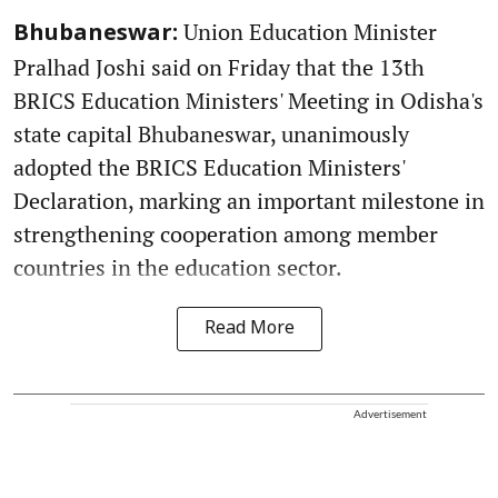
Union Education Minister
Bhubaneswar:
Pralhad Joshi said on Friday that the 13th
BRICS Education Ministers' Meeting in Odisha's
state capital Bhubaneswar, unanimously
adopted the BRICS Education Ministers'
Declaration, marking an important milestone in
strengthening cooperation among member
countries in the education sector.
Read More
Advertisement