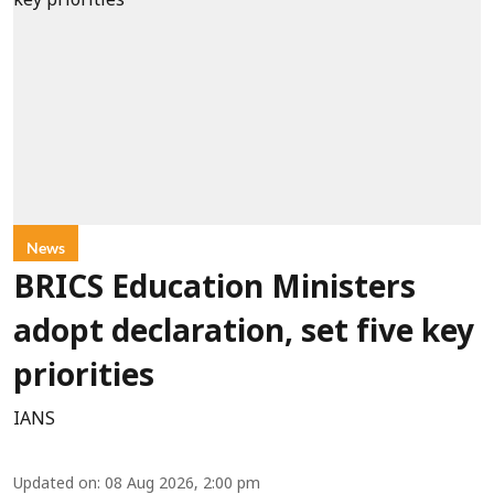
News
BRICS Education Ministers
adopt declaration, set five key
priorities
IANS
Updated on
:
08 Aug 2026, 2:00 pm