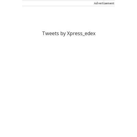
Advertisement
Tweets by Xpress_edex