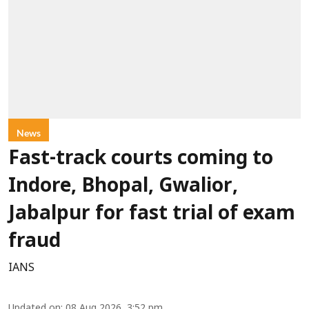
News
Fast-track courts coming to
Indore, Bhopal, Gwalior,
Jabalpur for fast trial of exam
fraud
IANS
Updated on
:
08 Aug 2026, 3:52 pm