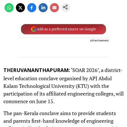
Add as a preferred source on Google
Advertisement
‘SOAR 2026’, a district-
THIRUVANANTHAPURAM:
level education conclave organised by APJ Abdul
Kalam Technological University (KTU) with the
participation of its affiliated engineering colleges, will
commence on June 15.
The pan-Kerala conclave aims to provide students
and parents first-hand knowledge of engineering