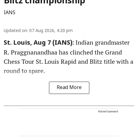
Blitz championship
IANS
Updated on
:
07 Aug 2026, 4:20 pm
Indian grandmaster
St. Louis, Aug 7 (IANS):
R. Praggnanandhaa has clinched the Grand
Chess Tour St. Louis Rapid and Blitz title with a
round to spare.
Read More
Advertisement