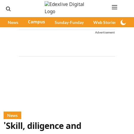
News
Campus
Sunday-Funday
Web Stories
Pod
Advertisement
News
'Skill, diligence and