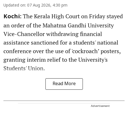
Updated on
:
07 Aug 2026, 4:30 pm
The Kerala High Court on Friday stayed
Kochi:
an order of the Mahatma Gandhi University
Vice-Chancellor withdrawing financial
assistance sanctioned for a students' national
conference over the use of 'cockroach’ posters,
granting interim relief to the University's
Students' Union.
Read More
Advertisement