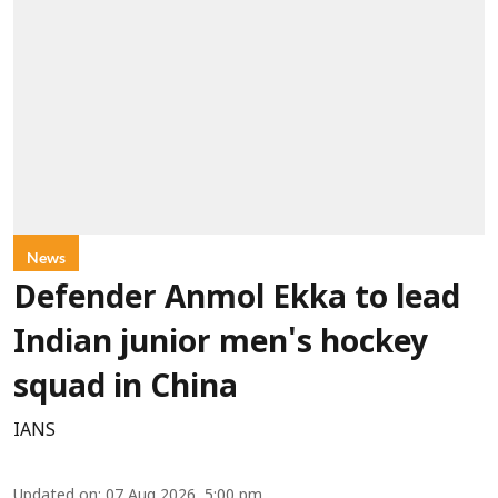
News
Defender Anmol Ekka to lead
Indian junior men's hockey
squad in China
IANS
Updated on
:
07 Aug 2026, 5:00 pm