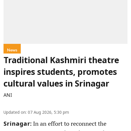
News
Traditional Kashmiri theatre
inspires students, promotes
cultural values in Srinagar
ANI
Updated on
:
07 Aug 2026, 5:30 pm
In an effort to reconnect the
Srinagar: