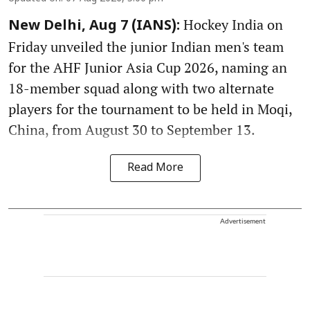
Hockey India on
New Delhi, Aug 7 (IANS):
Friday unveiled the junior Indian men's team
for the AHF Junior Asia Cup 2026, naming an
18-member squad along with two alternate
players for the tournament to be held in Moqi,
China, from August 30 to September 13.
Read More
Advertisement