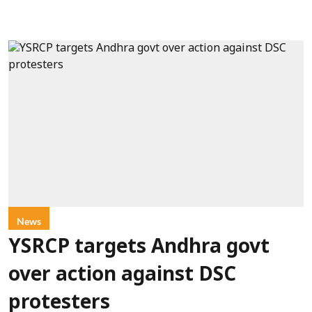
News
YSRCP targets Andhra govt
over action against DSC
protesters