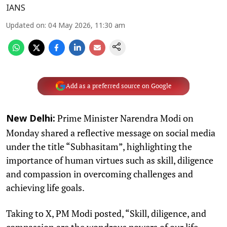
IANS
Updated on
:
04 May 2026, 11:30 am
Add as a preferred source on Google
Prime Minister Narendra Modi on
New Delhi:
Monday shared a reflective message on social media
under the title “Subhasitam”, highlighting the
importance of human virtues such as skill, diligence
and compassion in overcoming challenges and
achieving life goals.
Taking to X, PM Modi posted, “Skill, diligence, and
compassion are the wondrous powers of our life.