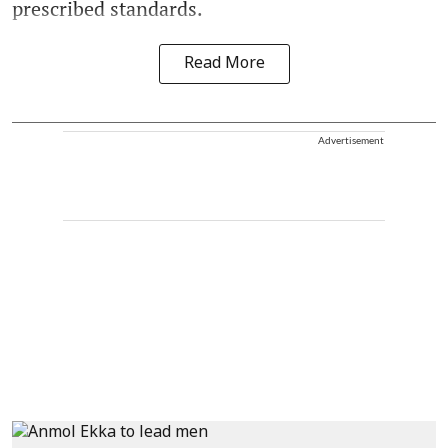
prescribed standards.
Read More
Advertisement