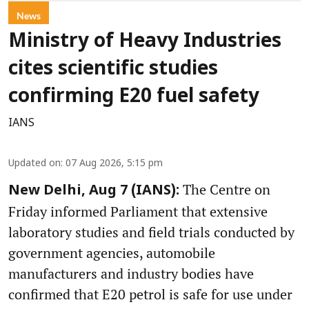
News
Ministry of Heavy Industries
cites scientific studies
confirming E20 fuel safety
IANS
Updated on
:
07 Aug 2026, 5:15 pm
The Centre on
New Delhi, Aug 7 (IANS):
Friday informed Parliament that extensive
laboratory studies and field trials conducted by
government agencies, automobile
manufacturers and industry bodies have
confirmed that E20 petrol is safe for use under