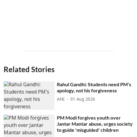
Related Stories
Rahul Gandhi: Students need PM's
apology, not his forgiveness
ANI
01 Aug 2026
PM Modi forgives youth over
Jantar Mantar abuse, urges society
to guide 'misguided' children