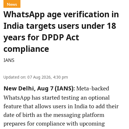
News
WhatsApp age verification in
India targets users under 18
years for DPDP Act
compliance
IANS
Updated on
:
07 Aug 2026, 4:30 pm
Meta-backed
New Delhi, Aug 7 (IANS):
WhatsApp has started testing an optional
feature that allows users in India to add their
date of birth as the messaging platform
prepares for compliance with upcoming