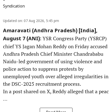
Syndication
Updated on
:
07 Aug 2026, 5:45 pm
Amaravati (Andhra Pradesh) [India],
YSR Congress Party (YSRCP)
August 7 (ANI):
chief YS Jagan Mohan Reddy on Friday accused
Andhra Pradesh Chief Minister Chandrababu
Naidu-led government of using violence and
police action to suppress protests by
unemployed youth over alleged irregularities in
the DSC-2025 recruitment process.
In a post shared on X, Reddy alleged that a peac
...