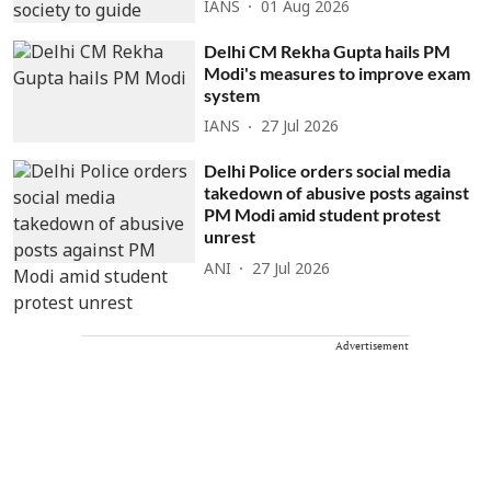
IANS
01 Aug 2026
Delhi CM Rekha Gupta hails PM
Modi's measures to improve exam
system
IANS
27 Jul 2026
Delhi Police orders social media
takedown of abusive posts against
PM Modi amid student protest
unrest
ANI
27 Jul 2026
Advertisement