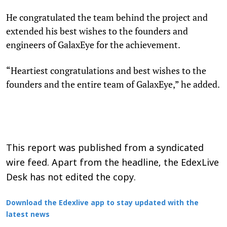
He congratulated the team behind the project and
extended his best wishes to the founders and
engineers of GalaxEye for the achievement.
“Heartiest congratulations and best wishes to the
founders and the entire team of GalaxEye,” he added.
This report was published from a syndicated
wire feed. Apart from the headline, the EdexLive
Desk has not edited the copy.
Download the Edexlive app to stay updated with the
latest news