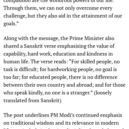
Through them, we can not only overcome every
challenge, but they also aid in the attainment of our
goals.”
Along with the message, the Prime Minister also
shared a Sanskrit verse emphasising the value of
capability, hard work, education and kindness in
human life. The verse reads: “For skilled people, no
task is difficult; for hardworking people, no goal is
too far; for educated people, there is no difference
between their own country and abroad; and for those
who speak kindly, no one is a stranger.” (loosely
translated from Sanskrit)
The post underlines PM Modi’s continued emphasis
on traditional wisdom and its relevance in modern