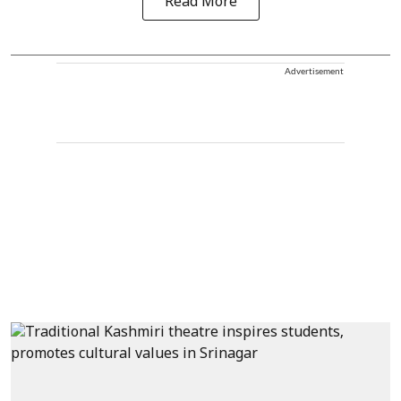
Read More
Advertisement