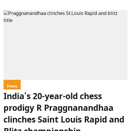
News
India's 20-year-old chess
prodigy R Praggnanandhaa
clinches Saint Louis Rapid and