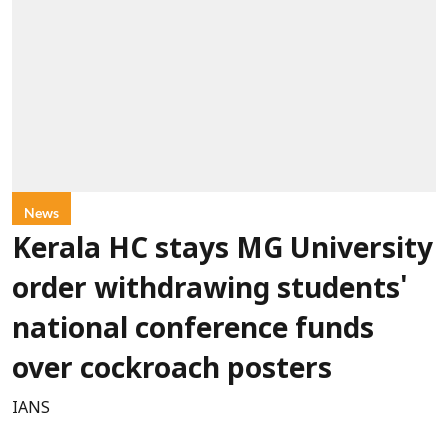
News
Kerala HC stays MG University
order withdrawing students'
national conference funds
over cockroach posters
IANS