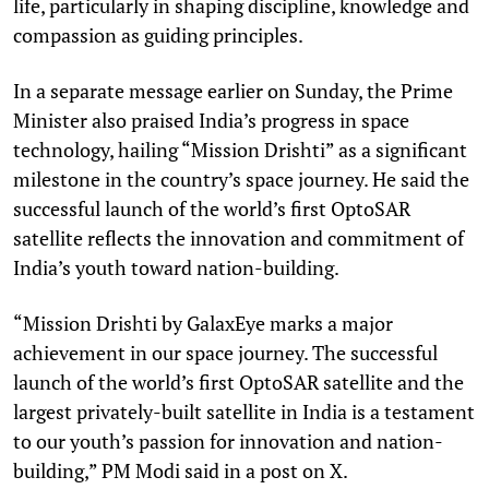
life, particularly in shaping discipline, knowledge and
compassion as guiding principles.
In a separate message earlier on Sunday, the Prime
Minister also praised India’s progress in space
technology, hailing “Mission Drishti” as a significant
milestone in the country’s space journey. He said the
successful launch of the world’s first OptoSAR
satellite reflects the innovation and commitment of
India’s youth toward nation-building.
“Mission Drishti by GalaxEye marks a major
achievement in our space journey. The successful
launch of the world’s first OptoSAR satellite and the
largest privately-built satellite in India is a testament
to our youth’s passion for innovation and nation-
building,” PM Modi said in a post on X.