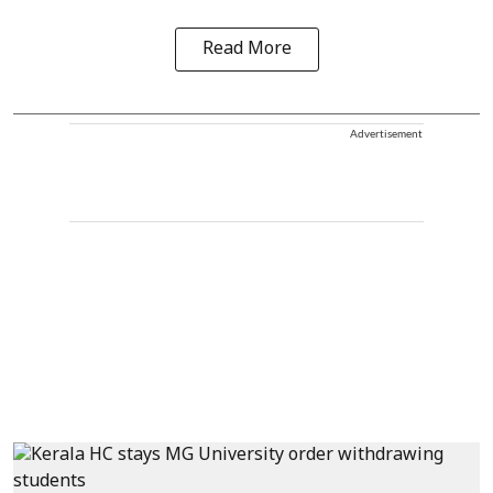
Read More
Advertisement