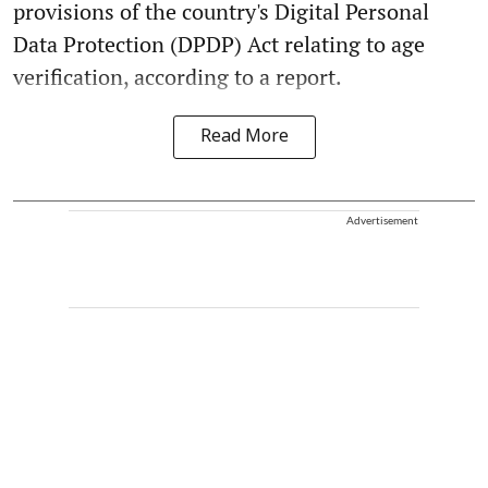
provisions of the country's Digital Personal
Data Protection (DPDP) Act relating to age
verification, according to a report.
Read More
Advertisement