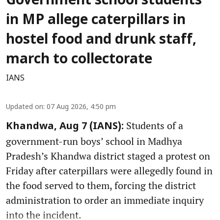
Government school students
in MP allege caterpillars in
hostel food and drunk staff,
march to collectorate
IANS
Updated on
:
07 Aug 2026, 4:50 pm
Students of a
Khandwa, Aug 7 (IANS):
government-run boys’ school in Madhya
Pradesh’s Khandwa district staged a protest on
Friday after caterpillars were allegedly found in
the food served to them, forcing the district
administration to order an immediate inquiry
into the incident.