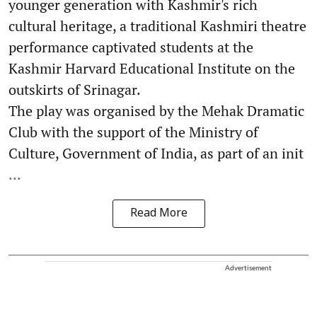
younger generation with Kashmir's rich
cultural heritage, a traditional Kashmiri theatre
performance captivated students at the
Kashmir Harvard Educational Institute on the
outskirts of Srinagar.
The play was organised by the Mehak Dramatic
Club with the support of the Ministry of
Culture, Government of India, as part of an init
...
Read More
Advertisement