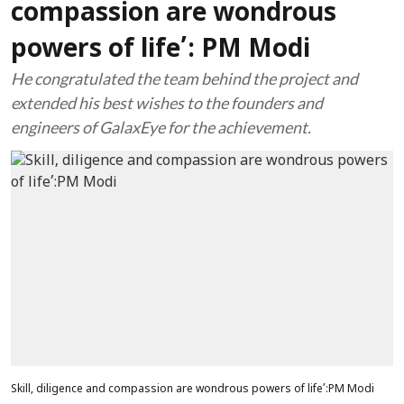
compassion are wondrous
powers of life’: PM Modi
He congratulated the team behind the project and
extended his best wishes to the founders and
engineers of GalaxEye for the achievement.
Skill, diligence and compassion are wondrous powers of life’:PM Modi